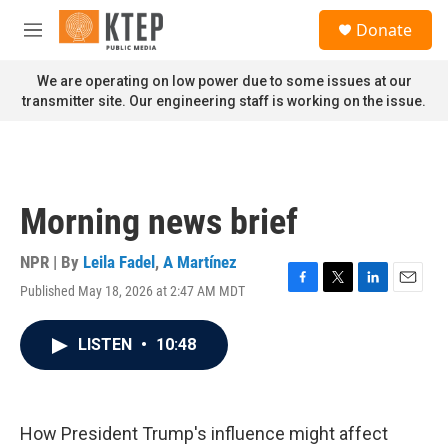
Skip to main content
S
Donate
e
M
a
e
r
n
We are operating on low power due to some issues at our
c
u
transmitter site. Our engineering staff is working on the issue.
h
u
e
r
y
Morning news brief
NPR | By
Leila Fadel
,
A Martínez
Published May 18, 2026 at 2:47 AM MDT
F
T
L
E
a
w
i
m
c
i
n
a
LISTEN
•
10:48
e
t
k
i
b
t
e
l
o
e
d
o
r
I
k
n
How President Trump's influence might affect