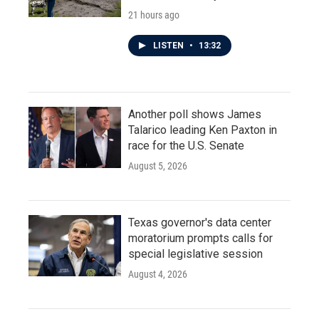
21 hours ago
LISTEN
•
13:32
Another poll shows James
Talarico leading Ken Paxton in
race for the U.S. Senate
August 5, 2026
Texas governor's data center
moratorium prompts calls for
special legislative session
August 4, 2026