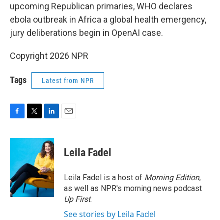
upcoming Republican primaries, WHO declares
ebola outbreak in Africa a global health emergency,
jury deliberations begin in OpenAI case.
Copyright 2026 NPR
Tags
Latest from NPR
F
T
L
E
a
w
i
m
c
i
n
a
e
t
k
i
Leila Fadel
b
t
e
l
o
e
d
o
r
I
Leila Fadel is a host of
Morning Edition
,
k
n
as well as NPR's morning news podcast
Up First
.
See stories by Leila Fadel