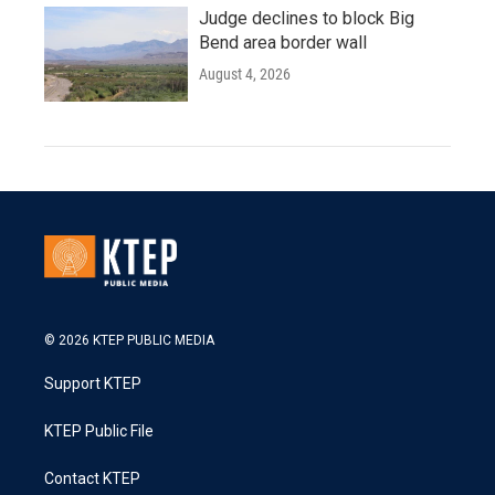
Judge declines to block Big
Bend area border wall
August 4, 2026
© 2026 KTEP PUBLIC MEDIA
Support KTEP
KTEP Public File
Contact KTEP