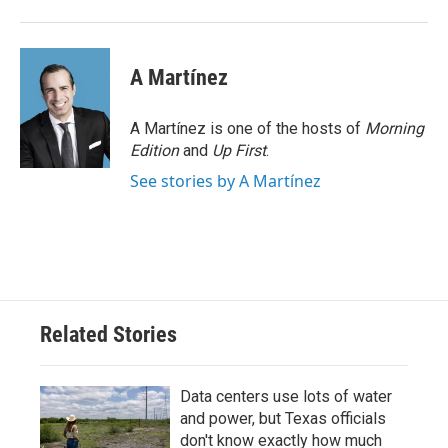
A Martínez
A Martínez is one of the hosts of
Morning
Edition
and
Up First
.
See stories by A Martínez
Related Stories
Data centers use lots of water
and power, but Texas officials
don't know exactly how much