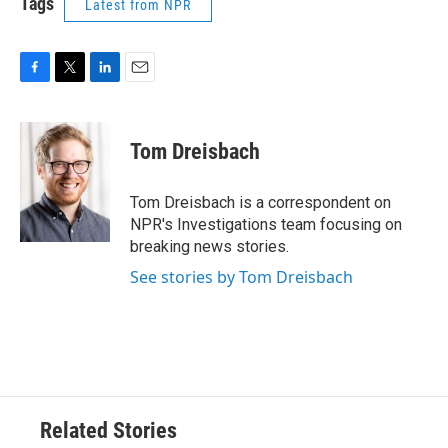
Tags
Latest from NPR
F
T
L
E
a
w
i
m
c
i
n
a
e
t
k
i
Tom Dreisbach
b
t
e
l
o
e
d
o
r
I
Tom Dreisbach is a correspondent on
k
n
NPR's Investigations team focusing on
breaking news stories.
See stories by Tom Dreisbach
Related Stories