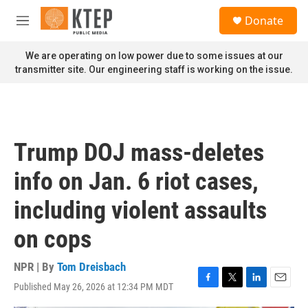
Skip to main content
S
Donate
e
M
a
e
r
n
We are operating on low power due to some issues at our
c
u
transmitter site. Our engineering staff is working on the issue.
h
u
e
r
y
Trump DOJ mass-deletes
info on Jan. 6 riot cases,
including violent assaults
on cops
NPR | By
Tom Dreisbach
Published May 26, 2026 at 12:34 PM MDT
F
T
L
E
a
w
i
m