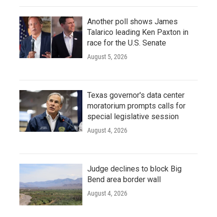
Another poll shows James
Talarico leading Ken Paxton in
race for the U.S. Senate
August 5, 2026
Texas governor's data center
moratorium prompts calls for
special legislative session
August 4, 2026
Judge declines to block Big
Bend area border wall
August 4, 2026