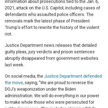
information about prosecutions tied to the Jan. 6,
2021, attack on the U.S. Capitol, including cases of
defendants who assaulted police officers. The
removals mark the latest phase of President
Trump's effort to rewrite the history of the violent
riot.
Justice Department news releases that detailed
guilty pleas, jury verdicts and prison sentences
abruptly disappeared from government websites
last week.
On social media, the
Justice Department defended
the move
, saying, "We are proud to reverse the
DOJ's weaponization under the Biden
administration. We will do everything in our power
to make whole those who were persecuted for