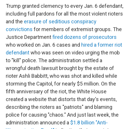
Trump granted clemency to every Jan. 6 defendant,
including full pardons for all the most violent rioters
and the
erasure of seditious conspiracy
convictions
for members of extremist groups. The
Justice Department
fired dozens of prosecutors
who worked on Jan. 6 cases and
hired a former riot
defendant
who was seen on video urging the mob
to "kill" police. The administration settled a
wrongful death lawsuit brought by the estate of
rioter Ashli Babbitt, who was shot and killed while
storming the Capitol, for nearly $5 million. On the
fifth anniversary of the riot, the White House
created a website that distorts that day's events,
describing the rioters as "patriots" and blaming
police for causing "chaos." And just last week, the
administration announced a
$1.8 billion "Anti-