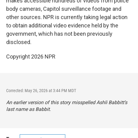
makes accessible hundreds of videos from police
body cameras, Capitol surveillance footage and
other sources. NPR is currently taking legal action
to obtain additional video evidence held by the
government, which has not been previously
disclosed.
Copyright 2026 NPR
Corrected: May 26, 2026 at 3:44 PM MDT
An earlier version of this story misspelled Ashli Babbitt’s
last name as Babbit.