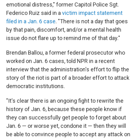
emotional distress," former Capitol Police Sgt.
Federico Ruiz said in a
victim impact statement
filed in a Jan. 6 case
. "There is not a day that goes
by that pain, discomfort, and/or a mental health
issue do not flare up to remind me of that day."
Brendan Ballou, a former federal prosecutor who
worked on Jan. 6 cases, told NPR in a recent
interview that the administration's effort to flip the
story of the riot is part of a broader effort to attack
democratic institutions.
"It's clear there is an ongoing fight to rewrite the
history of Jan. 6, because these people know if
they can successfully get people to forget about
Jan. 6 — or worse yet, condone it — then they will
be able to convince people to accept any attack on