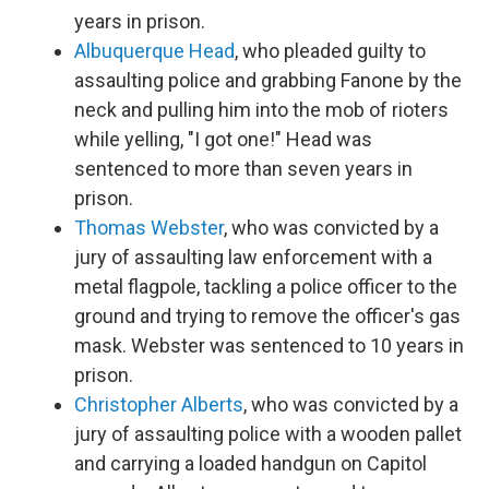
years in prison.
Albuquerque Head
, who pleaded guilty to
assaulting police and grabbing Fanone by the
neck and pulling him into the mob of rioters
while yelling, "I got one!" Head was
sentenced to more than seven years in
prison.
Thomas Webster
, who was convicted by a
jury of assaulting law enforcement with a
metal flagpole, tackling a police officer to the
ground and trying to remove the officer's gas
mask. Webster was sentenced to 10 years in
prison.
Christopher Alberts
, who was convicted by a
jury of assaulting police with a wooden pallet
and carrying a loaded handgun on Capitol