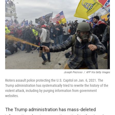
c
i
n
a
e
t
k
i
b
t
e
l
o
e
d
o
r
I
k
n
Joseph Prezioso
/
AFP Via Getty Images
Rioters assault police protecting the U.S. Capitol on Jan. 6, 2021. The
Trump administration has systematically tried to rewrite the history of the
violent attack, including by purging information from government
websites.
The Trump administration has mass-deleted