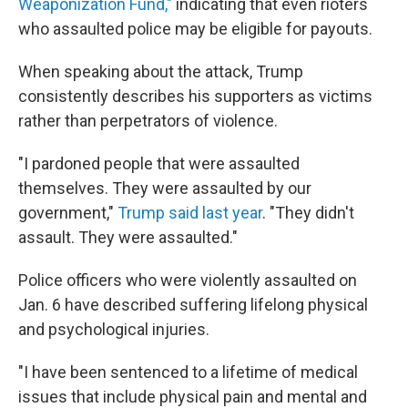
Weaponization Fund,"
indicating that even rioters
who assaulted police may be eligible for payouts.
When speaking about the attack, Trump
consistently describes his supporters as victims
rather than perpetrators of violence.
"I pardoned people that were assaulted
themselves. They were assaulted by our
government,"
Trump said last year
. "They didn't
assault. They were assaulted."
Police officers who were violently assaulted on
Jan. 6 have described suffering lifelong physical
and psychological injuries.
"I have been sentenced to a lifetime of medical
issues that include physical pain and mental and