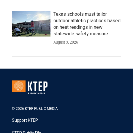
Texas schools must tailor
outdoor athletic practices based
on heat readings in new
statewide safety measure
August 3, 2026
© 2026 KTEP PUBLIC MEDIA
Support KTEP