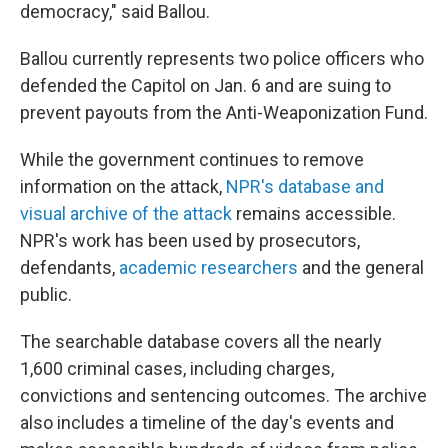
democracy," said Ballou.
Ballou currently represents two police officers who
defended the Capitol on Jan. 6 and are suing to
prevent payouts from the Anti-Weaponization Fund.
While the government continues to remove
information on the attack,
NPR's database and
visual archive of the attack
remains accessible.
NPR's work has been used by prosecutors,
defendants,
academic researchers
and the general
public.
The searchable database covers all the nearly
1,600 criminal cases, including charges,
convictions and sentencing outcomes. The archive
also includes a timeline of the day's events and