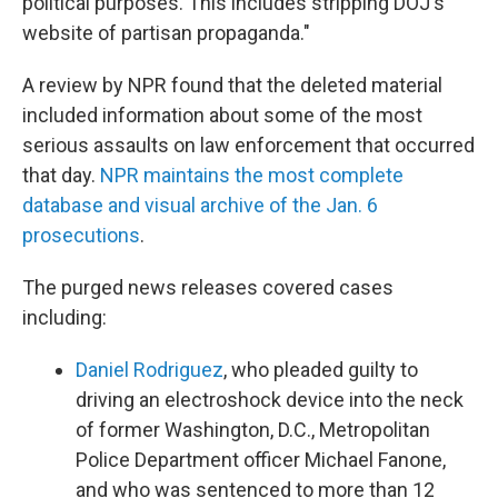
political purposes. This includes stripping DOJ's
website of partisan propaganda."
A review by NPR found that the deleted material
included information about some of the most
serious assaults on law enforcement that occurred
that day.
NPR maintains the most complete
database and visual archive of the Jan. 6
prosecutions
.
The purged news releases covered cases
including:
Daniel Rodriguez
, who pleaded guilty to
driving an electroshock device into the neck
of former Washington, D.C., Metropolitan
Police Department officer Michael Fanone,
and who was sentenced to more than 12