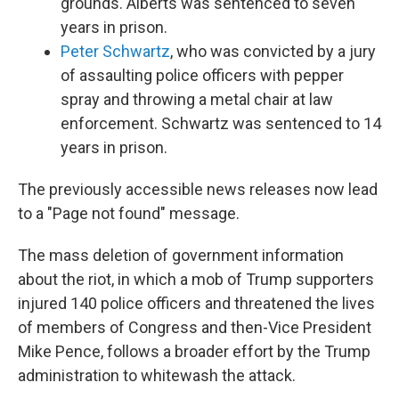
grounds. Alberts was sentenced to seven
years in prison.
Peter Schwartz
, who was convicted by a jury
of assaulting police officers with pepper
spray and throwing a metal chair at law
enforcement. Schwartz was sentenced to 14
years in prison.
The previously accessible news releases now lead
to a "Page not found" message.
The mass deletion of government information
about the riot, in which a mob of Trump supporters
injured 140 police officers and threatened the lives
of members of Congress and then-Vice President
Mike Pence, follows a broader effort by the Trump
administration to whitewash the attack.