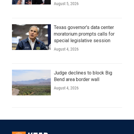
August 5, 2026
Texas governor's data center
moratorium prompts calls for
special legislative session
August 4, 2026
Judge declines to block Big
Bend area border wall
August 4, 2026