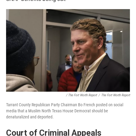
/ The Fort Worth Report
/
The Fort Worth Report
Tarrant County Republican Party Chairman Bo French posted on social
media that a Muslim North Texas House Democrat should be
denaturalized and deported.
Court of Criminal Appeals