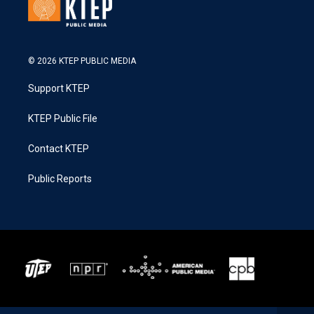
© 2026 KTEP PUBLIC MEDIA
Support KTEP
KTEP Public File
Contact KTEP
Public Reports