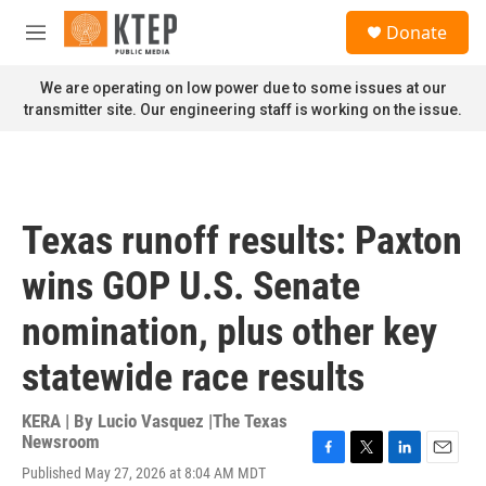
Skip to main content
S
Donate
e
M
a
e
r
n
We are operating on low power due to some issues at our
c
u
transmitter site. Our engineering staff is working on the issue.
h
u
e
r
y
Texas runoff results: Paxton
wins GOP U.S. Senate
nomination, plus other key
statewide race results
KERA | By
Lucio Vasquez |The Texas
Newsroom
F
T
L
E
Published May 27, 2026 at 8:04 AM MDT