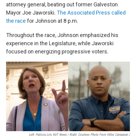
attorney general, beating out former Galveston
Mayor Joe Jaworski.
The Associated Press called
the race
for Johnson at 8 p.m.
Throughout the race, Johnson emphasized his
experience in the Legislature, while Jaworski
focused on energizing progressive voters.
Left: Patricia Lim, KUT News / Right: Courtesy Photo From Vélez Campaign /