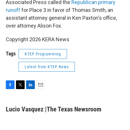
Associated Press called the
Republican primary
runoff
for Place 3 in favor of Thomas Smith, an
assistant attorney general in Ken Paxton's office,
over attorney Alison Fox.
Copyright 2026 KERA News
Tags
KTEP Programming
Latest from KTEP News
F
T
L
E
a
w
i
m
c
i
n
a
e
t
k
i
Lucio Vasquez |The Texas Newsroom
b
t
e
l
o
e
d
o
r
I
k
n