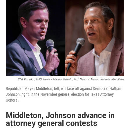
Yfat Yossifor, KERA News / Manoo Sirivelu, KUT News
/
Manoo Sirivelu, KUT News
Republican Mayes Middleton, left, will face off against Democrat Nathan
Johnson, right, in the November general election for Texas Attorney
General.
Middleton, Johnson advance in
attorney general contests