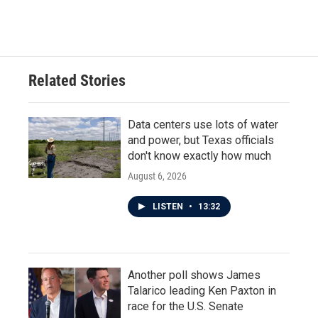
Related Stories
Data centers use lots of water
and power, but Texas officials
don't know exactly how much
August 6, 2026
LISTEN
•
13:32
Another poll shows James
Talarico leading Ken Paxton in
race for the U.S. Senate