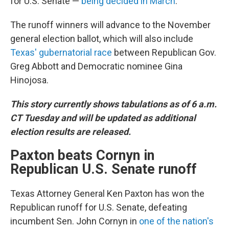
for U.S. Senate —
being decided in March
.
The runoff winners will advance to the November
general election ballot, which will also include
Texas' gubernatorial race
between Republican Gov.
Greg Abbott and Democratic nominee Gina
Hinojosa.
This story currently shows tabulations as of 6 a.m.
CT Tuesday and will be updated as additional
election results are released.
Paxton beats Cornyn in
Republican U.S. Senate runoff
Texas Attorney General Ken Paxton has won the
Republican runoff for U.S. Senate, defeating
incumbent Sen. John Cornyn in
one of the nation's