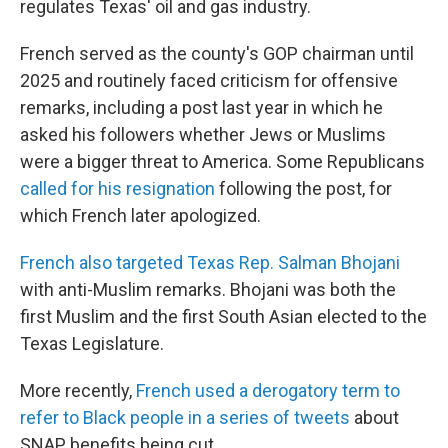
regulates Texas' oil and gas industry.
French served as the county's GOP chairman until
2025 and routinely faced criticism for offensive
remarks, including a post last year in which he
asked his followers whether Jews or Muslims
were a bigger threat to America. Some Republicans
called for his resignation
following the post, for
which French later apologized.
French also targeted Texas Rep. Salman Bhojani
with anti-Muslim remarks. Bhojani was both the
first Muslim and the first South Asian elected to the
Texas Legislature.
More recently,
French used a derogatory term to
refer to Black people in a series of tweets
about
SNAP benefits being cut.