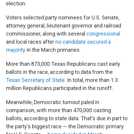
election.
Voters selected party nominees for U.S. Senate,
attorney general, lieutenant governor and railroad
commissioner, along with several
congressional
and local races after
no candidate secured a
majority
in the March primaries.
More than 873,000 Texas Republicans cast early
ballots in the race, according to data from the
Texas Secretary of State
. In total, more than 1.3
million Republicans participated in the runoff.
Meanwhile, Democratic turnout paled in
comparison, with more than 470,000 casting
ballots, according to state data. That's due in part to
the party's biggest race — the Democratic primary