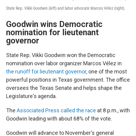
State Rep. Vikki Goodwin (left) and labor advocate Marcos Vélez (right).
Goodwin wins Democratic
nomination for lieutenant
governor
State Rep. Vikki Goodwin won the Democratic
nomination over labor organizer Marcos Vélez in
the runoff for lieutenant governor
, one of the most
powerful positions in Texas government. The office
oversees the Texas Senate and helps shape the
Legislature's agenda.
The
Associated Press called the race
at 8 p.m., with
Goodwin leading with about 68% of the vote.
Goodwin will advance to November's general