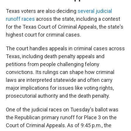
Texas voters are also deciding
several judicial
runoff races
across the state, including a contest
for the Texas Court of Criminal Appeals, the state's
highest court for criminal cases.
The court handles appeals in criminal cases across
Texas, including death penalty appeals and
petitions from people challenging felony
convictions. Its rulings can shape how criminal
laws are interpreted statewide and often carry
major implications for issues like voting rights,
prosecutorial authority and the death penalty.
One of the judicial races on Tuesday's ballot was
the Republican primary runoff for Place 3 on the
Court of Criminal Appeals. As of 9:45 p.m., the