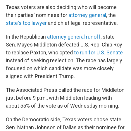
Texas voters are also deciding who will become
their parties' nominees for
attorney general
, the
state's top lawyer
and chief legal representative.
In the Republican
attorney general runoff
, state
Sen. Mayes Middleton defeated U.S. Rep. Chip Roy
to replace Paxton, who opted
to run for U.S. Senate
instead of seeking reelection. The race has largely
focused on which candidate was more closely
aligned with President Trump.
The Associated Press called the race for Middleton
just before 9 p.m., with Middleton leading with
about 55% of the vote as of Wednesday morning.
On the Democratic side, Texas voters chose state
Sen. Nathan Johnson of Dallas as their nominee for