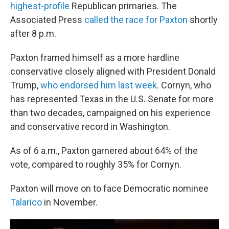
highest-profile
Republican primaries. The
Associated Press
called the race for Paxton
shortly
after 8 p.m.
Paxton framed himself as a more hardline
conservative closely aligned with President Donald
Trump,
who endorsed him last week
. Cornyn, who
has represented Texas in the U.S. Senate for more
than two decades, campaigned on his experience
and conservative record in Washington.
As of 6 a.m., Paxton garnered about 64% of the
vote, compared to roughly 35% for Cornyn.
Paxton will move on to face Democratic nominee
Talarico
in November.