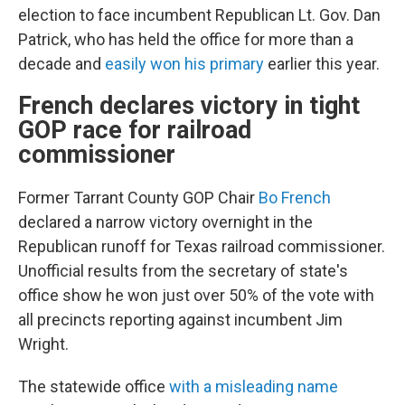
election to face incumbent Republican Lt. Gov. Dan
Patrick, who has held the office for more than a
decade and
easily won his primary
earlier this year.
French declares victory in tight
GOP race for railroad
commissioner
Former Tarrant County GOP Chair
Bo French
declared a narrow victory overnight in the
Republican runoff for Texas railroad commissioner.
Unofficial results from the secretary of state's
office show he won just over 50% of the vote with
all precincts reporting against incumbent Jim
Wright.
The statewide office
with a misleading name