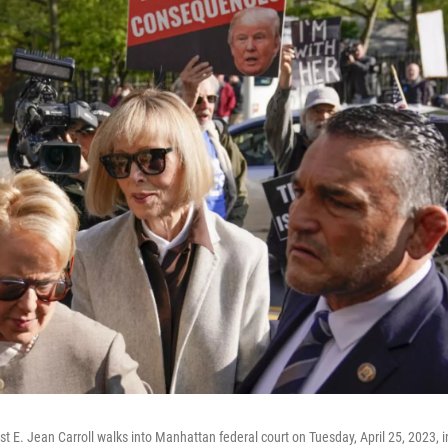
t E. Jean Carroll walks into Manhattan federal court on Tuesday, April 25, 2023, 