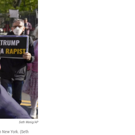
Seth Wenig/AP
in New York. (Seth