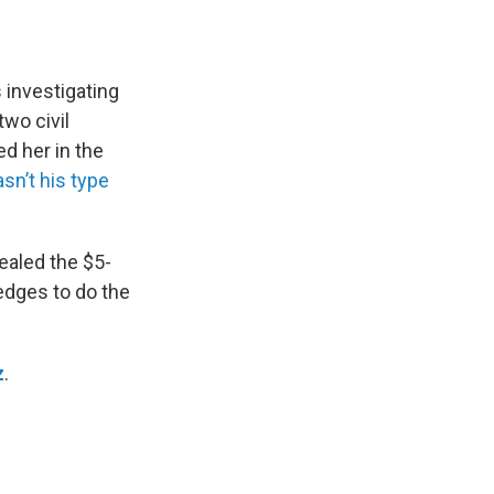
 investigating
two civil
d her in the
asn’t his type
ealed the $5-
edges to do the
z
.