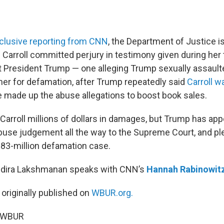
clusive reporting from CNN
, the Department of Justice is
Carroll committed perjury in testimony given during her 
t President Trump — one alleging Trump sexually assaulte
er for defamation, after Trump repeatedly said
Carroll w
 made up the abuse allegations to boost book sales.
Carroll millions of dollars in damages, but Trump has app
abuse judgement all the way to the Supreme Court, and pl
83-million defamation case.
Indira Lakshmanan speaks with CNN’s
Hannah Rabinowit
 originally published on
WBUR.org.
6 WBUR