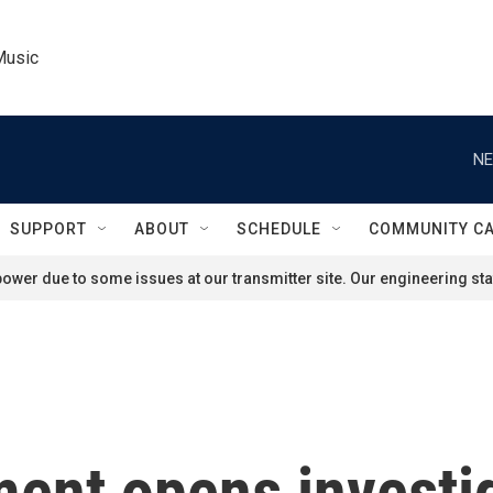
Music
NE
SUPPORT
ABOUT
SCHEDULE
COMMUNITY C
ower due to some issues at our transmitter site. Our engineering staf
ent opens investig