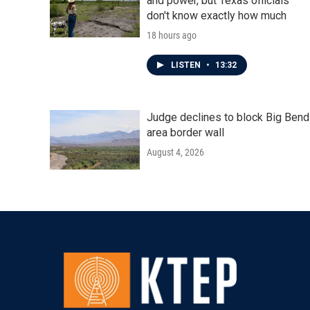
and power, but Texas officials
don't know exactly how much
18 hours ago
LISTEN
•
13:32
Judge declines to block Big Bend
area border wall
August 4, 2026