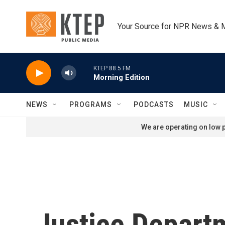
Skip to main content
Your Source for NPR News & 
KTEP 88.5 FM
Morning Edition
NEWS
PROGRAMS
PODCASTS
MUSIC
We are operating on low p
Justice Departm