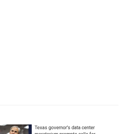
Texas governor's data center