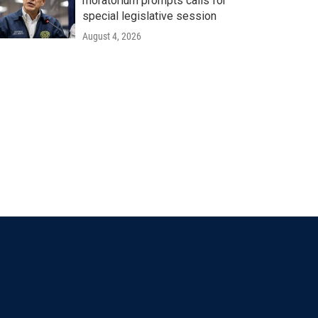
moratorium prompts calls for
special legislative session
August 4, 2026