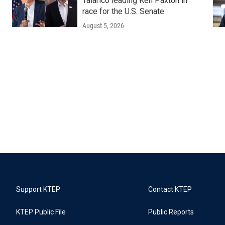
Talarico leading Ken Paxton in
race for the U.S. Senate
August 5, 2026
Support KTEP
Contact KTEP
KTEP Public File
Public Reports