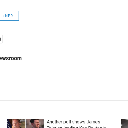
rom NPR
Newsroom
Another poll shows James