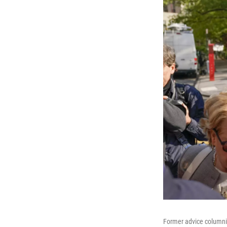
Former advice columnis