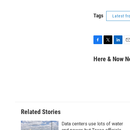
Tags
Latest f
F
T
L
E
a
w
i
m
c
i
n
a
Here & Now 
e
t
k
i
b
t
e
l
o
e
d
o
r
I
k
n
Related Stories
Data centers use lots of water