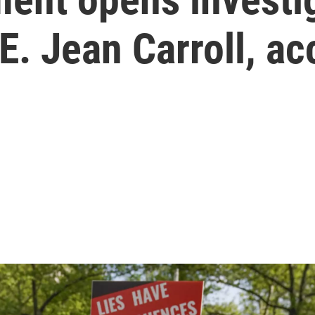
. Jean Carroll, a