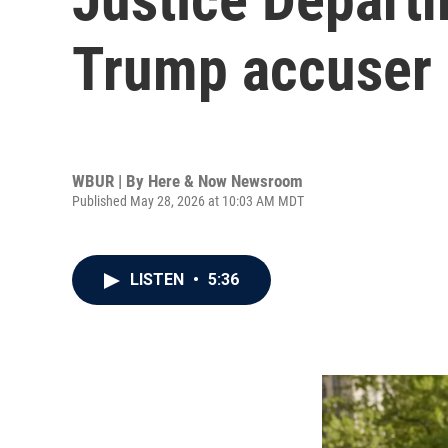
Trump accuser E
WBUR | By
Here & Now Newsroom
Published May 28, 2026 at 10:03 AM MDT
LISTEN
•
5:36