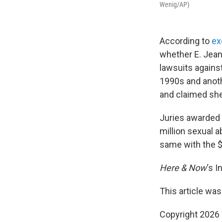
Wenig/AP)
According to
ex
whether E. Jean 
lawsuits agains
1990s and anoth
and claimed she
Juries awarded 
million sexual 
same with the $
Here & Now
‘s 
This article was
Copyright 202