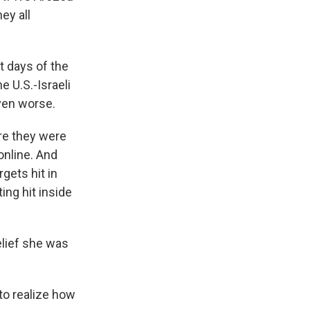
ey all
t days of the
e U.S.-Israeli
even worse.
re they were
online. And
gets hit in
ing hit inside
elief she was
to realize how