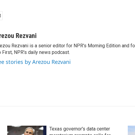
rezou Rezvani
ezou Rezvani is a senior editor for NPR's Morning Edition and fo
 First, NPR's daily news podcast.
ee stories by Arezou Rezvani
Texas governor's data center