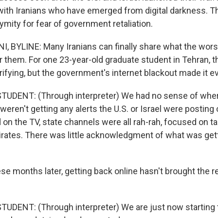
ith Iranians who have emerged from digital darkness. Th
mity for fear of government retaliation.
 BYLINE: Many Iranians can finally share what the wors
r them. For one 23-year-old graduate student in Tehran, th
rrifying, but the government's internet blackout made it 
TUDENT: (Through interpreter) We had no sense of whe
 weren't getting any alerts the U.S. or Israel were posting 
n the TV, state channels were all rah-rah, focused on tar
mirates. There was little acknowledgment of what was gett
se months later, getting back online hasn't brought the r
UDENT: (Through interpreter) We are just now starting 