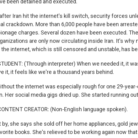
ve been detained and executed.
ter Iran hit the internet's kill switch, security forces un
al crackdown. More than 6,000 people have been arrest
ionage charges. Several dozen have been executed. Thes
anizations are only now circulating inside Iran. It's why
the internet, which is still censored and unstable, has b
UDENT: (Through interpreter) When we needed it, it was
 it, it feels like we're a thousand years behind.
ithout the internet was especially rough for one 29-year-
n. Her social media gigs dried up. She started running ou
CONTENT CREATOR: (Non-English language spoken).
 by, she says she sold off her home appliances, gold jew
vorite books. She's relieved to be working again now that 