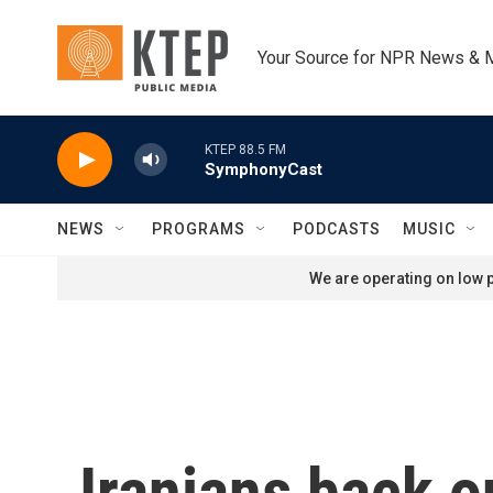
Skip to main content
Your Source for NPR News & 
KTEP 88.5 FM
SymphonyCast
NEWS
PROGRAMS
PODCASTS
MUSIC
We are operating on low p
Iranians back 