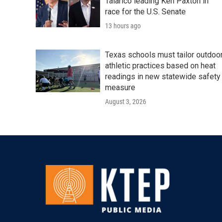
Talarico leading Ken Paxton in
race for the U.S. Senate
13 hours ago
Texas schools must tailor outdoo
athletic practices based on heat
readings in new statewide safety
measure
August 3, 2026