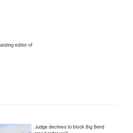
unding editor of
Judge declines to block Big Bend