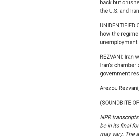
back but crushe
the U.S. and Iran
UNIDENTIFIED C
how the regime 
unemployment fr
REZVANI: Iran wa
Iran's chamber 
government resto
Arezou Rezvani
(SOUNDBITE OF 
NPR transcripts
be in its final 
may vary. The a