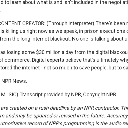
d to learn about what is and isn't included in the negoti
.
ONTENT CREATOR: (Through interpreter) There's been 
is killing us right now as we speak, in prison executions
om the long internet blackout. No one is talking about u
s losing some $30 million a day from the digital blackou
of commerce. Digital experts believe that's ultimately wh
red the internet - not so much to save people, but to sav
, NPR News.
MUSIC) Transcript provided by NPR, Copyright NPR.
 are created on a rush deadline by an NPR contractor. Th
form and may be updated or revised in the future. Accuracy 
uthoritative record of NPR’s programming is the audio re