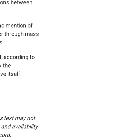
ations between
no mention of
 or through mass
s.
t, according to
y the
e itself.
is text may not
and availability
cord.