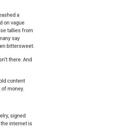
leashed a
ed on vague
e tallies from
 many say
een bittersweet.
n't there. And
old content
t of money.
elry, signed
the internet is