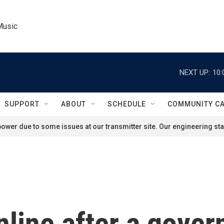
Music
NEXT UP:
10:
SUPPORT
ABOUT
SCHEDULE
COMMUNITY C
ower due to some issues at our transmitter site. Our engineering staf
online after a gov