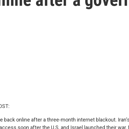
OST:
re back online after a three-month internet blackout. Ira
 access soon after the U.S. and Israel launched their war