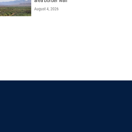
area border wall
August 4, 2026