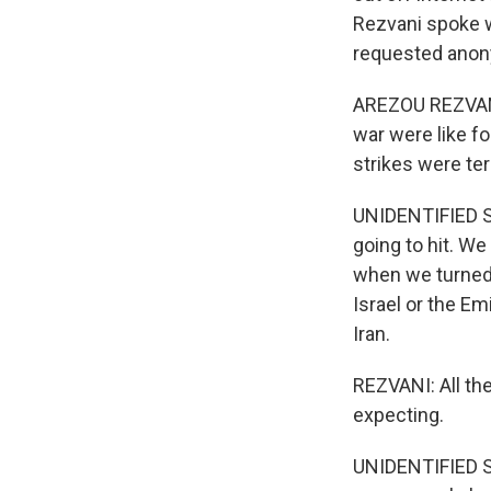
Rezvani spoke w
requested anony
AREZOU REZVANI,
war were like fo
strikes were te
UNIDENTIFIED S
going to hit. We
when we turned o
Israel or the E
Iran.
REZVANI: All the
expecting.
UNIDENTIFIED ST