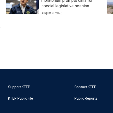
moratorium prompts calls for
special legislative session
August 4, 2026
r
Support KTEP
Contact KTEP
KTEP Public File
Public Reports