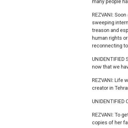
many people ha
REZVANI: Soon af
sweeping intern
treason and esp
human rights org
reconnecting to 
UNIDENTIFIED ST
now that we have
REZVANI: Life w
creator in Tehra
UNIDENTIFIED 
REZVANI: To get
copies of her fa