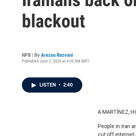
blackout
NPR | By
Arezou Rezvani
Published June 2, 2026 at 4:45 AM MDT
LISTEN
•
2:40
A MARTÍNEZ, H
People in Iran a
cut off internet