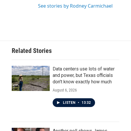
See stories by Rodney Carmichael
Related Stories
Data centers use lots of water
and power, but Texas officials
don't know exactly how much
August 6, 2026
LISTEN
•
13:32
Another poll shows James