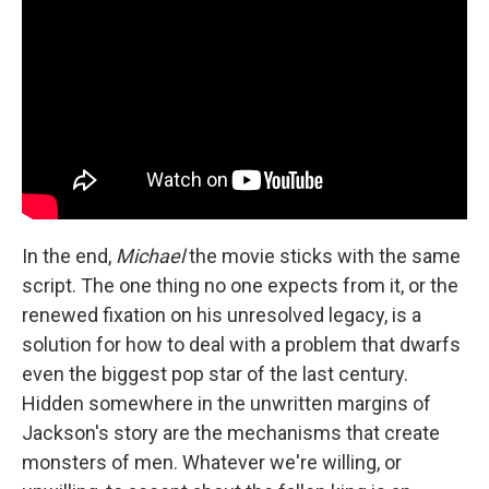
In the end,
Michael
the movie sticks with the same
script. The one thing no one expects from it, or the
renewed fixation on his unresolved legacy, is a
solution for how to deal with a problem that dwarfs
even the biggest pop star of the last century.
Hidden somewhere in the unwritten margins of
Jackson's story are the mechanisms that create
monsters of men. Whatever we're willing, or