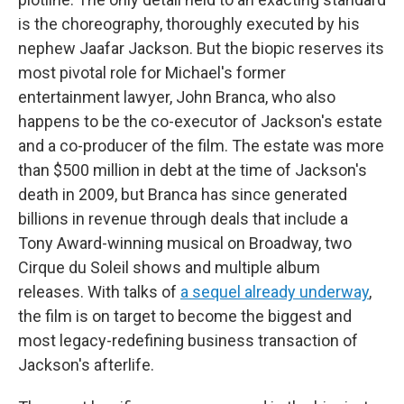
is the choreography, thoroughly executed by his
nephew Jaafar Jackson. But the biopic reserves its
most pivotal role for Michael's former
entertainment lawyer, John Branca, who also
happens to be the co-executor of Jackson's estate
and a co-producer of the film. The estate was more
than $500 million in debt at the time of Jackson's
death in 2009, but Branca has since generated
billions in revenue through deals that include a
Tony Award-winning musical on Broadway, two
Cirque du Soleil shows and multiple album
releases. With talks of
a sequel already underway
,
the film is on target to become the biggest and
most legacy-redefining business transaction of
Jackson's afterlife.