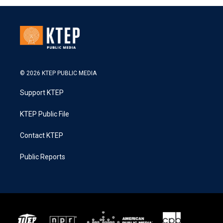
© 2026 KTEP PUBLIC MEDIA
Support KTEP
KTEP Public File
Contact KTEP
Public Reports