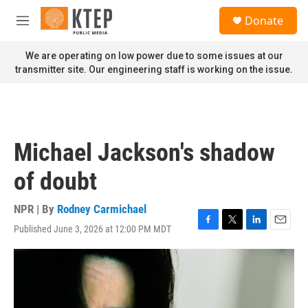
Skip to main content
S
Donate
e
M
a
e
r
n
We are operating on low power due to some issues at our
c
u
transmitter site. Our engineering staff is working on the issue.
h
u
e
r
y
Michael Jackson's shadow
of doubt
NPR | By
Rodney Carmichael
Published June 3, 2026 at 12:00 PM MDT
F
T
L
E
a
w
i
m
c
i
n
a
e
t
k
i
b
t
e
l
o
e
d