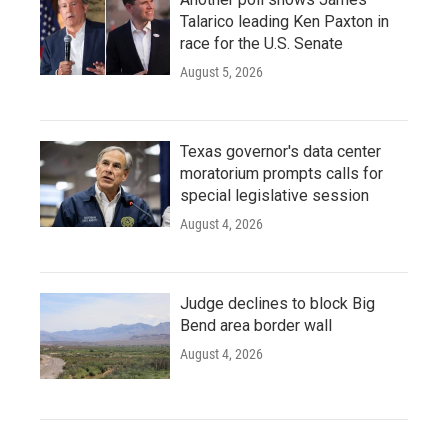
Talarico leading Ken Paxton in
race for the U.S. Senate
August 5, 2026
Texas governor's data center
moratorium prompts calls for
special legislative session
August 4, 2026
Judge declines to block Big
Bend area border wall
August 4, 2026