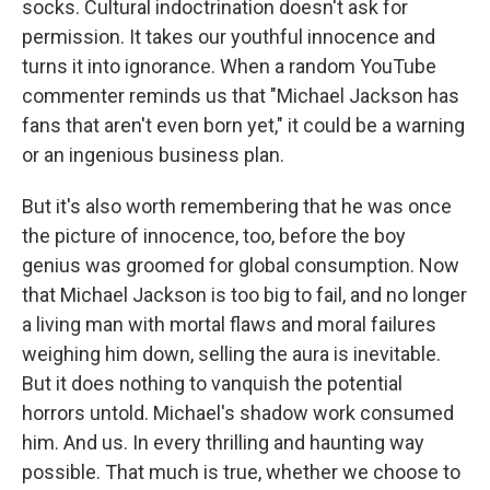
socks. Cultural indoctrination doesn't ask for
permission. It takes our youthful innocence and
turns it into ignorance. When a random YouTube
commenter reminds us that "Michael Jackson has
fans that aren't even born yet," it could be a warning
or an ingenious business plan.
But it's also worth remembering that he was once
the picture of innocence, too, before the boy
genius was groomed for global consumption. Now
that Michael Jackson is too big to fail, and no longer
a living man with mortal flaws and moral failures
weighing him down, selling the aura is inevitable.
But it does nothing to vanquish the potential
horrors untold. Michael's shadow work consumed
him. And us. In every thrilling and haunting way
possible. That much is true, whether we choose to