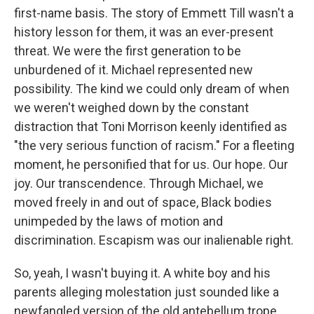
first-name basis. The story of Emmett Till wasn't a
history lesson for them, it was an ever-present
threat. We were the first generation to be
unburdened of it. Michael represented new
possibility. The kind we could only dream of when
we weren't weighed down by the constant
distraction that Toni Morrison keenly identified as
"the very serious function of racism." For a fleeting
moment, he personified that for us. Our hope. Our
joy. Our transcendence. Through Michael, we
moved freely in and out of space, Black bodies
unimpeded by the laws of motion and
discrimination. Escapism was our inalienable right.
So, yeah, I wasn't buying it. A white boy and his
parents alleging molestation just sounded like a
newfangled version of the old antebellum trope.