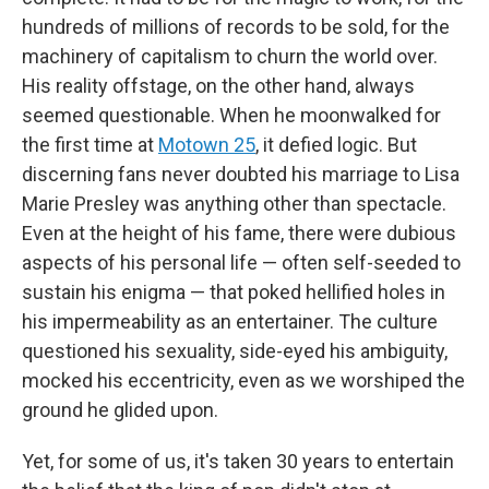
hundreds of millions of records to be sold, for the
machinery of capitalism to churn the world over.
His reality offstage, on the other hand, always
seemed questionable. When he moonwalked for
the first time at
Motown 25
, it defied logic. But
discerning fans never doubted his marriage to Lisa
Marie Presley was anything other than spectacle.
Even at the height of his fame, there were dubious
aspects of his personal life — often self-seeded to
sustain his enigma — that poked hellified holes in
his impermeability as an entertainer. The culture
questioned his sexuality, side-eyed his ambiguity,
mocked his eccentricity, even as we worshiped the
ground he glided upon.
Yet, for some of us, it's taken 30 years to entertain