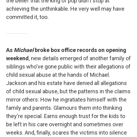
the belief that the king of pop didn't stop at
achieving the unthinkable. He very well may have
committed it, too.
As
Michael
broke box office records on opening
weekend
, new details emerged of another family of
siblings who've gone public with their allegations of
child sexual abuse at the hands of Michael.
Jackson and his estate have denied all allegations
of child sexual abuse, but the patterns in the claims
mirror others: How he ingratiates himself with the
family and parents. Glamours them into thinking
they're special. Earns enough trust for the kids to
be left in his care overnight and sometimes over
weeks. And, finally, scares the victims into silence