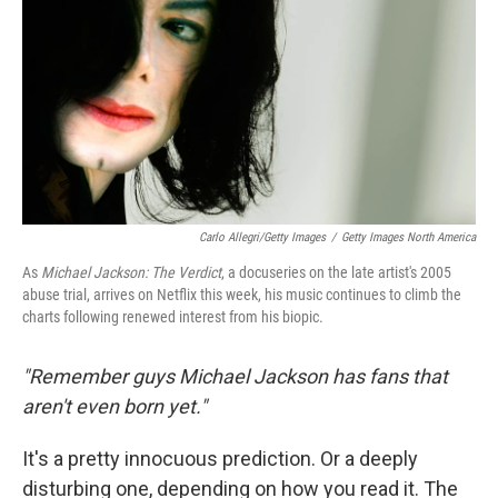
o
r
I
k
n
Carlo Allegri/Getty Images
/
Getty Images North America
As
Michael Jackson: The Verdict
, a docuseries on the late artist's 2005
abuse trial, arrives on Netflix this week, his music continues to climb the
charts following renewed interest from his biopic.
"Remember guys Michael Jackson has fans that
aren't even born yet."
It's a pretty innocuous prediction. Or a deeply
disturbing one, depending on how you read it. The