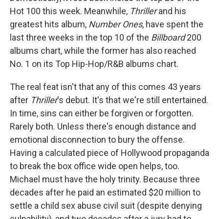
Hot 100 this week. Meanwhile,
Thriller
and his
greatest hits album,
Number Ones
, have spent the
last three weeks in the top 10 of the
Billboard
200
albums chart, while the former has also reached
No. 1 on its Top Hip-Hop/R&B albums chart.
The real feat isn't that any of this comes 43 years
after
Thriller
's debut. It's that we're still entertained.
In time, sins can either be forgiven or forgotten.
Rarely both. Unless there's enough distance and
emotional disconnection to bury the offense.
Having a calculated piece of Hollywood propaganda
to break the box office wide open helps, too.
Michael must have the holy trinity. Because three
decades after he paid an estimated $20 million to
settle a child sex abuse civil suit (despite denying
culpability), and two decades after a jury had to