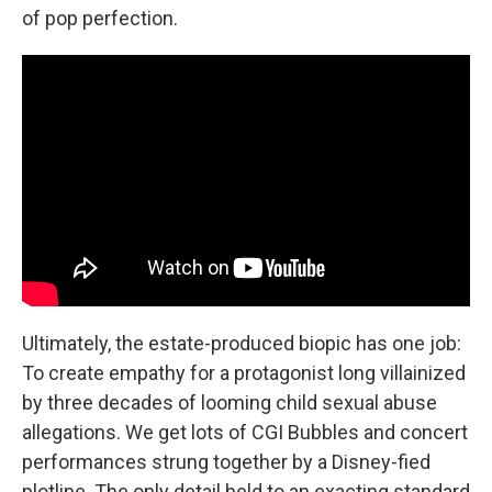
of pop perfection.
Ultimately, the estate-produced biopic has one job:
To create empathy for a protagonist long villainized
by three decades of looming child sexual abuse
allegations. We get lots of CGI Bubbles and concert
performances strung together by a Disney-fied
plotline. The only detail held to an exacting standard