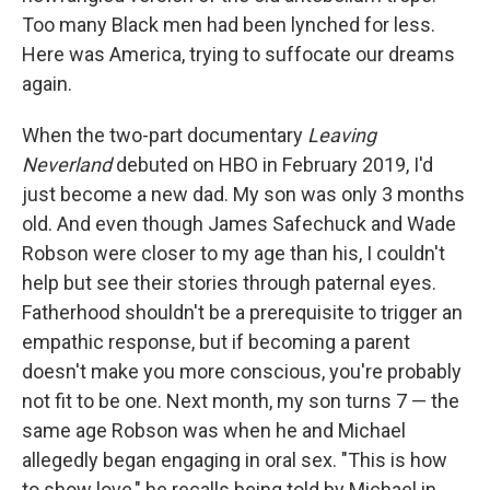
Too many Black men had been lynched for less.
Here was America, trying to suffocate our dreams
again.
When the two-part documentary
Leaving
Neverland
debuted on HBO in February 2019, I'd
just become a new dad. My son was only 3 months
old. And even though James Safechuck and Wade
Robson were closer to my age than his, I couldn't
help but see their stories through paternal eyes.
Fatherhood shouldn't be a prerequisite to trigger an
empathic response, but if becoming a parent
doesn't make you more conscious, you're probably
not fit to be one. Next month, my son turns 7 — the
same age Robson was when he and Michael
allegedly began engaging in oral sex. "This is how
to show love," he recalls being told by Michael in