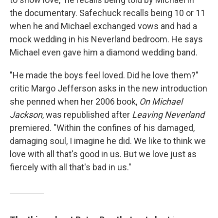
the documentary. Safechuck recalls being 10 or 11
when he and Michael exchanged vows and had a
mock wedding in his Neverland bedroom. He says
Michael even gave him a diamond wedding band.
"He made the boys feel loved. Did he love them?"
critic Margo Jefferson asks in the new introduction
she penned when her 2006 book,
On Michael
Jackson
, was republished after
Leaving Neverland
premiered. "Within the confines of his damaged,
damaging soul, I imagine he did. We like to think we
love with all that's good in us. But we love just as
fiercely with all that's bad in us."