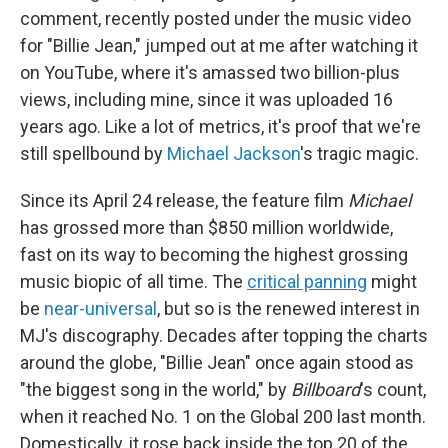
comment, recently posted under the music video
for "Billie Jean," jumped out at me after watching it
on YouTube, where it's amassed two billion-plus
views, including mine, since it was uploaded 16
years ago. Like a lot of metrics, it's proof that we're
still spellbound by
Michael Jackson
's tragic magic.
Since its April 24 release, the feature film
Michael
has grossed more than
$850 million worldwide,
fast on its way to becoming the highest grossing
music biopic of all time. The
critical panning
might
be
near-universal
, but so is the renewed interest in
MJ's discography. Decades after topping the charts
around the globe, "Billie Jean" once again stood as
"the biggest song in the world," by
Billboard
's count,
when it reached No. 1 on the Global 200 last month.
Domestically, it rose back inside the top 20 of the