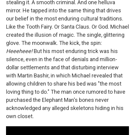
stealing it. A smooth criminal. And one helluva
mirror. He tapped into the same thing that drives
our belief in the most enduring cultural traditions.
Like the Tooth Fairy. Or Santa Claus. Or God. Michael
created the illusion of magic. The single, glittering
glove. The moonwalk. The kick, the spin:
Heeeheee!
But his most enduring trick was his
silence, even in the face of denials and million-
dollar settlements and that disturbing interview
with Martin Bashir, in which Michael revealed that
allowing children to share his bed was "the most
loving thing to do." The man once rumored to have
purchased the Elephant Man's bones never
acknowledged any alleged skeletons hiding in his
own closet.