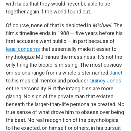
with tales that they would never be able to be
together again if the world found out.
Of course, none of that is depicted in
Michael.
The
film's timeline ends in 1988 — five years before his
first accusers went public — in part because of
legal concerns
that essentially made it easier to
mythologize MJ minus the messiness. It's not the
only thing the biopic is missing. The most obvious
omissions range from a whole sister named
Janet
to his musical mentor and producer
Quincy Jones
'
entire personality. But the intangibles are more
glaring: No sign of the private man that existed
beneath the larger-than-life persona he created. No
true sense of what drove him to obsess over being
the best. No real recognition of the psychological
toll he exacted, on himself or others, in his pursuit