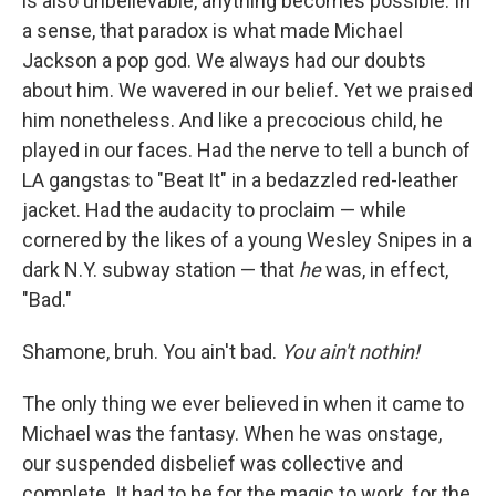
is also unbelievable, anything becomes possible. In
a sense, that paradox is what made Michael
Jackson a pop god. We always had our doubts
about him. We wavered in our belief. Yet
we praised
him nonetheless. And like a precocious child, he
played in our faces. Had the nerve to tell a bunch of
LA gangstas to "Beat It" in a bedazzled red-leather
jacket. Had the audacity to proclaim — while
cornered by the likes of a young Wesley Snipes in a
dark N.Y. subway station — that
he
was, in effect,
"Bad."
Shamone, bruh. You ain't bad.
You ain't nothin!
The only thing we ever believed in when it came to
Michael was the fantasy. When he was onstage,
our suspended disbelief was collective and
complete. It had to be for the magic to work, for the