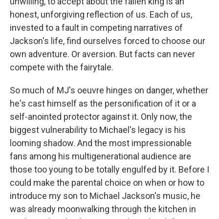
unwilling, to accept about the fallen king is an
honest, unforgiving reflection of us. Each of us,
invested to a fault in competing narratives of
Jackson's life, find ourselves forced to choose our
own adventure. Or aversion. But facts can never
compete with the fairytale.
So much of MJ's oeuvre hinges on danger, whether
he's cast himself as the personification of it or a
self-anointed protector against it. Only now, the
biggest vulnerability to Michael's legacy is his
looming shadow. And the most impressionable
fans among his multigenerational audience are
those too young to be totally engulfed by it. Before I
could make the parental choice on when or how to
introduce my son to Michael Jackson's music, he
was already moonwalking through the kitchen in