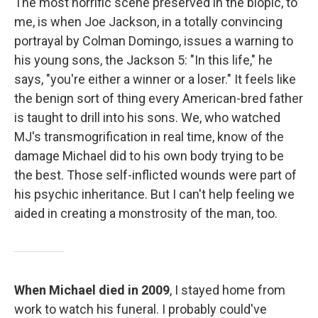
The most horrific scene preserved in the biopic, to
me, is when Joe Jackson, in a totally convincing
portrayal by Colman Domingo, issues a warning to
his young sons, the Jackson 5: "In this life," he
says, "you're either a winner or a loser." It feels like
the benign sort of thing every American-bred father
is taught to drill into his sons. We, who watched
MJ's transmogrification in real time, know of the
damage Michael did to his own body trying to be
the best. Those self-inflicted wounds were part of
his psychic inheritance. But I can't help feeling we
aided in creating a monstrosity of the man, too.
When Michael died in 2009
, I stayed home from
work to watch his funeral. I probably could've