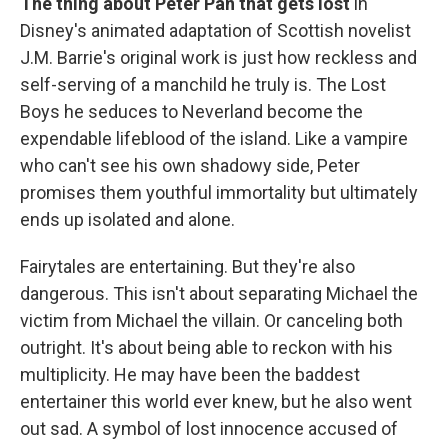
The thing about Peter Pan that gets lost
in
Disney's animated adaptation of Scottish novelist
J.M. Barrie's original work is just how reckless and
self-serving of a manchild he truly is. The Lost
Boys he seduces to Neverland become the
expendable lifeblood of the island. Like a vampire
who can't see his own shadowy side, Peter
promises them youthful immortality but ultimately
ends up isolated and alone.
Fairytales are entertaining. But they're also
dangerous. This isn't about separating Michael the
victim from Michael the villain. Or canceling both
outright. It's about being able to reckon with his
multiplicity. He may have been the baddest
entertainer this world ever knew, but he also went
out sad. A symbol of lost innocence accused of