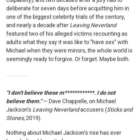
deliberate for seven days before acquitting him in
one of the biggest celebrity trials of the century,
and nearly a decade after
Leaving Neverland
featured two of his alleged victims recounting as
adults what they say it was like to "have sex" with
Michael when they were minors, the whole world is
seemingly ready to forgive. Or forget. Maybe both.
"I don't believe these m************. I do not
believe them."
— Dave Chappelle, on Michael
Jackson's
Leaving Neverland
accusers (
Sticks and
Stones
, 2019).
Nothing about Michael Jackson's rise has ever