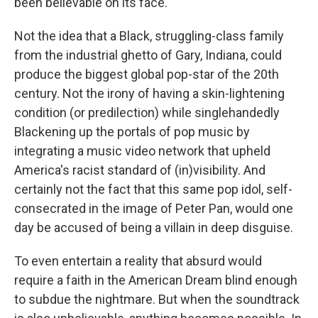
been believable on its face.
Not the idea that a Black, struggling-class family
from the industrial ghetto of Gary, Indiana, could
produce the biggest global pop-star of the 20th
century. Not the irony of having a skin-lightening
condition (or predilection) while singlehandedly
Blackening up the portals of pop music by
integrating a music video network that upheld
America's racist standard of (in)visibility. And
certainly not the fact that this same pop idol, self-
consecrated in the image of Peter Pan, would one
day be accused of being a villain in deep disguise.
To even entertain a reality that absurd would
require a faith in the American Dream blind enough
to subdue the nightmare. But when the soundtrack