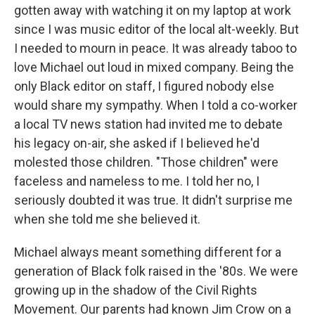
gotten away with watching it on my laptop at work
since I was music editor of the local alt-weekly. But
I needed to mourn in peace. It was already taboo to
love Michael out loud in mixed company. Being the
only Black editor on staff, I figured nobody else
would share my sympathy. When I told a co-worker
a local TV news station had invited me to debate
his legacy on-air, she asked if I believed he'd
molested those children. "Those children" were
faceless and nameless to me. I told her no, I
seriously doubted it was true. It didn't surprise me
when she told me she believed it.
Michael always meant something different for a
generation of Black folk raised in the '80s. We were
growing up in the shadow of the Civil Rights
Movement. Our parents had known Jim Crow on a