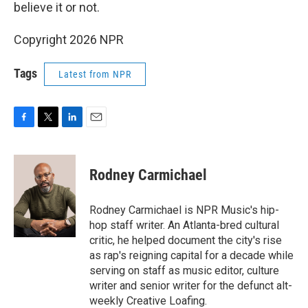
believe it or not.
Copyright 2026 NPR
Tags
Latest from NPR
F
T
L
E
a
w
i
m
c
i
n
a
e
t
k
i
Rodney Carmichael
b
t
e
l
o
e
d
o
r
I
Rodney Carmichael is NPR Music's hip-
k
n
hop staff writer. An Atlanta-bred cultural
critic, he helped document the city's rise
as rap's reigning capital for a decade while
serving on staff as music editor, culture
writer and senior writer for the defunct alt-
weekly Creative Loafing.