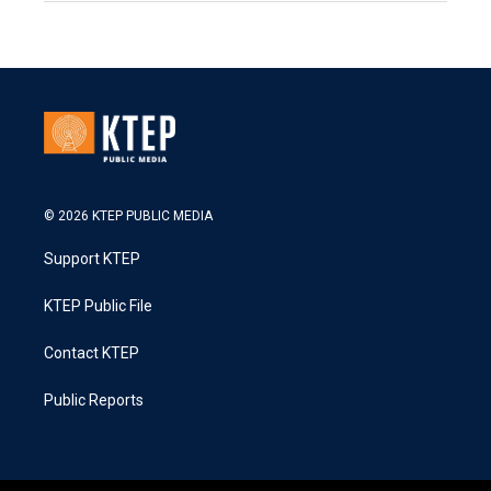
© 2026 KTEP PUBLIC MEDIA
Support KTEP
KTEP Public File
Contact KTEP
Public Reports