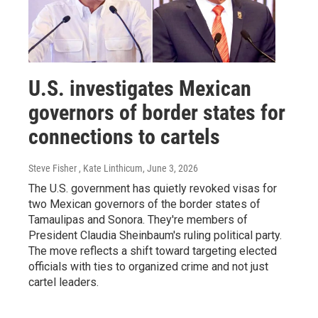
U.S. investigates Mexican
governors of border states for
connections to cartels
Steve Fisher , Kate Linthicum
, June 3, 2026
The U.S. government has quietly revoked visas for
two Mexican governors of the border states of
Tamaulipas and Sonora. They're members of
President Claudia Sheinbaum's ruling political party.
The move reflects a shift toward targeting elected
officials with ties to organized crime and not just
cartel leaders.