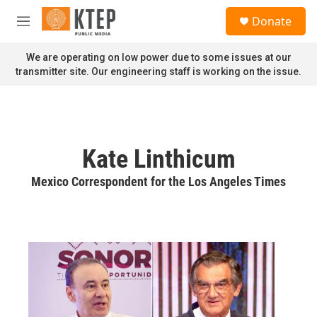
Skip to main content
S
Donate
e
M
a
e
r
n
We are operating on low power due to some issues at our
c
u
transmitter site. Our engineering staff is working on the issue.
h
u
e
r
y
Kate Linthicum
Mexico Correspondent for the Los Angeles Times