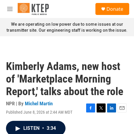
Skip to main content
S
Donate
e
M
a
e
r
n
We are operating on low power due to some issues at our
c
u
transmitter site. Our engineering staff is working on the issue.
h
u
e
r
y
Kimberly Adams, new host
of 'Marketplace Morning
Report,' talks about the role
NPR | By
Michel Martin
Published June 8, 2026 at 2:44 AM MDT
F
T
L
E
a
w
i
m
c
i
n
a
LISTEN
•
3:34
e
t
k
i