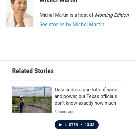
b
t
e
l
o
e
d
o
r
I
Michel Martin is a host of
Morning Edition
.
k
n
See stories by Michel Martin
Related Stories
Data centers use lots of water
and power, but Texas officials
don't know exactly how much
3 hours ago
LISTEN
•
13:32