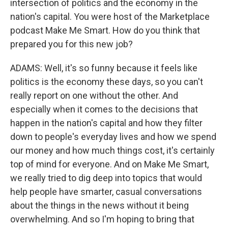
intersection of politics and the economy in the
nation's capital. You were host of the Marketplace
podcast Make Me Smart. How do you think that
prepared you for this new job?
ADAMS: Well, it's so funny because it feels like
politics is the economy these days, so you can't
really report on one without the other. And
especially when it comes to the decisions that
happen in the nation's capital and how they filter
down to people's everyday lives and how we spend
our money and how much things cost, it's certainly
top of mind for everyone. And on Make Me Smart,
we really tried to dig deep into topics that would
help people have smarter, casual conversations
about the things in the news without it being
overwhelming. And so I'm hoping to bring that