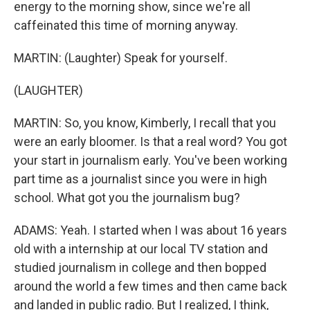
energy to the morning show, since we're all
caffeinated this time of morning anyway.
MARTIN: (Laughter) Speak for yourself.
(LAUGHTER)
MARTIN: So, you know, Kimberly, I recall that you
were an early bloomer. Is that a real word? You got
your start in journalism early. You've been working
part time as a journalist since you were in high
school. What got you the journalism bug?
ADAMS: Yeah. I started when I was about 16 years
old with a internship at our local TV station and
studied journalism in college and then bopped
around the world a few times and then came back
and landed in public radio. But I realized, I think,