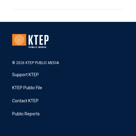
© 2026 KTEP PUBLIC MEDIA
Support KTEP
KTEP Public File
Contact KTEP
Public Reports