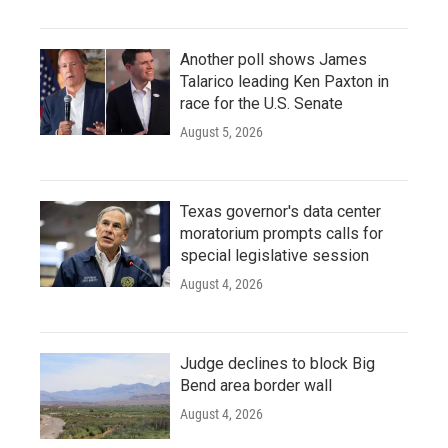
Another poll shows James
Talarico leading Ken Paxton in
race for the U.S. Senate
August 5, 2026
Texas governor's data center
moratorium prompts calls for
special legislative session
August 4, 2026
Judge declines to block Big
Bend area border wall
August 4, 2026