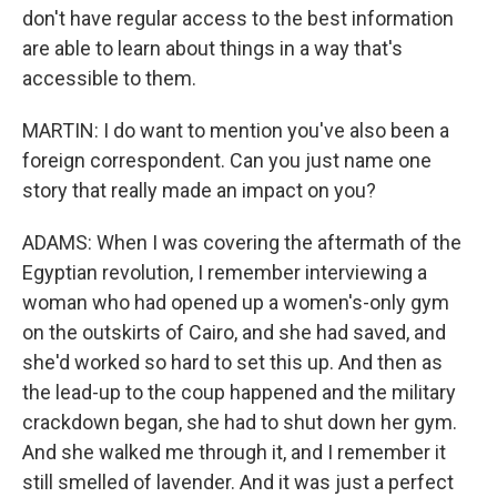
don't have regular access to the best information
are able to learn about things in a way that's
accessible to them.
MARTIN: I do want to mention you've also been a
foreign correspondent. Can you just name one
story that really made an impact on you?
ADAMS: When I was covering the aftermath of the
Egyptian revolution, I remember interviewing a
woman who had opened up a women's-only gym
on the outskirts of Cairo, and she had saved, and
she'd worked so hard to set this up. And then as
the lead-up to the coup happened and the military
crackdown began, she had to shut down her gym.
And she walked me through it, and I remember it
still smelled of lavender. And it was just a perfect