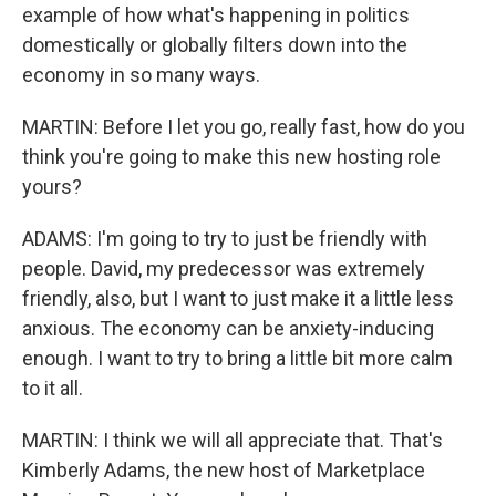
example of how what's happening in politics
domestically or globally filters down into the
economy in so many ways.
MARTIN: Before I let you go, really fast, how do you
think you're going to make this new hosting role
yours?
ADAMS: I'm going to try to just be friendly with
people. David, my predecessor was extremely
friendly, also, but I want to just make it a little less
anxious. The economy can be anxiety-inducing
enough. I want to try to bring a little bit more calm
to it all.
MARTIN: I think we will all appreciate that. That's
Kimberly Adams, the new host of Marketplace