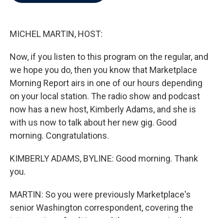
b
t
e
l
o
e
d
o
r
I
k
n
MICHEL MARTIN, HOST:
Now, if you listen to this program on the regular, and
we hope you do, then you know that Marketplace
Morning Report airs in one of our hours depending
on your local station. The radio show and podcast
now has a new host, Kimberly Adams, and she is
with us now to talk about her new gig. Good
morning. Congratulations.
KIMBERLY ADAMS, BYLINE: Good morning. Thank
you.
MARTIN: So you were previously Marketplace's
senior Washington correspondent, covering the