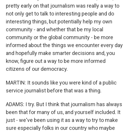
pretty early on that journalism was really a way to
not only get to talk to interesting people and do
interesting things, but potentially help my own
community - and whether that be my local
community or the global community - be more
informed about the things we encounter every day
and hopefully make smarter decisions and, you
know, figure out a way to be more informed
citizens of our democracy.
MARTIN: It sounds like you were kind of a public
service journalist before that was a thing.
ADAMS: I try. But I think that journalism has always
been that for many of us, and yourself included. It
just - we've been using it as a way to try to make
sure especially folks in our country who maybe