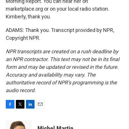
Morning Report. You can hear her on
marketplace.org or on your local radio station.
Kimberly, thank you.
ADAMS: Thank you. Transcript provided by NPR,
Copyright NPR.
NPR transcripts are created on a rush deadline by
an NPR contractor. This text may not be in its final
form and may be updated or revised in the future.
Accuracy and availability may vary. The
authoritative record of NPR’s programming is the
audio record.
F
T
L
E
a
w
i
m
c
i
n
a
e
t
k
i
Michel Martin