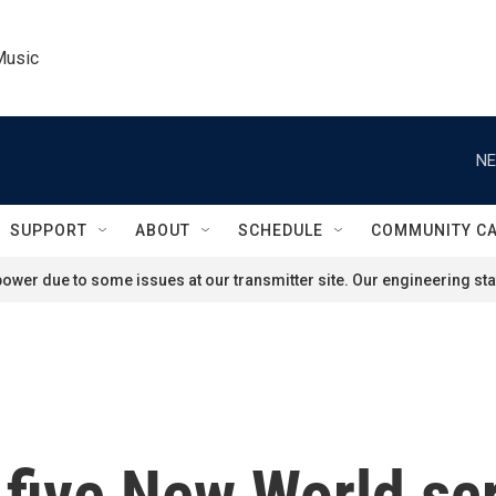
Music
NE
SUPPORT
ABOUT
SCHEDULE
COMMUNITY C
ower due to some issues at our transmitter site. Our engineering staf
 five New World s