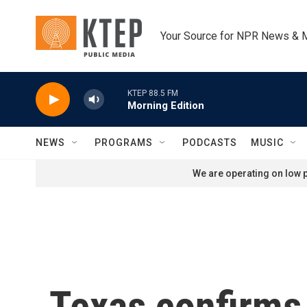
Skip to main content
Your Source for NPR News & 
KTEP 88.5 FM
Morning Edition
NEWS
PROGRAMS
PODCASTS
MUSIC
We are operating on low p
Texas confirms