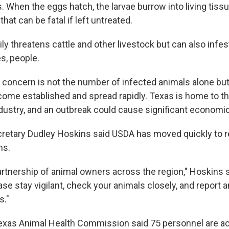
. When the eggs hatch, the larvae burrow into living tiss
at can be fatal if left untreated.
ly threatens cattle and other livestock but can also infest
es, people.
e concern is not the number of infected animals alone but
ecome established and spread rapidly. Texas is home to th
industry, and an outbreak could cause significant econom
retary Dudley Hoskins said USDA has moved quickly to r
ns.
rtnership of animal owners across the region," Hoskins s
se stay vigilant, check your animals closely, and report a
s."
xas Animal Health Commission said 75 personnel are ac