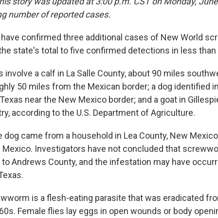
his story was updated at 3:00 p.m. CST on Monday, June 
ng number of reported cases.
ls have confirmed three additional cases of New World s
the state's total to five confirmed detections in less than
 involve a calf in La Salle County, about 90 miles southw
ghly 50 miles from the Mexican border; a dog identified 
Texas near the New Mexico border; and a goat in Gillespi
ry, according to the U.S. Department of Agriculture.
the dog came from a household in Lea County, New Mexico
n Mexico. Investigators have not concluded that screwwo
d to Andrews County, and the infestation may have occur
Texas.
worm is a flesh-eating parasite that was eradicated fr
960s. Female flies lay eggs in open wounds or body open