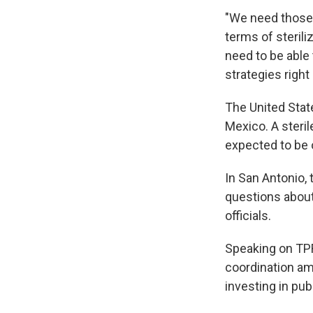
"We need those 
terms of sterili
need to be able 
strategies right
The United Stat
Mexico. A steril
expected to be o
In San Antonio, 
questions abou
officials.
Speaking on TPR
coordination am
investing in pub