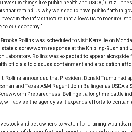
 invest in things like public health and USDA," Ortiz Jones 
this that remind us why we need to have public faith in g
 invest in the infrastructure that allows us to monitor imp
so to our economy."
Brooke Rollins was scheduled to visit Kerrville on Monda
he state's screwworm response at the Knipling-Bushland U
h Laboratory. Rollins was expected to appear alongside 
lth officials to discuss containment and eradication effo
sit, Rollins announced that President Donald Trump had a
ssman and Texas A&M Regent John Bellinger as USDA's S
crewworm Preparedness. Bellinger, a longtime cattle in
, will advise the agency as it expands efforts to contain
livestock and pet owners to watch for draining wounds, 
 or signs of discomfort and report suspected cases imme