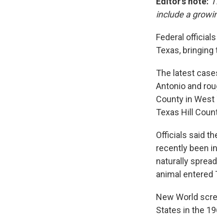
Editor's note:
T
include a growi
Federal officia
Texas, bringing 
The latest cases
Antonio and rou
County in West 
Texas Hill Count
Officials said 
recently been i
naturally sprea
animal entered 
New World screw
States in the 1