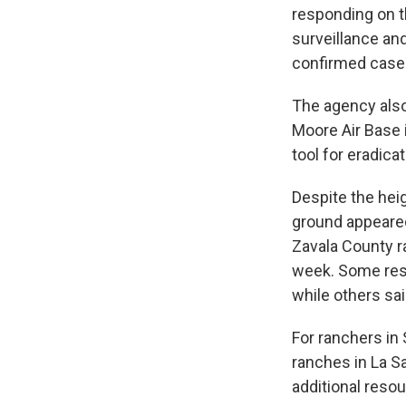
responding on th
surveillance an
confirmed cases
The agency also
Moore Air Base i
tool for eradic
Despite the hei
ground appeared
Zavala County r
week. Some res
while others sai
For ranchers in
ranches in La S
additional reso