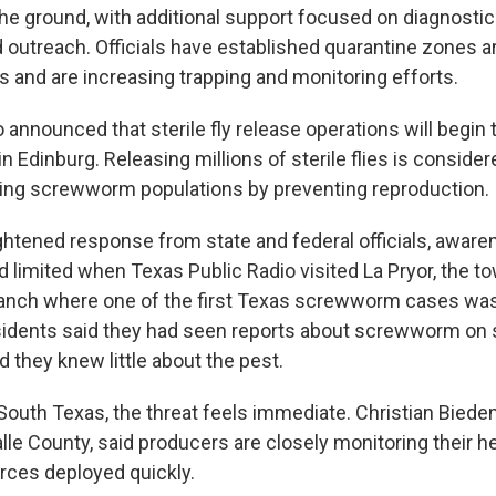
e ground, with additional support focused on diagnostics
d outreach. Officials have established quarantine zones 
 and are increasing trapping and monitoring efforts.
 announced that sterile fly release operations will begin
n Edinburg. Releasing millions of sterile flies is conside
ating screwworm populations by preventing reproduction.
ghtened response from state and federal officials, aware
 limited when Texas Public Radio visited La Pryor, the t
anch where one of the first Texas screwworm cases was
idents said they had seen reports about screwworm on s
d they knew little about the pest.
 South Texas, the threat feels immediate. Christian Biede
alle County, said producers are closely monitoring their 
urces deployed quickly.