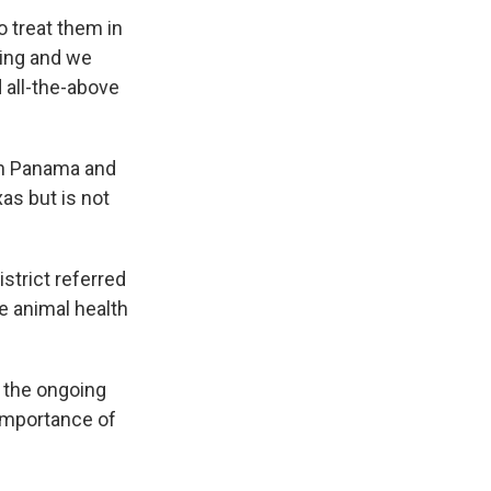
 treat them in
ding and we
d all-the-above
 in Panama and
xas but is not
strict referred
 animal health
 the ongoing
importance of