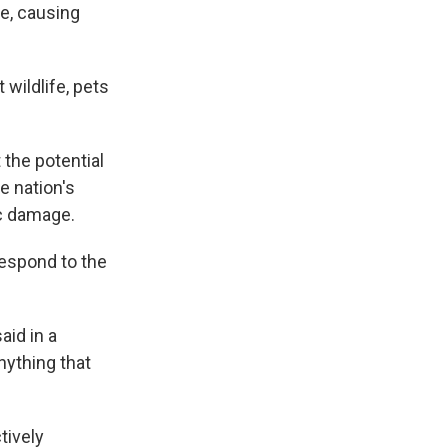
ue, causing
 wildlife, pets
 the potential
e nation's
ic damage.
espond to the
aid in a
nything that
tively