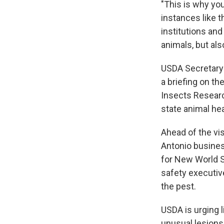
"This is why you
instances like 
institutions and
animals, but al
USDA Secretary 
a briefing on t
Insects Researc
state animal hea
Ahead of the vi
Antonio busine
for New World S
safety executive
the pest.
USDA is urging 
unusual lesions