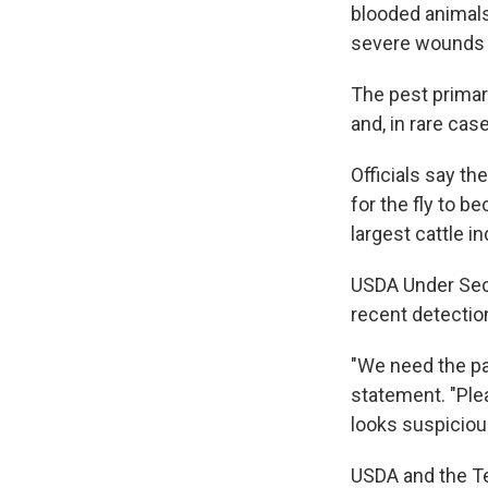
blooded animals
severe wounds th
The pest primari
and, in rare cas
Officials say th
for the fly to b
largest cattle 
USDA Under Sec
recent detectio
"We need the pa
statement. "Plea
looks suspiciou
USDA and the Te