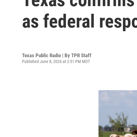
as federal resp
Texas Public Radio | By
TPR Staff
Published June 8, 2026 at 2:51 PM MDT