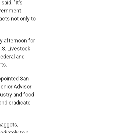
said. "It's
overnment
acts not only to
y afternoon for
.S. Livestock
federal and
rts.
ppointed San
enior Advisor
dustry and food
 and eradicate
maggots,
diately to a