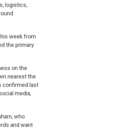
, logistics,
around
 this week from
red the primary
ness on the
own nearest the
 confirmed last
ocial media,
nharn, who
herds and want