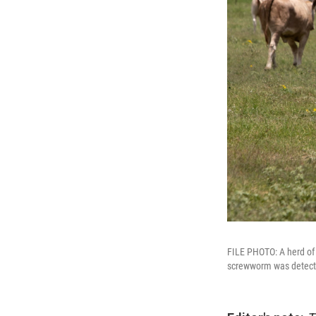
FILE PHOTO: A herd of 
screwworm was detected