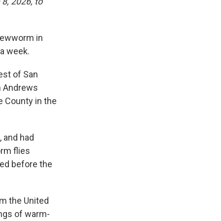
8, 2026, to
crewworm in
 a week.
est of San
in Andrews
e County in the
, and had
rm flies
red before the
om the United
ings of warm-