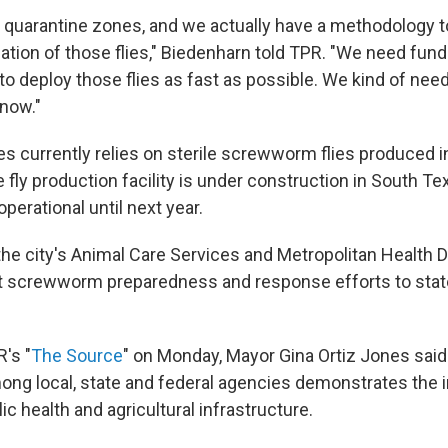
quarantine zones, and we actually have a methodology to
zation of those flies," Biedenharn told TPR. "We need fun
to deploy those flies as fast as possible. We kind of nee
 now."
es currently relies on sterile screwworm flies produced
e fly production facility is under construction in South Te
perational until next year.
the city's Animal Care Services and Metropolitan Health Di
t screwworm preparedness and response efforts to state
's "
The Source
" on Monday, Mayor Gina Ortiz Jones said
ong local, state and federal agencies demonstrates the 
lic health and agricultural infrastructure.