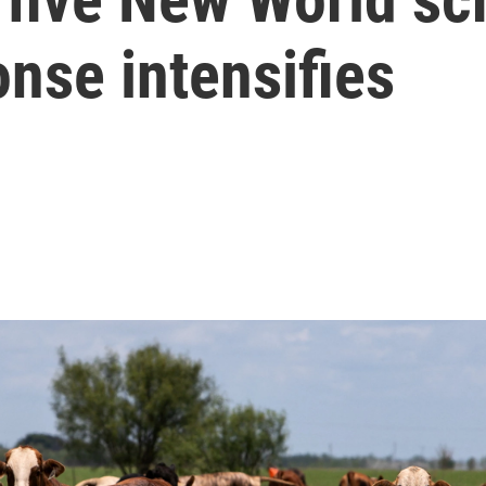
onse intensifies