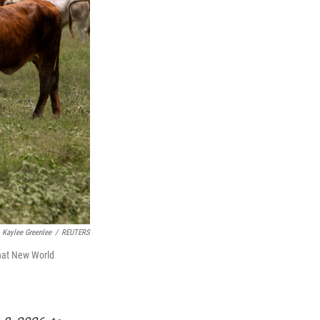
Kaylee Greenlee
/
REUTERS
that New World