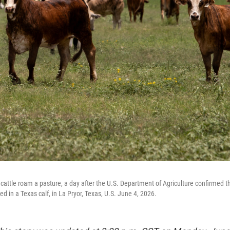
cattle roam a pasture, a day after the U.S. Department of Agriculture confirmed 
 in a Texas calf, in La Pryor, Texas, U.S. June 4, 2026.