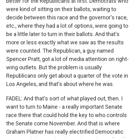
better for the Republicans at first. Democrats who
were kind of sitting on their ballots, waiting to
decide between this race and the governor's race,
etc., where they had a lot of options, were going to
be a little later to turn in their ballots. And that's
more or less exactly what we saw as the results
were counted. The Republican, a guy named
Spencer Pratt, got a lot of media attention on right-
wing outlets. But the problem is usually
Republicans only get about a quarter of the vote in
Los Angeles, and that's about where he was.
FADEL: And that's sort of what played out, then. I
want to turn to Maine - a really important Senate
race there that could hold the key to who controls
the Senate come November. And that is where
Graham Platner has really electrified Democratic