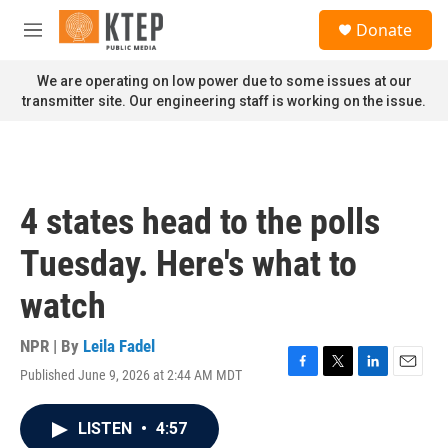
Skip to main content
S
Donate
e
M
a
e
r
n
We are operating on low power due to some issues at our
c
u
transmitter site. Our engineering staff is working on the issue.
h
u
e
r
y
4 states head to the polls
Tuesday. Here's what to
watch
NPR | By
Leila Fadel
Published June 9, 2026 at 2:44 AM MDT
F
T
L
E
a
w
i
m
c
i
n
a
LISTEN
•
4:57
e
t
k
i