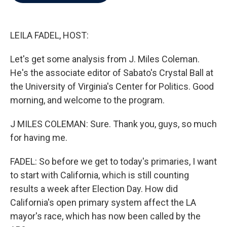
b
t
e
l
o
e
d
o
r
I
k
n
LEILA FADEL, HOST:
Let's get some analysis from J. Miles Coleman.
He's the associate editor of Sabato's Crystal Ball at
the University of Virginia's Center for Politics. Good
morning, and welcome to the program.
J MILES COLEMAN: Sure. Thank you, guys, so much
for having me.
FADEL: So before we get to today's primaries, I want
to start with California, which is still counting
results a week after Election Day. How did
California's open primary system affect the LA
mayor's race, which has now been called by the