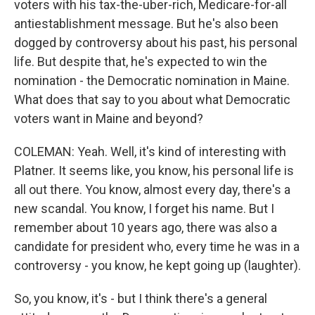
voters with his tax-the-uber-rich, Medicare-for-all
antiestablishment message. But he's also been
dogged by controversy about his past, his personal
life. But despite that, he's expected to win the
nomination - the Democratic nomination in Maine.
What does that say to you about what Democratic
voters want in Maine and beyond?
COLEMAN: Yeah. Well, it's kind of interesting with
Platner. It seems like, you know, his personal life is
all out there. You know, almost every day, there's a
new scandal. You know, I forget his name. But I
remember about 10 years ago, there was also a
candidate for president who, every time he was in a
controversy - you know, he kept going up (laughter).
So, you know, it's - but I think there's a general