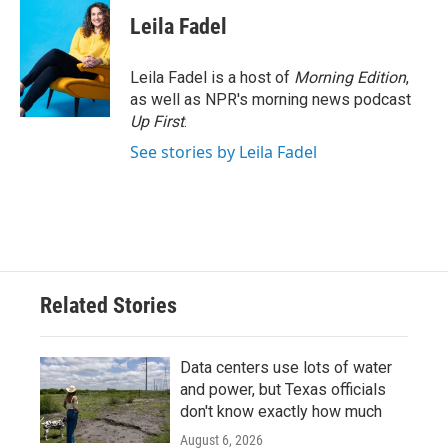
c
i
n
a
e
t
k
i
Leila Fadel
b
t
e
l
o
e
d
o
r
I
Leila Fadel is a host of
Morning Edition
,
k
n
as well as NPR's morning news podcast
Up First
.
See stories by Leila Fadel
Related Stories
Data centers use lots of water
and power, but Texas officials
don't know exactly how much
August 6, 2026