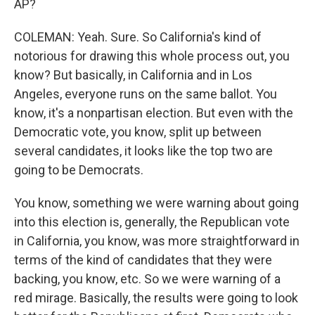
AP?
COLEMAN: Yeah. Sure. So California's kind of
notorious for drawing this whole process out, you
know? But basically, in California and in Los
Angeles, everyone runs on the same ballot. You
know, it's a nonpartisan election. But even with the
Democratic vote, you know, split up between
several candidates, it looks like the top two are
going to be Democrats.
You know, something we were warning about going
into this election is, generally, the Republican vote
in California, you know, was more straightforward in
terms of the kind of candidates that they were
backing, you know, etc. So we were warning of a
red mirage. Basically, the results were going to look