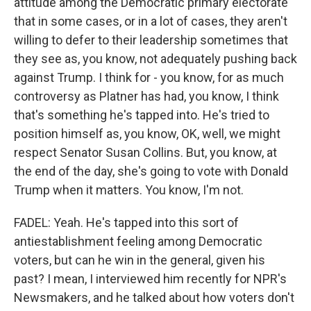
attitude among the Democratic primary electorate
that in some cases, or in a lot of cases, they aren't
willing to defer to their leadership sometimes that
they see as, you know, not adequately pushing back
against Trump. I think for - you know, for as much
controversy as Platner has had, you know, I think
that's something he's tapped into. He's tried to
position himself as, you know, OK, well, we might
respect Senator Susan Collins. But, you know, at
the end of the day, she's going to vote with Donald
Trump when it matters. You know, I'm not.
FADEL: Yeah. He's tapped into this sort of
antiestablishment feeling among Democratic
voters, but can he win in the general, given his
past? I mean, I interviewed him recently for NPR's
Newsmakers, and he talked about how voters don't