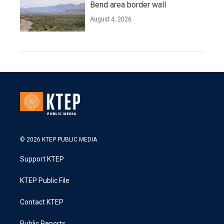
Bend area border wall
August 4, 2026
© 2026 KTEP PUBLIC MEDIA
Support KTEP
KTEP Public File
Contact KTEP
Public Reports