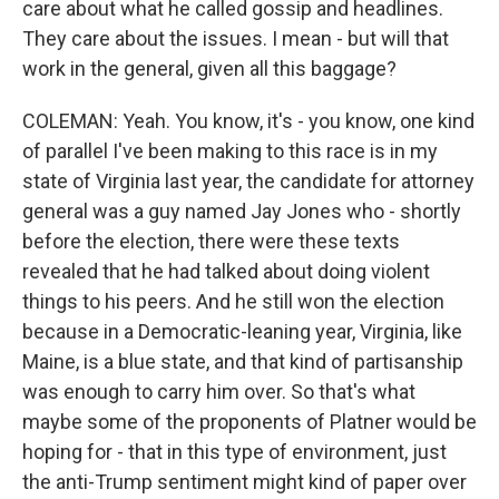
care about what he called gossip and headlines.
They care about the issues. I mean - but will that
work in the general, given all this baggage?
COLEMAN: Yeah. You know, it's - you know, one kind
of parallel I've been making to this race is in my
state of Virginia last year, the candidate for attorney
general was a guy named Jay Jones who - shortly
before the election, there were these texts
revealed that he had talked about doing violent
things to his peers. And he still won the election
because in a Democratic-leaning year, Virginia, like
Maine, is a blue state, and that kind of partisanship
was enough to carry him over. So that's what
maybe some of the proponents of Platner would be
hoping for - that in this type of environment, just
the anti-Trump sentiment might kind of paper over