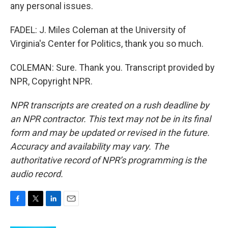
any personal issues.
FADEL: J. Miles Coleman at the University of
Virginia's Center for Politics, thank you so much.
COLEMAN: Sure. Thank you. Transcript provided by
NPR, Copyright NPR.
NPR transcripts are created on a rush deadline by
an NPR contractor. This text may not be in its final
form and may be updated or revised in the future.
Accuracy and availability may vary. The
authoritative record of NPR’s programming is the
audio record.
F
T
L
E
a
w
i
m