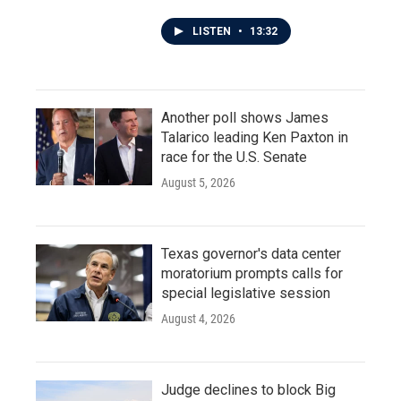
LISTEN
•
13:32
Another poll shows James
Talarico leading Ken Paxton in
race for the U.S. Senate
August 5, 2026
Texas governor's data center
moratorium prompts calls for
special legislative session
August 4, 2026
Judge declines to block Big