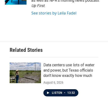
as well as NPR's morning news podcast
Up First
.
See stories by Leila Fadel
Related Stories
Data centers use lots of water
and power, but Texas officials
don't know exactly how much
August 6, 2026
LISTEN
•
13:32