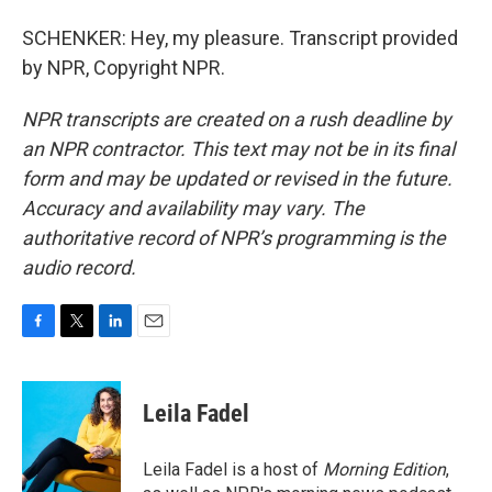
SCHENKER: Hey, my pleasure. Transcript provided
by NPR, Copyright NPR.
NPR transcripts are created on a rush deadline by
an NPR contractor. This text may not be in its final
form and may be updated or revised in the future.
Accuracy and availability may vary. The
authoritative record of NPR’s programming is the
audio record.
F
T
L
E
a
w
i
m
c
i
n
a
e
t
k
i
Leila Fadel
b
t
e
l
o
e
d
o
r
I
Leila Fadel is a host of
Morning Edition
,
k
n