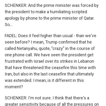
SCHENKER: And the prime minister was forced by
the president to make a humiliating scripted
apology by phone to the prime minister of Qatar.
So...
FADEL: Does it feel higher than usual - than we've
seen before? I mean, Trump confirmed that he
called Netanyahu, quote, "crazy" in the course of
one phone call. We have seen the president get
frustrated with Israel over its strikes in Lebanon
that have threatened the ceasefire this time with
Iran, but also in the last ceasefire that ultimately
was extended. I mean, is it different in this
moment?
SCHENKER: I'm not sure. I think that there's a
greater sensitivity because of all the pressures on