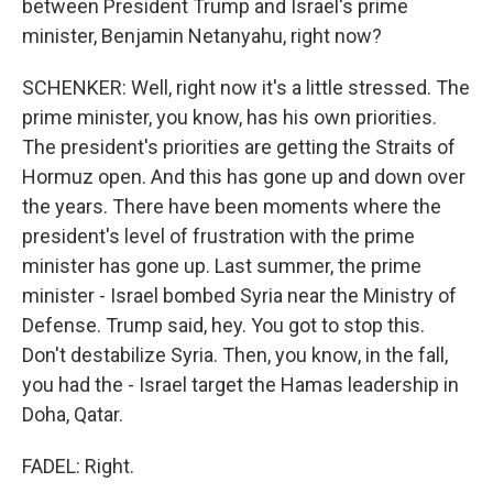
between President Trump and Israel's prime
minister, Benjamin Netanyahu, right now?
SCHENKER: Well, right now it's a little stressed. The
prime minister, you know, has his own priorities.
The president's priorities are getting the Straits of
Hormuz open. And this has gone up and down over
the years. There have been moments where the
president's level of frustration with the prime
minister has gone up. Last summer, the prime
minister - Israel bombed Syria near the Ministry of
Defense. Trump said, hey. You got to stop this.
Don't destabilize Syria. Then, you know, in the fall,
you had the - Israel target the Hamas leadership in
Doha, Qatar.
FADEL: Right.