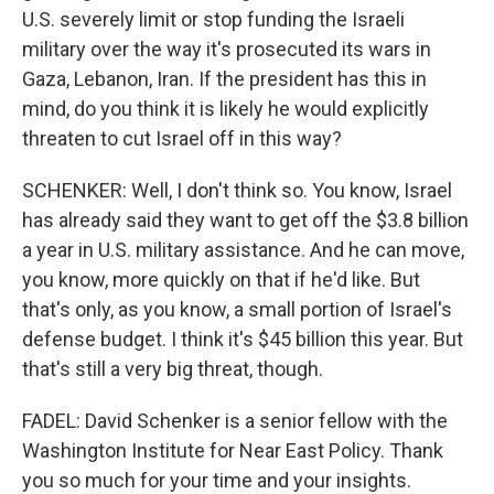
U.S. severely limit or stop funding the Israeli
military over the way it's prosecuted its wars in
Gaza, Lebanon, Iran. If the president has this in
mind, do you think it is likely he would explicitly
threaten to cut Israel off in this way?
SCHENKER: Well, I don't think so. You know, Israel
has already said they want to get off the $3.8 billion
a year in U.S. military assistance. And he can move,
you know, more quickly on that if he'd like. But
that's only, as you know, a small portion of Israel's
defense budget. I think it's $45 billion this year. But
that's still a very big threat, though.
FADEL: David Schenker is a senior fellow with the
Washington Institute for Near East Policy. Thank
you so much for your time and your insights.