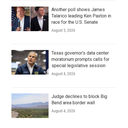
Another poll shows James
Talarico leading Ken Paxton in
race for the U.S. Senate
August 5, 2026
Texas governor's data center
moratorium prompts calls for
special legislative session
August 4, 2026
Judge declines to block Big
Bend area border wall
August 4, 2026