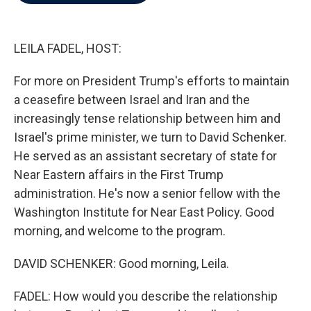
b
t
e
l
o
e
d
o
r
I
k
n
LEILA FADEL, HOST:
For more on President Trump's efforts to maintain
a ceasefire between Israel and Iran and the
increasingly tense relationship between him and
Israel's prime minister, we turn to David Schenker.
He served as an assistant secretary of state for
Near Eastern affairs in the First Trump
administration. He's now a senior fellow with the
Washington Institute for Near East Policy. Good
morning, and welcome to the program.
DAVID SCHENKER: Good morning, Leila.
FADEL: How would you describe the relationship