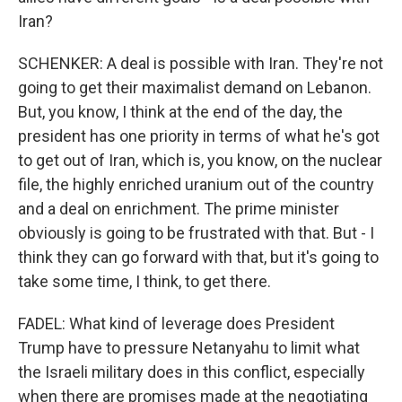
Iran?
SCHENKER: A deal is possible with Iran. They're not
going to get their maximalist demand on Lebanon.
But, you know, I think at the end of the day, the
president has one priority in terms of what he's got
to get out of Iran, which is, you know, on the nuclear
file, the highly enriched uranium out of the country
and a deal on enrichment. The prime minister
obviously is going to be frustrated with that. But - I
think they can go forward with that, but it's going to
take some time, I think, to get there.
FADEL: What kind of leverage does President
Trump have to pressure Netanyahu to limit what
the Israeli military does in this conflict, especially
when there are promises made at the negotiating