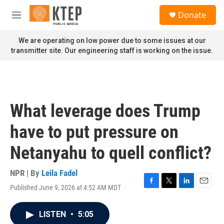
Skip to main content
S
Donate
e
M
a
e
r
n
We are operating on low power due to some issues at our
c
u
transmitter site. Our engineering staff is working on the issue.
h
u
e
r
y
What leverage does Trump
have to put pressure on
Netanyahu to quell conflict?
NPR | By
Leila Fadel
Published June 9, 2026 at 4:52 AM MDT
F
T
L
E
a
w
i
m
c
i
n
a
LISTEN
•
5:05
e
t
k
i