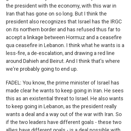
the president with the economy, with this war in
Iran that has gone on so long. But I think the
president also recognizes that Israel has the IRGC
on its northern border and has refused thus far to
accept a linkage between Hormuz and a ceasefire
qua ceasefire in Lebanon. I think what he wants is a
less-fire, a de-escalation, and drawing a red line
around Dahieh and Beirut. And I think that's where
we're probably going to end up.
FADEL: You know, the prime minister of Israel has
made clear he wants to keep going in Iran. He sees
this as an existential threat to Israel. He also wants
to keep going in Lebanon, as the president really
wants a deal and a way out of the war with Iran. So
if the two leaders have different goals - these two
allies have different goals - is a deal possible with