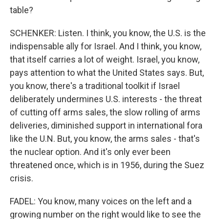
table?
SCHENKER: Listen. I think, you know, the U.S. is the
indispensable ally for Israel. And I think, you know,
that itself carries a lot of weight. Israel, you know,
pays attention to what the United States says. But,
you know, there's a traditional toolkit if Israel
deliberately undermines U.S. interests - the threat
of cutting off arms sales, the slow rolling of arms
deliveries, diminished support in international fora
like the U.N. But, you know, the arms sales - that's
the nuclear option. And it's only ever been
threatened once, which is in 1956, during the Suez
crisis.
FADEL: You know, many voices on the left and a
growing number on the right would like to see the