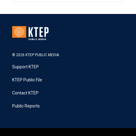
© 2026 KTEP PUBLIC MEDIA
Support KTEP
KTEP Public File
Contact KTEP
Public Reports