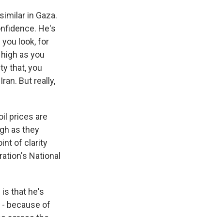
similar in Gaza.
confidence. He's
 you look, for
s high as you
ty that, you
an. But really,
oil prices are
igh as they
int of clarity
ration's National
is that he's
 - because of