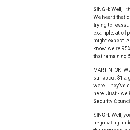
SINGH: Well, I t
We heard that on 
trying to reassu
example, at oil 
might expect. An
know, we're 95%
that remaining 5
MARTIN: OK. Well,
still about $1 a
were. They've co
here. Just - we 
Security Counci
SINGH: Well, you
negotiating und