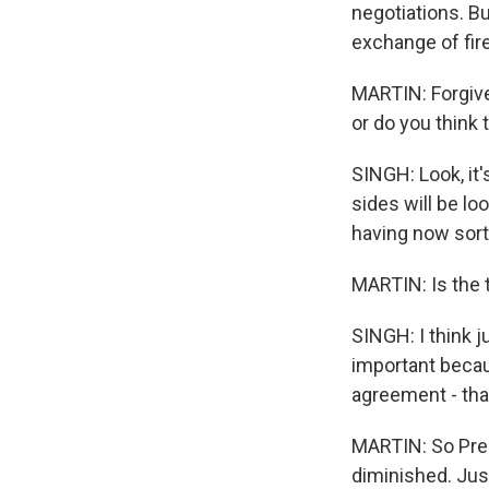
negotiations. Bu
exchange of fire
MARTIN: Forgive 
or do you think
SINGH: Look, it'
sides will be loo
having now sort 
MARTIN: Is the t
SINGH: I think ju
important becaus
agreement - that
MARTIN: So Pres
diminished. Just