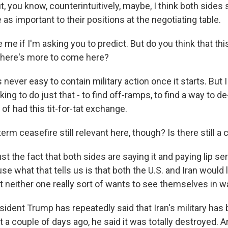
t, you know, counterintuitively, maybe, I think both sides 
 as important to their positions at the negotiating table.
me if I'm asking you to predict. But do you think that this
 there's more to come here?
s never easy to contain military action once it starts. But I
king to do just that - to find off-ramps, to find a way to d
of had this tit-for-tat exchange.
erm ceasefire still relevant here, though? Is there still a 
st the fact that both sides are saying it and paying lip serv
e what that tells us is that both the U.S. and Iran would 
 neither one really sort of wants to see themselves in wa
ident Trump has repeatedly said that Iran's military has 
 a couple of days ago, he said it was totally destroyed. A