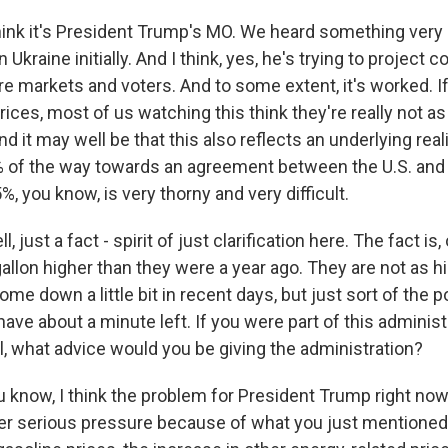
hink it's President Trump's MO. We heard something very 
Ukraine initially. And I think, yes, he's trying to project 
re markets and voters. And to some extent, it's worked. If
prices, most of us watching this think they're really not a
d it may well be that this also reflects an underlying reali
 of the way towards an agreement between the U.S. and Ir
%, you know, is very thorny and very difficult.
 just a fact - spirit of just clarification here. The fact is, 
 gallon higher than they were a year ago. They are not as h
me down a little bit in recent days, but just sort of the po
have about a minute left. If you were part of this administ
l, what advice would you be giving the administration?
 know, I think the problem for President Trump right now 
er serious pressure because of what you just mentioned