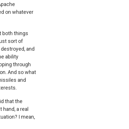
 Apache
sed on whatever
at both things
just sort of
 destroyed, and
e ability
ipping through
gion. And so what
 missiles and
terests.
id that the
t hand, a real
ituation? I mean,