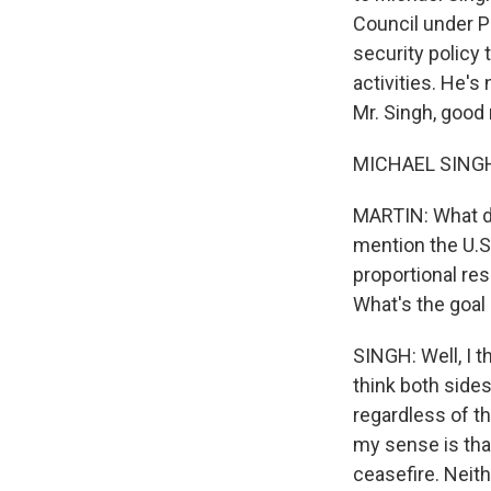
Council under P
security policy 
activities. He's
Mr. Singh, good 
MICHAEL SINGH:
MARTIN: What do
mention the U.S.
proportional re
What's the goal
SINGH: Well, I th
think both sides
regardless of th
my sense is that
ceasefire. Neith