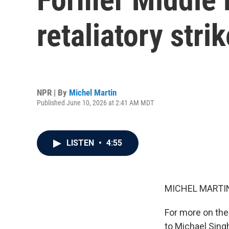
retaliatory stri
NPR | By
Michel Martin
Published June 10, 2026 at 2:41 AM MDT
LISTEN
•
4:55
MICHEL MARTIN
For more on thes
to Michael Singh