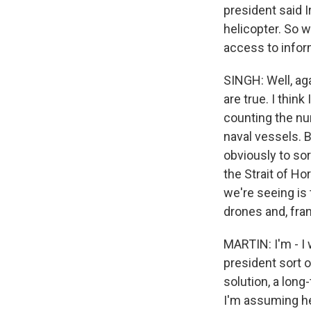
president said 
helicopter. So w
access to infor
SINGH: Well, agai
are true. I think
counting the nu
naval vessels. Bu
obviously to so
the Strait of Ho
we're seeing is t
drones and, fran
MARTIN: I'm - I 
president sort o
solution, a long
I'm assuming he