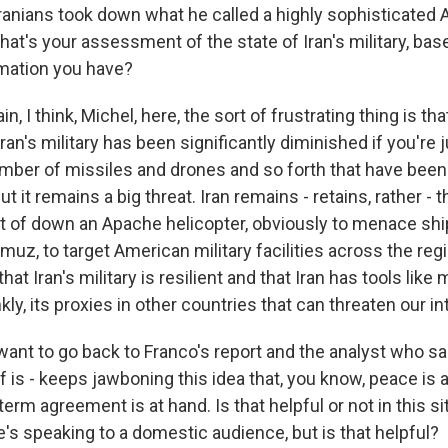
Iranians took down what he called a highly sophisticated
hat's your assessment of the state of Iran's military, ba
mation you have?
n, I think, Michel, here, the sort of frustrating thing is th
 Iran's military has been significantly diminished if you're 
mber of missiles and drones and so forth that have been
t it remains a big threat. Iran remains - retains, rather - th
rt of down an Apache helicopter, obviously to menace sh
rmuz, to target American military facilities across the re
hat Iran's military is resilient and that Iran has tools like
kly, its proxies in other countries that can threaten our in
want to go back to Franco's report and the analyst who sa
f is - keeps jawboning this idea that, you know, peace is a
-term agreement is at hand. Is that helpful or not in this s
's speaking to a domestic audience, but is that helpful?