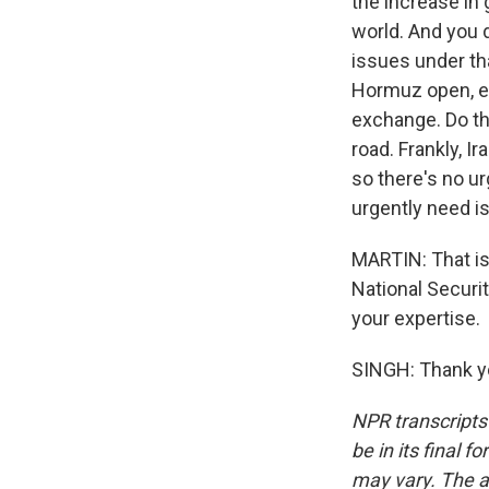
the increase in 
world. And you d
issues under tha
Hormuz open, eve
exchange. Do th
road. Frankly, I
so there's no u
urgently need is
MARTIN: That is 
National Securi
your expertise.
SINGH: Thank yo
NPR transcripts
be in its final 
may vary. The a