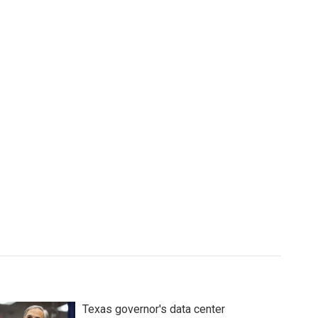
Texas governor's data center