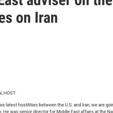
kes on Iran
, HOST:
e latest hostilities between the U.S. and Iran, we are go
. He was senior director for Middle East affairs at the Na