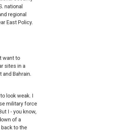
. national
and regional
ar East Policy.
t want to
r sites in a
t and Bahrain.
 to look weak. I
se military force
But I - you know,
kdown of a
t back to the