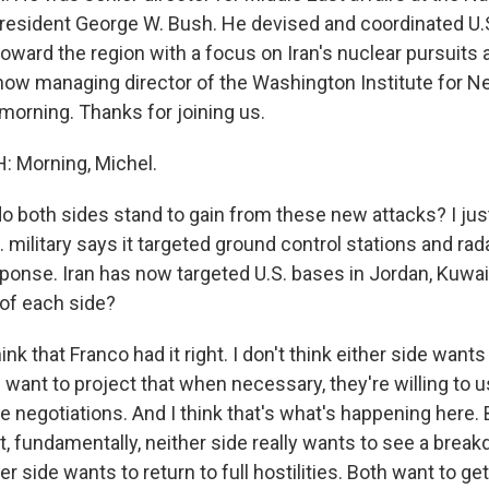
resident George W. Bush. He devised and coordinated U.S
toward the region with a focus on Iran's nuclear pursuits 
 now managing director of the Washington Institute for Ne
morning. Thanks for joining us.
 Morning, Michel.
 both sides stand to gain from these new attacks? I jus
 military says it targeted ground control stations and rada
sponse. Iran has now targeted U.S. bases in Jordan, Kuwai
 of each side?
ink that Franco had it right. I don't think either side wants
 want to project that when necessary, they're willing to u
e negotiations. And I think that's what's happening here. 
, fundamentally, neither side really wants to see a brea
er side wants to return to full hostilities. Both want to ge