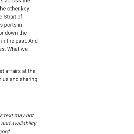
ces across the
the other key
 Strait of
s ports in
for down the
 in the past. And
ues. What we
t affairs at the
h us and sharing
is text may not
and availability
cord.