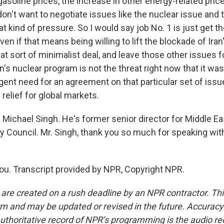
gasoline prices, the increase in other energy-related pri
on't want to negotiate issues like the nuclear issue and 
t kind of pressure. So I would say job No. 1 is just get the
n if that means being willing to lift the blockade of Iran'
at sort of minimalist deal, and leave those other issues 
ran's nuclear program is not the threat right now that it was
rgent need for an agreement on that particular set of iss
 relief for global markets.
Michael Singh. He's former senior director for Middle Eas
ty Council. Mr. Singh, thank you so much for speaking wit
u. Transcript provided by NPR, Copyright NPR.
 are created on a rush deadline by an NPR contractor. Th
form and may be updated or revised in the future. Accuracy 
uthoritative record of NPR’s programming is the audio re