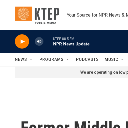
Skip to main content
Your Source for NPR News & 
KTEP 88.5 FM
NPR News Update
NEWS
PROGRAMS
PODCASTS
MUSIC
We are operating on low p
Former Middle E