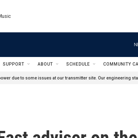
Music
N
SUPPORT
ABOUT
SCHEDULE
COMMUNITY C
ower due to some issues at our transmitter site. Our engineering staf
ast adviser on the