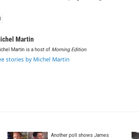
ichel Martin
chel Martin is a host of
Morning Edition
.
ee stories by Michel Martin
Another poll shows James