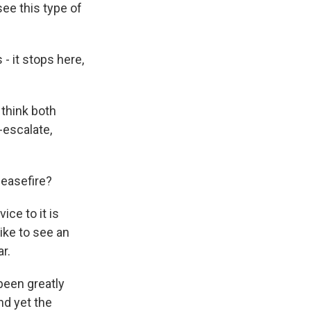
see this type of
 - it stops here,
 think both
e-escalate,
ceasefire?
ice to it is
like to see an
r.
been greatly
nd yet the