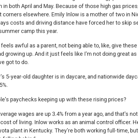
ion in both April and May. Because of those high gas prices,
t corners elsewhere. Emily Inlow is a mother of two in Nic
ays costs and driving distance have forced her to skip s
 summer camp this year.
feels awful as a parent, not being able to, like, give thes
ad growing up. And it just feels like I'm not doing great as
e got to do.
s 5-year-old daughter is in daycare, and nationwide dayc
.5%.
le's paychecks keeping up with these rising prices?
erage wages are up 3.4% from a year ago, and that's no
 cost of living. Inlow works as an animal control officer.
ota plant in Kentucky. They're both working full-time, but