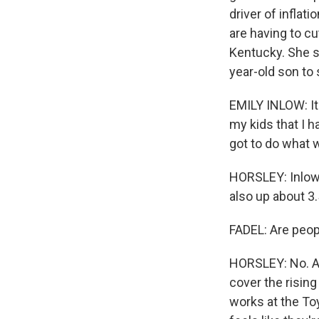
driver of inflat
are having to cu
Kentucky. She s
year-old son to
EMILY INLOW: It 
my kids that I h
got to do what w
HORSLEY: Inlow'
also up about 3
FADEL: Are peop
HORSLEY: No. Av
cover the rising
works at the Toy