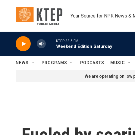
Skip to main content
Your Source for NPR News & 
KTEP 88.5 FM
Weekend Edition Saturday
NEWS
PROGRAMS
PODCASTS
MUSIC
We are operating on low p
Fueled by soari