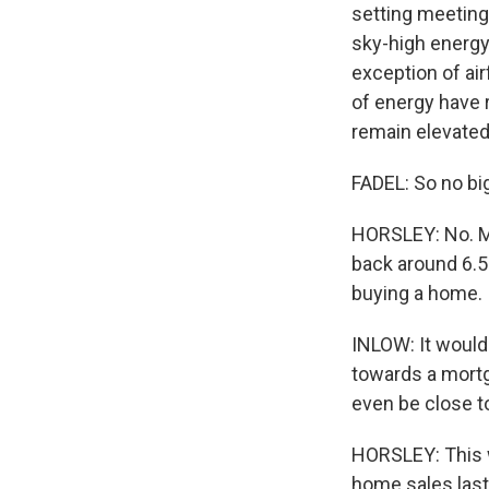
setting meeting 
sky-high energy 
exception of ai
of energy have r
remain elevated
FADEL: So no big
HORSLEY: No. Mo
back around 6.5%
buying a home.
INLOW: It would
towards a mortg
even be close t
HORSLEY: This w
home sales last