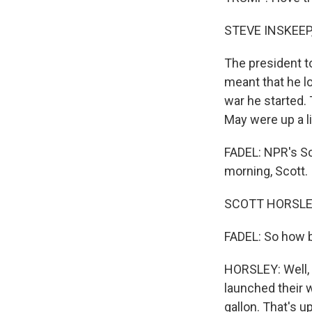
STEVE INSKEEP
The president to
meant that he lo
war he started. 
May were up a li
FADEL: NPR's S
morning, Scott.
SCOTT HORSLEY,
FADEL: So how bi
HORSLEY: Well, 
launched their w
gallon. That's 