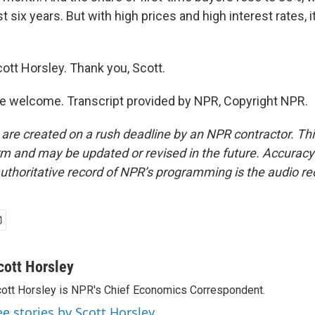
t six years. But with high prices and high interest rates, it
ott Horsley. Thank you, Scott.
e welcome. Transcript provided by NPR, Copyright NPR.
 are created on a rush deadline by an NPR contractor. Th
form and may be updated or revised in the future. Accuracy 
uthoritative record of NPR’s programming is the audio re
cott Horsley
ott Horsley is NPR's Chief Economics Correspondent.
ee stories by Scott Horsley