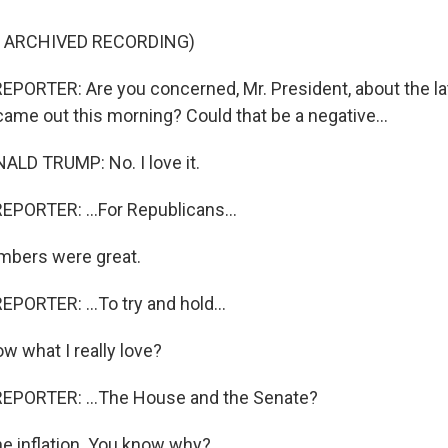
F ARCHIVED RECORDING)
PORTER: Are you concerned, Mr. President, about the lat
ame out this morning? Could that be a negative...
LD TRUMP: No. I love it.
PORTER: ...For Republicans...
bers were great.
PORTER: ...To try and hold...
 what I really love?
EPORTER: ...The House and the Senate?
he inflation. You know why?