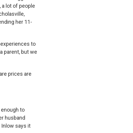
 a lot of people
holasville,
ending her 11-
e experiences to
 a parent, but we
are prices are
t enough to
 Her husband
 Inlow says it