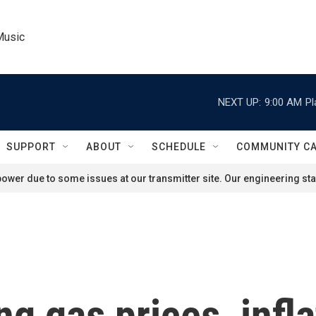
Music
NEXT UP:
9:00 AM
Pl
SUPPORT
ABOUT
SCHEDULE
COMMUNITY C
ower due to some issues at our transmitter site. Our engineering staf
ng gas prices, infla