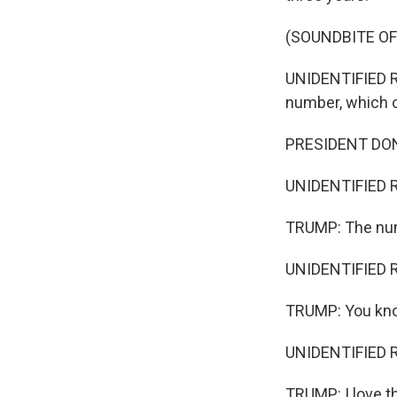
(SOUNDBITE O
UNIDENTIFIED RE
number, which c
PRESIDENT DONA
UNIDENTIFIED RE
TRUMP: The num
UNIDENTIFIED RE
TRUMP: You know
UNIDENTIFIED R
TRUMP: I love t