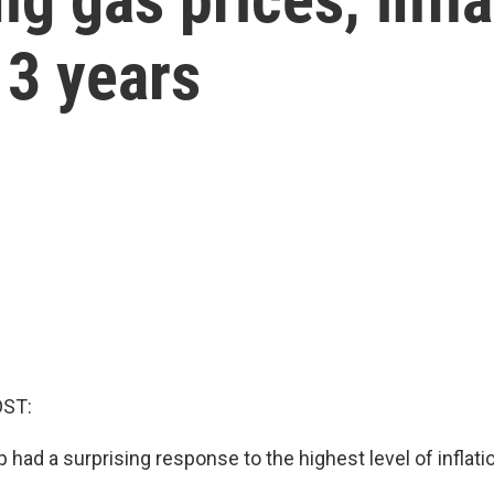
n 3 years
OST:
had a surprising response to the highest level of inflati