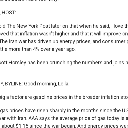
, HOST:
ld The New York Post later on that when he said, I love the
ved that inflation wasn't higher and that it will improve 
The Iran war has driven up energy prices, and consumer p
ttle more than 4% over a year ago.
cott Horsley has been crunching the numbers and joins
 BYLINE: Good morning, Leila.
g a factor are gasoline prices in the broader inflation st
gas prices have risen sharply in the months since the U.S
ar with Iran. AAA says the average price of gas today is 
up about $1.15 since the war began. And energy prices we