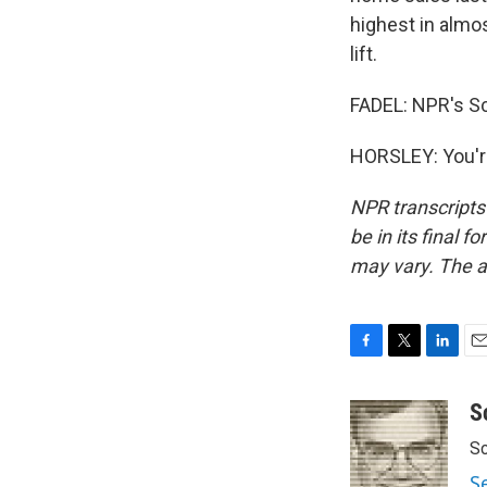
highest in almos
lift.
FADEL: NPR's Sc
HORSLEY: You'r
NPR transcripts
be in its final 
may vary. The a
F
T
L
E
a
w
i
m
c
i
n
a
S
e
t
k
i
Sc
b
t
e
l
o
e
d
S