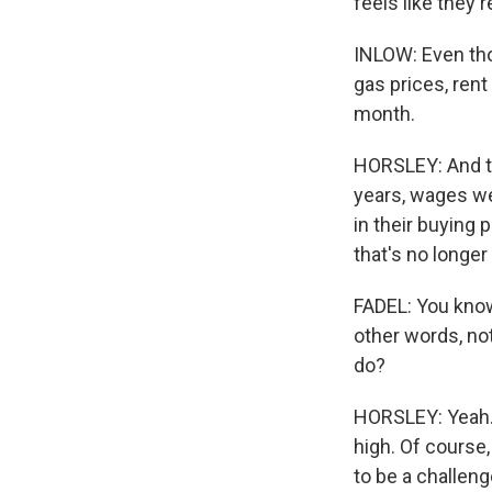
feels like they'r
INLOW: Even tho
gas prices, rent
month.
HORSLEY: And th
years, wages we
in their buying 
that's no longer
FADEL: You know,
other words, not
do?
HORSLEY: Yeah. U
high. Of course
to be a challeng