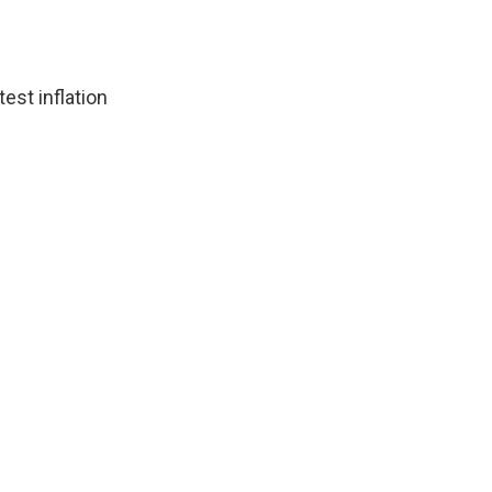
est inflation