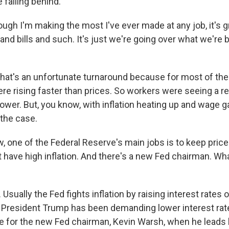
e falling behind.
ugh I'm making the most I've ever made at any job, it's g
 and bills and such. It's just we're going over what we're 
at's an unfortunate turnaround because for most of the 
re rising faster than prices. So workers were seeing a 
power. But, you know, with inflation heating up and wage g
 the case.
 one of the Federal Reserve's main jobs is to keep prices
 have high inflation. And there's a new Fed chairman. Wha
sually the Fed fights inflation by raising interest rates
, President Trump has been demanding lower interest rate
e for the new Fed chairman, Kevin Warsh, when he leads hi