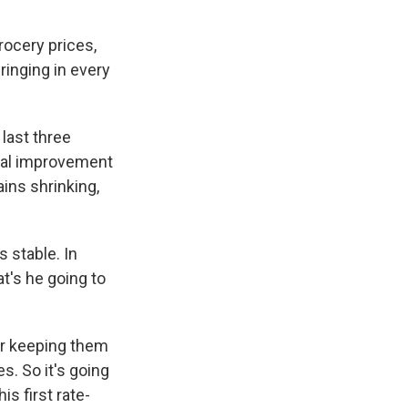
rocery prices,
bringing in every
last three
real improvement
ains shrinking,
 stable. In
t's he going to
 or keeping them
s. So it's going
s first rate-