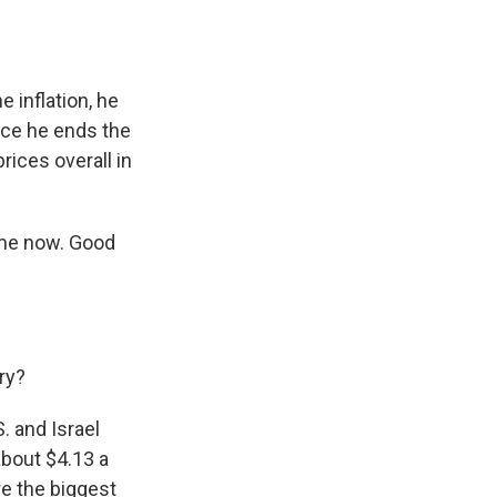
 inflation, he
once he ends the
rices overall in
 me now. Good
ory?
. and Israel
about $4.13 a
re the biggest