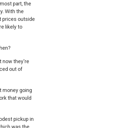
 most part, the
y. With the
t prices outside
e likely to
then?
t now they're
iced out of
ent money going
ork that would
odest pickup in
which was the