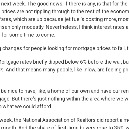
next week. The good news, if there is any, is that for the
prices are not rippling through to the rest of the econom
rfares, which are up because jet fuel's costing more, mos
isen only modestly. Nevertheless, I think interest rates ar
 for some time to come.
 changes for people looking for mortgage prices to fall, 
rtgage rates briefly dipped below 6% before the war, bu
. And that means many people, like Inlow, are feeling pr
 be nice to have, like, a home of our own and have our r
age. But there's just nothing within the area where we w
o what we could afford.
eek, the National Association of Realtors did report a m
 month. And the share of first-time buyers rose to 35%, 