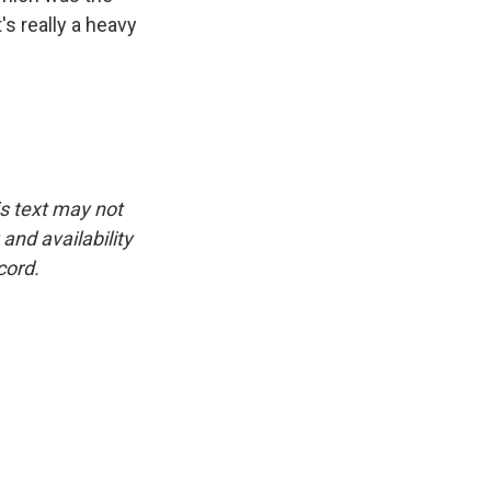
's really a heavy
is text may not
and availability
cord.