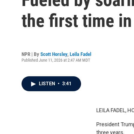
the first time i
NPR | By
Scott Horsley
,
Leila Fadel
Published June 11, 2026 at 2:47 AM MDT
LISTEN
•
3:41
LEILA FADEL, H
President Trump 
three years.