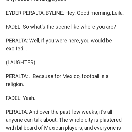
EYDER PERALTA, BYLINE: Hey. Good morning, Leila.
FADEL: So what's the scene like where you are?
PERALTA: Well, if you were here, you would be
excited...
(LAUGHTER)
PERALTA: ...Because for Mexico, football is a
religion.
FADEL: Yeah.
PERALTA: And over the past few weeks, it's all
anyone can talk about. The whole city is plastered
with billboard of Mexican players, and everyone is