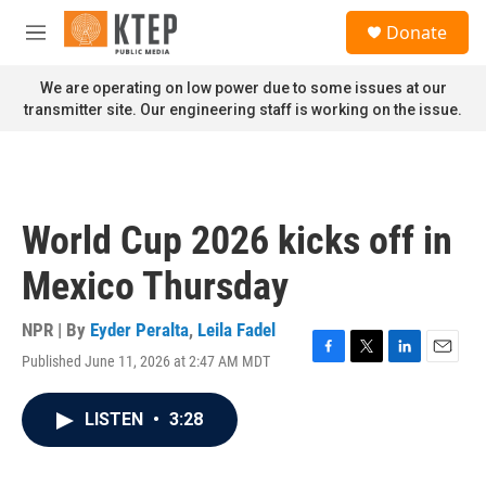
Skip to main content
S
Donate
e
M
a
e
r
n
We are operating on low power due to some issues at our
c
u
transmitter site. Our engineering staff is working on the issue.
h
u
e
r
y
World Cup 2026 kicks off in
Mexico Thursday
NPR | By
Eyder Peralta
,
Leila Fadel
Published June 11, 2026 at 2:47 AM MDT
F
T
L
E
a
w
i
m
c
i
n
a
LISTEN
•
3:28
e
t
k
i
b
t
e
l
o
e
d