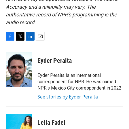
Accuracy and availability may vary. The
authoritative record of NPR’s programming is the
audio record.
F
T
L
E
a
w
i
m
c
i
n
a
e
t
k
i
Eyder Peralta
b
t
e
l
o
e
d
o
r
I
Eyder Peralta is an international
k
n
correspondent for NPR. He was named
NPR's Mexico City correspondent in 2022.
See stories by Eyder Peralta
Leila Fadel