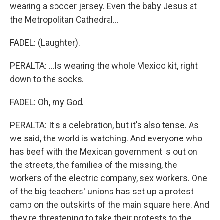
wearing a soccer jersey. Even the baby Jesus at
the Metropolitan Cathedral...
FADEL: (Laughter).
PERALTA: ...Is wearing the whole Mexico kit, right
down to the socks.
FADEL: Oh, my God.
PERALTA: It's a celebration, but it's also tense. As
we said, the world is watching. And everyone who
has beef with the Mexican government is out on
the streets, the families of the missing, the
workers of the electric company, sex workers. One
of the big teachers' unions has set up a protest
camp on the outskirts of the main square here. And
they're threatening to take their protests to the