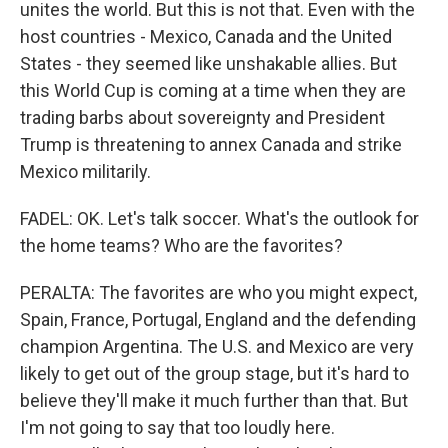
unites the world. But this is not that. Even with the
host countries - Mexico, Canada and the United
States - they seemed like unshakable allies. But
this World Cup is coming at a time when they are
trading barbs about sovereignty and President
Trump is threatening to annex Canada and strike
Mexico militarily.
FADEL: OK. Let's talk soccer. What's the outlook for
the home teams? Who are the favorites?
PERALTA: The favorites are who you might expect,
Spain, France, Portugal, England and the defending
champion Argentina. The U.S. and Mexico are very
likely to get out of the group stage, but it's hard to
believe they'll make it much further than that. But
I'm not going to say that too loudly here.