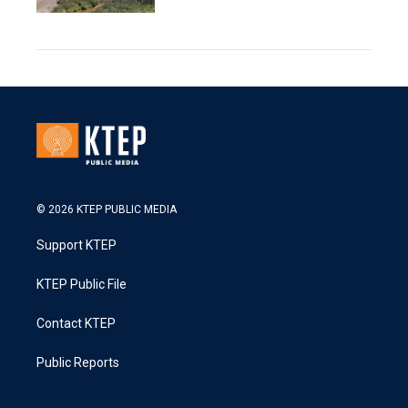
© 2026 KTEP PUBLIC MEDIA
Support KTEP
KTEP Public File
Contact KTEP
Public Reports