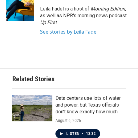
Leila Fadel is a host of
Morning Edition
,
as well as NPR's morning news podcast
Up First
.
See stories by Leila Fadel
Related Stories
Data centers use lots of water
and power, but Texas officials
don't know exactly how much
August 6, 2026
LISTEN
•
13:32