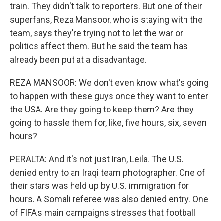
train. They didn't talk to reporters. But one of their
superfans, Reza Mansoor, who is staying with the
team, says they're trying not to let the war or
politics affect them. But he said the team has
already been put at a disadvantage.
REZA MANSOOR: We don't even know what's going
to happen with these guys once they want to enter
the USA. Are they going to keep them? Are they
going to hassle them for, like, five hours, six, seven
hours?
PERALTA: And it's not just Iran, Leila. The U.S.
denied entry to an Iraqi team photographer. One of
their stars was held up by U.S. immigration for
hours. A Somali referee was also denied entry. One
of FIFA's main campaigns stresses that football