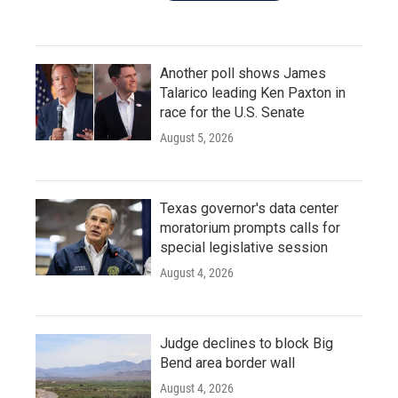
Another poll shows James
Talarico leading Ken Paxton in
race for the U.S. Senate
August 5, 2026
Texas governor's data center
moratorium prompts calls for
special legislative session
August 4, 2026
Judge declines to block Big
Bend area border wall
August 4, 2026