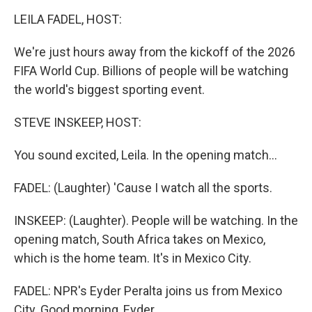
o
r
I
k
n
LEILA FADEL, HOST:
We're just hours away from the kickoff of the 2026
FIFA World Cup. Billions of people will be watching
the world's biggest sporting event.
STEVE INSKEEP, HOST:
You sound excited, Leila. In the opening match...
FADEL: (Laughter) 'Cause I watch all the sports.
INSKEEP: (Laughter). People will be watching. In the
opening match, South Africa takes on Mexico,
which is the home team. It's in Mexico City.
FADEL: NPR's Eyder Peralta joins us from Mexico
City. Good morning, Eyder.