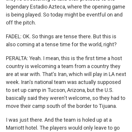
legendary Estadio Azteca, where the opening game
is being played. So today might be eventful on and
off the pitch.
FADEL: OK. So things are tense there. But this is
also coming at a tense time for the world, right?
PERALTA: Yeah. I mean, this is the first time a host
country is welcoming a team from a country they
are at war with. That's Iran, which will play in LA next
week. Iran's national team was actually supposed
to set up camp in Tucson, Arizona, but the U.S.
basically said they weren't welcome, so they had to
move their camp south of the border to Tijuana.
I was just there. And the team is holed up at a
Marriott hotel. The players would only leave to go