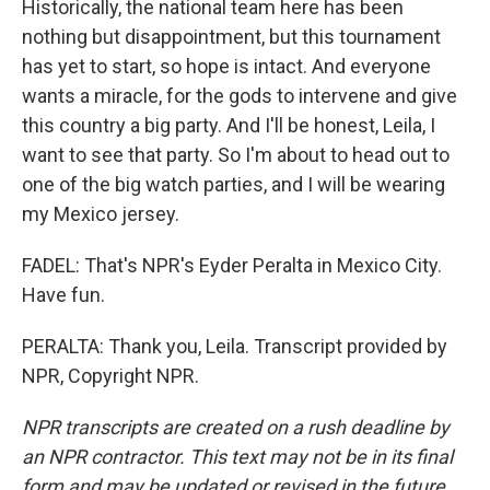
Historically, the national team here has been
nothing but disappointment, but this tournament
has yet to start, so hope is intact. And everyone
wants a miracle, for the gods to intervene and give
this country a big party. And I'll be honest, Leila, I
want to see that party. So I'm about to head out to
one of the big watch parties, and I will be wearing
my Mexico jersey.
FADEL: That's NPR's Eyder Peralta in Mexico City.
Have fun.
PERALTA: Thank you, Leila. Transcript provided by
NPR, Copyright NPR.
NPR transcripts are created on a rush deadline by
an NPR contractor. This text may not be in its final
form and may be updated or revised in the future.