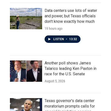
Data centers use lots of water
and power, but Texas officials
don't know exactly how much
19 hours ago
LISTEN
•
13:32
Another poll shows James
Talarico leading Ken Paxton in
race for the U.S. Senate
August 5, 2026
Texas governor's data center
moratorium prompts calls for