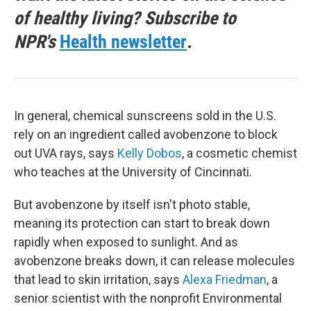
of healthy living? Subscribe to
NPR's
Health newsletter
.
In general, chemical sunscreens sold in the U.S.
rely on an ingredient called avobenzone to block
out UVA rays, says
Kelly Dobos
, a cosmetic chemist
who teaches at the University of Cincinnati.
But avobenzone by itself isn't photo stable,
meaning its protection can start to break down
rapidly when exposed to sunlight. And as
avobenzone breaks down, it can release molecules
that lead to skin irritation, says
Alexa Friedman
, a
senior scientist with the nonprofit Environmental