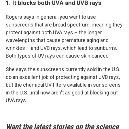
1. It blocks both UVA and UVB rays
Rogers says in general, you want to use
sunscreens that are broad spectrum, meaning they
protect against both UVA rays – the longer
wavelengths that cause premature aging and
wrinkles – and UVB rays, which lead to sunburns.
Both types of UV rays can cause skin cancer.
She says the sunscreens currently sold in the U.S.
do an excellent job of protecting against UVB rays,
but the chemical UV filters available in sunscreens
in the U.S. until now aren't as good at blocking out
UVA rays.
Want the latest stories on the science