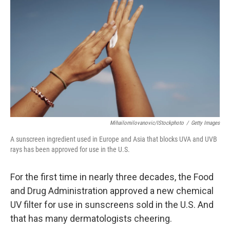
b
t
e
l
o
e
d
o
r
I
k
n
Mihailomilovanovic/iStockphoto
/
Getty Images
A sunscreen ingredient used in Europe and Asia that blocks UVA and UVB
rays has been approved for use in the U.S.
For the first time in nearly three decades, the Food
and Drug Administration approved a new chemical
UV filter for use in sunscreens sold in the U.S. And
that has many dermatologists cheering.