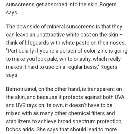
sunscreens get absorbed into the skin, Rogers
says.
The downside of mineral sunscreens is that they
can leave an unattractive white cast on the skin –
think of lifeguards with white paste on their noses.
"Particularly if you're a person of color, zinc is going
to make you look pale, white or ashy, which really
makes it hard to use on a regular basis," Rogers
says.
Bemotrizinol, on the other hand, is transparent on
the skin, and because it protects against both UVA
and UVB rays on its own, it doesn't have to be
mixed with as many other chemical filters and
stabilizers to achieve broad spectrum protection,
Dobos adds. She says that should lead to more