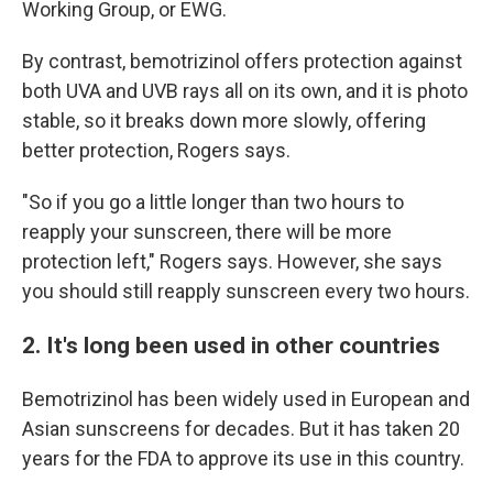
Working Group, or EWG.
By contrast, bemotrizinol offers protection against
both UVA and UVB rays all on its own, and it is photo
stable, so it breaks down more slowly, offering
better protection, Rogers says.
"So if you go a little longer than two hours to
reapply your sunscreen, there will be more
protection left," Rogers says. However, she says
you should still reapply sunscreen every two hours.
2. It's long been used in other countries
Bemotrizinol has been widely used in European and
Asian sunscreens for decades. But it has taken 20
years for the FDA to approve its use in this country.