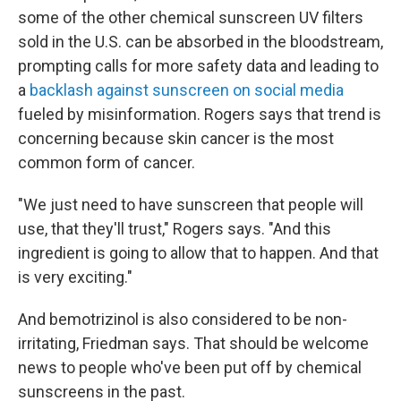
some of the other chemical sunscreen UV filters
sold in the U.S. can be absorbed in the bloodstream,
prompting calls for more safety data and leading to
a
backlash against sunscreen on social media
fueled by misinformation. Rogers says that trend is
concerning because skin cancer is the most
common form of cancer.
"We just need to have sunscreen that people will
use, that they'll trust," Rogers says. "And this
ingredient is going to allow that to happen. And that
is very exciting."
And bemotrizinol is also considered to be non-
irritating, Friedman says. That should be welcome
news to people who've been put off by chemical
sunscreens in the past.