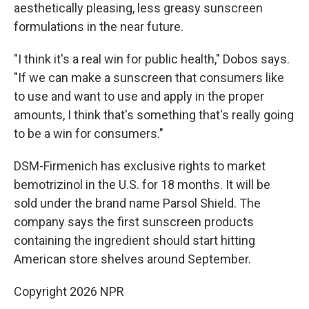
aesthetically pleasing, less greasy sunscreen
formulations in the near future.
"I think it's a real win for public health," Dobos says.
"If we can make a sunscreen that consumers like
to use and want to use and apply in the proper
amounts, I think that's something that's really going
to be a win for consumers."
DSM-Firmenich has exclusive rights to market
bemotrizinol in the U.S. for 18 months. It will be
sold under the brand name Parsol Shield. The
company says the first sunscreen products
containing the ingredient should start hitting
American store shelves around September.
Copyright 2026 NPR