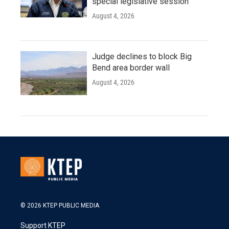
special legislative session
August 4, 2026
Judge declines to block Big
Bend area border wall
August 4, 2026
© 2026 KTEP PUBLIC MEDIA
Support KTEP