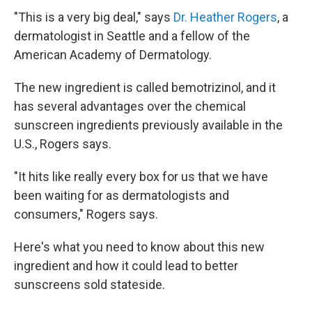
"This is a very big deal," says
Dr. Heather Rogers
, a
dermatologist in Seattle and a fellow of the
American Academy of Dermatology.
The new ingredient is called bemotrizinol, and it
has several advantages over the chemical
sunscreen ingredients previously available in the
U.S., Rogers says.
"It hits like really every box for us that we have
been waiting for as dermatologists and
consumers," Rogers says.
Here's what you need to know about this new
ingredient and how it could lead to better
sunscreens sold stateside.