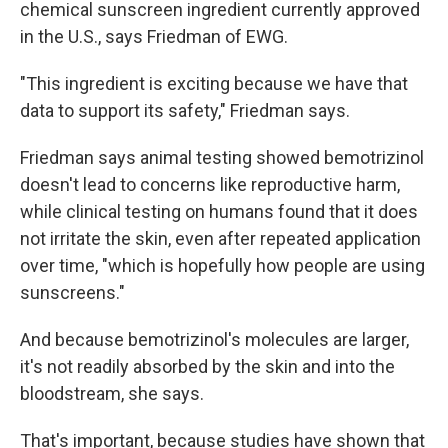
chemical sunscreen ingredient currently approved
in the U.S., says Friedman of EWG.
"This ingredient is exciting because we have that
data to support its safety," Friedman says.
Friedman says animal testing showed bemotrizinol
doesn't lead to concerns like reproductive harm,
while clinical testing on humans found that it does
not irritate the skin, even after repeated application
over time, "which is hopefully how people are using
sunscreens."
And because bemotrizinol's molecules are larger,
it's not readily absorbed by the skin and into the
bloodstream, she says.
That's important, because studies have shown that