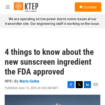
Skip to main content
S
Donate
e
M
a
e
r
n
We are operating on low power due to some issues at our
c
u
transmitter site. Our engineering staff is working on the issue.
h
u
e
r
y
4 things to know about the
new sunscreen ingredient
the FDA approved
NPR | By
Maria Godoy
Published June 13, 2026 at 6:00 AM MDT
F
T
L
E
a
w
i
m
c
i
n
a
e
t
k
i