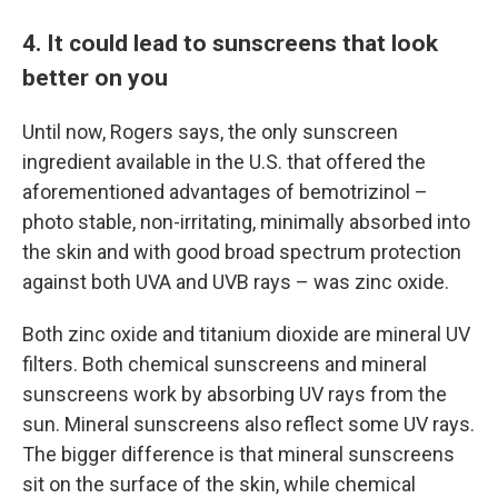
4. It could lead to sunscreens that look
better on you
Until now, Rogers says, the only sunscreen
ingredient available in the U.S. that offered the
aforementioned advantages of bemotrizinol –
photo stable, non-irritating, minimally absorbed into
the skin and with good broad spectrum protection
against both UVA and UVB rays – was zinc oxide.
Both zinc oxide and titanium dioxide are mineral UV
filters. Both chemical sunscreens and mineral
sunscreens work by absorbing UV rays from the
sun. Mineral sunscreens also reflect some UV rays.
The bigger difference is that mineral sunscreens
sit on the surface of the skin, while chemical