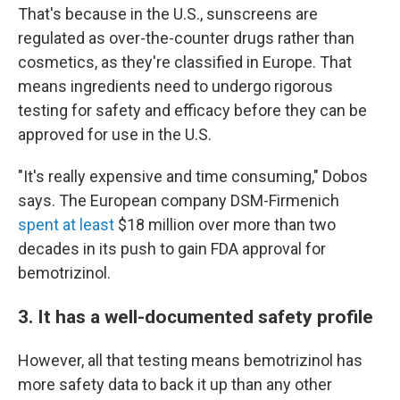
That's because in the U.S., sunscreens are
regulated as over-the-counter drugs rather than
cosmetics, as they're classified in Europe. That
means ingredients need to undergo rigorous
testing for safety and efficacy before they can be
approved for use in the U.S.
"It's really expensive and time consuming," Dobos
says. The European company DSM-Firmenich
spent at least
$18 million over more than two
decades in its push to gain FDA approval for
bemotrizinol.
3. It has a well-documented safety profile
However, all that testing means bemotrizinol has
more safety data to back it up than any other