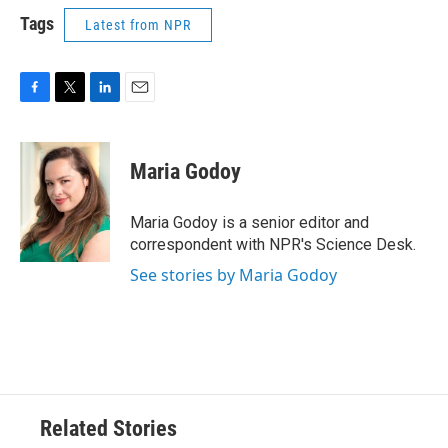
Tags
Latest from NPR
F
T
L
E
a
w
i
m
c
i
n
a
e
t
k
i
Maria Godoy
b
t
e
l
o
e
d
o
r
I
Maria Godoy is a senior editor and
k
n
correspondent with NPR's Science Desk.
See stories by Maria Godoy
Related Stories