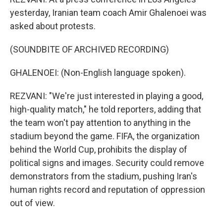
yesterday, Iranian team coach Amir Ghalenoei was
asked about protests.
(SOUNDBITE OF ARCHIVED RECORDING)
GHALENOEI: (Non-English language spoken).
REZVANI: "We're just interested in playing a good,
high-quality match," he told reporters, adding that
the team won't pay attention to anything in the
stadium beyond the game. FIFA, the organization
behind the World Cup, prohibits the display of
political signs and images. Security could remove
demonstrators from the stadium, pushing Iran's
human rights record and reputation of oppression
out of view.