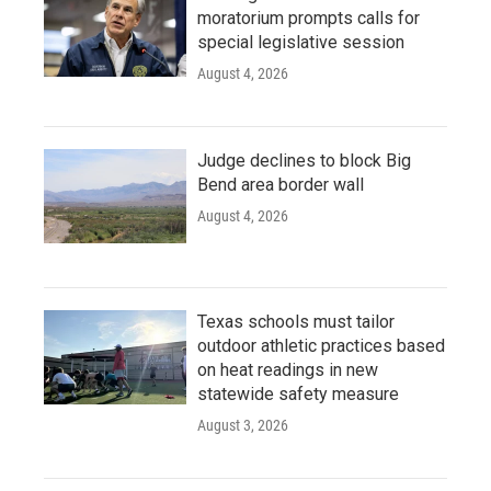
moratorium prompts calls for
special legislative session
August 4, 2026
Judge declines to block Big
Bend area border wall
August 4, 2026
Texas schools must tailor
outdoor athletic practices based
on heat readings in new
statewide safety measure
August 3, 2026