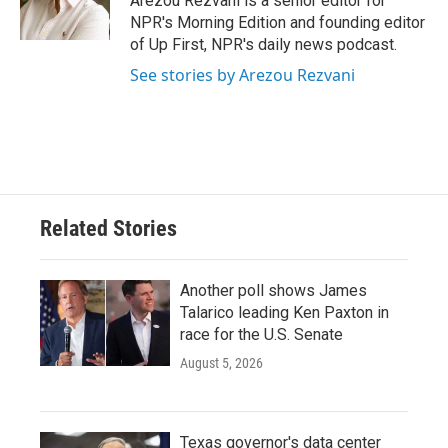
Arezou Rezvani is a senior editor for
k
n
NPR's Morning Edition and founding editor
of Up First, NPR's daily news podcast.
See stories by Arezou Rezvani
Related Stories
Another poll shows James
Talarico leading Ken Paxton in
race for the U.S. Senate
August 5, 2026
Texas governor's data center