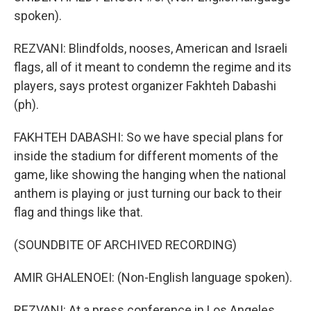
spoken).
REZVANI: Blindfolds, nooses, American and Israeli
flags, all of it meant to condemn the regime and its
players, says protest organizer Fakhteh Dabashi
(ph).
FAKHTEH DABASHI: So we have special plans for
inside the stadium for different moments of the
game, like showing the hanging when the national
anthem is playing or just turning our back to their
flag and things like that.
(SOUNDBITE OF ARCHIVED RECORDING)
AMIR GHALENOEI: (Non-English language spoken).
REZVANI: At a press conference in Los Angeles