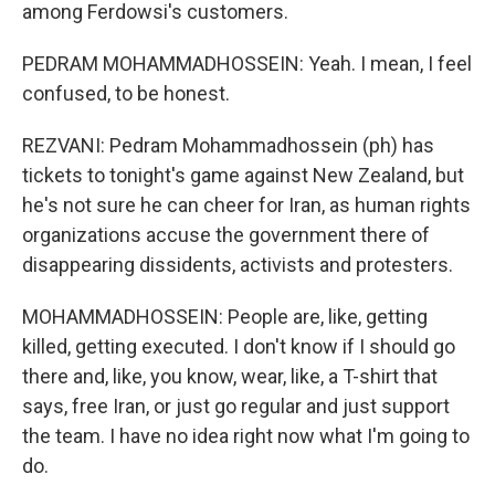
among Ferdowsi's customers.
PEDRAM MOHAMMADHOSSEIN: Yeah. I mean, I feel
confused, to be honest.
REZVANI: Pedram Mohammadhossein (ph) has
tickets to tonight's game against New Zealand, but
he's not sure he can cheer for Iran, as human rights
organizations accuse the government there of
disappearing dissidents, activists and protesters.
MOHAMMADHOSSEIN: People are, like, getting
killed, getting executed. I don't know if I should go
there and, like, you know, wear, like, a T-shirt that
says, free Iran, or just go regular and just support
the team. I have no idea right now what I'm going to
do.