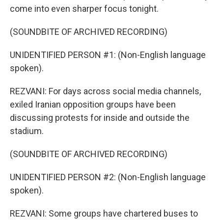
come into even sharper focus tonight.
(SOUNDBITE OF ARCHIVED RECORDING)
UNIDENTIFIED PERSON #1: (Non-English language
spoken).
REZVANI: For days across social media channels,
exiled Iranian opposition groups have been
discussing protests for inside and outside the
stadium.
(SOUNDBITE OF ARCHIVED RECORDING)
UNIDENTIFIED PERSON #2: (Non-English language
spoken).
REZVANI: Some groups have chartered buses to