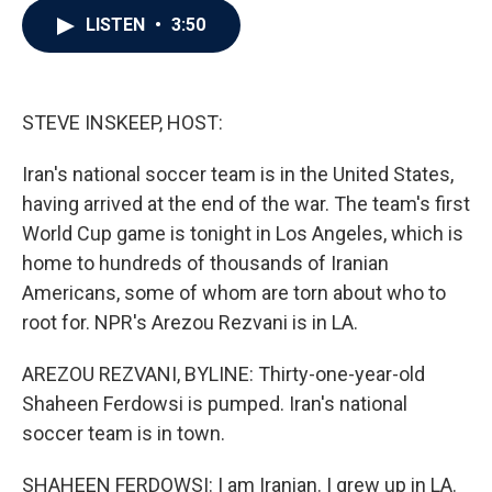
c
i
n
a
LISTEN
•
3:50
e
t
k
i
b
t
e
l
o
e
d
o
r
I
k
n
STEVE INSKEEP, HOST:
Iran's national soccer team is in the United States,
having arrived at the end of the war. The team's first
World Cup game is tonight in Los Angeles, which is
home to hundreds of thousands of Iranian
Americans, some of whom are torn about who to
root for. NPR's Arezou Rezvani is in LA.
AREZOU REZVANI, BYLINE: Thirty-one-year-old
Shaheen Ferdowsi is pumped. Iran's national
soccer team is in town.
SHAHEEN FERDOWSI: I am Iranian. I grew up in LA.