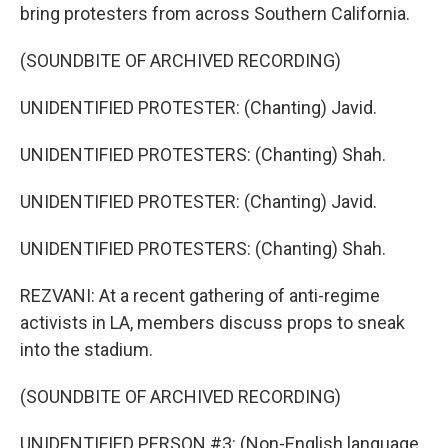
bring protesters from across Southern California.
(SOUNDBITE OF ARCHIVED RECORDING)
UNIDENTIFIED PROTESTER: (Chanting) Javid.
UNIDENTIFIED PROTESTERS: (Chanting) Shah.
UNIDENTIFIED PROTESTER: (Chanting) Javid.
UNIDENTIFIED PROTESTERS: (Chanting) Shah.
REZVANI: At a recent gathering of anti-regime
activists in LA, members discuss props to sneak
into the stadium.
(SOUNDBITE OF ARCHIVED RECORDING)
UNIDENTIFIED PERSON #3: (Non-English language