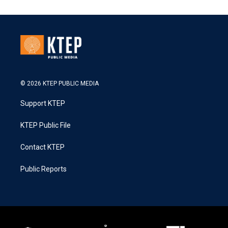
© 2026 KTEP PUBLIC MEDIA
Support KTEP
KTEP Public File
Contact KTEP
Public Reports