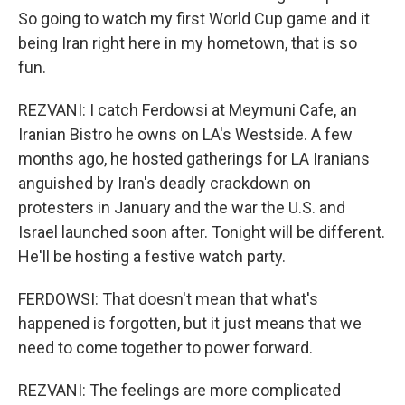
So going to watch my first World Cup game and it
being Iran right here in my hometown, that is so
fun.
REZVANI: I catch Ferdowsi at Meymuni Cafe, an
Iranian Bistro he owns on LA's Westside. A few
months ago, he hosted gatherings for LA Iranians
anguished by Iran's deadly crackdown on
protesters in January and the war the U.S. and
Israel launched soon after. Tonight will be different.
He'll be hosting a festive watch party.
FERDOWSI: That doesn't mean that what's
happened is forgotten, but it just means that we
need to come together to power forward.
REZVANI: The feelings are more complicated