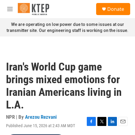
Skip to main content
S
Donate
e
M
a
e
r
n
We are operating on low power due to some issues at our
c
u
transmitter site. Our engineering staff is working on the issue.
h
u
e
r
y
Iran's World Cup game
brings mixed emotions for
Iranian Americans living in
L.A.
NPR | By
Arezou Rezvani
Published June 15, 2026 at 2:43 AM MDT
F
T
L
E
a
w
i
m