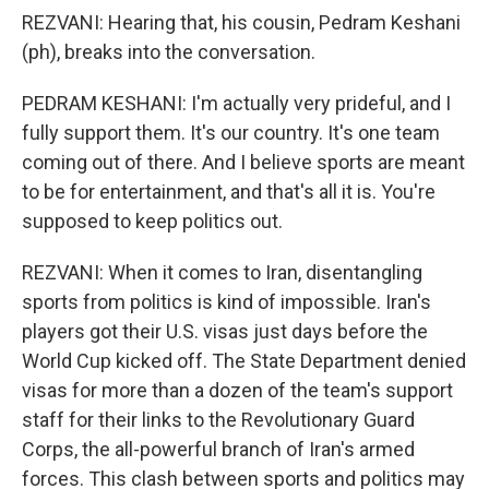
REZVANI: Hearing that, his cousin, Pedram Keshani
(ph), breaks into the conversation.
PEDRAM KESHANI: I'm actually very prideful, and I
fully support them. It's our country. It's one team
coming out of there. And I believe sports are meant
to be for entertainment, and that's all it is. You're
supposed to keep politics out.
REZVANI: When it comes to Iran, disentangling
sports from politics is kind of impossible. Iran's
players got their U.S. visas just days before the
World Cup kicked off. The State Department denied
visas for more than a dozen of the team's support
staff for their links to the Revolutionary Guard
Corps, the all-powerful branch of Iran's armed
forces. This clash between sports and politics may