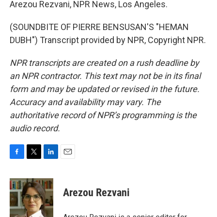
Arezou Rezvani, NPR News, Los Angeles.
(SOUNDBITE OF PIERRE BENSUSAN'S "HEMAN
DUBH") Transcript provided by NPR, Copyright NPR.
NPR transcripts are created on a rush deadline by
an NPR contractor. This text may not be in its final
form and may be updated or revised in the future.
Accuracy and availability may vary. The
authoritative record of NPR’s programming is the
audio record.
F
T
L
E
a
w
i
m
c
i
n
a
e
t
k
i
Arezou Rezvani
b
t
e
l
o
e
d
o
r
I