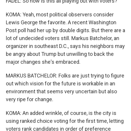
FADEL: So how is this all playing out with voters?
KOMA: Yeah, most political observers consider
Lewis George the favorite. A recent Washington
Post poll had her up by double digits. But there are a
lot of undecided voters still. Markus Batchelor, an
organizer in southeast D.C., says his neighbors may
be angry about Trump but unwilling to back the
major changes she's embraced.
MARKUS BATCHELOR: Folks are just trying to figure
out which vision for the future is workable in an
environment that seems very uncertain but also
very ripe for change.
KOMA: An added wrinkle, of course, is the city is
using ranked choice voting for the first time, letting
voters rank candidates in order of preference