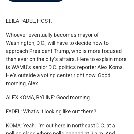
b
t
e
l
o
e
d
o
r
I
k
n
LEILA FADEL, HOST:
Whoever eventually becomes mayor of
Washington, D.C., will have to decide how to
approach President Trump, who is more focused
than ever on the city's affairs. Here to explain more
is WAMU's senior D.C. politics reporter Alex Koma.
He's outside a voting center right now. Good
morning, Alex.
ALEX KOMA, BYLINE: Good morning.
FADEL: What's it looking like out there?
KOMA: Yeah. I'm out here in northeast D.C. at a
polling place where polls opened at 7 a.m. And