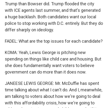
Trump than Bowser did. Trump flooded the city
with ICE agents last summer, and that's generated
a huge backlash. Both candidates want our local
police to stop working with D.C. entirely. But they do
differ sharply on ideology.
FADEL: What are the top issues for each candidate?
KOMA: Yeah, Lewis George is pitching new
spending on things like child care and housing. But
she does fundamentally want voters to believe
government can do more than it does now.
JANEESE LEWIS GEORGE: Mr. McDuffie has spent
time talking about what I can't do. And I, meanwhile,
am talking to voters about how we're going to deal
with this affordability crisis, how we're going to