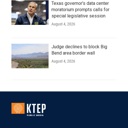
Texas governor's data center
moratorium prompts calls for
special legislative session
August 4, 2026
Judge declines to block Big
Bend area border wall
August 4, 2026