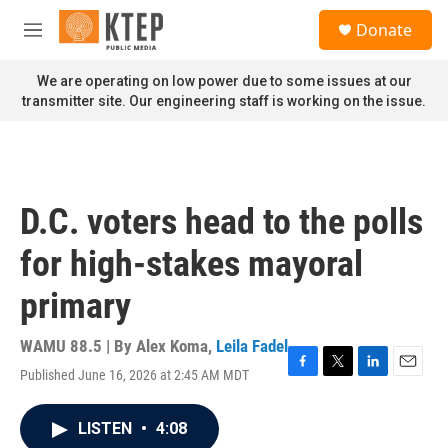
Skip to main content
S
Donate
e
M
a
e
r
n
We are operating on low power due to some issues at our
c
u
transmitter site. Our engineering staff is working on the issue.
h
u
e
r
y
D.C. voters head to the polls
for high-stakes mayoral
primary
WAMU 88.5 | By
Alex Koma
,
Leila Fadel
Published June 16, 2026 at 2:45 AM MDT
F
T
L
E
a
w
i
m
c
i
n
a
LISTEN
•
4:08
e
t
k
i