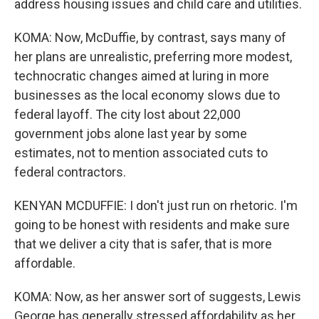
address housing issues and child care and utilities.
KOMA: Now, McDuffie, by contrast, says many of
her plans are unrealistic, preferring more modest,
technocratic changes aimed at luring in more
businesses as the local economy slows due to
federal layoff. The city lost about 22,000
government jobs alone last year by some
estimates, not to mention associated cuts to
federal contractors.
KENYAN MCDUFFIE: I don't just run on rhetoric. I'm
going to be honest with residents and make sure
that we deliver a city that is safer, that is more
affordable.
KOMA: Now, as her answer sort of suggests, Lewis
George has generally stressed affordability as her