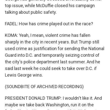
top issue, while McDuffie closed his campaign
talking about public safety.
FADEL: How has crime played out in the race?
KOMA: Yeah, I mean, violent crime has fallen
sharply in the city in recent years. But Trump still
used crime as justification for sending the National
Guard into D.C. and temporarily seizing control of
the city's police department last summer. And he
said last week he could seek to take over D.C. if
Lewis George wins.
(SOUNDBITE OF ARCHIVED RECORDING)
PRESIDENT DONALD TRUMP: I wouldn't like it. And
maybe we take back Washington, run it on the