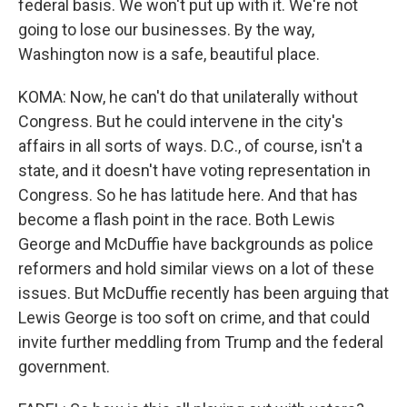
federal basis. We won't put up with it. We're not
going to lose our businesses. By the way,
Washington now is a safe, beautiful place.
KOMA: Now, he can't do that unilaterally without
Congress. But he could intervene in the city's
affairs in all sorts of ways. D.C., of course, isn't a
state, and it doesn't have voting representation in
Congress. So he has latitude here. And that has
become a flash point in the race. Both Lewis
George and McDuffie have backgrounds as police
reformers and hold similar views on a lot of these
issues. But McDuffie recently has been arguing that
Lewis George is too soft on crime, and that could
invite further meddling from Trump and the federal
government.