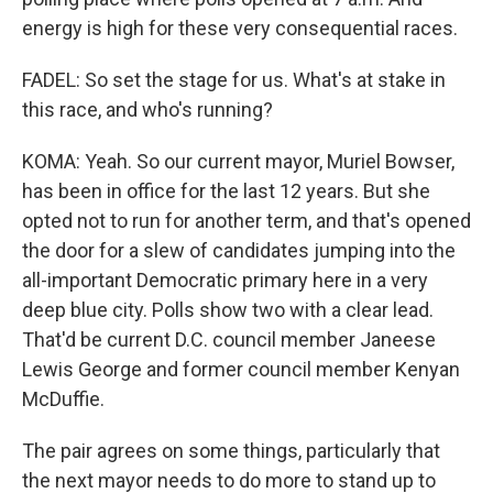
energy is high for these very consequential races.
FADEL: So set the stage for us. What's at stake in
this race, and who's running?
KOMA: Yeah. So our current mayor, Muriel Bowser,
has been in office for the last 12 years. But she
opted not to run for another term, and that's opened
the door for a slew of candidates jumping into the
all-important Democratic primary here in a very
deep blue city. Polls show two with a clear lead.
That'd be current D.C. council member Janeese
Lewis George and former council member Kenyan
McDuffie.
The pair agrees on some things, particularly that
the next mayor needs to do more to stand up to