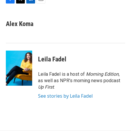
F
T
L
E
a
w
i
m
c
i
n
a
e
t
k
i
Alex Koma
b
t
e
l
o
e
d
o
r
I
k
n
Leila Fadel
Leila Fadel is a host of
Morning Edition
,
as well as NPR's morning news podcast
Up First
.
See stories by Leila Fadel