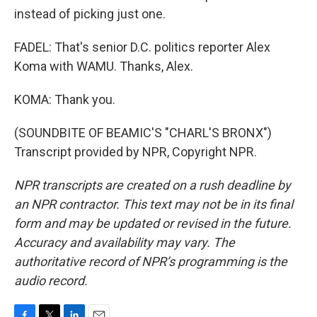
instead of picking just one.
FADEL: That's senior D.C. politics reporter Alex
Koma with WAMU. Thanks, Alex.
KOMA: Thank you.
(SOUNDBITE OF BEAMIC'S "CHARL'S BRONX")
Transcript provided by NPR, Copyright NPR.
NPR transcripts are created on a rush deadline by
an NPR contractor. This text may not be in its final
form and may be updated or revised in the future.
Accuracy and availability may vary. The
authoritative record of NPR’s programming is the
audio record.