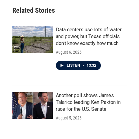
Related Stories
Data centers use lots of water
and power, but Texas officials
don't know exactly how much
August 6, 2026
LISTEN
•
13:32
Another poll shows James
Talarico leading Ken Paxton in
race for the U.S. Senate
August 5, 2026