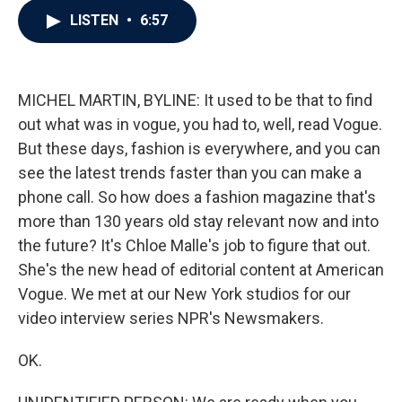
c
i
n
a
LISTEN
•
6:57
e
t
k
i
b
t
e
l
o
e
d
o
r
I
k
n
MICHEL MARTIN, BYLINE: It used to be that to find
out what was in vogue, you had to, well, read Vogue.
But these days, fashion is everywhere, and you can
see the latest trends faster than you can make a
phone call. So how does a fashion magazine that's
more than 130 years old stay relevant now and into
the future? It's Chloe Malle's job to figure that out.
She's the new head of editorial content at American
Vogue. We met at our New York studios for our
video interview series NPR's Newsmakers.
OK.