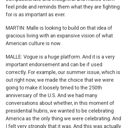
feel pride and reminds them what they are fighting
for is as important as ever.
MARTIN: Malle is looking to build on that idea of
gracious living with an expansive vision of what
American culture is now.
MALLE: Vogue is a huge platform. And it is a very
important endorsement and can be if used
correctly. For example, our summer issue, which is
out right now, we made the choice that we were
going to make it loosely timed to the 250th
anniversary of the U.S. And we had many
conversations about whether, in this moment of
presidential hubris, we wanted to be celebrating
America as the only thing we were celebrating. And
I felt very strongly that it was. And this was actually