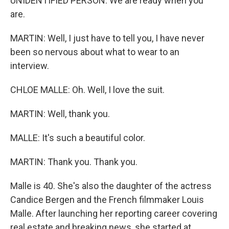
UNIDENTIFIED PERSON: We are ready when you
are.
MARTIN: Well, I just have to tell you, I have never
been so nervous about what to wear to an
interview.
CHLOE MALLE: Oh. Well, I love the suit.
MARTIN: Well, thank you.
MALLE: It's such a beautiful color.
MARTIN: Thank you. Thank you.
Malle is 40. She's also the daughter of the actress
Candice Bergen and the French filmmaker Louis
Malle. After launching her reporting career covering
real estate and breaking news, she started at