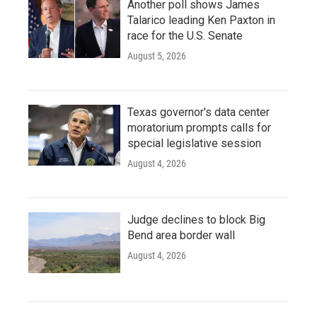
Another poll shows James
Talarico leading Ken Paxton in
race for the U.S. Senate
August 5, 2026
Texas governor's data center
moratorium prompts calls for
special legislative session
August 4, 2026
Judge declines to block Big
Bend area border wall
August 4, 2026