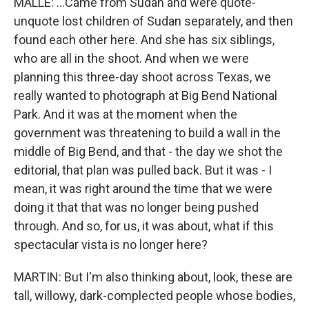
MALLE: ...Came from Sudan and were quote-
unquote lost children of Sudan separately, and then
found each other here. And she has six siblings,
who are all in the shoot. And when we were
planning this three-day shoot across Texas, we
really wanted to photograph at Big Bend National
Park. And it was at the moment when the
government was threatening to build a wall in the
middle of Big Bend, and that - the day we shot the
editorial, that plan was pulled back. But it was - I
mean, it was right around the time that we were
doing it that that was no longer being pushed
through. And so, for us, it was about, what if this
spectacular vista is no longer here?
MARTIN: But I'm also thinking about, look, these are
tall, willowy, dark-complected people whose bodies,