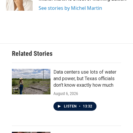
k
n
See stories by Michel Martin
Related Stories
Data centers use lots of water
and power, but Texas officials
don't know exactly how much
August 6, 2026
LISTEN
•
13:32