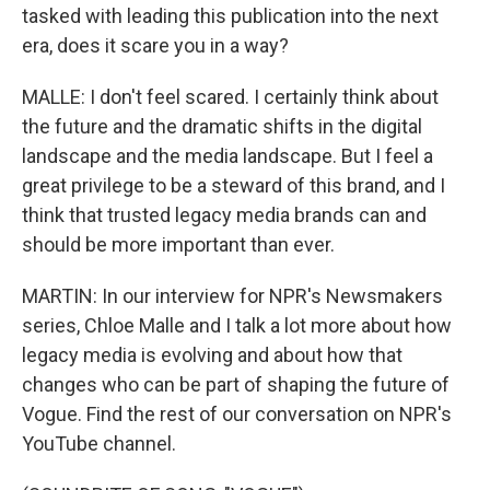
tasked with leading this publication into the next
era, does it scare you in a way?
MALLE: I don't feel scared. I certainly think about
the future and the dramatic shifts in the digital
landscape and the media landscape. But I feel a
great privilege to be a steward of this brand, and I
think that trusted legacy media brands can and
should be more important than ever.
MARTIN: In our interview for NPR's Newsmakers
series, Chloe Malle and I talk a lot more about how
legacy media is evolving and about how that
changes who can be part of shaping the future of
Vogue. Find the rest of our conversation on NPR's
YouTube channel.