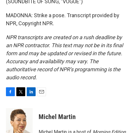
(SOUNDBITE OF SONG, "VOGUE")
MADONNA: Strike a pose. Transcript provided by
NPR, Copyright NPR.
NPR transcripts are created on a rush deadline by
an NPR contractor. This text may not be in its final
form and may be updated or revised in the future.
Accuracy and availability may vary. The
authoritative record of NPR’s programming is the
audio record.
F
T
L
E
a
w
i
m
c
i
n
a
e
t
k
i
Michel Martin
b
t
e
l
o
e
d
o
r
I
Michel Martin is a host of
Morning Edition
.