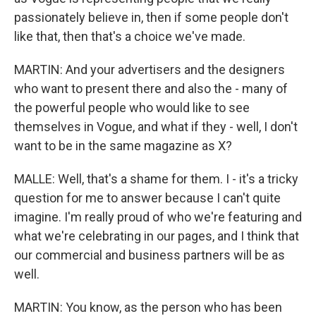
passionately believe in, then if some people don't
like that, then that's a choice we've made.
MARTIN: And your advertisers and the designers
who want to present there and also the - many of
the powerful people who would like to see
themselves in Vogue, and what if they - well, I don't
want to be in the same magazine as X?
MALLE: Well, that's a shame for them. I - it's a tricky
question for me to answer because I can't quite
imagine. I'm really proud of who we're featuring and
what we're celebrating in our pages, and I think that
our commercial and business partners will be as
well.
MARTIN: You know, as the person who has been