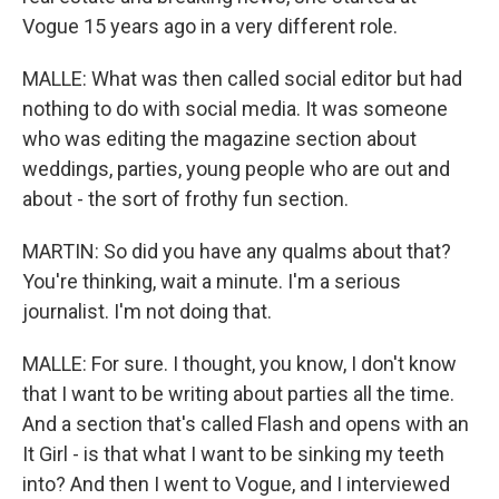
Vogue 15 years ago in a very different role.
MALLE: What was then called social editor but had
nothing to do with social media. It was someone
who was editing the magazine section about
weddings, parties, young people who are out and
about - the sort of frothy fun section.
MARTIN: So did you have any qualms about that?
You're thinking, wait a minute. I'm a serious
journalist. I'm not doing that.
MALLE: For sure. I thought, you know, I don't know
that I want to be writing about parties all the time.
And a section that's called Flash and opens with an
It Girl - is that what I want to be sinking my teeth
into? And then I went to Vogue, and I interviewed