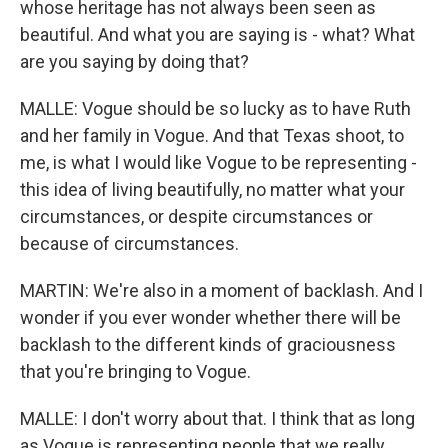
whose heritage has not always been seen as
beautiful. And what you are saying is - what? What
are you saying by doing that?
MALLE: Vogue should be so lucky as to have Ruth
and her family in Vogue. And that Texas shoot, to
me, is what I would like Vogue to be representing -
this idea of living beautifully, no matter what your
circumstances, or despite circumstances or
because of circumstances.
MARTIN: We're also in a moment of backlash. And I
wonder if you ever wonder whether there will be
backlash to the different kinds of graciousness
that you're bringing to Vogue.
MALLE: I don't worry about that. I think that as long
as Vogue is representing people that we really