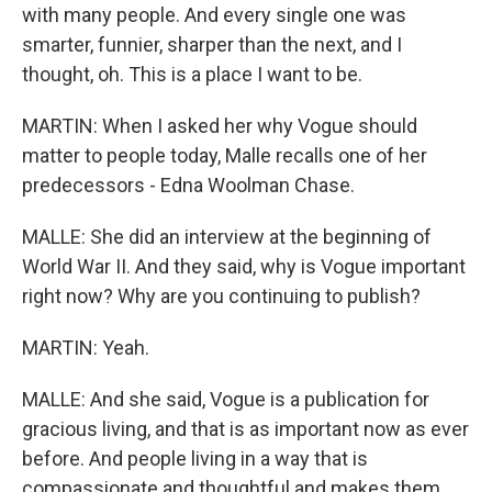
with many people. And every single one was
smarter, funnier, sharper than the next, and I
thought, oh. This is a place I want to be.
MARTIN: When I asked her why Vogue should
matter to people today, Malle recalls one of her
predecessors - Edna Woolman Chase.
MALLE: She did an interview at the beginning of
World War II. And they said, why is Vogue important
right now? Why are you continuing to publish?
MARTIN: Yeah.
MALLE: And she said, Vogue is a publication for
gracious living, and that is as important now as ever
before. And people living in a way that is
compassionate and thoughtful and makes them