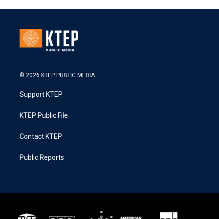
© 2026 KTEP PUBLIC MEDIA
Support KTEP
KTEP Public File
Contact KTEP
Public Reports