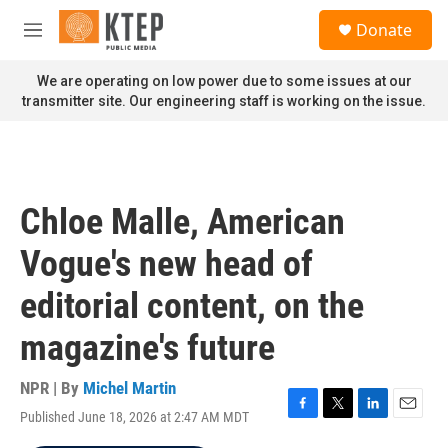
Skip to main content
S
Donate
e
M
a
e
r
n
We are operating on low power due to some issues at our
c
u
transmitter site. Our engineering staff is working on the issue.
h
u
e
r
y
Chloe Malle, American
Vogue's new head of
editorial content, on the
magazine's future
NPR | By
Michel Martin
Published June 18, 2026 at 2:47 AM MDT
F
T
L
E
a
w
i
m