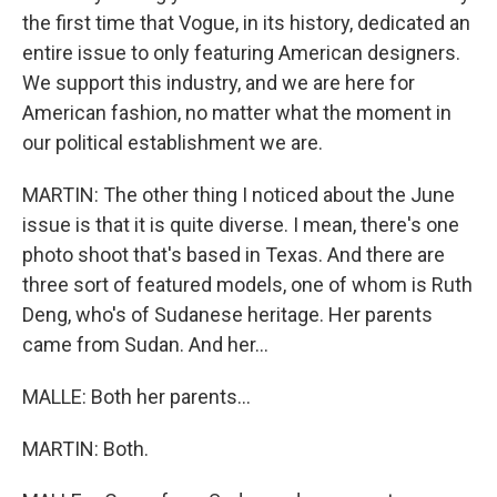
the first time that Vogue, in its history, dedicated an
entire issue to only featuring American designers.
We support this industry, and we are here for
American fashion, no matter what the moment in
our political establishment we are.
MARTIN: The other thing I noticed about the June
issue is that it is quite diverse. I mean, there's one
photo shoot that's based in Texas. And there are
three sort of featured models, one of whom is Ruth
Deng, who's of Sudanese heritage. Her parents
came from Sudan. And her...
MALLE: Both her parents...
MARTIN: Both.