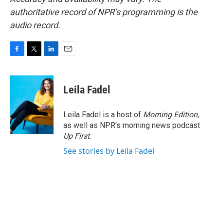
authoritative record of NPR’s programming is the
audio record.
F
T
L
E
a
w
i
m
c
i
n
a
e
t
k
i
Leila Fadel
b
t
e
l
o
e
d
o
r
I
Leila Fadel is a host of
Morning Edition
,
k
n
as well as NPR's morning news podcast
Up First
.
See stories by Leila Fadel