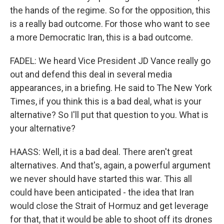
the hands of the regime. So for the opposition, this
is a really bad outcome. For those who want to see
a more Democratic Iran, this is a bad outcome.
FADEL: We heard Vice President JD Vance really go
out and defend this deal in several media
appearances, in a briefing. He said to The New York
Times, if you think this is a bad deal, what is your
alternative? So I'll put that question to you. What is
your alternative?
HAASS: Well, it is a bad deal. There aren't great
alternatives. And that's, again, a powerful argument
we never should have started this war. This all
could have been anticipated - the idea that Iran
would close the Strait of Hormuz and get leverage
for that, that it would be able to shoot off its drones