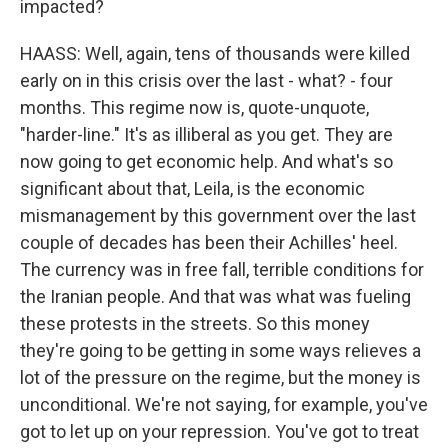
impacted?
HAASS: Well, again, tens of thousands were killed
early on in this crisis over the last - what? - four
months. This regime now is, quote-unquote,
"harder-line." It's as illiberal as you get. They are
now going to get economic help. And what's so
significant about that, Leila, is the economic
mismanagement by this government over the last
couple of decades has been their Achilles' heel.
The currency was in free fall, terrible conditions for
the Iranian people. And that was what was fueling
these protests in the streets. So this money
they're going to be getting in some ways relieves a
lot of the pressure on the regime, but the money is
unconditional. We're not saying, for example, you've
got to let up on your repression. You've got to treat