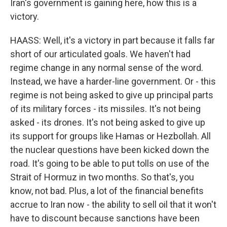
Iran's government is gaining here, how this is a
victory.
HAASS: Well, it's a victory in part because it falls far
short of our articulated goals. We haven't had
regime change in any normal sense of the word.
Instead, we have a harder-line government. Or - this
regime is not being asked to give up principal parts
of its military forces - its missiles. It's not being
asked - its drones. It's not being asked to give up
its support for groups like Hamas or Hezbollah. All
the nuclear questions have been kicked down the
road. It's going to be able to put tolls on use of the
Strait of Hormuz in two months. So that's, you
know, not bad. Plus, a lot of the financial benefits
accrue to Iran now - the ability to sell oil that it won't
have to discount because sanctions have been