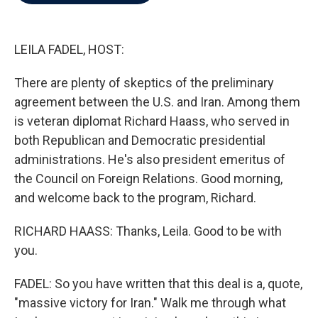
b
t
e
l
o
e
d
o
r
I
k
n
LEILA FADEL, HOST:
There are plenty of skeptics of the preliminary
agreement between the U.S. and Iran. Among them
is veteran diplomat Richard Haass, who served in
both Republican and Democratic presidential
administrations. He's also president emeritus of
the Council on Foreign Relations. Good morning,
and welcome back to the program, Richard.
RICHARD HAASS: Thanks, Leila. Good to be with
you.
FADEL: So you have written that this deal is a, quote,
"massive victory for Iran." Walk me through what