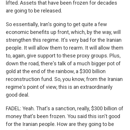
lifted. Assets that have been frozen for decades
are going to be released.
So essentially, Iran's going to get quite a few
economic benefits up front, which, by the way, will
strengthen this regime. It's very bad for the Iranian
people. It will allow them to rearm. It will allow them
to, again, give support to these proxy groups. Plus,
down the road, there's talk of a much bigger pot of
gold at the end of the rainbow, a $300 billion
reconstruction fund. So, you know, from the Iranian
regime's point of view, this is an extraordinarily
good deal.
FADEL: Yeah. That's a sanction, really, $300 billion of
money that's been frozen. You said this isn't good
for the Iranian people. How are they going to be