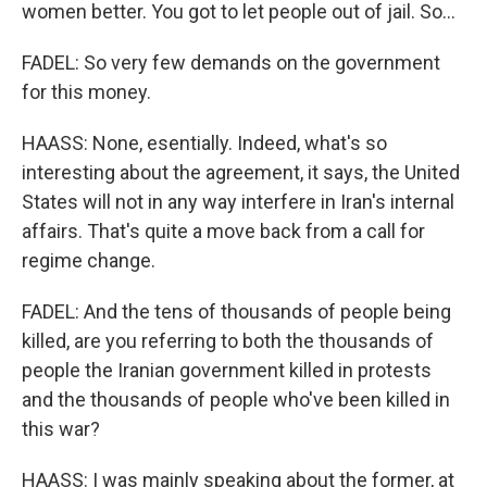
women better. You got to let people out of jail. So...
FADEL: So very few demands on the government
for this money.
HAASS: None, esentially. Indeed, what's so
interesting about the agreement, it says, the United
States will not in any way interfere in Iran's internal
affairs. That's quite a move back from a call for
regime change.
FADEL: And the tens of thousands of people being
killed, are you referring to both the thousands of
people the Iranian government killed in protests
and the thousands of people who've been killed in
this war?
HAASS: I was mainly speaking about the former, at