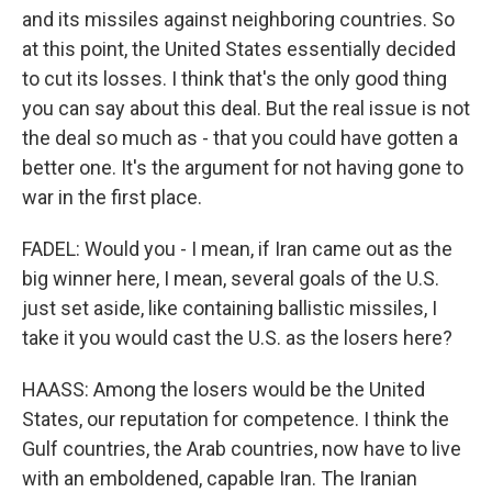
and its missiles against neighboring countries. So
at this point, the United States essentially decided
to cut its losses. I think that's the only good thing
you can say about this deal. But the real issue is not
the deal so much as - that you could have gotten a
better one. It's the argument for not having gone to
war in the first place.
FADEL: Would you - I mean, if Iran came out as the
big winner here, I mean, several goals of the U.S.
just set aside, like containing ballistic missiles, I
take it you would cast the U.S. as the losers here?
HAASS: Among the losers would be the United
States, our reputation for competence. I think the
Gulf countries, the Arab countries, now have to live
with an emboldened, capable Iran. The Iranian