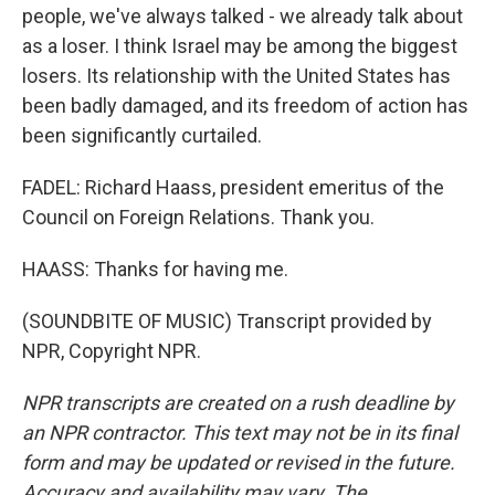
people, we've always talked - we already talk about
as a loser. I think Israel may be among the biggest
losers. Its relationship with the United States has
been badly damaged, and its freedom of action has
been significantly curtailed.
FADEL: Richard Haass, president emeritus of the
Council on Foreign Relations. Thank you.
HAASS: Thanks for having me.
(SOUNDBITE OF MUSIC) Transcript provided by
NPR, Copyright NPR.
NPR transcripts are created on a rush deadline by
an NPR contractor. This text may not be in its final
form and may be updated or revised in the future.
Accuracy and availability may vary. The