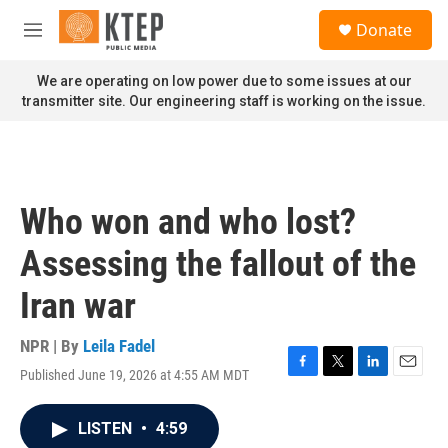
Skip to main content
S
Donate
e
M
a
e
r
n
We are operating on low power due to some issues at our
c
u
transmitter site. Our engineering staff is working on the issue.
h
u
e
r
y
Who won and who lost?
Assessing the fallout of the
Iran war
NPR | By
Leila Fadel
Published June 19, 2026 at 4:55 AM MDT
F
T
L
E
a
w
i
m
c
i
n
a
LISTEN
•
4:59
e
t
k
i