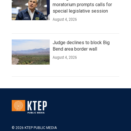
moratorium prompts calls for
special legislative session
August 4, 2026
Judge declines to block Big
Bend area border wall
August 4, 2026
© 2026 KTEP PUBLIC MEDIA