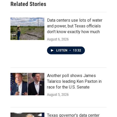
Related Stories
Data centers use lots of water
and power, but Texas officials
don't know exactly how much
August 6, 2026
LISTEN
•
13:32
Another poll shows James
Talarico leading Ken Paxton in
race for the U.S. Senate
August 5, 2026
Texas governor's data center