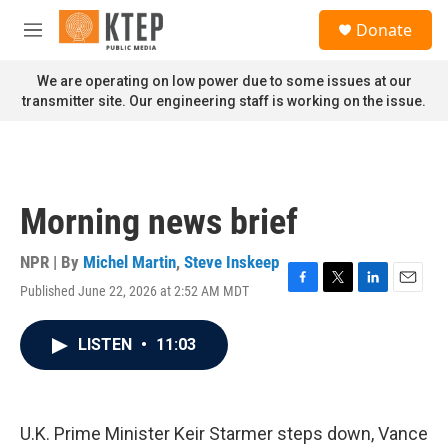
Skip to main content
S
Donate
e
M
a
e
r
n
We are operating on low power due to some issues at our
c
u
transmitter site. Our engineering staff is working on the issue.
h
u
e
r
y
Morning news brief
NPR | By
Michel Martin
,
Steve Inskeep
Published June 22, 2026 at 2:52 AM MDT
F
T
L
E
a
w
i
m
c
i
n
a
LISTEN
•
11:03
e
t
k
i
b
t
e
l
o
e
d
o
r
I
k
n
U.K. Prime Minister Keir Starmer steps down, Vance