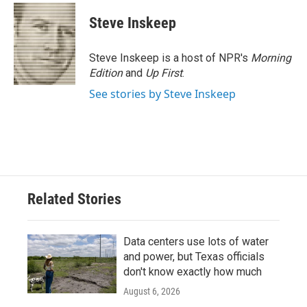
Steve Inskeep
Steve Inskeep is a host of NPR's
Morning
Edition
and
Up First
.
See stories by Steve Inskeep
Related Stories
Data centers use lots of water
and power, but Texas officials
don't know exactly how much
August 6, 2026