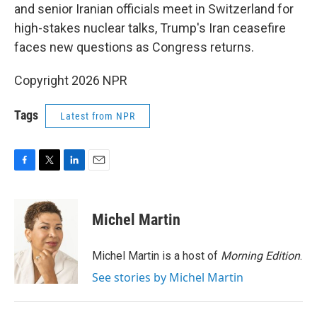
and senior Iranian officials meet in Switzerland for
high-stakes nuclear talks, Trump's Iran ceasefire
faces new questions as Congress returns.
Copyright 2026 NPR
Tags
Latest from NPR
F
T
L
E
a
w
i
m
c
i
n
a
e
t
k
i
Michel Martin
b
t
e
l
o
e
d
o
r
I
Michel Martin is a host of
Morning Edition
.
k
n
See stories by Michel Martin