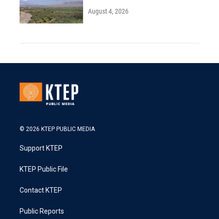
August 4, 2026
© 2026 KTEP PUBLIC MEDIA
Support KTEP
KTEP Public File
Contact KTEP
Public Reports