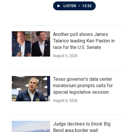
LISTEN
•
13:32
Another poll shows James
Talarico leading Ken Paxton in
race for the U.S. Senate
August 5, 2026
Texas governor's data center
moratorium prompts calls for
special legislative session
August 4, 2026
Judge declines to block Big
Bend area border wall