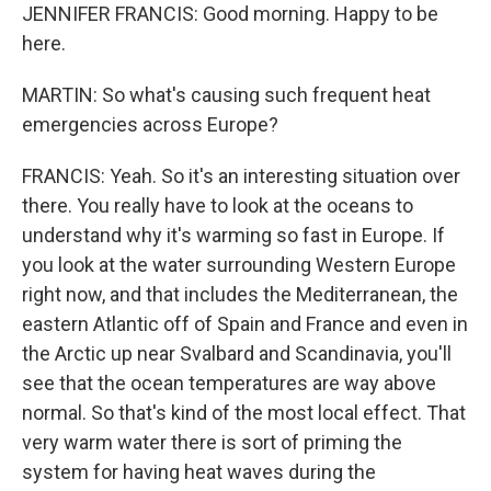
JENNIFER FRANCIS: Good morning. Happy to be
here.
MARTIN: So what's causing such frequent heat
emergencies across Europe?
FRANCIS: Yeah. So it's an interesting situation over
there. You really have to look at the oceans to
understand why it's warming so fast in Europe. If
you look at the water surrounding Western Europe
right now, and that includes the Mediterranean, the
eastern Atlantic off of Spain and France and even in
the Arctic up near Svalbard and Scandinavia, you'll
see that the ocean temperatures are way above
normal. So that's kind of the most local effect. That
very warm water there is sort of priming the
system for having heat waves during the