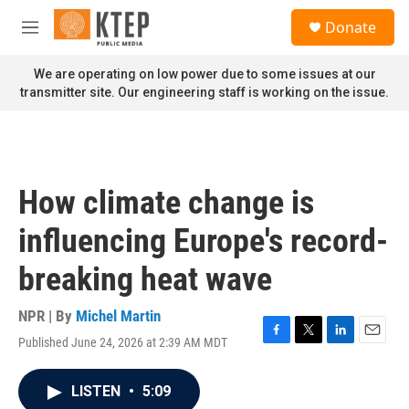
Skip to main content
S
Donate
e
M
a
e
r
n
We are operating on low power due to some issues at our
c
u
transmitter site. Our engineering staff is working on the issue.
h
u
e
r
y
How climate change is
influencing Europe's record-
breaking heat wave
NPR | By
Michel Martin
Published June 24, 2026 at 2:39 AM MDT
F
T
L
E
a
w
i
m
c
i
n
a
LISTEN
•
5:09
e
t
k
i