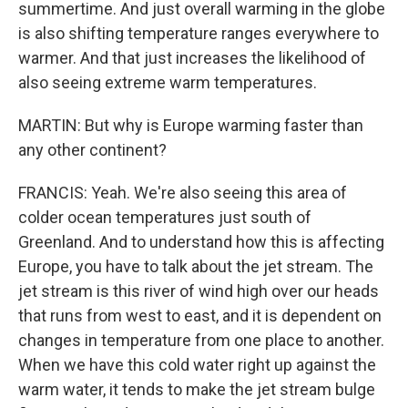
summertime. And just overall warming in the globe
is also shifting temperature ranges everywhere to
warmer. And that just increases the likelihood of
also seeing extreme warm temperatures.
MARTIN: But why is Europe warming faster than
any other continent?
FRANCIS: Yeah. We're also seeing this area of
colder ocean temperatures just south of
Greenland. And to understand how this is affecting
Europe, you have to talk about the jet stream. The
jet stream is this river of wind high over our heads
that runs from west to east, and it is dependent on
changes in temperature from one place to another.
When we have this cold water right up against the
warm water, it tends to make the jet stream bulge