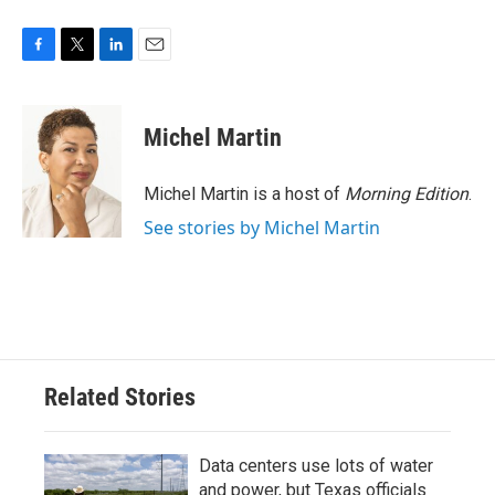
F
T
L
E
a
w
i
m
c
i
n
a
e
t
k
i
Michel Martin
b
t
e
l
o
e
d
o
r
I
Michel Martin is a host of
Morning Edition
.
k
n
See stories by Michel Martin
Related Stories
Data centers use lots of water
and power, but Texas officials