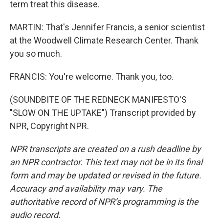
term treat this disease.
MARTIN: That's Jennifer Francis, a senior scientist
at the Woodwell Climate Research Center. Thank
you so much.
FRANCIS: You're welcome. Thank you, too.
(SOUNDBITE OF THE REDNECK MANIFESTO'S
"SLOW ON THE UPTAKE") Transcript provided by
NPR, Copyright NPR.
NPR transcripts are created on a rush deadline by
an NPR contractor. This text may not be in its final
form and may be updated or revised in the future.
Accuracy and availability may vary. The
authoritative record of NPR’s programming is the
audio record.