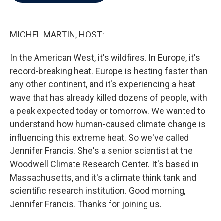
b
t
e
l
o
e
d
o
r
I
k
n
MICHEL MARTIN, HOST:
In the American West, it's wildfires. In Europe, it's
record-breaking heat. Europe is heating faster than
any other continent, and it's experiencing a heat
wave that has already killed dozens of people, with
a peak expected today or tomorrow. We wanted to
understand how human-caused climate change is
influencing this extreme heat. So we've called
Jennifer Francis. She's a senior scientist at the
Woodwell Climate Research Center. It's based in
Massachusetts, and it's a climate think tank and
scientific research institution. Good morning,
Jennifer Francis. Thanks for joining us.