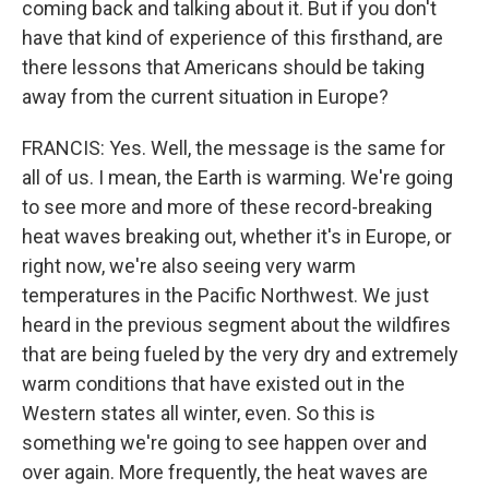
coming back and talking about it. But if you don't
have that kind of experience of this firsthand, are
there lessons that Americans should be taking
away from the current situation in Europe?
FRANCIS: Yes. Well, the message is the same for
all of us. I mean, the Earth is warming. We're going
to see more and more of these record-breaking
heat waves breaking out, whether it's in Europe, or
right now, we're also seeing very warm
temperatures in the Pacific Northwest. We just
heard in the previous segment about the wildfires
that are being fueled by the very dry and extremely
warm conditions that have existed out in the
Western states all winter, even. So this is
something we're going to see happen over and
over again. More frequently, the heat waves are