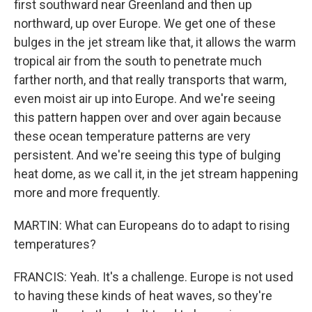
first southward near Greenland and then up
northward, up over Europe. We get one of these
bulges in the jet stream like that, it allows the warm
tropical air from the south to penetrate much
farther north, and that really transports that warm,
even moist air up into Europe. And we're seeing
this pattern happen over and over again because
these ocean temperature patterns are very
persistent. And we're seeing this type of bulging
heat dome, as we call it, in the jet stream happening
more and more frequently.
MARTIN: What can Europeans do to adapt to rising
temperatures?
FRANCIS: Yeah. It's a challenge. Europe is not used
to having these kinds of heat waves, so they're