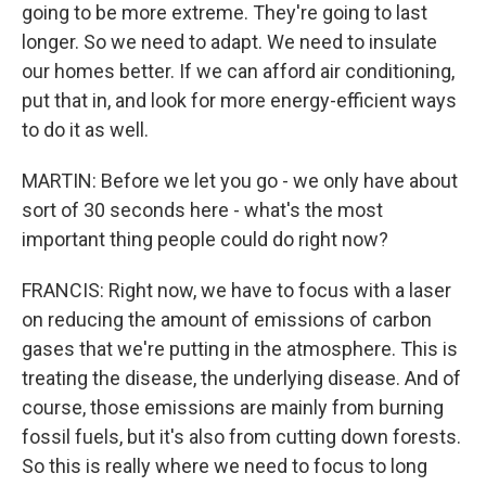
going to be more extreme. They're going to last
longer. So we need to adapt. We need to insulate
our homes better. If we can afford air conditioning,
put that in, and look for more energy-efficient ways
to do it as well.
MARTIN: Before we let you go - we only have about
sort of 30 seconds here - what's the most
important thing people could do right now?
FRANCIS: Right now, we have to focus with a laser
on reducing the amount of emissions of carbon
gases that we're putting in the atmosphere. This is
treating the disease, the underlying disease. And of
course, those emissions are mainly from burning
fossil fuels, but it's also from cutting down forests.
So this is really where we need to focus to long