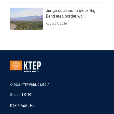
Judge declines to block Big
Bend area border wall
August 4, 2026
© 2026 KTEP PUBLIC MEDIA
Support KTEP
KTEP Public File