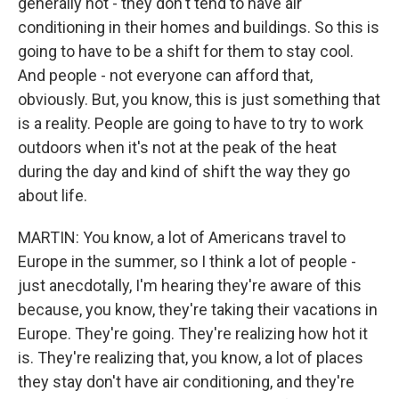
generally not - they don't tend to have air
conditioning in their homes and buildings. So this is
going to have to be a shift for them to stay cool.
And people - not everyone can afford that,
obviously. But, you know, this is just something that
is a reality. People are going to have to try to work
outdoors when it's not at the peak of the heat
during the day and kind of shift the way they go
about life.
MARTIN: You know, a lot of Americans travel to
Europe in the summer, so I think a lot of people -
just anecdotally, I'm hearing they're aware of this
because, you know, they're taking their vacations in
Europe. They're going. They're realizing how hot it
is. They're realizing that, you know, a lot of places
they stay don't have air conditioning, and they're