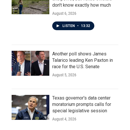
don't know exactly how much
August 6, 2026
LISTEN
•
13:32
Another poll shows James
Talarico leading Ken Paxton in
race for the U.S. Senate
August 5, 2026
Texas governor's data center
moratorium prompts calls for
special legislative session
August 4, 2026