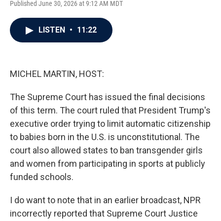
Published June 30, 2026 at 9:12 AM MDT
a
w
i
m
c
i
n
a
e
t
k
i
LISTEN
•
11:22
b
t
e
l
o
e
d
o
r
I
k
n
MICHEL MARTIN, HOST:
The Supreme Court has issued the final decisions
of this term. The court ruled that President Trump's
executive order trying to limit automatic citizenship
to babies born in the U.S. is unconstitutional. The
court also allowed states to ban transgender girls
and women from participating in sports at publicly
funded schools.
I do want to note that in an earlier broadcast, NPR
incorrectly reported that Supreme Court Justice