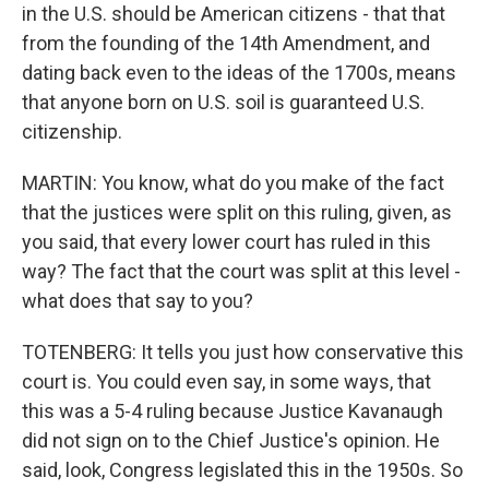
in the U.S. should be American citizens - that that
from the founding of the 14th Amendment, and
dating back even to the ideas of the 1700s, means
that anyone born on U.S. soil is guaranteed U.S.
citizenship.
MARTIN: You know, what do you make of the fact
that the justices were split on this ruling, given, as
you said, that every lower court has ruled in this
way? The fact that the court was split at this level -
what does that say to you?
TOTENBERG: It tells you just how conservative this
court is. You could even say, in some ways, that
this was a 5-4 ruling because Justice Kavanaugh
did not sign on to the Chief Justice's opinion. He
said, look, Congress legislated this in the 1950s. So