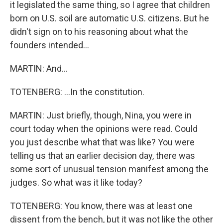
it legislated the same thing, so I agree that children
born on U.S. soil are automatic U.S. citizens. But he
didn't sign on to his reasoning about what the
founders intended...
MARTIN: And...
TOTENBERG: ...In the constitution.
MARTIN: Just briefly, though, Nina, you were in
court today when the opinions were read. Could
you just describe what that was like? You were
telling us that an earlier decision day, there was
some sort of unusual tension manifest among the
judges. So what was it like today?
TOTENBERG: You know, there was at least one
dissent from the bench, but it was not like the other