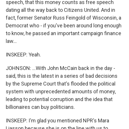
speech, that this money counts as free speech
dating all the way back to Citizens United. And in
fact, former Senator Russ Feingold of Wisconsin, a
Democrat who - if you've been around long enough
to know, he passed an important campaign finance
law...
INSKEEP: Yeah.
JOHNSON: ...With John McCain back in the day -
said, this is the latest in a series of bad decisions
by the Supreme Court that's flooded the political
system with unprecedented amounts of money,
leading to potential corruption and the idea that
billionaires can buy politicians.
INSKEEP: I'm glad you mentioned NPR's Mara
Liasson because she is on the line with us to