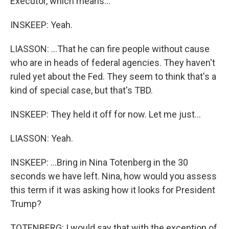
Executor, which means...
INSKEEP: Yeah.
LIASSON: ...That he can fire people without cause
who are in heads of federal agencies. They haven't
ruled yet about the Fed. They seem to think that's a
kind of special case, but that's TBD.
INSKEEP: They held it off for now. Let me just...
LIASSON: Yeah.
INSKEEP: ...Bring in Nina Totenberg in the 30
seconds we have left. Nina, how would you assess
this term if it was asking how it looks for President
Trump?
TOTENBERG: I would say that with the exception of