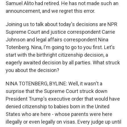
Samuel Alito had retired. He has not made such an
announcement, and we regret this error.
Joining us to talk about today's decisions are NPR
Supreme Court and justice correspondent Carrie
Johnson and legal affairs correspondent Nina
Totenberg. Nina, I'm going to go to you first. Let's
start with the birthright citizenship decision, a
eagerly awaited decision by all parties. What struck
you about the decision?
NINA TOTENBERG, BYLINE: Well, it wasn't a
surprise that the Supreme Court struck down
President Trump's executive order that would have
denied citizenship to babies born in the United
States who are here - whose parents were here
illegally or even legally on visas. Every judge up until