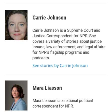
Carrie Johnson
Carrie Johnson is a Supreme Court and
Justice Correspondent for NPR. She
covers a variety of stories about justice
issues, law enforcement, and legal affairs
for NPR’s flagship programs and
podcasts.
See stories by Carrie Johnson
Mara Liasson
Mara Liasson is a national political
correspondent for NPR.