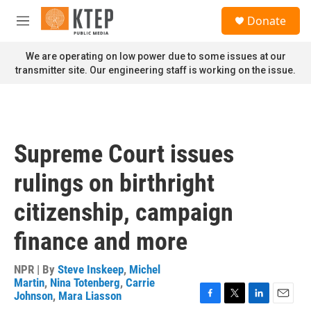
Skip to main content
S
Donate
e
M
a
e
r
n
We are operating on low power due to some issues at our
c
u
transmitter site. Our engineering staff is working on the issue.
h
u
e
r
y
Supreme Court issues
rulings on birthright
citizenship, campaign
finance and more
NPR | By
Steve Inskeep
,
Michel
Martin
,
Nina Totenberg
,
Carrie
Johnson
,
Mara Liasson
F
T
L
E