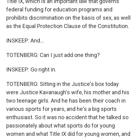
Title IX, which is an important law that governs
federal funding for education programs and
prohibits discrimination on the basis of sex, as well
as the Equal Protection Clause of the Constitution.
INSKEEP: And...
TOTENBERG: Can I just add one thing?
INSKEEP: Go right in.
TOTENBERG: Sitting in the Justice's box today
were Justice Kavanaugh's wife, his mother and his
two teenage girls. And he has been their coach in
various sports for years, and he's a big sports
enthusiast. So it was no accident that he talked so
passionately about what sports do for young
women and what Title IX did for young women, and