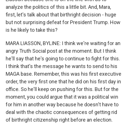
analyze the politics of this a little bit. And, Mara,
first, let's talk about that birthright decision - huge
but not surprising defeat for President Trump. How
is he likely to take this?
MARA LIASSON, BYLINE: I think we're waiting for an
angry Truth Social post at the moment. But I think
he'll say that he's going to continue to fight for this.
I think that's the message he wants to send to his
MAGA base. Remember, this was his first executive
order, the very first one that he did on his first day in
office. So he'll keep on pushing for this. But for the
moment, you could argue that it was a political win
for him in another way because he doesn't have to
deal with the chaotic consequences of getting rid
of birthright citizenship right before an election.