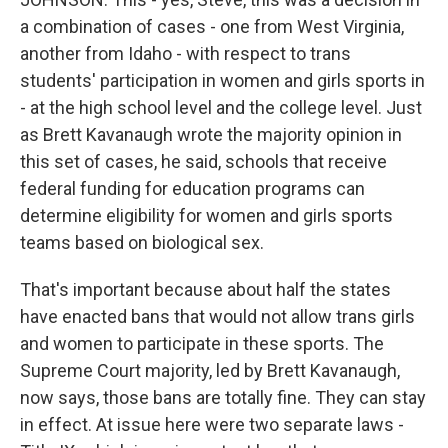
a combination of cases - one from West Virginia,
another from Idaho - with respect to trans
students' participation in women and girls sports in
- at the high school level and the college level. Just
as Brett Kavanaugh wrote the majority opinion in
this set of cases, he said, schools that receive
federal funding for education programs can
determine eligibility for women and girls sports
teams based on biological sex.
That's important because about half the states
have enacted bans that would not allow trans girls
and women to participate in these sports. The
Supreme Court majority, led by Brett Kavanaugh,
now says, those bans are totally fine. They can stay
in effect. At issue here were two separate laws -