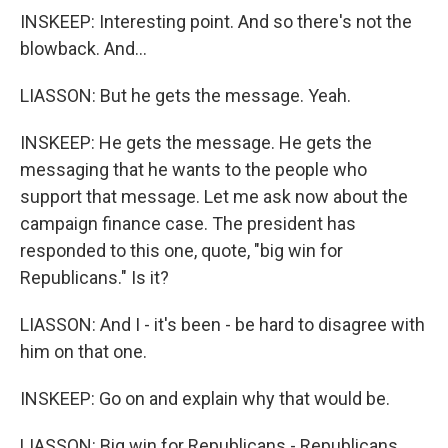
INSKEEP: Interesting point. And so there's not the
blowback. And...
LIASSON: But he gets the message. Yeah.
INSKEEP: He gets the message. He gets the
messaging that he wants to the people who
support that message. Let me ask now about the
campaign finance case. The president has
responded to this one, quote, "big win for
Republicans." Is it?
LIASSON: And I - it's been - be hard to disagree with
him on that one.
INSKEEP: Go on and explain why that would be.
LIASSON: Big win for Republicans - Republicans