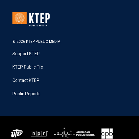
© 2026 KTEP PUBLIC MEDIA
Support KTEP
KTEP Public File
Contact KTEP
Public Reports