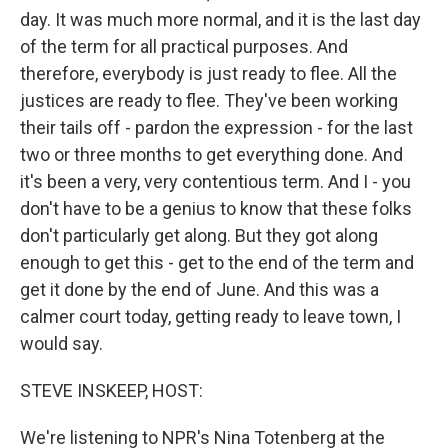
day. It was much more normal, and it is the last day
of the term for all practical purposes. And
therefore, everybody is just ready to flee. All the
justices are ready to flee. They've been working
their tails off - pardon the expression - for the last
two or three months to get everything done. And
it's been a very, very contentious term. And I - you
don't have to be a genius to know that these folks
don't particularly get along. But they got along
enough to get this - get to the end of the term and
get it done by the end of June. And this was a
calmer court today, getting ready to leave town, I
would say.
STEVE INSKEEP, HOST:
We're listening to NPR's Nina Totenberg at the