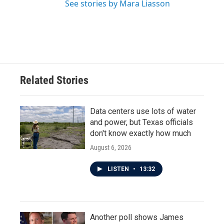
See stories by Mara Liasson
Related Stories
Data centers use lots of water
and power, but Texas officials
don't know exactly how much
August 6, 2026
LISTEN
•
13:32
Another poll shows James