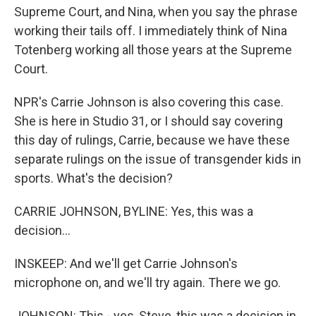
Supreme Court, and Nina, when you say the phrase
working their tails off. I immediately think of Nina
Totenberg working all those years at the Supreme
Court.
NPR's Carrie Johnson is also covering this case.
She is here in Studio 31, or I should say covering
this day of rulings, Carrie, because we have these
separate rulings on the issue of transgender kids in
sports. What's the decision?
CARRIE JOHNSON, BYLINE: Yes, this was a
decision...
INSKEEP: And we'll get Carrie Johnson's
microphone on, and we'll try again. There we go.
JOHNSON: This - yes, Steve, this was a decision in