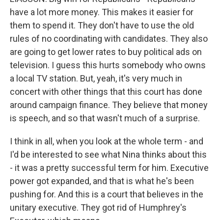
have a lot more money. This makes it easier for
them to spend it. They don't have to use the old
rules of no coordinating with candidates. They also
are going to get lower rates to buy political ads on
television. I guess this hurts somebody who owns
a local TV station. But, yeah, it's very much in
concert with other things that this court has done
around campaign finance. They believe that money
is speech, and so that wasn't much of a surprise.
I think in all, when you look at the whole term - and
I'd be interested to see what Nina thinks about this
- it was a pretty successful term for him. Executive
power got expanded, and that is what he's been
pushing for. And this is a court that believes in the
unitary executive. They got rid of Humphrey's