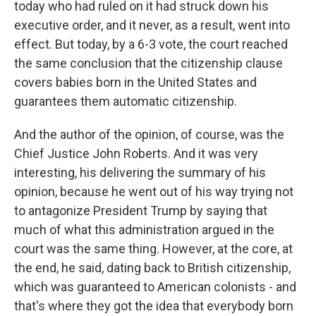
today who had ruled on it had struck down his
executive order, and it never, as a result, went into
effect. But today, by a 6-3 vote, the court reached
the same conclusion that the citizenship clause
covers babies born in the United States and
guarantees them automatic citizenship.
And the author of the opinion, of course, was the
Chief Justice John Roberts. And it was very
interesting, his delivering the summary of his
opinion, because he went out of his way trying not
to antagonize President Trump by saying that
much of what this administration argued in the
court was the same thing. However, at the core, at
the end, he said, dating back to British citizenship,
which was guaranteed to American colonists - and
that's where they got the idea that everybody born