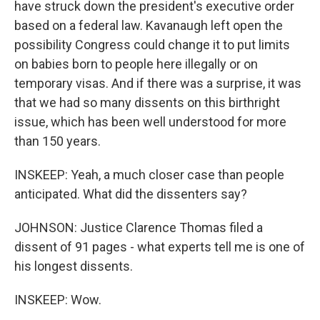
have struck down the president's executive order
based on a federal law. Kavanaugh left open the
possibility Congress could change it to put limits
on babies born to people here illegally or on
temporary visas. And if there was a surprise, it was
that we had so many dissents on this birthright
issue, which has been well understood for more
than 150 years.
INSKEEP: Yeah, a much closer case than people
anticipated. What did the dissenters say?
JOHNSON: Justice Clarence Thomas filed a
dissent of 91 pages - what experts tell me is one of
his longest dissents.
INSKEEP: Wow.