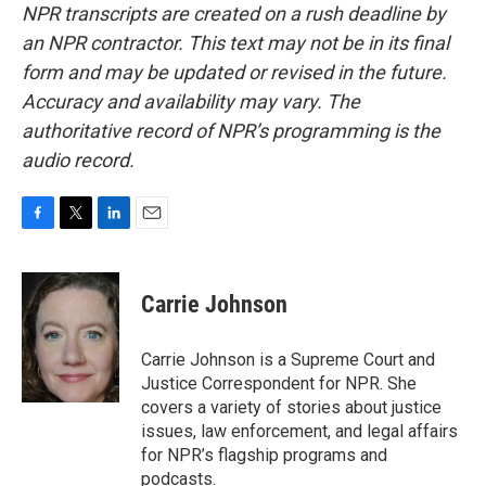
NPR transcripts are created on a rush deadline by
an NPR contractor. This text may not be in its final
form and may be updated or revised in the future.
Accuracy and availability may vary. The
authoritative record of NPR’s programming is the
audio record.
F
T
L
E
a
w
i
m
c
i
n
a
e
t
k
i
Carrie Johnson
b
t
e
l
o
e
d
o
r
I
Carrie Johnson is a Supreme Court and
k
n
Justice Correspondent for NPR. She
covers a variety of stories about justice
issues, law enforcement, and legal affairs
for NPR’s flagship programs and
podcasts.