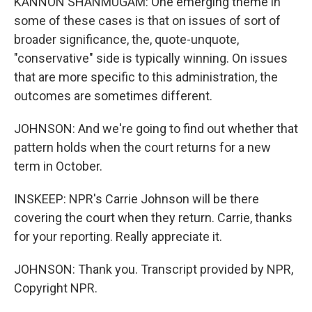
KANNON SHANMUGAM: One emerging theme in
some of these cases is that on issues of sort of
broader significance, the, quote-unquote,
"conservative" side is typically winning. On issues
that are more specific to this administration, the
outcomes are sometimes different.
JOHNSON: And we're going to find out whether that
pattern holds when the court returns for a new
term in October.
INSKEEP: NPR's Carrie Johnson will be there
covering the court when they return. Carrie, thanks
for your reporting. Really appreciate it.
JOHNSON: Thank you. Transcript provided by NPR,
Copyright NPR.