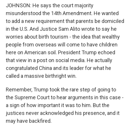
JOHNSON: He says the court majority
misunderstood the 14th Amendment. He wanted
to add a new requirement that parents be domiciled
in the U.S. And Justice Sam Alito wrote to say he
worries about birth tourism - the idea that wealthy
people from overseas will come to have children
here on American soil. President Trump echoed
that view in a post on social media. He actually
congratulated China and its leader for what he
called a massive birthright win.
Remember, Trump took the rare step of going to
the Supreme Court to hear arguments in this case -
a sign of how important it was to him. But the
justices never acknowledged his presence, and it
may have backfired.