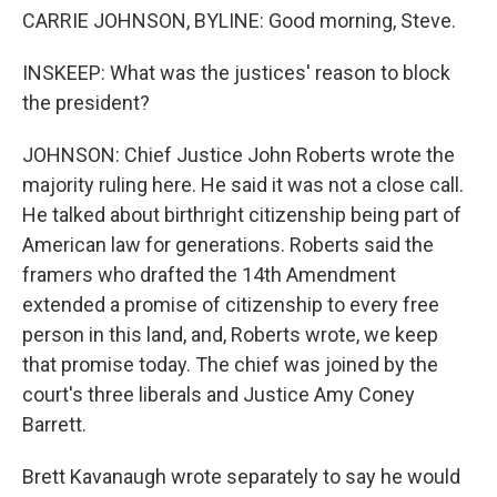
CARRIE JOHNSON, BYLINE: Good morning, Steve.
INSKEEP: What was the justices' reason to block
the president?
JOHNSON: Chief Justice John Roberts wrote the
majority ruling here. He said it was not a close call.
He talked about birthright citizenship being part of
American law for generations. Roberts said the
framers who drafted the 14th Amendment
extended a promise of citizenship to every free
person in this land, and, Roberts wrote, we keep
that promise today. The chief was joined by the
court's three liberals and Justice Amy Coney
Barrett.
Brett Kavanaugh wrote separately to say he would