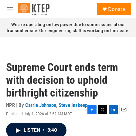
Skip to main content
S
Donate
e
M
a
e
r
n
We are operating on low power due to some issues at our
c
u
transmitter site. Our engineering staff is working on the issue.
h
u
e
r
y
Supreme Court ends term
with decision to uphold
birthright citizenship
NPR | By
Carrie Johnson
,
Steve Inskeep
Published July 1, 2026 at 2:52 AM MDT
F
T
L
E
a
w
i
m
c
i
n
a
LISTEN
•
3:40
e
t
k
i