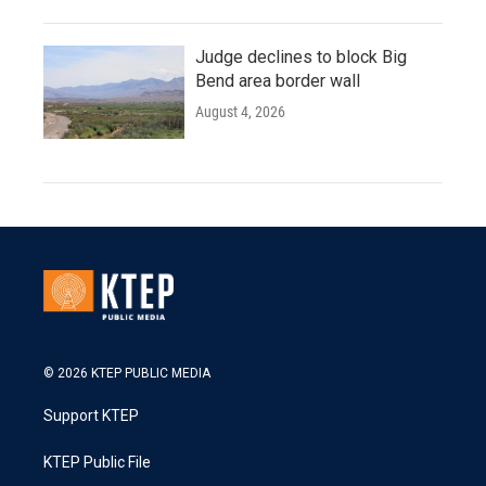
Judge declines to block Big
Bend area border wall
August 4, 2026
© 2026 KTEP PUBLIC MEDIA
Support KTEP
KTEP Public File