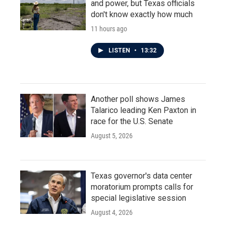
and power, but Texas officials
don't know exactly how much
11 hours ago
LISTEN
•
13:32
Another poll shows James
Talarico leading Ken Paxton in
race for the U.S. Senate
August 5, 2026
Texas governor's data center
moratorium prompts calls for
special legislative session
August 4, 2026