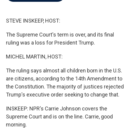
b
t
e
l
o
e
d
o
r
I
k
n
STEVE INSKEEP, HOST:
The Supreme Court's term is over, and its final
ruling was a loss for President Trump.
MICHEL MARTIN, HOST:
The ruling says almost all children born in the U.S.
are citizens, according to the 14th Amendment to
the Constitution. The majority of justices rejected
Trump's executive order seeking to change that.
INSKEEP: NPR's Carrie Johnson covers the
Supreme Court and is on the line. Carrie, good
morning.