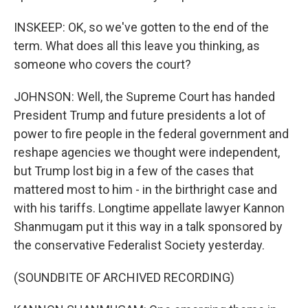
INSKEEP: OK, so we've gotten to the end of the
term. What does all this leave you thinking, as
someone who covers the court?
JOHNSON: Well, the Supreme Court has handed
President Trump and future presidents a lot of
power to fire people in the federal government and
reshape agencies we thought were independent,
but Trump lost big in a few of the cases that
mattered most to him - in the birthright case and
with his tariffs. Longtime appellate lawyer Kannon
Shanmugam put it this way in a talk sponsored by
the conservative Federalist Society yesterday.
(SOUNDBITE OF ARCHIVED RECORDING)