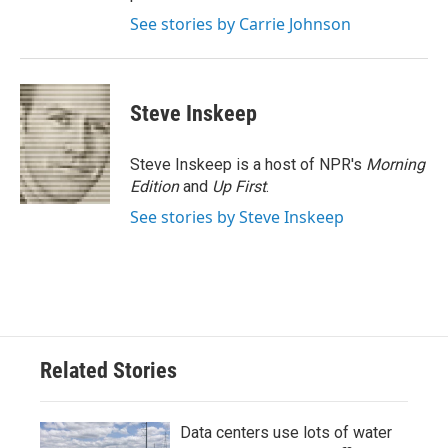
See stories by Carrie Johnson
Steve Inskeep
Steve Inskeep is a host of NPR's
Morning
Edition
and
Up First
.
See stories by Steve Inskeep
Related Stories
Data centers use lots of water