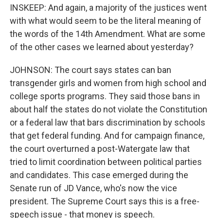
INSKEEP: And again, a majority of the justices went
with what would seem to be the literal meaning of
the words of the 14th Amendment. What are some
of the other cases we learned about yesterday?
JOHNSON: The court says states can ban
transgender girls and women from high school and
college sports programs. They said those bans in
about half the states do not violate the Constitution
or a federal law that bars discrimination by schools
that get federal funding. And for campaign finance,
the court overturned a post-Watergate law that
tried to limit coordination between political parties
and candidates. This case emerged during the
Senate run of JD Vance, who's now the vice
president. The Supreme Court says this is a free-
speech issue - that money is speech.