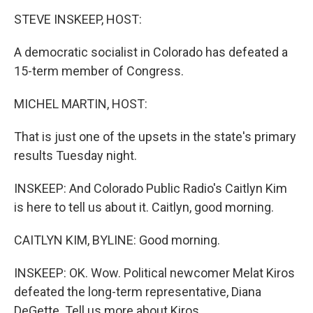
o
r
I
k
n
STEVE INSKEEP, HOST:
A democratic socialist in Colorado has defeated a
15-term member of Congress.
MICHEL MARTIN, HOST:
That is just one of the upsets in the state's primary
results Tuesday night.
INSKEEP: And Colorado Public Radio's Caitlyn Kim
is here to tell us about it. Caitlyn, good morning.
CAITLYN KIM, BYLINE: Good morning.
INSKEEP: OK. Wow. Political newcomer Melat Kiros
defeated the long-term representative, Diana
DeGette. Tell us more about Kiros.