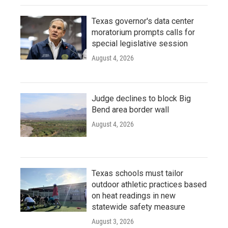
Texas governor's data center
moratorium prompts calls for
special legislative session
August 4, 2026
Judge declines to block Big
Bend area border wall
August 4, 2026
Texas schools must tailor
outdoor athletic practices based
on heat readings in new
statewide safety measure
August 3, 2026