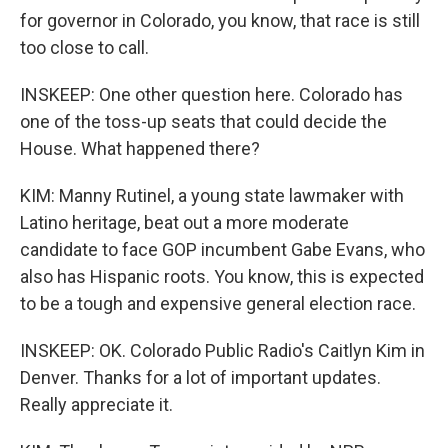
for governor in Colorado, you know, that race is still
too close to call.
INSKEEP: One other question here. Colorado has
one of the toss-up seats that could decide the
House. What happened there?
KIM: Manny Rutinel, a young state lawmaker with
Latino heritage, beat out a more moderate
candidate to face GOP incumbent Gabe Evans, who
also has Hispanic roots. You know, this is expected
to be a tough and expensive general election race.
INSKEEP: OK. Colorado Public Radio's Caitlyn Kim in
Denver. Thanks for a lot of important updates.
Really appreciate it.