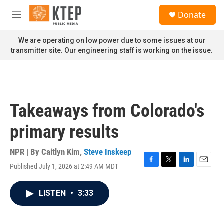
Skip to main content
S
Donate
e
M
a
e
r
n
We are operating on low power due to some issues at our
c
u
transmitter site. Our engineering staff is working on the issue.
h
u
e
r
y
Takeaways from Colorado's
primary results
NPR | By
Caitlyn Kim
,
Steve Inskeep
Published July 1, 2026 at 2:49 AM MDT
F
T
L
E
a
w
i
m
c
i
n
a
LISTEN
•
3:33
e
t
k
i
b
t
e
l
o
e
d