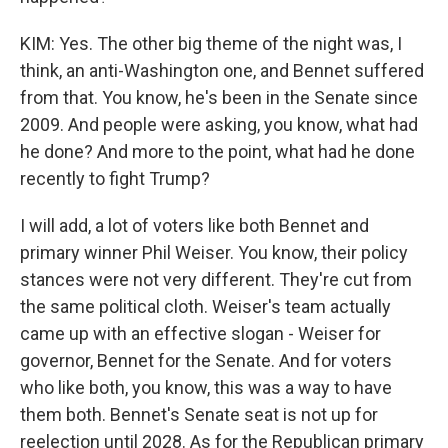
KIM: Yes. The other big theme of the night was, I
think, an anti-Washington one, and Bennet suffered
from that. You know, he's been in the Senate since
2009. And people were asking, you know, what had
he done? And more to the point, what had he done
recently to fight Trump?
I will add, a lot of voters like both Bennet and
primary winner Phil Weiser. You know, their policy
stances were not very different. They're cut from
the same political cloth. Weiser's team actually
came up with an effective slogan - Weiser for
governor, Bennet for the Senate. And for voters
who like both, you know, this was a way to have
them both. Bennet's Senate seat is not up for
reelection until 2028. As for the Republican primary