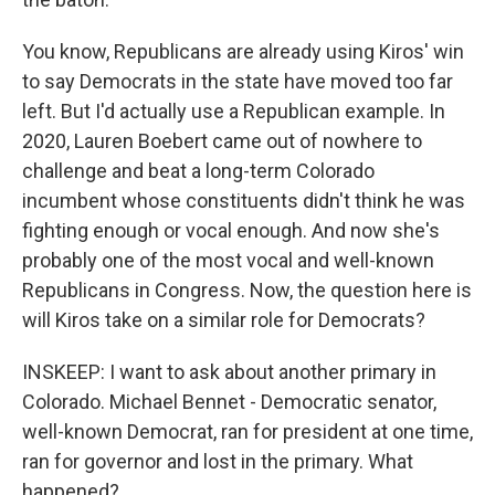
You know, Republicans are already using Kiros' win
to say Democrats in the state have moved too far
left. But I'd actually use a Republican example. In
2020, Lauren Boebert came out of nowhere to
challenge and beat a long-term Colorado
incumbent whose constituents didn't think he was
fighting enough or vocal enough. And now she's
probably one of the most vocal and well-known
Republicans in Congress. Now, the question here is
will Kiros take on a similar role for Democrats?
INSKEEP: I want to ask about another primary in
Colorado. Michael Bennet - Democratic senator,
well-known Democrat, ran for president at one time,
ran for governor and lost in the primary. What
happened?