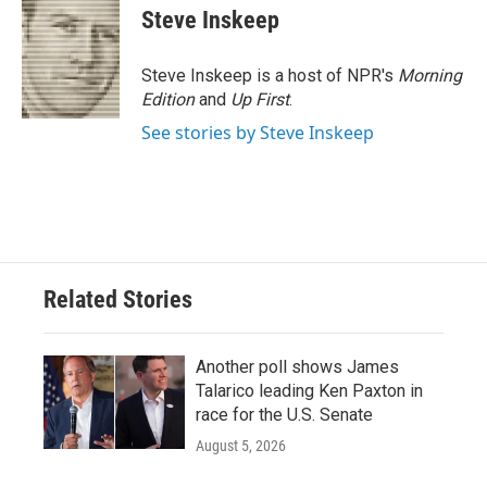
Steve Inskeep
Steve Inskeep is a host of NPR's
Morning
Edition
and
Up First
.
See stories by Steve Inskeep
Related Stories
Another poll shows James
Talarico leading Ken Paxton in
race for the U.S. Senate
August 5, 2026