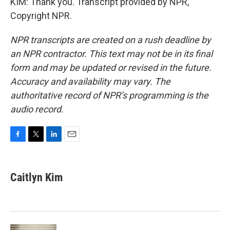
KIM: Thank you. Transcript provided by NPR,
Copyright NPR.
NPR transcripts are created on a rush deadline by
an NPR contractor. This text may not be in its final
form and may be updated or revised in the future.
Accuracy and availability may vary. The
authoritative record of NPR’s programming is the
audio record.
F
T
L
E
a
w
i
m
c
i
n
a
e
t
k
i
Caitlyn Kim
b
t
e
l
o
e
d
o
r
I
k
n