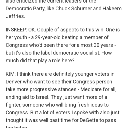
also criticized the current leaders of the
Democratic Party, like Chuck Schumer and Hakeem
Jeffries.
INSKEEP: OK. Couple of aspects to this win. One is
her youth - a 29-year-old beating a member of
Congress who'd been there for almost 30 years -
but it's also the label democratic socialist. How
much did that play a role here?
KIM: I think there are definitely younger voters in
Denver who want to see their Congress person
take more progressive stances - Medicare for all,
ending aid to Israel. They just want more of a
fighter, someone who will bring fresh ideas to
Congress. But a lot of voters I spoke with also just
thought it was well past time for DeGette to pass
the baton.