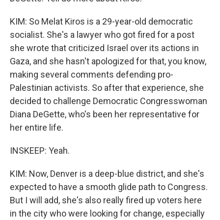
KIM: So Melat Kiros is a 29-year-old democratic
socialist. She's a lawyer who got fired for a post
she wrote that criticized Israel over its actions in
Gaza, and she hasn't apologized for that, you know,
making several comments defending pro-
Palestinian activists. So after that experience, she
decided to challenge Democratic Congresswoman
Diana DeGette, who's been her representative for
her entire life.
INSKEEP: Yeah.
KIM: Now, Denver is a deep-blue district, and she's
expected to have a smooth glide path to Congress.
But I will add, she's also really fired up voters here
in the city who were looking for change, especially