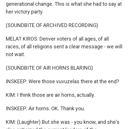
generational change. This is what she had to say at
her victory party.
(SOUNDBITE OF ARCHIVED RECORDING)
MELAT KIROS: Denver voters of all ages, of all
races, of all religions sent a clear message - we will
not wait.
(SOUNDBITE OF AIR HORNS BLARING)
INSKEEP: Were those vuvuzelas there at the end?
KIM: I think those are air horns, actually.
INSKEEP: Air horns. OK. Thank you.
KIM: (Laughter) But she was - you know, and she's