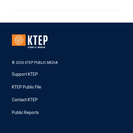
© 2026 KTEP PUBLIC MEDIA
Support KTEP
KTEP Public File
Contact KTEP
Public Reports