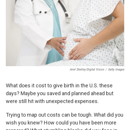
b
t
e
l
o
e
d
o
r
I
k
n
Ariel Skelley/Digital Vision
/
Getty Images
What does it cost to give birth in the U.S. these
days? Maybe you saved and planned ahead but
were still hit with unexpected expenses.
Trying to map out costs can be tough. What did you
wish you knew? How could you have been more