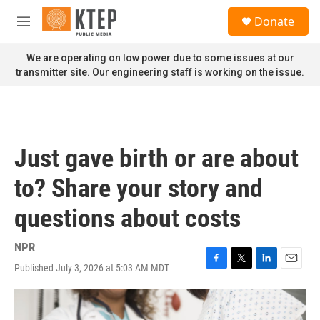
Skip to main content
S
Donate
e
M
a
e
r
n
We are operating on low power due to some issues at our
c
u
transmitter site. Our engineering staff is working on the issue.
h
u
e
r
y
Just gave birth or are about
to? Share your story and
questions about costs
NPR
Published July 3, 2026 at 5:03 AM MDT
F
T
L
E
a
w
i
m
c
i
n
a
e
t
k
i