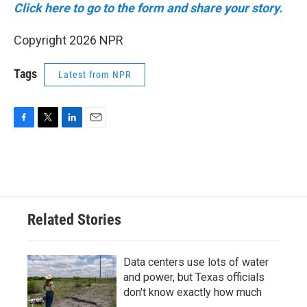
Click here to go to the form and share your story.
Copyright 2026 NPR
Tags
Latest from NPR
F
T
L
E
a
w
i
m
c
i
n
a
e
t
k
i
b
t
e
l
o
e
d
o
r
I
Related Stories
k
n
Data centers use lots of water
and power, but Texas officials
don't know exactly how much