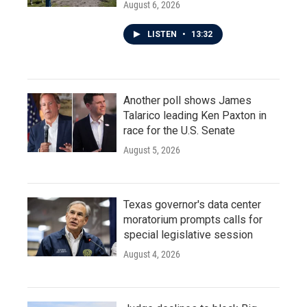
August 6, 2026
LISTEN
•
13:32
Another poll shows James
Talarico leading Ken Paxton in
race for the U.S. Senate
August 5, 2026
Texas governor's data center
moratorium prompts calls for
special legislative session
August 4, 2026