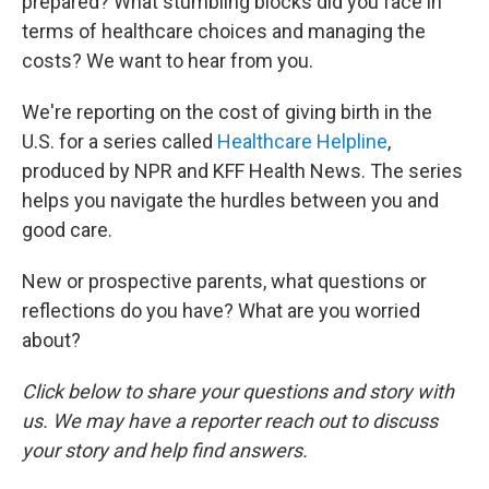
prepared? What stumbling blocks did you face in
terms of healthcare choices and managing the
costs? We want to hear from you.
We're reporting on the cost of giving birth in the
U.S. for a series called
Healthcare Helpline
,
produced by NPR and KFF Health News. The series
helps you navigate the hurdles between you and
good care.
New or prospective parents, what questions or
reflections do you have? What are you worried
about?
Click below to share your questions and story with
us. We may have a reporter reach out to discuss
your story and help find answers.