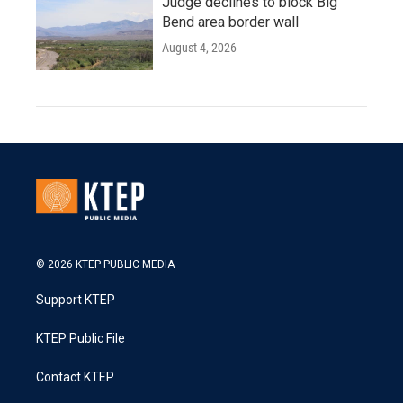
Judge declines to block Big
Bend area border wall
August 4, 2026
© 2026 KTEP PUBLIC MEDIA
Support KTEP
KTEP Public File
Contact KTEP