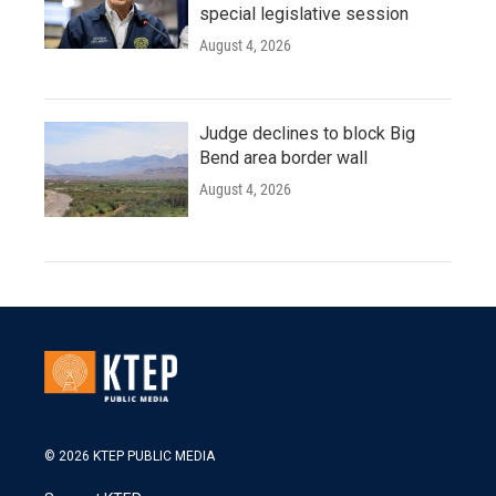
special legislative session
August 4, 2026
Judge declines to block Big
Bend area border wall
August 4, 2026
© 2026 KTEP PUBLIC MEDIA