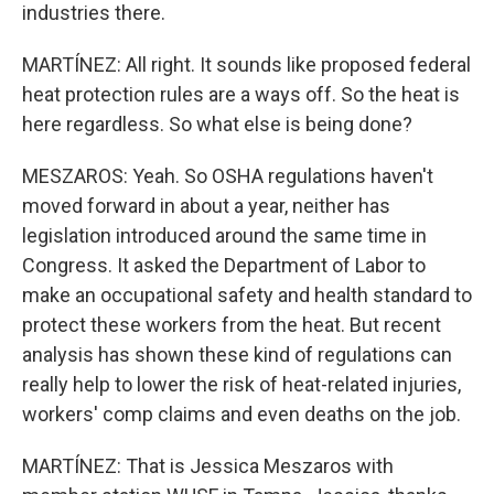
industries there.
MARTÍNEZ: All right. It sounds like proposed federal
heat protection rules are a ways off. So the heat is
here regardless. So what else is being done?
MESZAROS: Yeah. So OSHA regulations haven't
moved forward in about a year, neither has
legislation introduced around the same time in
Congress. It asked the Department of Labor to
make an occupational safety and health standard to
protect these workers from the heat. But recent
analysis has shown these kind of regulations can
really help to lower the risk of heat-related injuries,
workers' comp claims and even deaths on the job.
MARTÍNEZ: That is Jessica Meszaros with