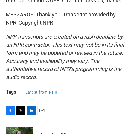
member station WUSF in Tampa. Jessica, thanks.
MESZAROS: Thank you. Transcript provided by
NPR, Copyright NPR.
NPR transcripts are created on a rush deadline by
an NPR contractor. This text may not be in its final
form and may be updated or revised in the future.
Accuracy and availability may vary. The
authoritative record of NPR’s programming is the
audio record.
Tags
Latest from NPR
F
T
L
E
a
w
i
m
c
i
n
a
e
t
k
i