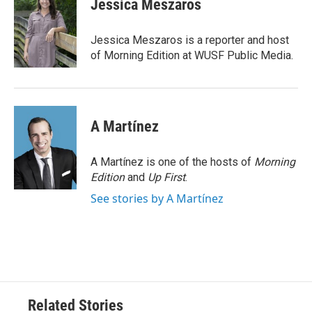
Jessica Meszaros
b
t
e
l
o
e
d
o
r
I
Jessica Meszaros is a reporter and host
k
n
of Morning Edition at WUSF Public Media.
A Martínez
A Martínez is one of the hosts of
Morning
Edition
and
Up First
.
See stories by A Martínez
Related Stories