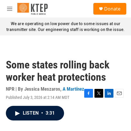
Skip to main content
S
Donate
e
M
a
e
r
n
We are operating on low power due to some issues at our
c
u
transmitter site. Our engineering staff is working on the issue.
h
u
e
r
y
Some states rolling back
worker heat protections
NPR | By
Jessica Meszaros
,
A Martínez
Published July 3, 2026 at 2:14 AM MDT
F
T
L
E
a
w
i
m
c
i
n
a
LISTEN
•
3:31
e
t
k
i
b
t
e
l
o
e
d