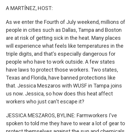
o
r
I
k
n
A MARTÍNEZ, HOST:
As we enter the Fourth of July weekend, millions of
people in cities such as Dallas, Tampa and Boston
are at risk of getting sick in the heat. Many places
will experience what feels like temperatures in the
triple digits, and that's especially dangerous for
people who have to work outside. A few states
have laws to protect those workers. Two states,
Texas and Florida, have banned protections like
that. Jessica Meszaros with WUSF in Tampa joins
us now. Jessica, so how does this heat affect
workers who just can't escape it?
JESSICA MESZAROS, BYLINE: Farmworkers I've
spoken to told me they have to wear a lot of gear to
protect themselves against the sun and chemicals.