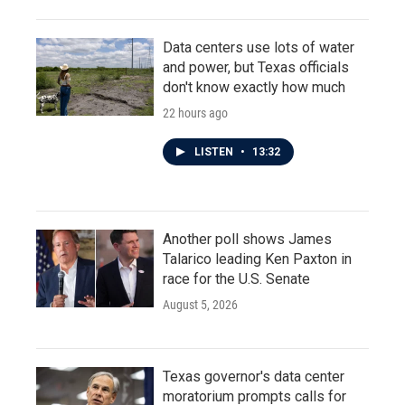
Data centers use lots of water
and power, but Texas officials
don't know exactly how much
22 hours ago
LISTEN
•
13:32
Another poll shows James
Talarico leading Ken Paxton in
race for the U.S. Senate
August 5, 2026
Texas governor's data center
moratorium prompts calls for