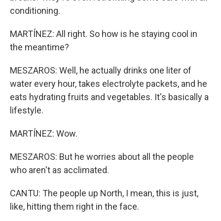
conditioning.
MARTÍNEZ: All right. So how is he staying cool in
the meantime?
MESZAROS: Well, he actually drinks one liter of
water every hour, takes electrolyte packets, and he
eats hydrating fruits and vegetables. It's basically a
lifestyle.
MARTÍNEZ: Wow.
MESZAROS: But he worries about all the people
who aren't as acclimated.
CANTU: The people up North, I mean, this is just,
like, hitting them right in the face.