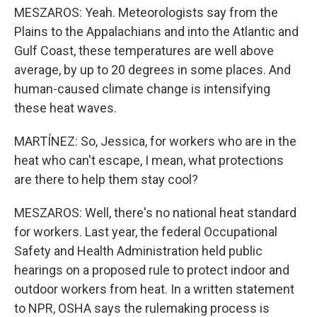
MESZAROS: Yeah. Meteorologists say from the
Plains to the Appalachians and into the Atlantic and
Gulf Coast, these temperatures are well above
average, by up to 20 degrees in some places. And
human-caused climate change is intensifying
these heat waves.
MARTÍNEZ: So, Jessica, for workers who are in the
heat who can't escape, I mean, what protections
are there to help them stay cool?
MESZAROS: Well, there's no national heat standard
for workers. Last year, the federal Occupational
Safety and Health Administration held public
hearings on a proposed rule to protect indoor and
outdoor workers from heat. In a written statement
to NPR, OSHA says the rulemaking process is