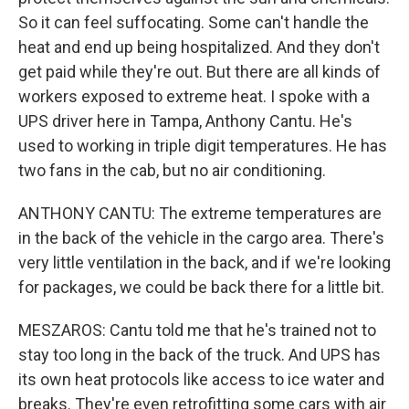
So it can feel suffocating. Some can't handle the
heat and end up being hospitalized. And they don't
get paid while they're out. But there are all kinds of
workers exposed to extreme heat. I spoke with a
UPS driver here in Tampa, Anthony Cantu. He's
used to working in triple digit temperatures. He has
two fans in the cab, but no air conditioning.
ANTHONY CANTU: The extreme temperatures are
in the back of the vehicle in the cargo area. There's
very little ventilation in the back, and if we're looking
for packages, we could be back there for a little bit.
MESZAROS: Cantu told me that he's trained not to
stay too long in the back of the truck. And UPS has
its own heat protocols like access to ice water and
breaks. They're even retrofitting some cars with air