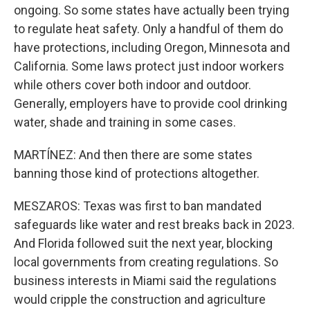
ongoing. So some states have actually been trying
to regulate heat safety. Only a handful of them do
have protections, including Oregon, Minnesota and
California. Some laws protect just indoor workers
while others cover both indoor and outdoor.
Generally, employers have to provide cool drinking
water, shade and training in some cases.
MARTÍNEZ: And then there are some states
banning those kind of protections altogether.
MESZAROS: Texas was first to ban mandated
safeguards like water and rest breaks back in 2023.
And Florida followed suit the next year, blocking
local governments from creating regulations. So
business interests in Miami said the regulations
would cripple the construction and agriculture