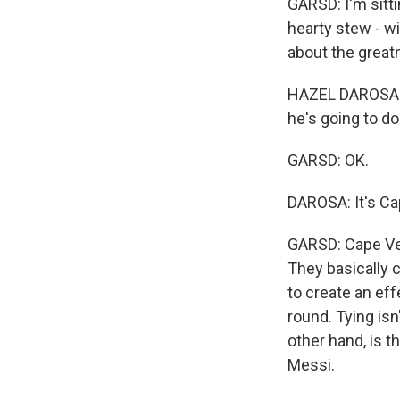
GARSD: I'm sitti
hearty stew - w
about the great
HAZEL DAROSA: I d
he's going to do
GARSD: OK.
DAROSA: It's Ca
GARSD: Cape Ver
They basically c
to create an eff
round. Tying isn
other hand, is t
Messi.