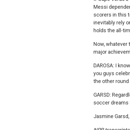
Messi dependenc
scorers in this
inevitably rely 
holds the all-ti
Now, whatever th
major achievem
DAROSA: I know a
you guys celebra
the other round
GARSD: Regardle
soccer dreams 
Jasmine Garsd, 
NPR transcripts