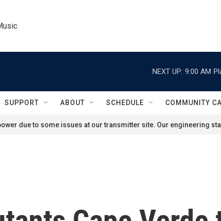
Music
NEXT UP:
9:00 AM
Pl
SUPPORT
ABOUT
SCHEDULE
COMMUNITY C
ower due to some issues at our transmitter site. Our engineering staf
tants Cape Verde 