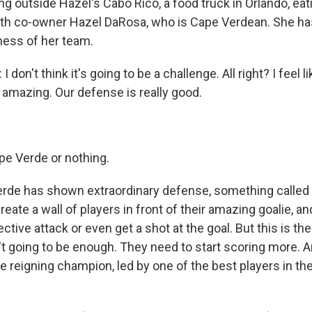
ng outside Hazel's Cabo Rico, a food truck in Orlando, eat
ith co-owner Hazel DaRosa, who is Cape Verdean. She h
ness of her team.
on't think it's going to be a challenge. All right? I feel li
 amazing. Our defense is really good.
pe Verde or nothing.
de has shown extraordinary defense, something called 
reate a wall of players in front of their amazing goalie, and
ective attack or even get a shot at the goal. But this is t
't going to be enough. They need to start scoring more. A
he reigning champion, led by one of the best players in the