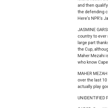
and then qualify
the defending c
Here's NPR's J
JASMINE GARSD, 
country to ever m
large part than
the Cup, althoug
Maher Mezahi is
who know Cape 
MAHER MEZAHI: C
over the last 10
actually play go
UNIDENTIFIED P