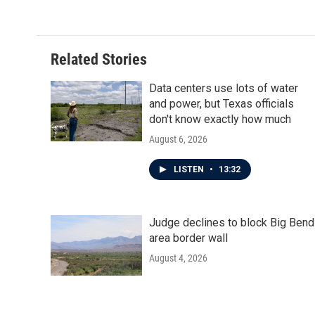
Related Stories
Data centers use lots of water
and power, but Texas officials
don't know exactly how much
August 6, 2026
LISTEN
•
13:32
Judge declines to block Big Bend
area border wall
August 4, 2026