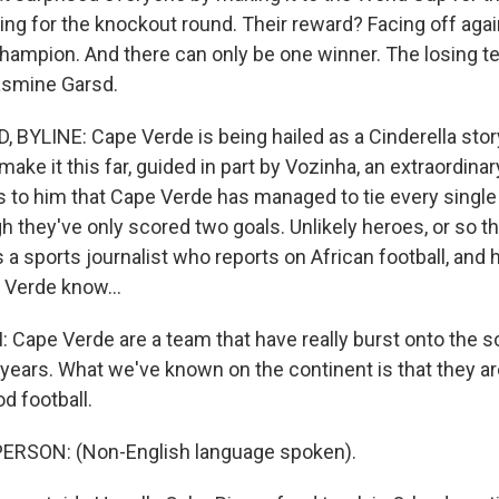
ing for the knockout round. Their reward? Facing off agai
hampion. And there can only be one winner. The losing 
asmine Garsd.
BYLINE: Cape Verde is being hailed as a Cinderella story
ake it this far, guided in part by Vozinha, an extraordinary 
ks to him that Cape Verde has managed to tie every single
h they've only scored two goals. Unlikely heroes, or so t
 a sports journalist who reports on African football, and
Verde know...
ape Verde are a team that have really burst onto the sc
 years. What we've known on the continent is that they a
od football.
ERSON: (Non-English language spoken).