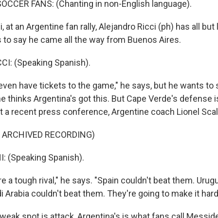
OCCER FANS: (Chanting in non-English language).
at an Argentine fan rally, Alejandro Ricci (ph) has all but 
to say he came all the way from Buenos Aires.
I: (Speaking Spanish).
even have tickets to the game," he says, but he wants to
e thinks Argentina's got this. But Cape Verde's defense i
t a recent press conference, Argentine coach Lionel Scal
F ARCHIVED RECORDING)
: (Speaking Spanish).
 a tough rival," he says. "Spain couldn't beat them. Urug
 Arabia couldn't beat them. They're going to make it hard 
weak spot is attack, Argentina's is what fans call Messid