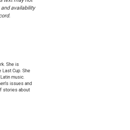
and availability
cord.
rk. She is
e Last Cup. She
 Latin music.
men's issues and
f stories about