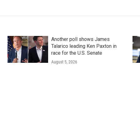
Another poll shows James
Talarico leading Ken Paxton in
race for the U.S. Senate
August 5, 2026