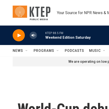
Skip to main content
Your Source for NPR News & 
KTEP 88.5 FM
Weekend Edition Saturday
NEWS
PROGRAMS
PODCASTS
MUSIC
We are operating on low p
World-Cup debu