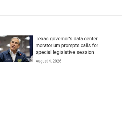
Texas governor's data center
moratorium prompts calls for
special legislative session
August 4, 2026