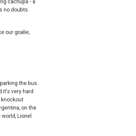
ing cachupa - a
as no doubts
ke our goalie,
parking the bus.
 it's very hard
he knockout
rgentina, on the
 world, Lionel