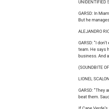
UNIDENTIFIED S
GARSD: In Miami, 
But he manages 
ALEJANDRO RICC
GARSD: "I don't 
team. He says h
business. And a
(SOUNDBITE O
LIONEL SCALONI
GARSD: "They are
beat them. Saudi
If Cape Verde's 