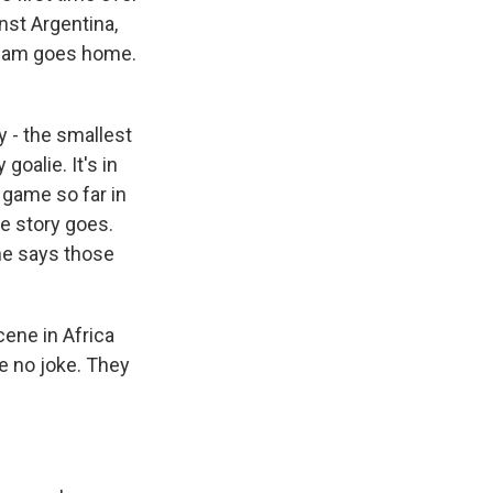
nst Argentina,
team goes home.
 - the smallest
goalie. It's in
 game so far in
he story goes.
 he says those
ene in Africa
re no joke. They