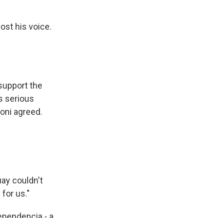
lost his voice.
 support the
s serious
oni agreed.
uay couldn't
for us."
ependencia - a