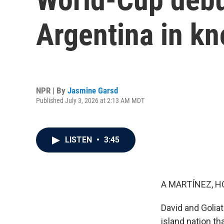
Argentina in k
NPR | By
Jasmine Garsd
Published July 3, 2026 at 2:13 AM MDT
LISTEN
•
3:45
A MARTÍNEZ, H
David and Goliat
island nation th