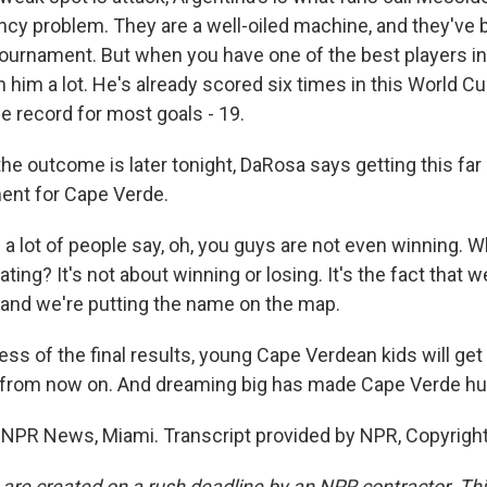
y problem. They are a well-oiled machine, and they've 
 tournament. But when you have one of the best players in
on him a lot. He's already scored six times in this World 
me record for most goals - 19.
e outcome is later tonight, DaRosa says getting this far 
ent for Cape Verde.
 lot of people say, oh, you guys are not even winning. Wh
ting? It's not about winning or losing. It's the fact that w
 and we're putting the name on the map.
ss of the final results, young Cape Verdean kids will get
from now on. And dreaming big has made Cape Verde hu
NPR News, Miami. Transcript provided by NPR, Copyrigh
 are created on a rush deadline by an NPR contractor. Th