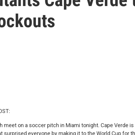
nockouts
OST:
h meet on a soccer pitch in Miami tonight. Cape Verde is 
at surprised everyone by making it to the World Cup for th