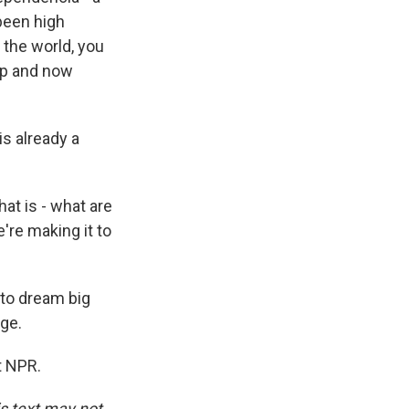
been high
 the world, you
Cup and now
is already a
at is - what are
e're making it to
 to dream big
ge.
t NPR.
is text may not