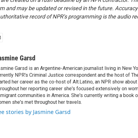
form and may be updated or revised in the future. Accuracy 
uthoritative record of NPR’s programming is the audio re
asmine Garsd
smine Garsd is an Argentine-American journalist living in New Yo
rrently NPR's Criminal Justice correspondent and the host of Th
arted her career as the co-host of Alt.Latino, an NPR show about
roughout her reporting career she's focused extensively on wo
migrant communities in America. She's currently writing a book o
men she's met throughout her travels.
ee stories by Jasmine Garsd