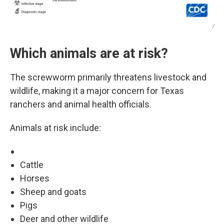
/
Which animals are at risk?
The screwworm primarily threatens livestock and
wildlife, making it a major concern for Texas
ranchers and animal health officials.
Animals at risk include:
Cattle
Horses
Sheep and goats
Pigs
Deer and other wildlife