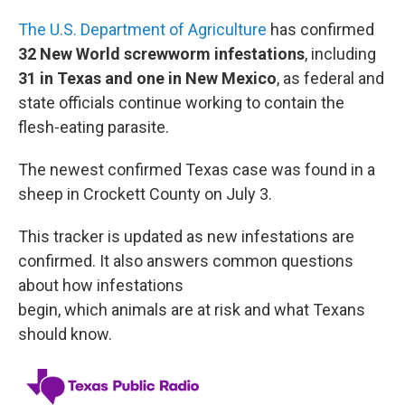
The U.S. Department of Agriculture
has confirmed
32 New World screwworm infestations
, including
31 in Texas and one in New Mexico
, as federal and
state officials continue working to contain the
flesh-eating parasite.
The newest confirmed Texas case was found in a
sheep in Crockett County on July 3.
This tracker is updated as new infestations are
confirmed. It also answers common questions
about how infestations
begin, which animals are at risk and what Texans
should know.