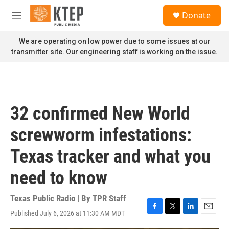
Skip to main content
S
Donate
e
M
a
e
r
n
We are operating on low power due to some issues at our
c
u
transmitter site. Our engineering staff is working on the issue.
h
u
e
r
y
32 confirmed New World
screwworm infestations:
Texas tracker and what you
need to know
Texas Public Radio | By
TPR Staff
Published July 6, 2026 at 11:30 AM MDT
F
T
L
E
a
w
i
m