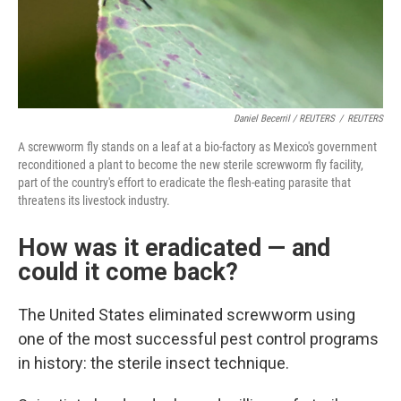
Daniel Becerril / REUTERS
/
REUTERS
A screwworm fly stands on a leaf at a bio-factory as Mexico's government
reconditioned a plant to become the new sterile screwworm fly facility,
part of the country's effort to eradicate the flesh-eating parasite that
threatens its livestock industry.
How was it eradicated — and
could it come back?
The United States eliminated screwworm using
one of the most successful pest control programs
in history: the sterile insect technique.