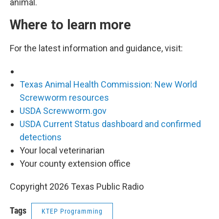
animal.
Where to learn more
For the latest information and guidance, visit:
Texas Animal Health Commission: New World
Screwworm resources
USDA Screwworm.gov
USDA Current Status dashboard and confirmed
detections
Your local veterinarian
Your county extension office
Copyright 2026 Texas Public Radio
Tags
KTEP Programming