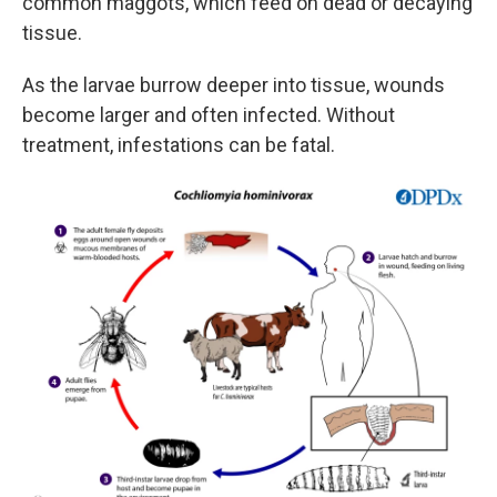
common maggots, which feed on dead or decaying
tissue.
As the larvae burrow deeper into tissue, wounds
become larger and often infected. Without
treatment, infestations can be fatal.