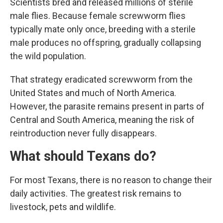
Scientists bred and released millions of sterile
male flies. Because female screwworm flies
typically mate only once, breeding with a sterile
male produces no offspring, gradually collapsing
the wild population.
That strategy eradicated screwworm from the
United States and much of North America.
However, the parasite remains present in parts of
Central and South America, meaning the risk of
reintroduction never fully disappears.
What should Texans do?
For most Texans, there is no reason to change their
daily activities. The greatest risk remains to
livestock, pets and wildlife.