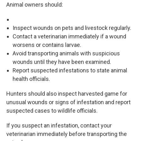
Animal owners should:
Inspect wounds on pets and livestock regularly.
Contact a veterinarian immediately if a wound
worsens or contains larvae.
Avoid transporting animals with suspicious
wounds until they have been examined.
Report suspected infestations to state animal
health officials.
Hunters should also inspect harvested game for
unusual wounds or signs of infestation and report
suspected cases to wildlife officials.
If you suspect an infestation, contact your
veterinarian immediately before transporting the