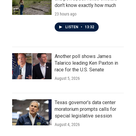
don't know exactly how much
23 hours ago
LISTEN
•
13:32
Another poll shows James
Talarico leading Ken Paxton in
race for the U.S. Senate
August 5, 2026
Texas governor's data center
moratorium prompts calls for
special legislative session
August 4, 2026