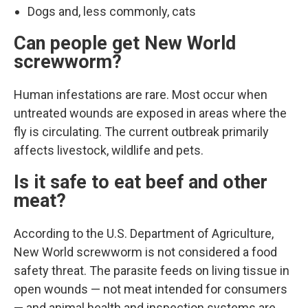
Dogs and, less commonly, cats
Can people get New World
screwworm?
Human infestations are rare. Most occur when
untreated wounds are exposed in areas where the
fly is circulating. The current outbreak primarily
affects livestock, wildlife and pets.
Is it safe to eat beef and other
meat?
According to the U.S. Department of Agriculture,
New World screwworm is not considered a food
safety threat. The parasite feeds on living tissue in
open wounds — not meat intended for consumers
— and animal health and inspection systems are