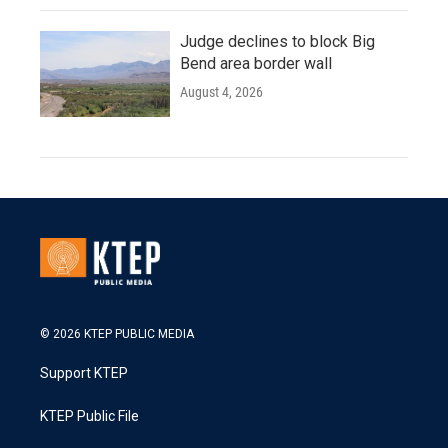
Judge declines to block Big
Bend area border wall
August 4, 2026
© 2026 KTEP PUBLIC MEDIA
Support KTEP
KTEP Public File