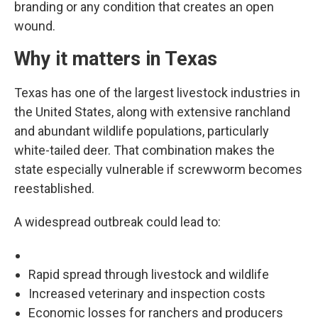
branding or any condition that creates an open
wound.
Why it matters in Texas
Texas has one of the largest livestock industries in
the United States, along with extensive ranchland
and abundant wildlife populations, particularly
white-tailed deer. That combination makes the
state especially vulnerable if screwworm becomes
reestablished.
A widespread outbreak could lead to:
Rapid spread through livestock and wildlife
Increased veterinary and inspection costs
Economic losses for ranchers and producers