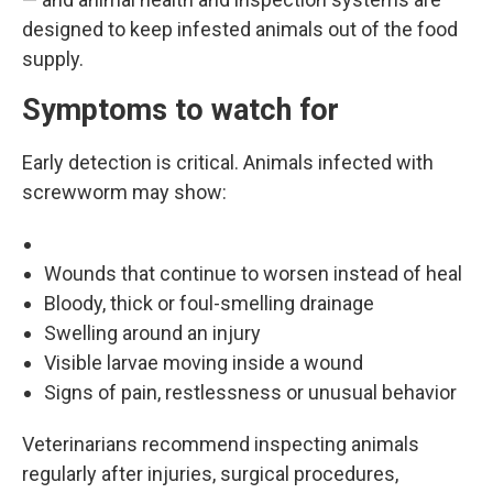
designed to keep infested animals out of the food
supply.
Symptoms to watch for
Early detection is critical. Animals infected with
screwworm may show:
Wounds that continue to worsen instead of heal
Bloody, thick or foul-smelling drainage
Swelling around an injury
Visible larvae moving inside a wound
Signs of pain, restlessness or unusual behavior
Veterinarians recommend inspecting animals
regularly after injuries, surgical procedures,