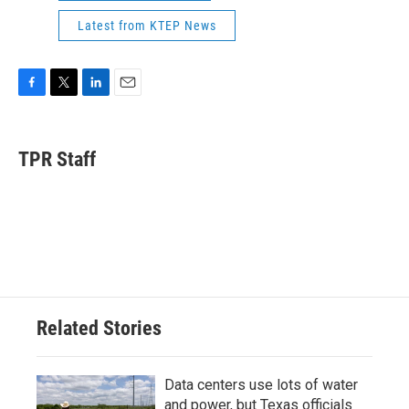
Latest from KTEP News
F
T
L
E
a
w
i
m
c
i
n
a
e
t
k
i
TPR Staff
b
t
e
l
o
e
d
o
r
I
k
n
Related Stories
Data centers use lots of water
and power, but Texas officials