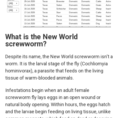
What is the New World
screwworm?
Despite its name, the New World screwworm isn't a
worm. It is the larval stage of the fly (Cochliomyia
hominivorax), a parasite that feeds on the living
tissue of warm-blooded animals.
Infestations begin when an adult female
screwworm fly lays eggs in an open wound or
natural body opening. Within hours, the eggs hatch
and the larvae begin feeding on living tissue, unlike