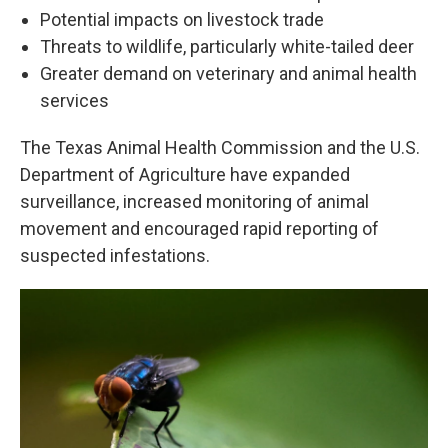
Potential impacts on livestock trade
Threats to wildlife, particularly white-tailed deer
Greater demand on veterinary and animal health
services
The Texas Animal Health Commission and the U.S.
Department of Agriculture have expanded
surveillance, increased monitoring of animal
movement and encouraged rapid reporting of
suspected infestations.