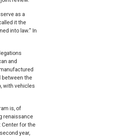
 serve as a
lled it the
ed into law." In
legations
ican and
s manufactured
ed between the
, with vehicles
am is, of
ng renaissance
z Center for the
 second year,