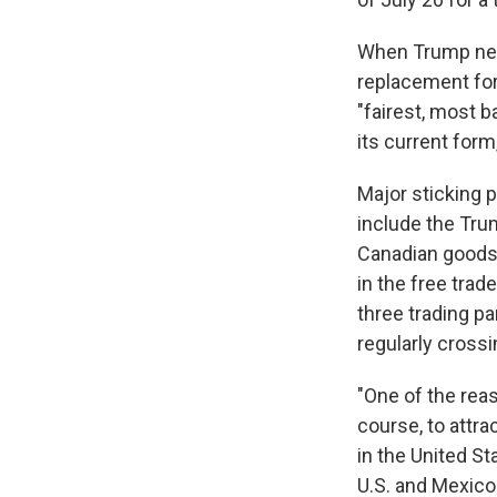
When Trump nego
replacement for
"fairest, most b
its current form
Major sticking 
include the Trum
Canadian goods 
in the free tra
three trading p
regularly cross
"One of the rea
course, to attr
in the United St
U.S. and Mexico 