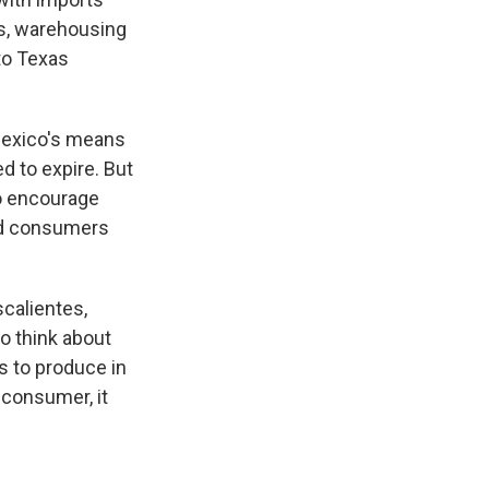
bs, warehousing
to Texas
 Mexico's means
d to expire. But
to encourage
nd consumers
scalientes,
o think about
s to produce in
 consumer, it