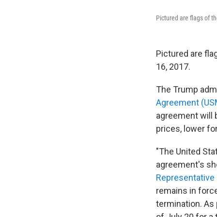
Pictured are flags of 
Pictured are fla
16, 2017.
The Trump admin
Agreement (U
agreement will b
prices, lower fo
"The United Sta
agreement's sho
Representative
remains in forc
termination. As
of July 20 for a