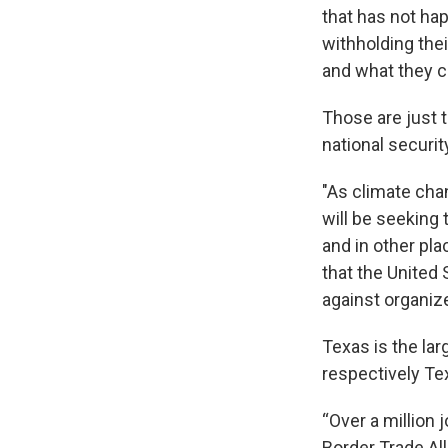
that has not ha
withholding thei
and what they c
Those are just 
national securi
"As climate cha
will be seeking
and in other pla
that the United 
against organiz
Texas is the lar
respectively Te
“Over a million 
Border Trade All