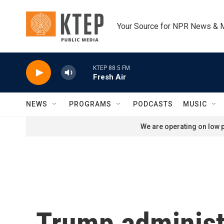
Skip to main content
Your Source for NPR News & 
KTEP 88.5 FM
Fresh Air
NEWS
PROGRAMS
PODCASTS
MUSIC
We are operating on low p
Trump administ