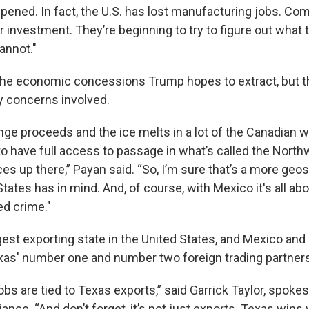
ppened. In fact, the U.S. has lost manufacturing jobs. Co
r investment. They’re beginning to try to figure out what 
annot."
the economic concessions Trump hopes to extract, but th
ty concerns involved.
nge proceeds and the ice melts in a lot of the Canadian w
 to have full access to passage in what’s called the Nor
ces up there,” Payan said. “So, I’m sure that’s a more geo
States has in mind. And, of course, with Mexico it's all a
ed crime."
gest exporting state in the United States, and Mexico an
xas' number one and number two foreign trading partners
jobs are tied to Texas exports,” said Garrick Taylor, spok
iance. “And don’t forget, it’s not just exports. Texas wins