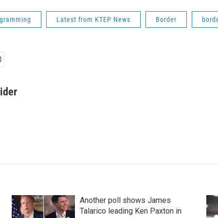
ogramming
Latest from KTEP News
Border
bord
ider
Another poll shows James
Talarico leading Ken Paxton in