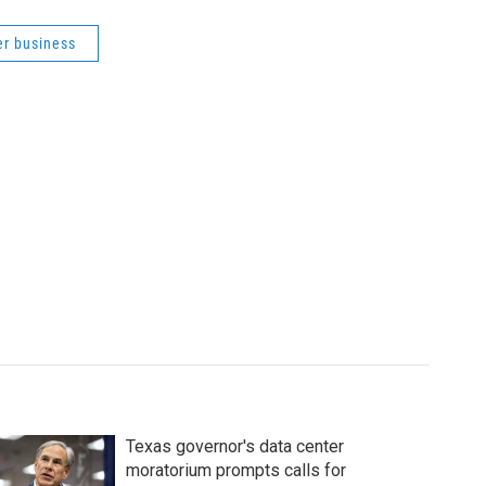
er business
Texas governor's data center
moratorium prompts calls for