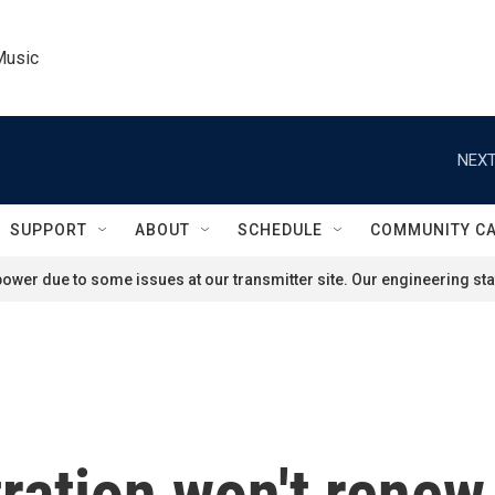
Music
NEXT
SUPPORT
ABOUT
SCHEDULE
COMMUNITY C
ower due to some issues at our transmitter site. Our engineering staf
ration won't rene