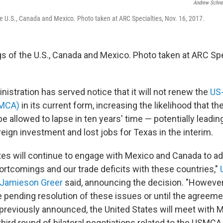
Andrew Schne
the U.S., Canada and Mexico. Photo taken at ARC Specialties, Nov. 16, 2017.
gs of the U.S., Canada and Mexico. Photo taken at ARC Spe
istration has served notice that it will not renew the
US
SMCA)
in its current form, increasing the likelihood that th
e allowed to lapse in ten years' time — potentially leadin
reign investment and lost jobs for Texas in the interim.
tes will continue to engage with Mexico and Canada to a
rtcomings and our trade deficits with these countries,"
 Jamieson Greer
said, announcing the decision. "Howeve
e pending resolution of these issues or until the agreeme
 previously announced, the United States will meet with
 third round of bilateral negotiations related to the USMCA 