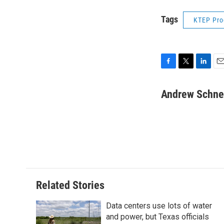
Tags
KTEP Pr
F
T
L
E
a
w
i
m
c
i
n
a
Andrew Schne
e
t
k
i
b
t
e
l
o
e
d
o
r
I
k
n
Related Stories
Data centers use lots of water
and power, but Texas officials