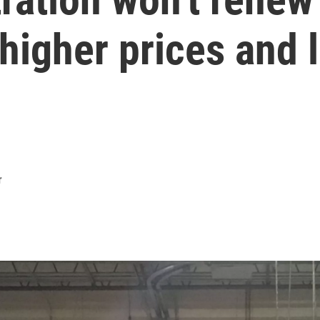
 higher prices and l
r