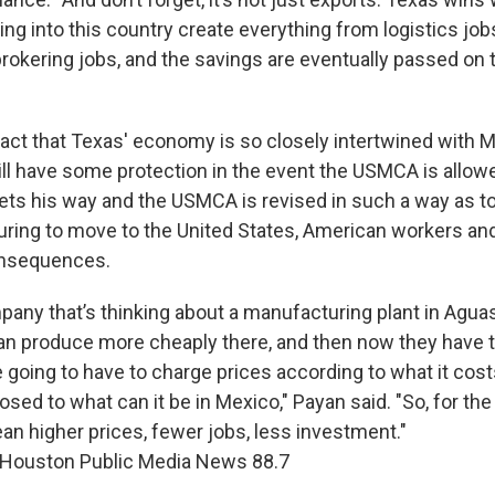
ng into this country create everything from logistics jo
rokering jobs, and the savings are eventually passed on 
fact that Texas' economy is so closely intertwined with
ill have some protection in the event the USMCA is allowe
ets his way and the USMCA is revised in such a way as 
ring to move to the United States, American workers a
onsequences.
mpany that’s thinking about a manufacturing plant in Agua
n produce more cheaply there, and then now they have t
 going to have to charge prices according to what it cost
ed to what can it be in Mexico," Payan said. "So, for the
an higher prices, fewer jobs, less investment."
 Houston Public Media News 88.7