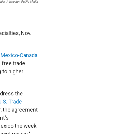
ider
/
Houston Public Media
cialties, Nov.
-Mexico-Canada
e free trade
g to higher
ddress the
U.S. Trade
r, the agreement
nt's
 Mexico the week
joint review."