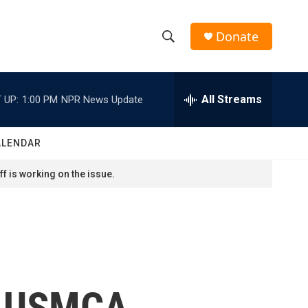
Donate
S
S
e
h
a
r
All Streams
 UP:
1:00 PM
NPR News Update
o
c
h
w
Q
ALENDAR
u
S
e
f is working on the issue.
r
e
y
a
r
c
w USMCA,
h