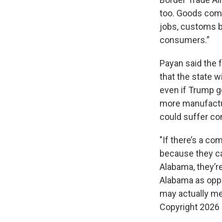
too. Goods comi
jobs, customs b
consumers.”
Payan said the 
that the state w
even if Trump g
more manufactu
could suffer c
"If there’s a co
because they ca
Alabama, they’re
Alabama as oppos
may actually me
Copyright 2026