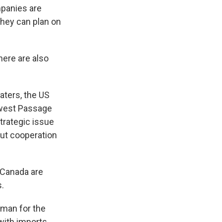
mpanies are
they can plan on
ere are also
aters, the US
thwest Passage
strategic issue
bout cooperation
d Canada are
.
esman for the
 with imports