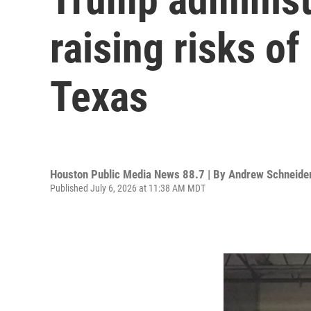
raising risks of
Texas
Houston Public Media News 88.7 | By
Andrew Schneide
Published July 6, 2026 at 11:38 AM MDT