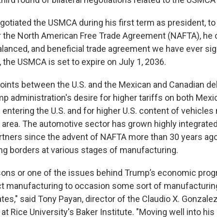
tiated the USMCA during his first term as president, to
 the North American Free Trade Agreement (NAFTA), he ca
alanced, and beneficial trade agreement we have ever sign
, the USMCA is set to expire on July 1, 2036.
points between the U.S. and the Mexican and Canadian de
p administration's desire for higher tariffs on both Mex
entering the U.S. and for higher U.S. content of vehicle
de area. The automotive sector has grown highly integrat
artners since the advent of NAFTA more than 30 years ago
ing borders at various stages of manufacturing.
sons or one of the issues behind Trump’s economic progr
act manufacturing to occasion some sort of manufacturi
ates," said Tony Payan, director of the Claudio X. Gonzale
at Rice University's Baker Institute. "Moving well into his