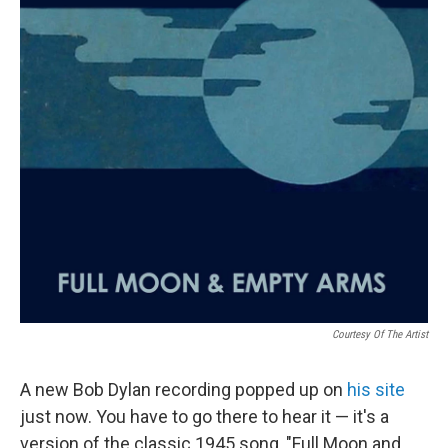
o
r
I
k
n
Courtesy Of The Artist
A new Bob Dylan recording popped up on
his site
just now. You have to go there to hear it — it's a
version of the classic 1945 song, "Full Moon and