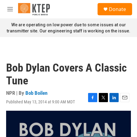
Skip to main content
S
Donate
e
M
a
e
r
n
We are operating on low power due to some issues at our
c
u
transmitter site. Our engineering staff is working on the issue.
h
u
e
r
y
Bob Dylan Covers A Classic
Tune
NPR | By
Bob Boilen
Published May 13, 2014 at 9:00 AM MDT
F
T
L
E
a
w
i
m
c
i
n
a
e
t
k
i
b
t
e
l
o
e
d