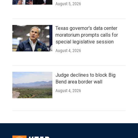
August 5, 2026
Texas governor's data center
moratorium prompts calls for
special legislative session
August 4, 2026
Judge declines to block Big
Bend area border wall
August 4, 2026