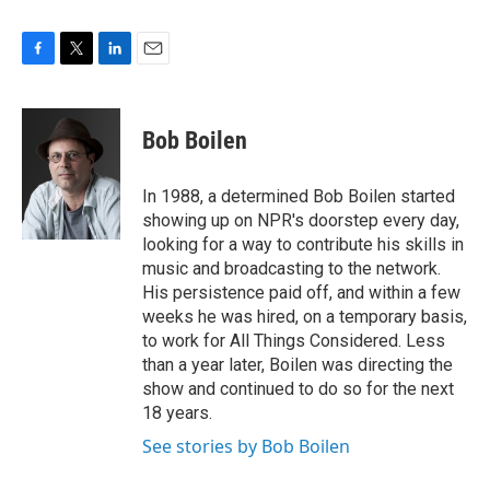
F
T
L
E
a
w
i
m
c
i
n
a
e
t
k
i
Bob Boilen
b
t
e
l
o
e
d
o
r
I
In 1988, a determined Bob Boilen started
k
n
showing up on NPR's doorstep every day,
looking for a way to contribute his skills in
music and broadcasting to the network.
His persistence paid off, and within a few
weeks he was hired, on a temporary basis,
to work for All Things Considered. Less
than a year later, Boilen was directing the
show and continued to do so for the next
18 years.
See stories by Bob Boilen