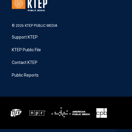
© 2026 KTEP PUBLIC MEDIA
Support KTEP
KTEP Public File
Contact KTEP
Public Reports