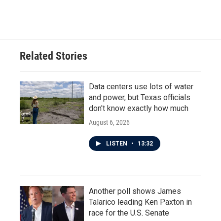
Related Stories
Data centers use lots of water
and power, but Texas officials
don't know exactly how much
August 6, 2026
LISTEN
•
13:32
Another poll shows James
Talarico leading Ken Paxton in
race for the U.S. Senate