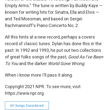
Empty Arms." The tune is written by Buddy Kaye —
known for writing hits for Sinatra, Ella and Elvis —
and Ted Mossman, and based on Sergei
Rachmaninoff's Piano Concerto No. 2.
All this hints at a new record, perhaps a covers
record of classic tunes. Dylan has done this in the
past: In 1992 and 1993, he put out two collections
of great folks songs of the past,
Good As I've Been
To
You
and the darker
World Gone Wrong
.
When I know more I'll pass it along.
Copyright 2021 NPR. To see more, visit
https://www.npr.org.
All Songs Considered