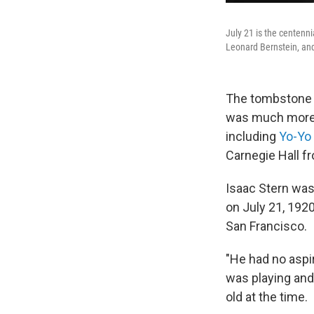
July 21 is the centenni
Leonard Bernstein, and
The tombstone
was much more 
including
Yo-Yo
Carnegie Hall fr
Isaac Stern was
on July 21, 1920
San Francisco.
"He had no aspira
was playing and 
old at the time.