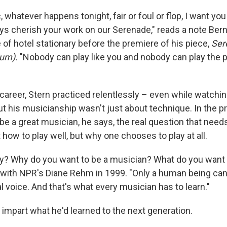
, whatever happens tonight, fair or foul or flop, I want y
ays cherish your work on our Serenade," reads a note Bern
 of hotel stationary before the premiere of his piece,
Ser
ium).
"Nobody can play like you and nobody can play the 
career, Stern practiced relentlessly – even while watchin
t his musicianship wasn't just about technique. In the p
be a great musician, he says, the real question that need
how to play well, but why one chooses to play at all.
y? Why do you want to be a musician? What do you want 
 with NPR's Diane Rehm in 1999. "Only a human being can
al voice. And that's what every musician has to learn."
 impart what he'd learned to the next generation.