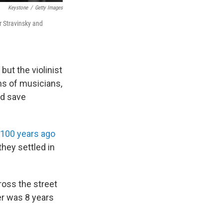
Keystone
/
Getty Images
or Stravinsky and
 but the violinist
s of musicians,
ed save
100 years ago
they settled in
cross the street
er was 8 years