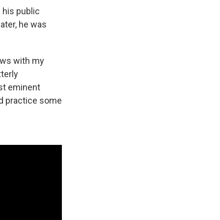
 his public
ater, he was
iews with my
terly
st eminent
and practice some