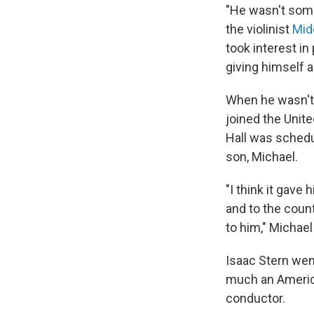
"He wasn't someb
the violinist
Mid
took interest i
giving himself a
When he wasn't a
joined the Unit
Hall was schedu
son, Michael.
"I think it gave
and to the coun
to him," Michael
Isaac Stern wen
much an America
conductor.