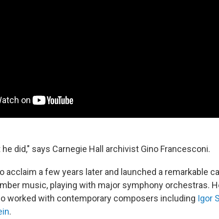
 he did," says Carnegie Hall archivist Gino Francesconi.
to acclaim a few years later and launched a remarkable c
amber music, playing with major symphony orchestras. H
also worked with contemporary composers including
Igor 
ein
.