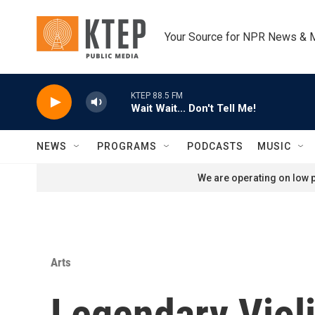
Skip to main content
Your Source for NPR News & 
KTEP 88.5 FM
Wait Wait... Don't Tell Me!
NEWS
PROGRAMS
PODCASTS
MUSIC
We are operating on low p
Arts
Legendary Violi