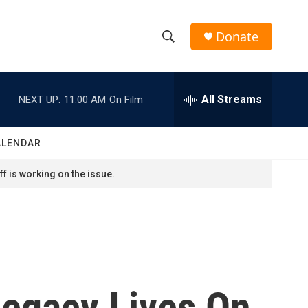
Donate
S
S
e
h
a
r
All Streams
NEXT UP:
11:00 AM
On Film
o
c
h
w
Q
ALENDAR
u
S
e
f is working on the issue.
r
e
y
a
r
c
 Legacy Lives On
h