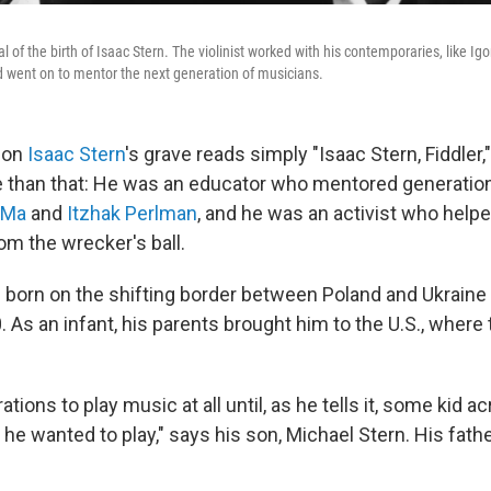
al of the birth of Isaac Stern. The violinist worked with his contemporaries, like Ig
 went on to mentor the next generation of musicians.
 on
Isaac Stern
's grave reads simply "Isaac Stern, Fiddler,"
than that: He was an educator who mentored generation
 Ma
and
Itzhak Perlman
, and he was an activist who help
om the wrecker's ball.
 born on the shifting border between Poland and Ukraine
. As an infant, his parents brought him to the U.S., where 
tions to play music at all until, as he tells it, some kid a
he wanted to play," says his son, Michael Stern. His fath