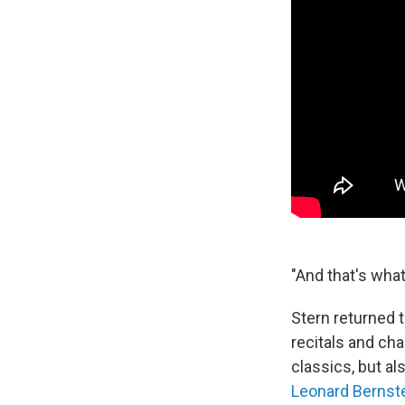
"And that's what
Stern returned 
recitals and ch
classics, but 
Leonard Bernst