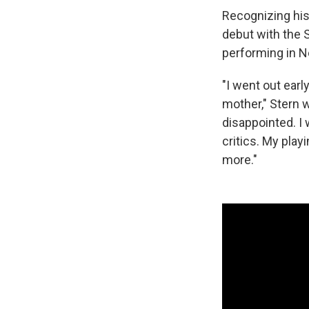
Recognizing his
debut with the 
performing in N
"I went out ear
mother," Stern 
disappointed. I
critics. My play
more."