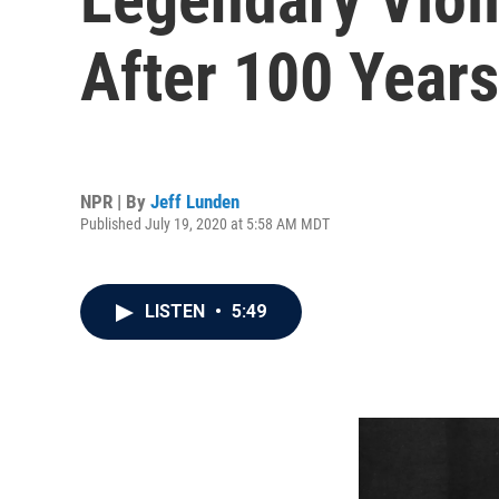
After 100 Years
NPR | By
Jeff Lunden
Published July 19, 2020 at 5:58 AM MDT
LISTEN
•
5:49