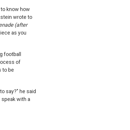
ou to know how
stein wrote to
enade (after
piece as you
g football
rocess of
s to be
to say?" he said
 speak with a