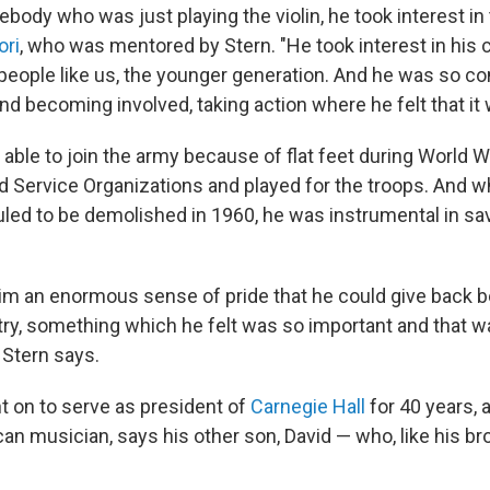
ody who was just playing the violin, he took interest in 
ori
, who was mentored by Stern. "He took interest in his
n people like us, the younger generation. And he was so c
nd becoming involved, taking action where he felt that it
ble to join the army because of flat feet during World Wa
ed Service Organizations and played for the troops. And 
led to be demolished in 1960, he was instrumental in savi
 him an enormous sense of pride that he could give back bo
try, something which he felt was so important and that w
 Stern says.
t on to serve as president of
Carnegie Hall
for 40 years, 
n musician, says his other son, David — who, like his br