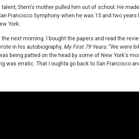
 talent, Stern's mother pulled him out of school. He made
San Francisco Symphony when he was 15 and two years l
ew York.
ly the next morning. I bought the papers and read the rev
wrote in his autobiography,
My First 79 Years
. "We were bit
 was being patted on the head by some of New York's mo
ing was erratic. That I oughta go back to San Francisco 