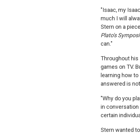
"Isaac, my Isaac
much I will alw
Stern on a piece
Plato's Sympos
can."
Throughout his 
games on TV. Bu
learning how to 
answered is not 
"Why do you pla
in conversation
certain individu
Stern wanted to