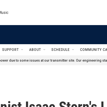
Music
SUPPORT
ABOUT
SCHEDULE
COMMUNITY C
ower due to some issues at our transmitter site. Our engineering staf
nist Isaac Stern's