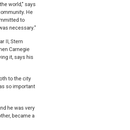
the world," says
 community. He
ommitted to
 was necessary."
r II, Stern
when Carnegie
ng it, says his
th to the city
as so important
and he was very
other, became a