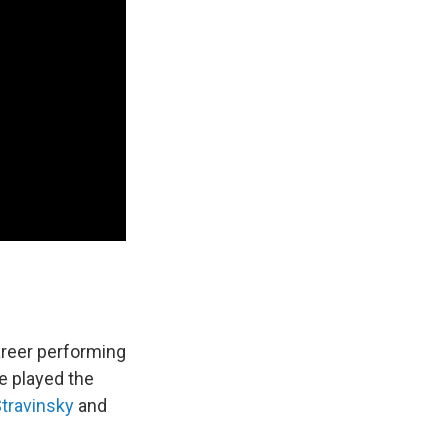
areer performing
e played the
Stravinsky
and