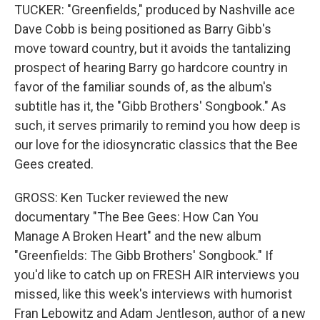
TUCKER: "Greenfields," produced by Nashville ace
Dave Cobb is being positioned as Barry Gibb's
move toward country, but it avoids the tantalizing
prospect of hearing Barry go hardcore country in
favor of the familiar sounds of, as the album's
subtitle has it, the "Gibb Brothers' Songbook." As
such, it serves primarily to remind you how deep is
our love for the idiosyncratic classics that the Bee
Gees created.
GROSS: Ken Tucker reviewed the new
documentary "The Bee Gees: How Can You
Manage A Broken Heart" and the new album
"Greenfields: The Gibb Brothers' Songbook." If
you'd like to catch up on FRESH AIR interviews you
missed, like this week's interviews with humorist
Fran Lebowitz and Adam Jentleson, author of a new