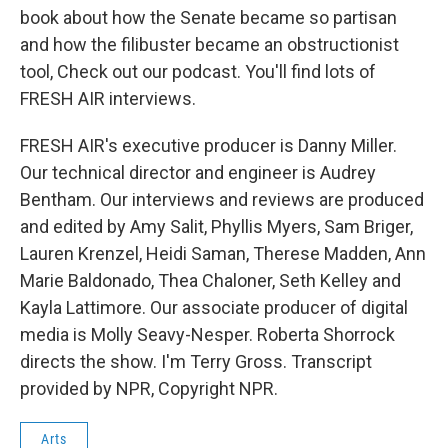
book about how the Senate became so partisan
and how the filibuster became an obstructionist
tool, Check out our podcast. You'll find lots of
FRESH AIR interviews.
FRESH AIR's executive producer is Danny Miller.
Our technical director and engineer is Audrey
Bentham. Our interviews and reviews are produced
and edited by Amy Salit, Phyllis Myers, Sam Briger,
Lauren Krenzel, Heidi Saman, Therese Madden, Ann
Marie Baldonado, Thea Chaloner, Seth Kelley and
Kayla Lattimore. Our associate producer of digital
media is Molly Seavy-Nesper. Roberta Shorrock
directs the show. I'm Terry Gross. Transcript
provided by NPR, Copyright NPR.
Arts