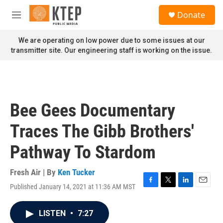
Skip to main content
S
Donate
e
M
a
e
r
n
We are operating on low power due to some issues at our
c
u
transmitter site. Our engineering staff is working on the issue.
h
u
e
r
y
Bee Gees Documentary
Traces The Gibb Brothers'
Pathway To Stardom
Fresh Air | By
Ken Tucker
Published January 14, 2021 at 11:36 AM MST
F
T
L
E
a
w
i
m
c
i
n
a
LISTEN
•
7:27
e
t
k
i