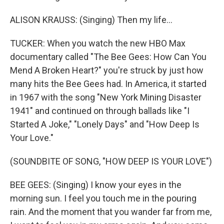
ALISON KRAUSS: (Singing) Then my life...
TUCKER: When you watch the new HBO Max
documentary called "The Bee Gees: How Can You
Mend A Broken Heart?" you're struck by just how
many hits the Bee Gees had. In America, it started
in 1967 with the song "New York Mining Disaster
1941" and continued on through ballads like "I
Started A Joke," "Lonely Days" and "How Deep Is
Your Love."
(SOUNDBITE OF SONG, "HOW DEEP IS YOUR LOVE")
BEE GEES: (Singing) I know your eyes in the
morning sun. I feel you touch me in the pouring
rain. And the moment that you wander far from me,