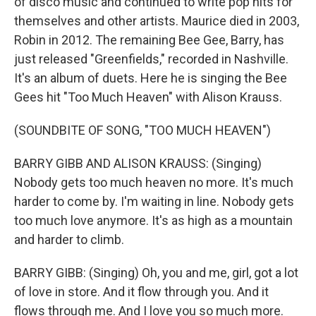
of disco music and continued to write pop hits for
themselves and other artists. Maurice died in 2003,
Robin in 2012. The remaining Bee Gee, Barry, has
just released "Greenfields," recorded in Nashville.
It's an album of duets. Here he is singing the Bee
Gees hit "Too Much Heaven" with Alison Krauss.
(SOUNDBITE OF SONG, "TOO MUCH HEAVEN")
BARRY GIBB AND ALISON KRAUSS: (Singing)
Nobody gets too much heaven no more. It's much
harder to come by. I'm waiting in line. Nobody gets
too much love anymore. It's as high as a mountain
and harder to climb.
BARRY GIBB: (Singing) Oh, you and me, girl, got a lot
of love in store. And it flow through you. And it
flows through me. And I love you so much more.