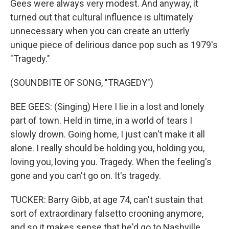
Gees were always very modest. And anyway, it
turned out that cultural influence is ultimately
unnecessary when you can create an utterly
unique piece of delirious dance pop such as 1979's
"Tragedy."
(SOUNDBITE OF SONG, "TRAGEDY")
BEE GEES: (Singing) Here I lie in a lost and lonely
part of town. Held in time, in a world of tears I
slowly drown. Going home, I just can't make it all
alone. I really should be holding you, holding you,
loving you, loving you. Tragedy. When the feeling's
gone and you can't go on. It's tragedy.
TUCKER: Barry Gibb, at age 74, can't sustain that
sort of extraordinary falsetto crooning anymore,
and so it makes sense that he'd go to Nashville,