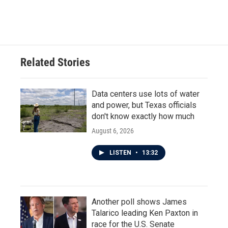
Related Stories
Data centers use lots of water
and power, but Texas officials
don't know exactly how much
August 6, 2026
LISTEN
•
13:32
Another poll shows James
Talarico leading Ken Paxton in
race for the U.S. Senate