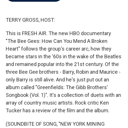
b
t
e
l
o
e
d
o
r
I
k
n
TERRY GROSS, HOST:
This is FRESH AIR. The new HBO documentary
"The Bee Gees: How Can You Mend A Broken
Heart" follows the group's career arc, how they
became stars in the '60s in the wake of the Beatles
and remained popular into the 21st century. Of the
three Bee Gee brothers - Barry, Robin and Maurice -
only Barry is still alive. And he's just put out an
album called "Greenfields: The Gibb Brothers'
Songbook (Vol. 1)". It's a collection of duets with an
array of country music artists. Rock critic Ken
Tucker has a review of the film and the album.
(SOUNDBITE OF SONG, "NEW YORK MINING