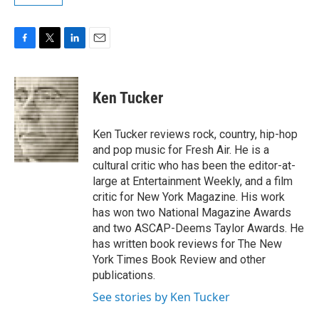
F
T
L
E
a
w
i
m
c
i
n
a
e
t
k
i
Ken Tucker
b
t
e
l
o
e
d
o
r
I
Ken Tucker reviews rock, country, hip-hop
k
n
and pop music for Fresh Air. He is a
cultural critic who has been the editor-at-
large at Entertainment Weekly, and a film
critic for New York Magazine. His work
has won two National Magazine Awards
and two ASCAP-Deems Taylor Awards. He
has written book reviews for The New
York Times Book Review and other
publications.
See stories by Ken Tucker