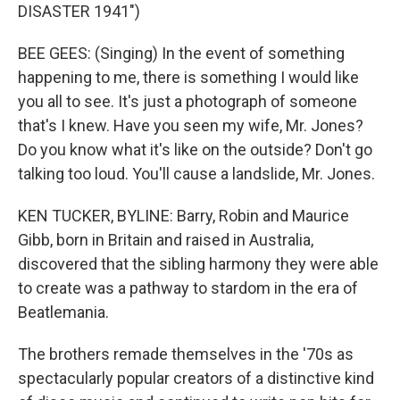
DISASTER 1941")
BEE GEES: (Singing) In the event of something
happening to me, there is something I would like
you all to see. It's just a photograph of someone
that's I knew. Have you seen my wife, Mr. Jones?
Do you know what it's like on the outside? Don't go
talking too loud. You'll cause a landslide, Mr. Jones.
KEN TUCKER, BYLINE: Barry, Robin and Maurice
Gibb, born in Britain and raised in Australia,
discovered that the sibling harmony they were able
to create was a pathway to stardom in the era of
Beatlemania.
The brothers remade themselves in the '70s as
spectacularly popular creators of a distinctive kind