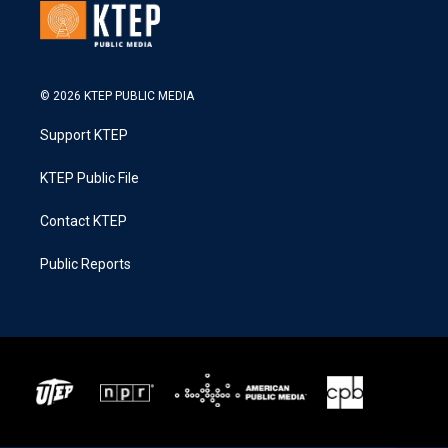
© 2026 KTEP PUBLIC MEDIA
Support KTEP
KTEP Public File
Contact KTEP
Public Reports