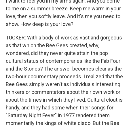
I want to feel you in my arms again. And you come
to me on a summer breeze. Keep me warm in your
love, then you softly leave. And it's me you need to
show. How deep is your love?
TUCKER: With a body of work as vast and gorgeous
as that which the Bee Gees created, why, I
wondered, did they never quite attain the pop
cultural status of contemporaries like the Fab Four
and the Stones? The answer becomes clear as the
two-hour documentary proceeds. I realized that the
Bee Gees simply weren't as individuals interesting
thinkers or commentators about their own work or
about the times in which they lived. Cultural clout is
handy, and they had some when their songs for
"Saturday Night Fever" in 1977 rendered them
momentarily the kings of white disco. But the Bee