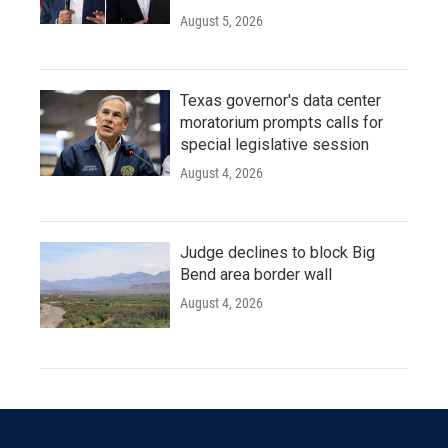
August 5, 2026
Texas governor's data center
moratorium prompts calls for
special legislative session
August 4, 2026
Judge declines to block Big
Bend area border wall
August 4, 2026