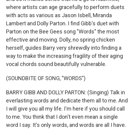
where artists can age gracefully to perform duets
with acts as various as Jason Isbell, Miranda
Lambert and Dolly Parton. I find Gibb's duet with
Parton on the Bee Gees song "Words" the most
effective and moving. Dolly, no spring chicken
herself, guides Barry very shrewdly into finding a
way to make the increasing fragility of their aging
vocal chords sound beautifully vulnerable.
(SOUNDBITE OF SONG, "WORDS")
BARRY GIBB AND DOLLY PARTON: (Singing) Talk in
everlasting words and dedicate them all to me. And
I will give you all my life. I'm here if you should call
to me. You think that I don't even mean a single
word I say. It's only words, and words are all I have.