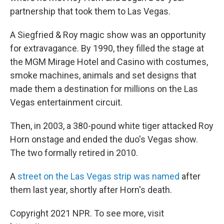
partnership that took them to Las Vegas.
A Siegfried & Roy magic show was an opportunity
for extravagance. By 1990, they filled the stage at
the MGM Mirage Hotel and Casino with costumes,
smoke machines, animals and set designs that
made them a destination for millions on the Las
Vegas entertainment circuit.
Then, in 2003, a 380-pound white tiger attacked Roy
Horn onstage and ended the duo's Vegas show.
The two formally retired in 2010.
A
street on the Las Vegas strip was named
after
them last year, shortly after Horn's death.
Copyright 2021 NPR. To see more, visit