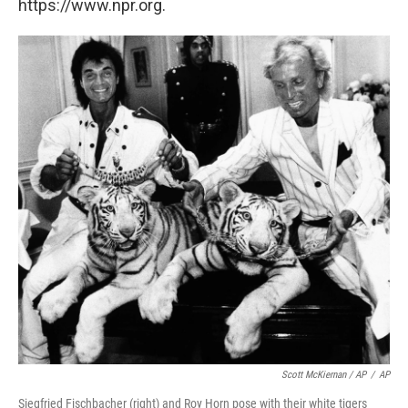
https://www.npr.org.
Scott McKiernan / AP
/
AP
Siegfried Fischbacher (right) and Roy Horn pose with their white tigers