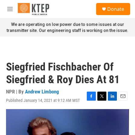
Skip to main content
S
Donate
e
M
a
e
r
n
We are operating on low power due to some issues at our
c
u
transmitter site. Our engineering staff is working on the issue.
h
u
e
r
y
Siegfried Fischbacher Of
Siegfried & Roy Dies At 81
NPR | By
Andrew Limbong
Published January 14, 2021 at 9:12 AM MST
F
T
L
E
a
w
i
m
c
i
n
a
e
t
k
i
b
t
e
l
o
e
d