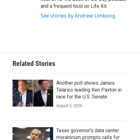
and a frequent host on Life Kit.
See stories by Andrew Limbong
Related Stories
Another poll shows James
Talarico leading Ken Paxton in
race for the U.S. Senate
August 5, 2026
Texas governor's data center
moratorium prompts calls for