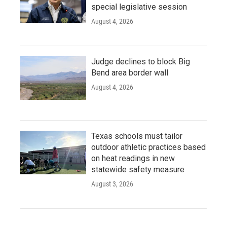
special legislative session
August 4, 2026
Judge declines to block Big
Bend area border wall
August 4, 2026
Texas schools must tailor
outdoor athletic practices based
on heat readings in new
statewide safety measure
August 3, 2026