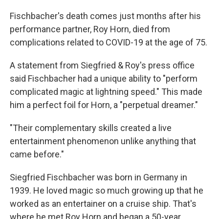
Fischbacher's death comes just months after his
performance partner, Roy Horn, died from
complications related to COVID-19 at the age of 75.
A statement from Siegfried & Roy's press office
said Fischbacher had a unique ability to "perform
complicated magic at lightning speed." This made
him a perfect foil for Horn, a "perpetual dreamer."
"Their complementary skills created a live
entertainment phenomenon unlike anything that
came before."
Siegfried Fischbacher was born in Germany in
1939. He loved magic so much growing up that he
worked as an entertainer on a cruise ship. That's
where he met Roy Horn and began a 50-year