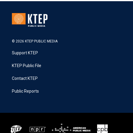
© 2026 KTEP PUBLIC MEDIA
Support KTEP
KTEP Public File
Contact KTEP
Public Reports