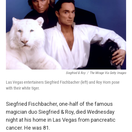
o
r
I
k
n
Siegfried & Roy
/
The Mirage Via Getty Images
Las Vegas entertainers Siegfried Fischbacher (left) and Roy Horn pose
with their white tiger.
Siegfried Fischbacher, one-half of the famous
magician duo Siegfried & Roy, died Wednesday
night at his home in Las Vegas from pancreatic
cancer. He was 81.