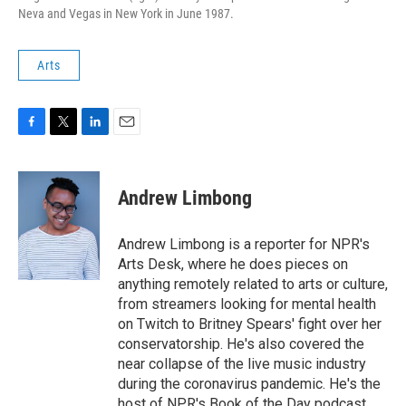
Neva and Vegas in New York in June 1987.
Arts
F
T
L
E
a
w
i
m
c
i
n
a
e
t
k
i
Andrew Limbong
b
t
e
l
o
e
d
o
r
I
Andrew Limbong is a reporter for NPR's
k
n
Arts Desk, where he does pieces on
anything remotely related to arts or culture,
from streamers looking for mental health
on Twitch to Britney Spears' fight over her
conservatorship. He's also covered the
near collapse of the live music industry
during the coronavirus pandemic. He's the
host of NPR's Book of the Day podcast