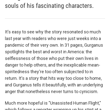
souls of his fascinating characters.
It's easy to see why the story resonated so much
last year with readers who were just weeks into a
pandemic of their very own. In 31 pages, Gurganus
spotlights the best and worst in America: the
selflessness of those who put their own lives in
danger to help others, and the inexplicable mean-
spiritedness they're too often subjected to in
return. It's a story that hits way too close to home,
and Gurganus tells it beautifully, with an underlying
anger that nonetheless never turns to cynicism.
Much more hopeful is "Unassisted Human Flight,"
which follows a reporter wrapping up his stint at a