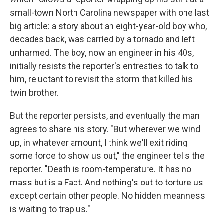
small-town North Carolina newspaper with one last
big article: a story about an eight-year-old boy who,
decades back, was carried by a tornado and left
unharmed. The boy, now an engineer in his 40s,
initially resists the reporter's entreaties to talk to
him, reluctant to revisit the storm that killed his
twin brother.
But the reporter persists, and eventually the man
agrees to share his story. "But wherever we wind
up, in whatever amount, I think we'll exit riding
some force to show us out," the engineer tells the
reporter. "Death is room-temperature. It has no
mass but is a Fact. And nothing's out to torture us
except certain other people. No hidden meanness
is waiting to trap us."