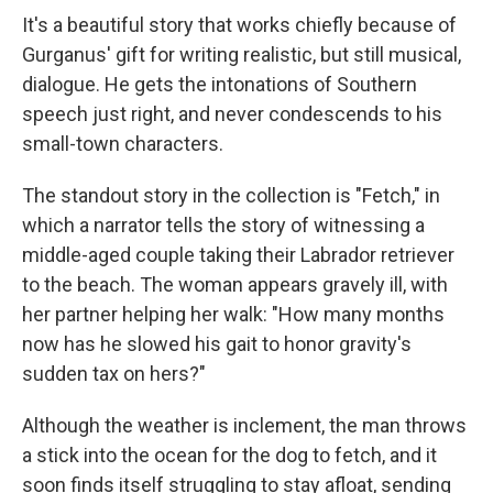
It's a beautiful story that works chiefly because of
Gurganus' gift for writing realistic, but still musical,
dialogue. He gets the intonations of Southern
speech just right, and never condescends to his
small-town characters.
The standout story in the collection is "Fetch," in
which a narrator tells the story of witnessing a
middle-aged couple taking their Labrador retriever
to the beach. The woman appears gravely ill, with
her partner helping her walk: "How many months
now has he slowed his gait to honor gravity's
sudden tax on hers?"
Although the weather is inclement, the man throws
a stick into the ocean for the dog to fetch, and it
soon finds itself struggling to stay afloat, sending