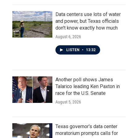
Data centers use lots of water
and power, but Texas officials
don't know exactly how much
August 6, 2026
LISTEN
•
13:32
Another poll shows James
Talarico leading Ken Paxton in
race for the U.S. Senate
August 5, 2026
Texas governor's data center
moratorium prompts calls for