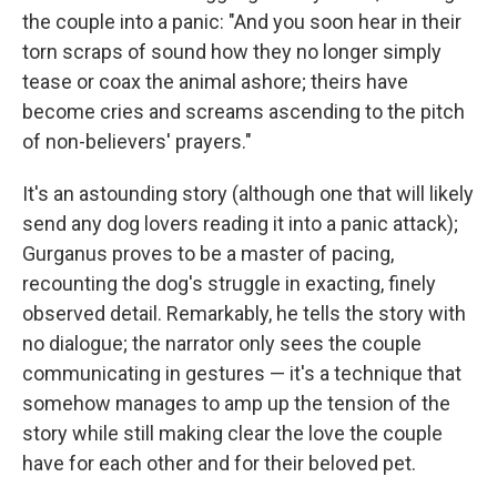
the couple into a panic: "And you soon hear in their
torn scraps of sound how they no longer simply
tease or coax the animal ashore; theirs have
become cries and screams ascending to the pitch
of non-believers' prayers."
It's an astounding story (although one that will likely
send any dog lovers reading it into a panic attack);
Gurganus proves to be a master of pacing,
recounting the dog's struggle in exacting, finely
observed detail. Remarkably, he tells the story with
no dialogue; the narrator only sees the couple
communicating in gestures — it's a technique that
somehow manages to amp up the tension of the
story while still making clear the love the couple
have for each other and for their beloved pet.