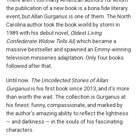
b
t
e
l
o
e
d
the publication of a new book is a bona fide literary
o
r
I
event, but Allan Gurganus is one of them. The North
k
n
Carolina author took the book world by storm in
1989 with his debut novel,
Oldest Living
Confederate Widow Tells All
, which became a
massive bestseller and spawned an Emmy-winning
television miniseries adaptation. Only four books
followed after that.
Until now.
The Uncollected Stories of Allan
Gurganus
is his first book since 2013, and it's more
than worth the wait. The collection is Gurganus at
his finest: funny, compassionate, and marked by
the author's amazing ability to reflect the lightness
— and darkness — in the souls of his fascinating
characters.