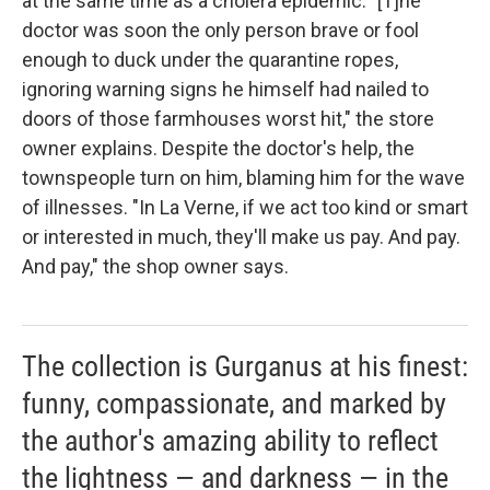
at the same time as a cholera epidemic. "[T]he
doctor was soon the only person brave or fool
enough to duck under the quarantine ropes,
ignoring warning signs he himself had nailed to
doors of those farmhouses worst hit," the store
owner explains. Despite the doctor's help, the
townspeople turn on him, blaming him for the wave
of illnesses. "In La Verne, if we act too kind or smart
or interested in much, they'll make us pay. And pay.
And pay," the shop owner says.
The collection is Gurganus at his finest:
funny, compassionate, and marked by
the author's amazing ability to reflect
the lightness — and darkness — in the