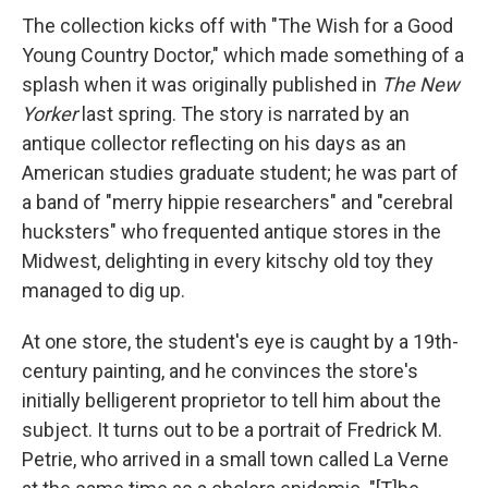
The collection kicks off with "The Wish for a Good
Young Country Doctor," which made something of a
splash when it was originally published in
The New
Yorker
last spring. The story is narrated by an
antique collector reflecting on his days as an
American studies graduate student; he was part of
a band of "merry hippie researchers" and "cerebral
hucksters" who frequented antique stores in the
Midwest, delighting in every kitschy old toy they
managed to dig up.
At one store, the student's eye is caught by a 19th-
century painting, and he convinces the store's
initially belligerent proprietor to tell him about the
subject. It turns out to be a portrait of Fredrick M.
Petrie, who arrived in a small town called La Verne