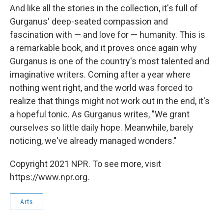
And like all the stories in the collection, it's full of
Gurganus' deep-seated compassion and
fascination with — and love for — humanity. This is
a remarkable book, and it proves once again why
Gurganus is one of the country's most talented and
imaginative writers. Coming after a year where
nothing went right, and the world was forced to
realize that things might not work out in the end, it's
a hopeful tonic. As Gurganus writes, "We grant
ourselves so little daily hope. Meanwhile, barely
noticing, we've already managed wonders."
Copyright 2021 NPR. To see more, visit
https://www.npr.org.
Arts