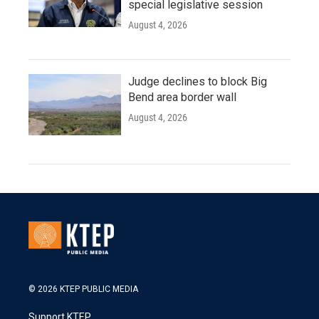
special legislative session
August 4, 2026
Judge declines to block Big
Bend area border wall
August 4, 2026
© 2026 KTEP PUBLIC MEDIA
Support KTEP