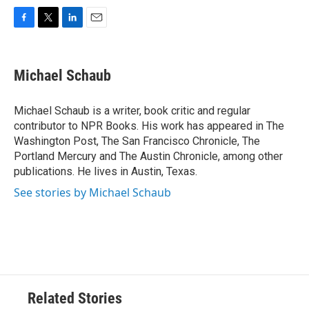
F
T
L
E
a
w
i
m
c
i
n
a
e
t
k
i
Michael Schaub
b
t
e
l
o
e
d
o
r
I
Michael Schaub is a writer, book critic and regular
k
n
contributor to NPR Books. His work has appeared in The
Washington Post, The San Francisco Chronicle, The
Portland Mercury and The Austin Chronicle, among other
publications. He lives in Austin, Texas.
See stories by Michael Schaub
Related Stories