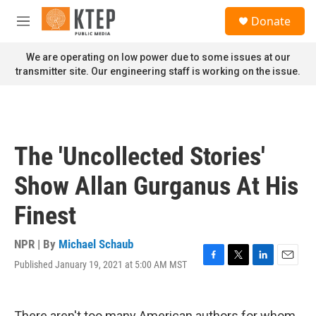
Skip to main content
S
Donate
e
M
a
e
r
n
We are operating on low power due to some issues at our
c
u
transmitter site. Our engineering staff is working on the issue.
h
u
e
r
y
The 'Uncollected Stories'
Show Allan Gurganus At His
Finest
NPR | By
Michael Schaub
Published January 19, 2021 at 5:00 AM MST
F
T
L
E
a
w
i
m
c
i
n
a
e
t
k
i
There aren't too many American authors for whom