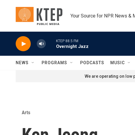
Skip to main content
Your Source for NPR News & 
KTEP 88.5 FM
Overnight Jazz
NEWS
PROGRAMS
PODCASTS
MUSIC
We are operating on low p
Arts
Ken Jeong