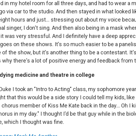
ed in my hotel room for all three days, and had to wear a 
o via car to the studio. And then stayed in what looked li
ight hours and just... stressing out about my voice beca
al singer, I don't sing. And then also being in a mask wh
y, it was very stressful. And I definitely have a deep apprec
 goes on these shows. It's so much easier to be a paneli
 of the show, but it's another thing to be a contestant. It's
's why there's a lot of positive energy and feedback from 
udying medicine and theatre in college
uke I took an "Intro to Acting" class, my sophomore year,
ught that this would be a side story I could tell my kids, like
chorus member of Kiss Me Kate back in the day... Oh I ki
orus in my day." I thought I'd be that guy while in the biolo
, which I thought was fine.