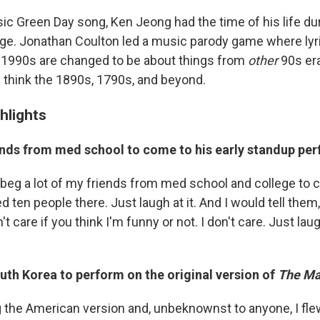
sic Green Day song, Ken Jeong had the time of his life du
nge. Jonathan Coulton led a music parody game where lyr
 1990s are changed to be about things from
other
90s er
. think the 1890s, 1790s, and beyond.
hlights
iends from med school to come to his early standup p
y beg a lot of my friends from med school and college to
ed ten people there. Just laugh at it. And I would tell them
't care if you think I'm funny or not. I don't care. Just lau
uth Korea to perform on the original version of
The Ma
 the American version and, unbeknownst to anyone, I flew