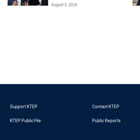
August 5, 2026
Support KTEP
Contact KTEP
KTEP Public File
Public Reports