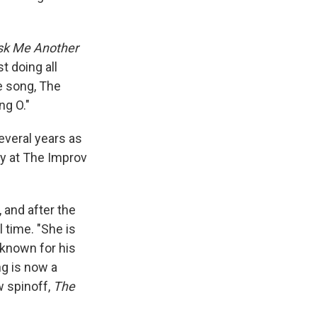
sk Me Another
t doing all
ie song, The
ng O."
everal years as
ly at The Improv
, and after the
l time.
"She is
 known for his
g is now a
w spinoff,
The