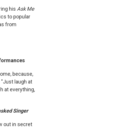
ring his
Ask Me
ics to popular
as from
erformances
 come, because,
, "Just laugh at
gh at everything,
sked Singer
 out in secret