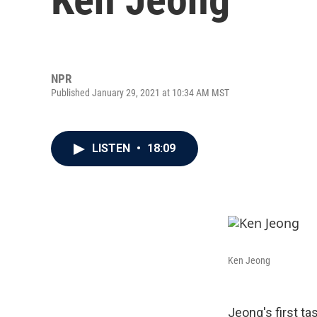
NPR
Published January 29, 2021 at 10:34 AM MST
LISTEN
•
18:09
Ken Jeong
Jeong's first t