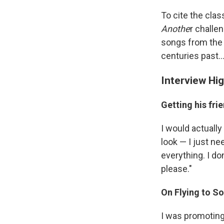
To cite the clas
Anothe
r challe
songs from the
centuries past..
Interview Hig
Getting his fr
I would actuall
look — I just ne
everything. I don
please."
On Flying to So
I was promoting