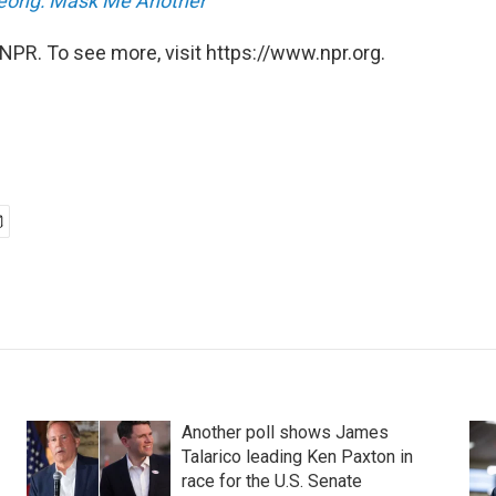
eong: Mask Me Another
NPR. To see more, visit https://www.npr.org.
Another poll shows James
Talarico leading Ken Paxton in
race for the U.S. Senate