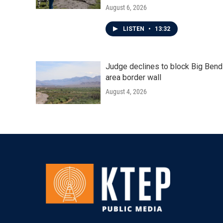
August 6, 2026
LISTEN
•
13:32
Judge declines to block Big Bend
area border wall
August 4, 2026