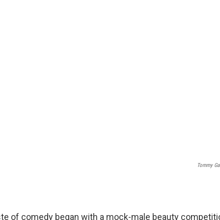
Tommy Gar
aste of comedy began with a mock-male beauty competitio