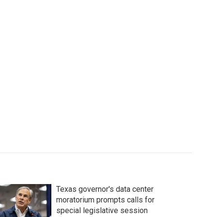
Texas governor's data center
moratorium prompts calls for
special legislative session