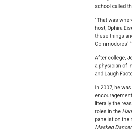
school called t
"That was wher
host, Ophira Ei
these things and
Commodores' 'Th
After college, 
a physician of 
and Laugh Fact
In 2007, he was 
encouragement of
literally the r
roles in the
Han
panelist on the
Masked Dancer