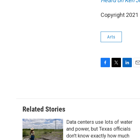
Heard on Ken J
Copyright 2021 
Arts
F
T
L
E
a
w
i
m
c
i
n
a
e
t
k
i
b
t
e
l
o
e
d
o
r
I
Related Stories
k
n
Data centers use lots of water
and power, but Texas officials
don't know exactly how much