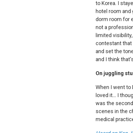
to Korea. I stay
hotel room and g
dorm room for e
not a profession
limited visibilit
contestant that
and set the tone
and I think that
On juggling st
When I went to D
loved it... I tho
was the second 
scenes in the ch
medical practice