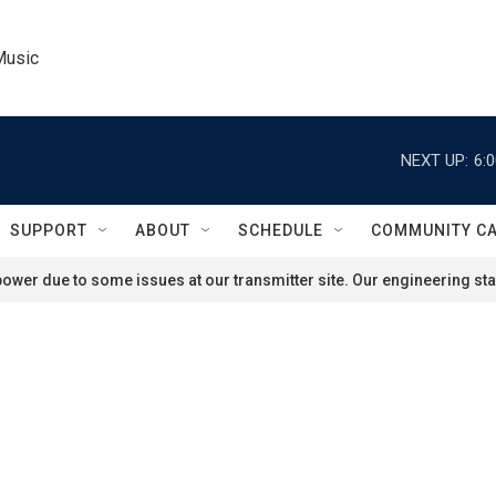
Music
NEXT UP:
6:
SUPPORT
ABOUT
SCHEDULE
COMMUNITY C
ower due to some issues at our transmitter site. Our engineering staf