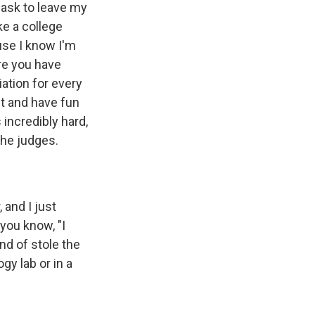
mask to leave my
ke a college
use I know I'm
ere you have
iation for every
st and have fun
 incredibly hard,
the judges.
 and I just
 you know, "I
nd of stole the
gy lab or in a