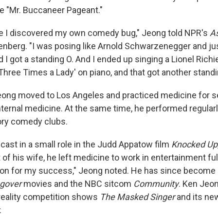
he "Mr. Buccaneer Pageant."
e I discovered my own comedy bug," Jeong told NPR's
A
senberg. "I was posing like Arnold Schwarzenegger and jus
 I got a standing O. And I ended up singing a Lionel Rich
ree Times a Lady' on piano, and that got another standi
Jeong moved to Los Angeles and practiced medicine for s
internal medicine. At the same time, he performed regular
ory comedy clubs.
cast in a small role in the Judd Appatow film
Knocked Up
 his wife, he left medicine to work in entertainment ful
eason for my success," Jeong noted. He has since become
gover
movies and the NBC sitcom
Community
. Ken Jeon
 reality competition shows
The Masked Singer
and its ne
.