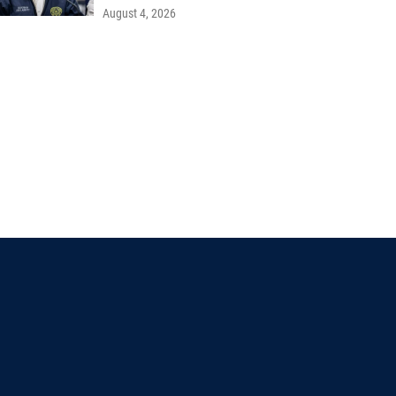
August 4, 2026