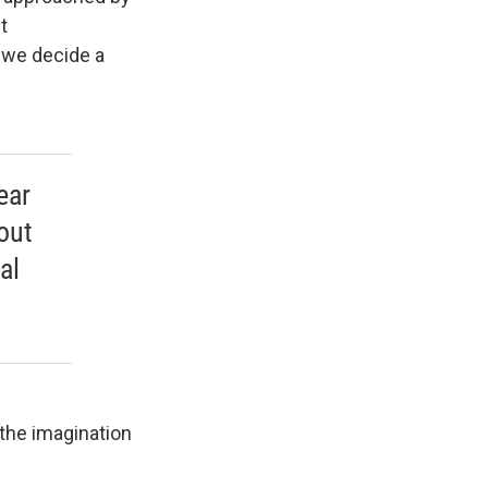
t
e we decide a
ear
out
al
the imagination