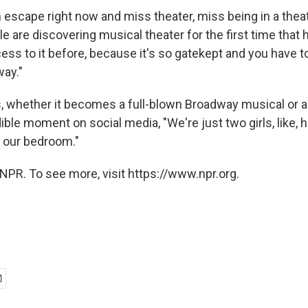
 escape right now and miss theater, miss being in a theat
e are discovering musical theater for the first time that
ess to it before, because it's so gatekept and you have t
way."
, whether it becomes a full-blown Broadway musical or 
dible moment on social media, "We're just two girls, like, 
n our bedroom."
NPR. To see more, visit https://www.npr.org.