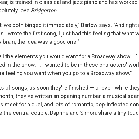
ear, is trained in classical and jazz piano and has worked
olutely love
Bridgerton.
 we both binged it immediately," Barlow says. "And right a
n I wrote the first song, I just had this feeling that what 
brain, the idea was a good one."
ll the elements you would want for a Broadway show ..." B
in the show. ... I wanted to be in these characters' world
 the feeling you want when you go to a Broadway show."
s of songs, as soon they're finished — or even while they
 month, they've written an opening number, a musical sce
s meet for a duel, and lots of romantic, pop-inflected son
 the central couple, Daphne and Simon, share a tiny touch