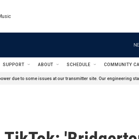
Music
NE
SUPPORT
ABOUT
SCHEDULE
COMMUNITY C
ower due to some issues at our transmitter site. Our engineering staf
TikTok: 'Bridgerto