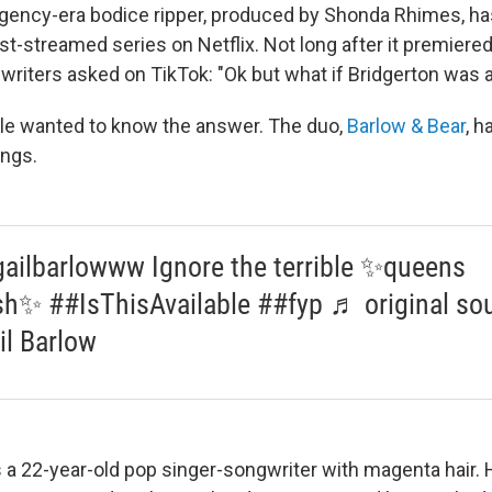
egency-era bodice ripper, produced by Shonda Rhimes, ha
-streamed series on Netflix. Not long after it premiere
riters asked on TikTok: "Ok but what if Bridgerton was 
ple wanted to know the answer. The duo,
Barlow & Bear
, h
ongs.
ailbarlowww Ignore the terrible ✨queens
sh✨ ##IsThisAvailable ##fyp ♬ original sou
il Barlow
s a 22-year-old pop singer-songwriter with magenta hair. H