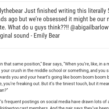
thebear Just finished writing this literally 
ds ago but we’re obsessed it might be our
ite. What do u guys think??!! @abigailbarlo
ginal sound - Emily Bear
in that same position," Bear says, "When you're, like, in a 
 your crush in the middle school or something, and you s
wards you and your heart's going like boom boom boo
ke, you're freaking out. But it's the tiniest touch, but it m
an?"
's frequent postings on social media have drawn lots of a
Bridgerton
cast members. And the pair says they've bee