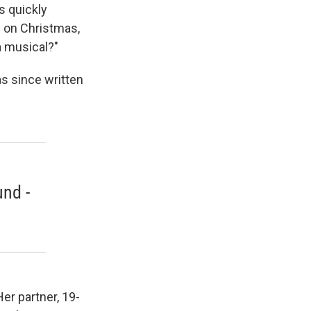
s quickly
d on Christmas,
a musical?"
as since written
nd -
er partner, 19-