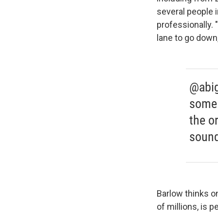
several people 
professionally. 
lane to go down,
@abig
some 
the o
sound
Barlow thinks o
of millions, is 