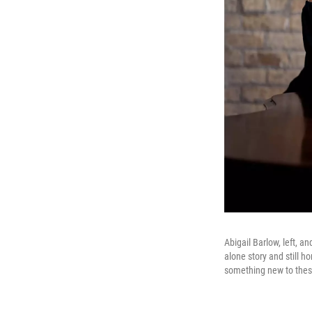
Abigail Barlow, left, a
alone story and still h
something new to these