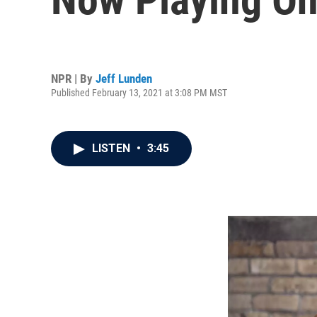
NPR | By
Jeff Lunden
Published February 13, 2021 at 3:08 PM MST
LISTEN
•
3:45