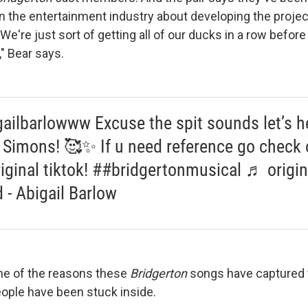
in the entertainment industry about developing the projec
"We're just sort of getting all of our ducks in a row befor
" Bear says.
ailbarlowww Excuse the spit sounds let’s h
Simons! 🥰✨ If u need reference go check 
riginal tiktok! ##bridgertonmusical ♬ origin
 - Abigail Barlow
ne of the reasons these
Bridgerton
songs have captured 
people have been stuck inside.