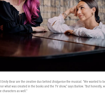
nd Emily Bear are the creative duo behind
Bridgerton
the musical. "We wanted to be 
onor what was created in the books and the TV show," says Barlow. "But honestly, w
 characters as well."