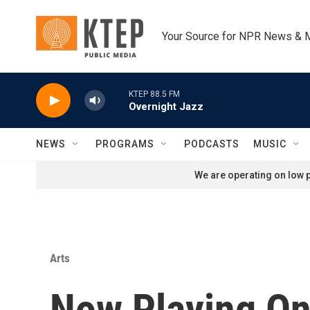
Skip to main content
Your Source for NPR News & 
KTEP 88.5 FM
Overnight Jazz
NEWS
PROGRAMS
PODCASTS
MUSIC
We are operating on low p
Arts
Now Playing On 