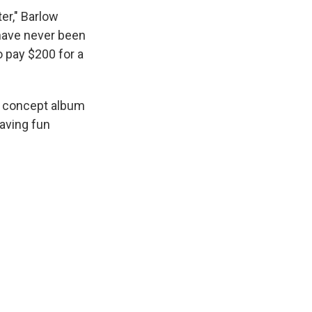
er," Barlow
 have never been
o pay $200 for a
a concept album
having fun