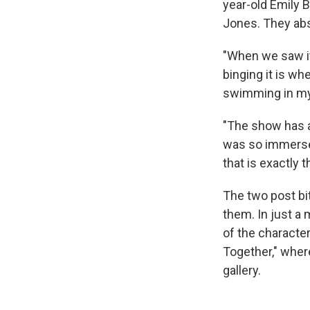
year-old Emily B
Jones. They abs
"When we saw it,
binging it is whe
swimming in my 
"The show has a
was so immersed 
that is exactly
The two post bit
them. In just a
of the character
Together," where
gallery.