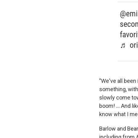
@emily
secon
favor
♬ ori
"We've all been 
something, with
slowly come to
boom! ... And li
know what I me
Barlow and Bear
including from