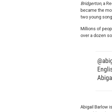
Bridgerton
, a R
became the most
two young songw
Millions of peo
over a dozen s
@abig
Engli
Abiga
Abigail Barlow i