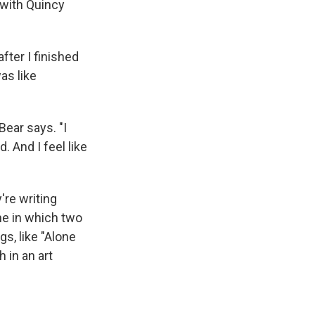
 with Quincy
fter I finished
was like
ear says. "I
. And I feel like
're writing
ne in which two
gs, like "Alone
 in an art