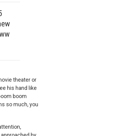
5
 new
www
movie theater or
ee his hand like
m boom boom
eans so much, you
ttention,
n approached by