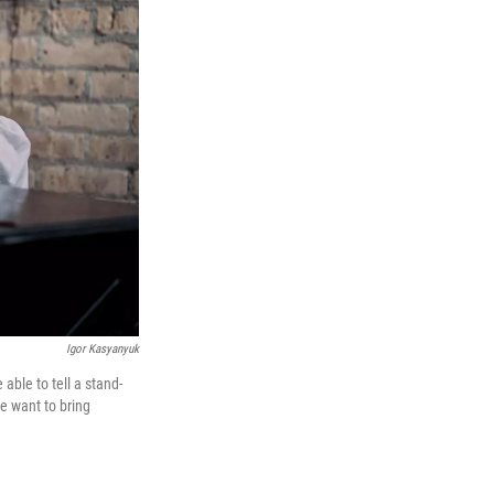
Igor Kasyanyuk
able to tell a stand-
e want to bring