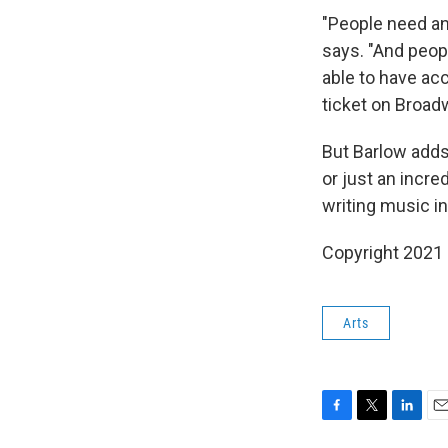
"People need an
says. "And peopl
able to have acc
ticket on Broad
But Barlow adds
or just an incre
writing music i
Copyright 2021 
Arts
F
T
L
E