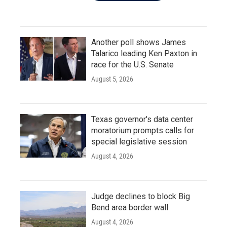
Another poll shows James
Talarico leading Ken Paxton in
race for the U.S. Senate
August 5, 2026
Texas governor's data center
moratorium prompts calls for
special legislative session
August 4, 2026
Judge declines to block Big
Bend area border wall
August 4, 2026