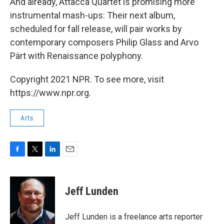
And already, Attacca Quartet is promising more
instrumental mash-ups: Their next album,
scheduled for fall release, will pair works by
contemporary composers Philip Glass and Arvo
Pärt with Renaissance polyphony.
Copyright 2021 NPR. To see more, visit
https://www.npr.org.
Arts
F
T
L
E
a
w
i
m
c
i
n
a
e
t
k
i
Jeff Lunden
b
t
e
l
o
e
d
o
r
I
Jeff Lunden is a freelance arts reporter
k
n