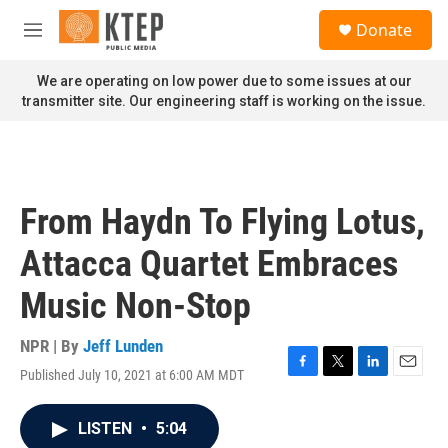
Skip to main content
S
Donate
e
M
a
e
r
n
We are operating on low power due to some issues at our
c
u
transmitter site. Our engineering staff is working on the issue.
h
u
e
r
y
From Haydn To Flying Lotus,
Attacca Quartet Embraces
Music Non-Stop
NPR | By
Jeff Lunden
Published July 10, 2021 at 6:00 AM MDT
F
T
L
E
a
w
i
m
c
i
n
a
LISTEN
•
5:04
e
t
k
i