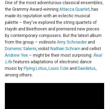
One of the most adventurous classical ensembles,
the Grammy Award-winning
Attacca Quartet
, has
made its reputation with an eclectic musical
palette – they've explored the string quartets of
Haydn and Beethoven and premiered new pieces
by contemporary composers. But the latest album
from the group – violinists
Amy Schroeder
and
Domenic Salerni
, violist
Nathan Schram
and cellist
Andrew Yee
– might be their most surprising:
Real
Life
features adaptations of electronic dance
music by
Flying Lotus
,
Louis Cole
and
Daedelus
,
among others.