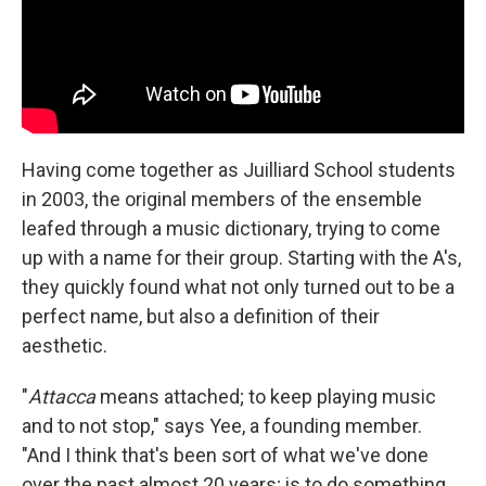
Having come together as Juilliard School students
in 2003, the original members of the ensemble
leafed through a music dictionary, trying to come
up with a name for their group. Starting with the A's,
they quickly found what not only turned out to be a
perfect name, but also a definition of their
aesthetic.
"
Attacca
means attached; to keep playing music
and to not stop," says Yee, a founding member.
"And I think that's been sort of what we've done
over the past almost 20 years; is to do something,