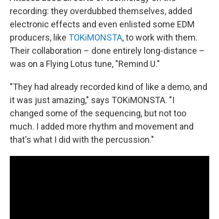
recording: they overdubbed themselves, added
electronic effects and even enlisted some EDM
producers, like
TOKiMONSTA
, to work with them.
Their collaboration – done entirely long-distance –
was on a Flying Lotus tune, "Remind U."
"They had already recorded kind of like a demo, and
it was just amazing," says TOKiMONSTA. "I
changed some of the sequencing, but not too
much. I added more rhythm and movement and
that's what I did with the percussion."