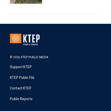
© 2026 KTEP PUBLIC MEDIA
Support KTEP
KTEP Public File
Contact KTEP
Public Reports