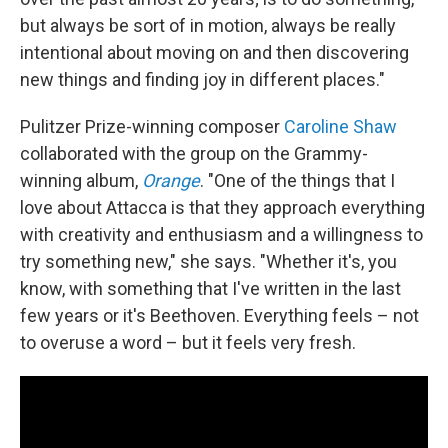
but always be sort of in motion, always be really
intentional about moving on and then discovering
new things and finding joy in different places."
Pulitzer Prize-winning composer
Caroline Shaw
collaborated with the group on the Grammy-
winning album,
Orange
. "One of the things that I
love about Attacca is that they approach everything
with creativity and enthusiasm and a willingness to
try something new," she says. "Whether it's, you
know, with something that I've written in the last
few years or it's Beethoven. Everything feels – not
to overuse a word – but it feels very fresh.