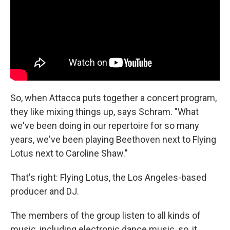
So, when Attacca puts together a concert program,
they like mixing things up, says Schram. "What
we've been doing in our repertoire for so many
years, we've been playing Beethoven next to Flying
Lotus next to Caroline Shaw."
That's right: Flying Lotus, the Los Angeles-based
producer and DJ.
The members of the group listen to all kinds of
music, including electronic dance music, so, it