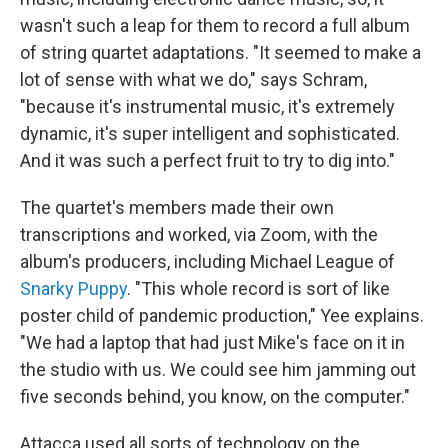
wasn't such a leap for them to record a full album
of string quartet adaptations. "It seemed to make a
lot of sense with what we do," says Schram,
"because it's instrumental music, it's extremely
dynamic, it's super intelligent and sophisticated.
And it was such a perfect fruit to try to dig into."
The quartet's members made their own
transcriptions and worked, via Zoom, with the
album's producers, including Michael League of
Snarky Puppy
. "This whole record is sort of like
poster child of pandemic production," Yee explains.
"We had a laptop that had just Mike's face on it in
the studio with us. We could see him jamming out
five seconds behind, you know, on the computer."
Attacca used all sorts of technology on the