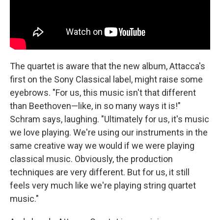
The quartet is aware that the new album, Attacca's
first on the Sony Classical label, might raise some
eyebrows. "For us, this music isn't that different
than Beethoven—like, in so many ways it is!"
Schram says, laughing. "Ultimately for us, it's music
we love playing. We're using our instruments in the
same creative way we would if we were playing
classical music. Obviously, the production
techniques are very different. But for us, it still
feels very much like we're playing string quartet
music."