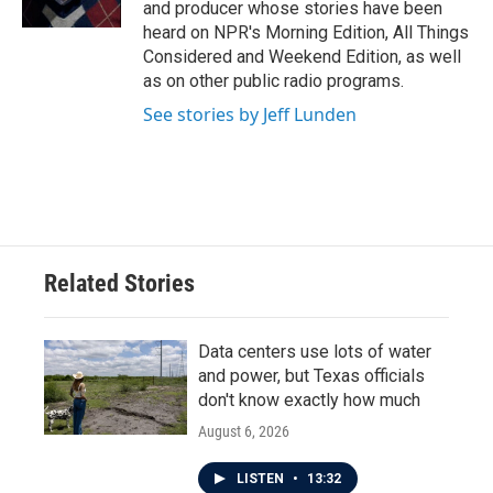
and producer whose stories have been
heard on NPR's Morning Edition, All Things
Considered and Weekend Edition, as well
as on other public radio programs.
See stories by Jeff Lunden
Related Stories
Data centers use lots of water
and power, but Texas officials
don't know exactly how much
August 6, 2026
LISTEN
•
13:32