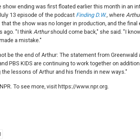
show ending was first floated earlier this month in an in
 July 13 episode of the podcast
Finding D.W.
,
where
Arthu
that the show was no longer in production, and the final
 ago. "I think
Arthur
should come back," she said. "I know
 made a mistake."
t not be the end of Arthur: The statement from Greenwald 
nd PBS KIDS are continuing to work together on addition
 the lessons of Arthur and his friends in new ways."
NPR. To see more, visit https://www.npr.org.