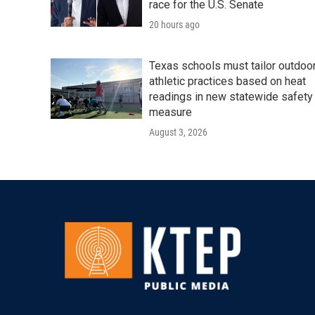
race for the U.S. Senate
20 hours ago
Texas schools must tailor outdoo
athletic practices based on heat
readings in new statewide safety
measure
August 3, 2026