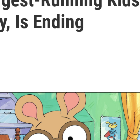
y, Is Ending