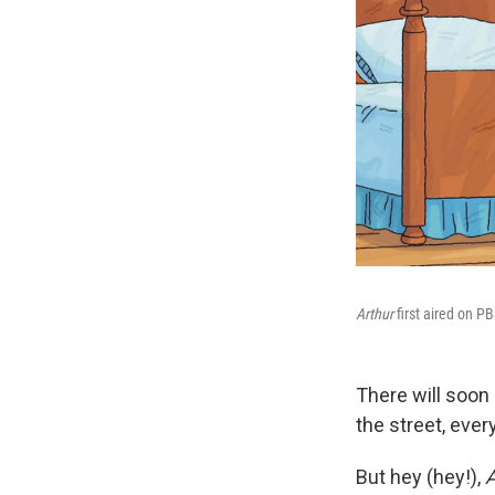
Arthur
first aired on P
There will soon
the street, ever
But hey (hey!),
A