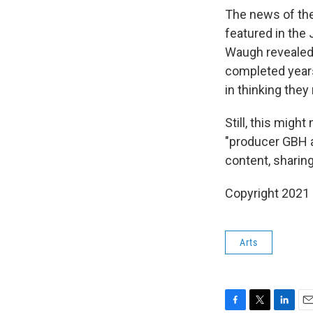
The news of the 
featured in the
Waugh revealed 
completed years
in thinking they
Still, this migh
"producer GBH a
content, sharing
Copyright 2021 
Arts