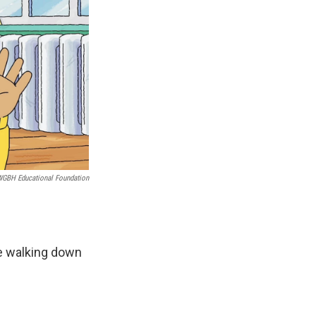
WGBH Educational Foundation
re walking down