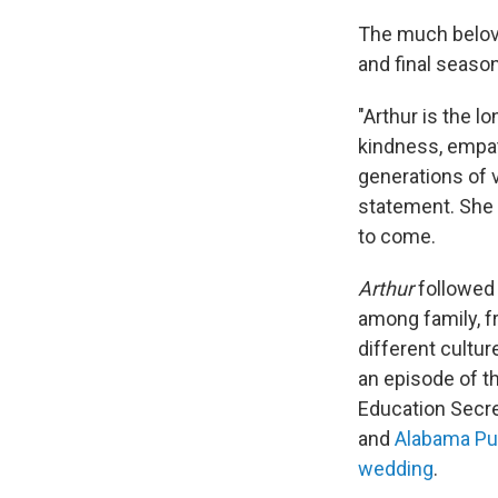
The much belove
and final season
"Arthur is the l
kindness, empa
generations of 
statement. She 
to come.
Arthur
followed 
among family, f
different cultu
an episode of t
Education Secre
and
Alabama Pub
wedding
.