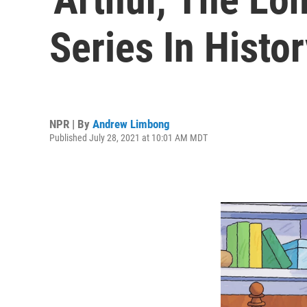
Series In Histor
NPR | By
Andrew Limbong
Published July 28, 2021 at 10:01 AM MDT