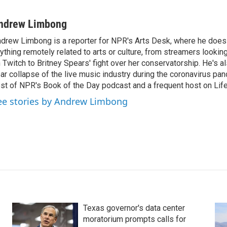
ndrew Limbong
drew Limbong is a reporter for NPR's Arts Desk, where he does
ything remotely related to arts or culture, from streamers lookin
 Twitch to Britney Spears' fight over her conservatorship. He's a
ar collapse of the live music industry during the coronavirus pa
st of NPR's Book of the Day podcast and a frequent host on Life 
ee stories by Andrew Limbong
Texas governor's data center
moratorium prompts calls for