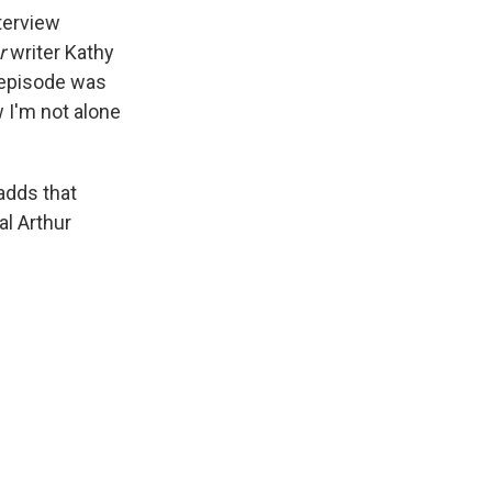
terview
r
writer Kathy
 episode was
 I'm not alone
adds that
al Arthur