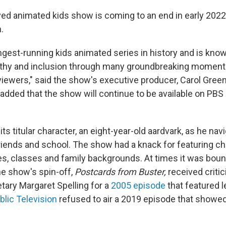
d animated kids show is coming to an end in early 2022, 
.
ongest-running kids animated series in history and is kno
thy and inclusion through many groundbreaking moment
viewers," said the show's executive producer, Carol Green
added that the show will continue to be available on PBS
its titular character, an eight-year-old aardvark, as he navi
riends and school. The show had a knack for featuring c
res, classes and family backgrounds. At times it was bou
he show's spin-off,
Postcards from Buster,
received criti
tary Margaret Spelling for a
2005 episode
that featured l
lic Television
refused to air a 2019 episode that showe