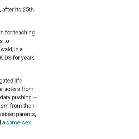
after its 25th
wn for teaching
s to
wald, in a
 KIDS for years
gated life
haracters from
ndary pushing —
cism from then-
esbian parents,
d a
same-sex