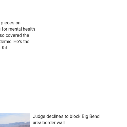
 pieces on
g for mental health
lso covered the
ndemic. He's the
Kit.
Judge declines to block Big Bend
area border wall