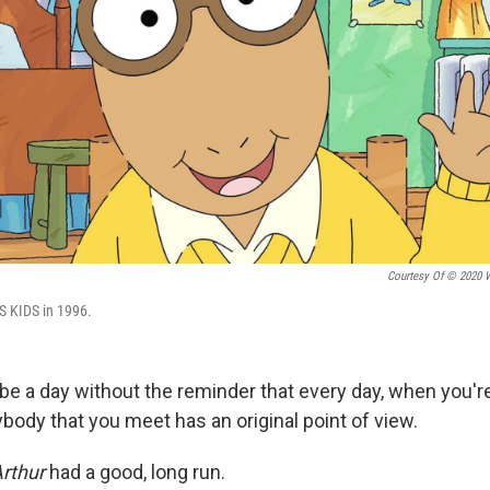
Courtesy Of © 2020 
BS KIDS in 1996.
 be a day without the reminder that every day, when you'
ybody that you meet has an original point of view.
rthur
had a good, long run.