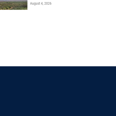
August 4, 2026