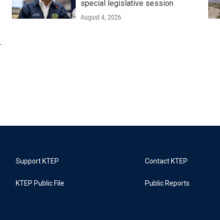
special legislative session
August 4, 2026
r
Support KTEP
Contact KTEP
KTEP Public File
Public Reports