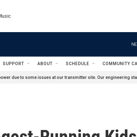
Music
NE
SUPPORT
ABOUT
SCHEDULE
COMMUNITY C
ower due to some issues at our transmitter site. Our engineering staf
ongest-Running Kid