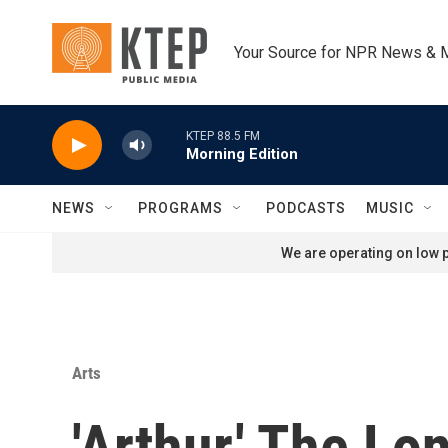
Skip to main content
Your Source for NPR News & 
KTEP 88.5 FM
Morning Edition
NEWS
PROGRAMS
PODCASTS
MUSIC
We are operating on low p
Arts
'Arthur,' The L