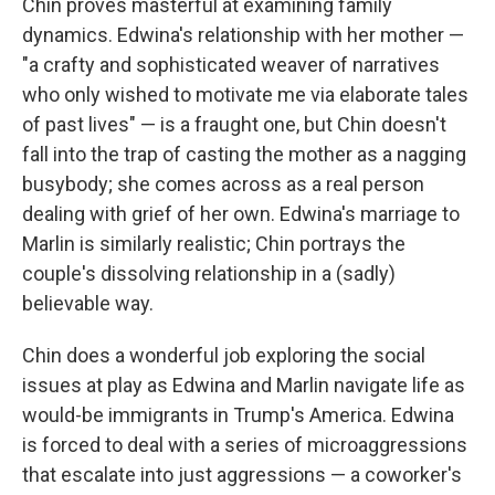
Chin proves masterful at examining family
dynamics. Edwina's relationship with her mother —
"a crafty and sophisticated weaver of narratives
who only wished to motivate me via elaborate tales
of past lives" — is a fraught one, but Chin doesn't
fall into the trap of casting the mother as a nagging
busybody; she comes across as a real person
dealing with grief of her own. Edwina's marriage to
Marlin is similarly realistic; Chin portrays the
couple's dissolving relationship in a (sadly)
believable way.
Chin does a wonderful job exploring the social
issues at play as Edwina and Marlin navigate life as
would-be immigrants in Trump's America. Edwina
is forced to deal with a series of microaggressions
that escalate into just aggressions — a coworker's