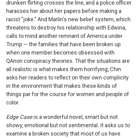
drunken flirting crosses the line, and a police officer
harasses her about her papers before making a
racist "joke." And Marlin's new belief system, which
threatens to destroy his relationship with Edwina,
calls to mind another remnant of America under
Trump — the families that have been broken up
when one member becomes obsessed with
QAnon conspiracy theories. That the situations are
all realistic is what makes them horrifying; Chin
asks her readers to reflect on their own complicity
in the environment that makes these kinds of
things par for the course for women and people of
color.
Edge Case
is a wonderful novel, smart but not
showy, emotional but not sentimental. It asks us to
examine a broken society that most of us have