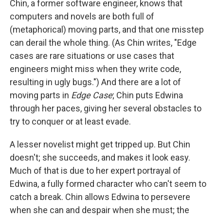
Chin, a former software engineer, knows that
computers and novels are both full of
(metaphorical) moving parts, and that one misstep
can derail the whole thing. (As Chin writes, "Edge
cases are rare situations or use cases that
engineers might miss when they write code,
resulting in ugly bugs.") And there are a lot of
moving parts in
Edge Case
; Chin puts Edwina
through her paces, giving her several obstacles to
try to conquer or at least evade.
A lesser novelist might get tripped up. But Chin
doesn't; she succeeds, and makes it look easy.
Much of that is due to her expert portrayal of
Edwina, a fully formed character who can't seem to
catch a break. Chin allows Edwina to persevere
when she can and despair when she must; the