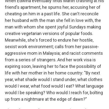
When Edwina eventually finds Marlin crashing at his
friend's apartment, he spurns her, accusing her of
cheating on him in a past life. She can't reconcile
her husband with the man she fell in love with, the
man with whom she spent joyful Sundays making
creative vegetarian versions of popular foods.
Meanwhile, she's forced to endure her hostile,
sexist work environment; calls from her passive-
aggressive mom in Malaysia; and racist comments
from a series of strangers. And her work visa is
expiring soon, leaving her to face the possibility of
life with her mother in her home country: "By next
year, what shade would I stand under, what clothes
would I wear, what food would I eat? What language
would I be speaking? Who would I reach for, bolting
up from a nightmare at the edge of dawn?"