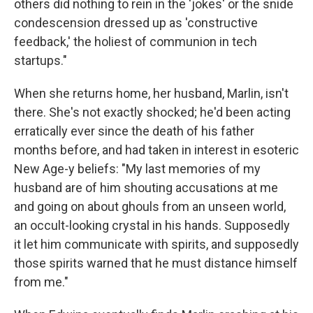
others did nothing to rein in the 'jokes' or the snide
condescension dressed up as 'constructive
feedback,' the holiest of communion in tech
startups."
When she returns home, her husband, Marlin, isn't
there. She's not exactly shocked; he'd been acting
erratically ever since the death of his father
months before, and had taken in interest in esoteric
New Age-y beliefs: "My last memories of my
husband are of him shouting accusations at me
and going on about ghouls from an unseen world,
an occult-looking crystal in his hands. Supposedly
it let him communicate with spirits, and supposedly
those spirits warned that he must distance himself
from me."