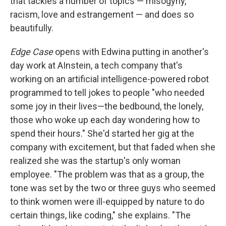
that tackles a number of topics — misogyny,
racism, love and estrangement — and does so
beautifully.
Edge Case
opens with Edwina putting in another's
day work at AInstein, a tech company that's
working on an artificial intelligence-powered robot
programmed to tell jokes to people "who needed
some joy in their lives—the bedbound, the lonely,
those who woke up each day wondering how to
spend their hours." She'd started her gig at the
company with excitement, but that faded when she
realized she was the startup's only woman
employee. "The problem was that as a group, the
tone was set by the two or three guys who seemed
to think women were ill-equipped by nature to do
certain things, like coding," she explains. "The