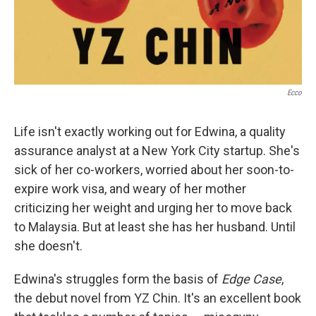
Ecco
Life isn't exactly working out for Edwina, a quality
assurance analyst at a New York City startup. She's
sick of her co-workers, worried about her soon-to-
expire work visa, and weary of her mother
criticizing her weight and urging her to move back
to Malaysia. But at least she has her husband. Until
she doesn't.
Edwina's struggles form the basis of
Edge Case
,
the debut novel from YZ Chin. It's an excellent book