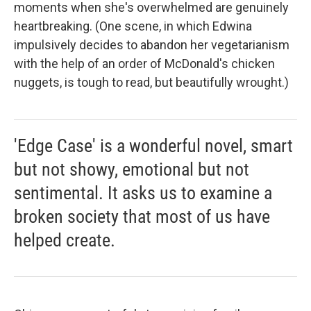
moments when she's overwhelmed are genuinely
heartbreaking. (One scene, in which Edwina
impulsively decides to abandon her vegetarianism
with the help of an order of McDonald's chicken
nuggets, is tough to read, but beautifully wrought.)
'Edge Case' is a wonderful novel, smart
but not showy, emotional but not
sentimental. It asks us to examine a
broken society that most of us have
helped create.