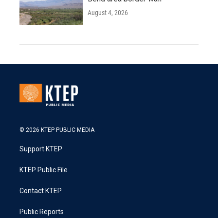
August 4, 2026
© 2026 KTEP PUBLIC MEDIA
Support KTEP
KTEP Public File
Contact KTEP
Public Reports