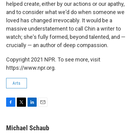
helped create, either by our actions or our apathy,
and to consider what we'd do when someone we
loved has changed irrevocably. It would be a
massive understatement to call Chin a writer to
watch; she's fully formed, beyond talented, and —
crucially — an author of deep compassion.
Copyright 2021 NPR. To see more, visit
https://www.npr.org.
Arts
F
T
L
E
a
w
i
m
c
i
n
a
e
t
k
i
Michael Schaub
b
t
e
l
o
e
d