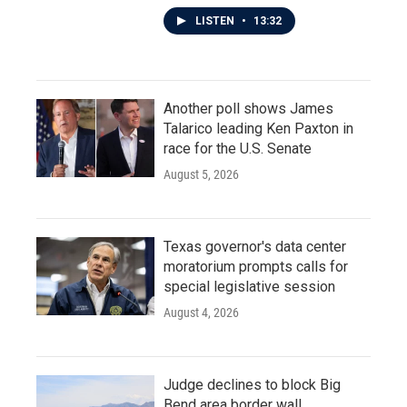
LISTEN
•
13:32
Another poll shows James
Talarico leading Ken Paxton in
race for the U.S. Senate
August 5, 2026
Texas governor's data center
moratorium prompts calls for
special legislative session
August 4, 2026
Judge declines to block Big
Bend area border wall