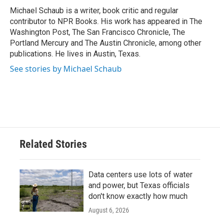
o
r
I
Michael Schaub is a writer, book critic and regular
k
n
contributor to NPR Books. His work has appeared in The
Washington Post, The San Francisco Chronicle, The
Portland Mercury and The Austin Chronicle, among other
publications. He lives in Austin, Texas.
See stories by Michael Schaub
Related Stories
Data centers use lots of water
and power, but Texas officials
don't know exactly how much
August 6, 2026