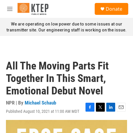
Skip to main content
S
Donate
e
M
a
e
r
n
We are operating on low power due to some issues at our
c
u
transmitter site. Our engineering staff is working on the issue.
h
u
e
r
y
All The Moving Parts Fit
Together In This Smart,
Emotional Debut Novel
NPR | By
Michael Schaub
Published August 10, 2021 at 11:00 AM MDT
F
T
L
E
a
w
i
m
c
i
n
a
e
t
k
i