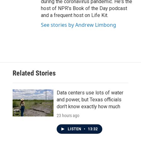
during the coronavirus pandemic. He's the
host of NPR's Book of the Day podcast
and a frequent host on Life Kit.
See stories by Andrew Limbong
Related Stories
Data centers use lots of water
and power, but Texas officials
don't know exactly how much
23 hours ago
LISTEN
•
13:32