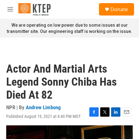
Skip to main content
S
Donate
e
M
a
e
r
n
We are operating on low power due to some issues at our
c
u
transmitter site. Our engineering staff is working on the issue.
h
u
e
r
y
Actor And Martial Arts
Legend Sonny Chiba Has
Died At 82
NPR | By
Andrew Limbong
Published August 19, 2021 at 4:40 PM MDT
F
T
L
E
a
w
i
m
c
i
n
a
e
t
k
i