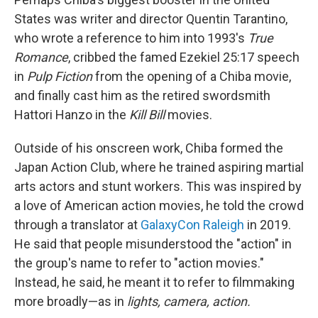
States was writer and director Quentin Tarantino,
who wrote a reference to him into 1993's
True
Romance
, cribbed the famed Ezekiel 25:17 speech
in
Pulp Fiction
from the opening of a Chiba movie,
and finally cast him as the retired swordsmith
Hattori Hanzo in the
Kill Bill
movies.
Outside of his onscreen work, Chiba formed the
Japan Action Club, where he trained aspiring martial
arts actors and stunt workers. This was inspired by
a love of American action movies, he told the crowd
through a translator at
GalaxyCon Raleigh
in 2019.
He said that people misunderstood the "action" in
the group's name to refer to "action movies."
Instead, he said, he meant it to refer to filmmaking
more broadly—as in
lights, camera, action.