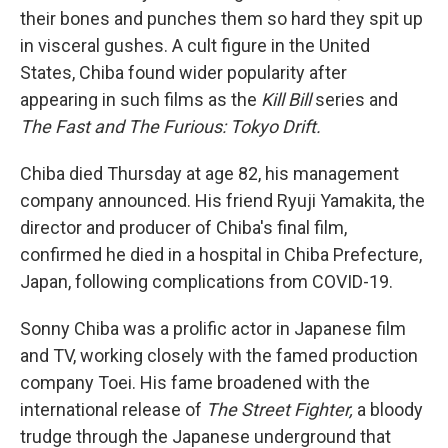
their bones and punches them so hard they spit up
in visceral gushes. A cult figure in the United
States, Chiba found wider popularity after
appearing in such films as the
Kill Bill
series and
The Fast and The Furious: Tokyo Drift.
Chiba died Thursday at age 82, his management
company announced. His friend Ryuji Yamakita, the
director and producer of Chiba's final film,
confirmed he died in a hospital in Chiba Prefecture,
Japan, following complications from COVID-19.
Sonny Chiba was a prolific actor in Japanese film
and TV, working closely with the famed production
company Toei. His fame broadened with the
international release of
The Street Fighter,
a bloody
trudge through the Japanese underground that