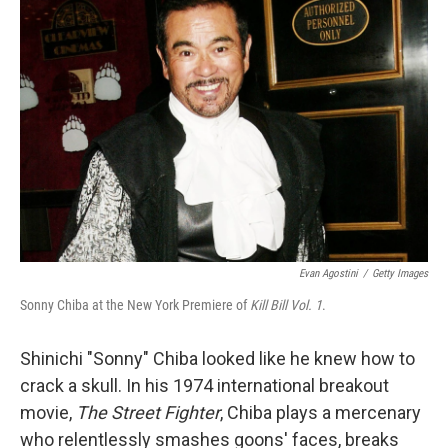
b
t
e
l
o
e
d
o
r
I
k
n
Evan Agostini
/
Getty Images
Sonny Chiba at the New York Premiere of
Kill Bill Vol. 1
.
Shinichi "Sonny" Chiba looked like he knew how to
crack a skull. In his 1974 international breakout
movie,
The Street Fighter
, Chiba plays a mercenary
who relentlessly smashes goons' faces, breaks