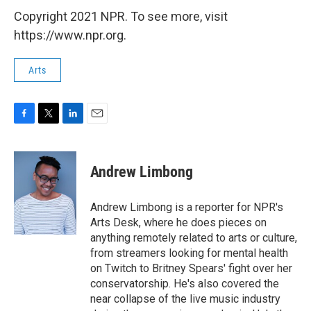
Copyright 2021 NPR. To see more, visit
https://www.npr.org.
Arts
F
T
L
E
a
w
i
m
c
i
n
a
e
t
k
i
Andrew Limbong
b
t
e
l
o
e
d
o
r
I
Andrew Limbong is a reporter for NPR's
k
n
Arts Desk, where he does pieces on
anything remotely related to arts or culture,
from streamers looking for mental health
on Twitch to Britney Spears' fight over her
conservatorship. He's also covered the
near collapse of the live music industry