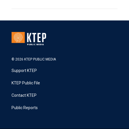
© 2026 KTEP PUBLIC MEDIA
Support KTEP
KTEP Public File
Contact KTEP
Public Reports