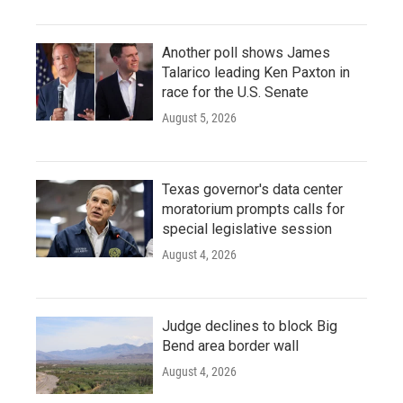
Another poll shows James
Talarico leading Ken Paxton in
race for the U.S. Senate
August 5, 2026
Texas governor's data center
moratorium prompts calls for
special legislative session
August 4, 2026
Judge declines to block Big
Bend area border wall
August 4, 2026