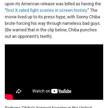
upon its American release was billed as having the
"
first X-rated fight scenes in screen history.
" The
movie lived up to its press hype, with Sonny Chiba
brute-forcing his way through nameless bad guys.
(Be warned that in the clip below, Chiba punches
out an opponent's teeth).
Perhaps Chiba's biggest booster in the United