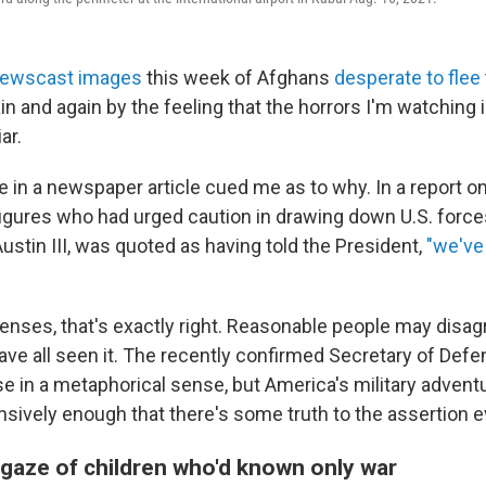
ewscast images
this week of Afghans
desperate to flee
n and again by the feeling that the horrors I'm watching i
ar.
e in a newspaper article cued me as to why. In a report o
figures who had urged caution in drawing down U.S. force
stin III, was quoted as having told the President,
"we've
senses, that's exactly right. Reasonable people may disa
ave all seen it. The recently confirmed Secretary of Defe
e in a metaphorical sense, but America's military adven
nsively enough that there's some truth to the assertion e
gaze of children who'd known only war