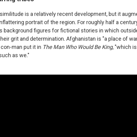
isimilitude is a relatively recent development, but it aug
flattering portrait of the region. For roughly half a cent
 background figures for fictional stories in which outsid
eir grit and determination. Afghanistan is "a place of warr
 con-man put it in
The Man Who Would Be King
, "which is
 such as we."