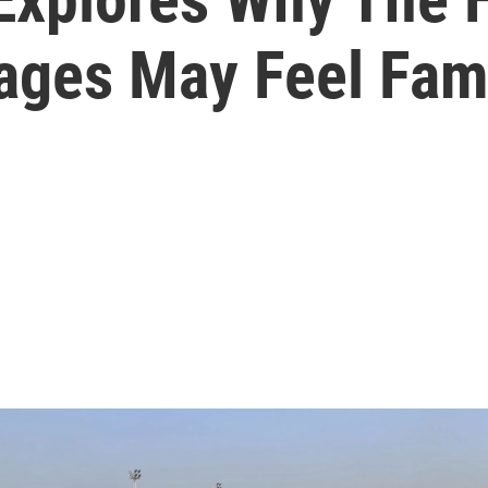
ages May Feel Fami