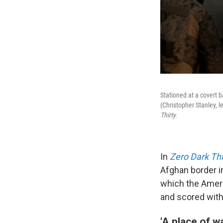
Stationed at a covert 
(Christopher Stanley, 
Thirty.
In
Zero Dark Thi
Afghan border in
which the Ameri
and scored with
'A place of wa