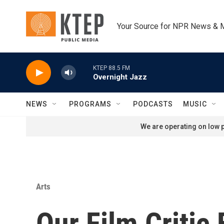
Skip to main content
Your Source for NPR News & 
KTEP 88.5 FM
Overnight Jazz
NEWS
PROGRAMS
PODCASTS
MUSIC
We are operating on low p
Arts
Our Film Critic