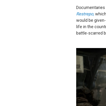
Documentaries f
Restrepo,
which
would be given-
life in the coun
battle-scarred 