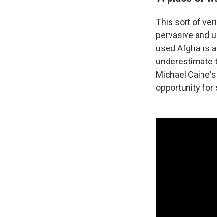
This sort of ver
pervasive and un
used Afghans as
underestimate th
Michael Caine's
opportunity for