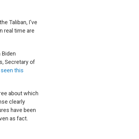
the Taliban, I've
n real time are
n Biden
s, Secretary of
 seen this
gree about which
nse clearly
tures have been
ven as fact.