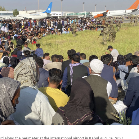
rd along the perimeter at the international airport in Kabul Aug. 16, 2021.