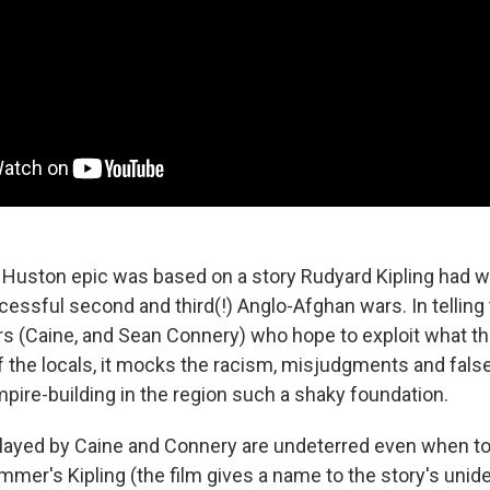
Huston epic was based on a story Rudyard Kipling had wr
ssful second and third(!) Anglo-Afghan wars. In telling 
rs (Caine, and Sean Connery) who hope to exploit what t
f the locals, it mocks the racism, misjudgments and fals
mpire-building in the region such a shaky foundation.
ayed by Caine and Connery are undeterred even when to
mer's Kipling (the film gives a name to the story's unide