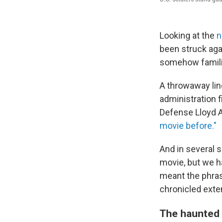
Looking at the
n
been struck agai
somehow famili
A throwaway lin
administration 
Defense Lloyd Au
movie before."
And in several 
movie, but we h
meant the phras
chronicled exte
The haunted 