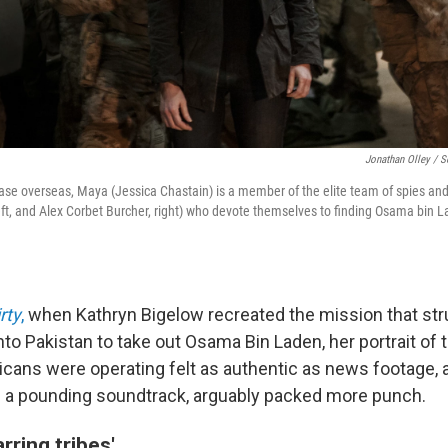
Jonathan Olley / S
base overseas, Maya (Jessica Chastain) is a member of the elite team of spies and
left, and Alex Corbet Burcher, right) who devote themselves to finding Osama bin L
rty
,
when Kathryn Bigelow recreated the mission that str
to Pakistan to take out Osama Bin Laden, her portrait of t
cans were operating felt as authentic as news footage, 
 a pounding soundtrack, arguably packed more punch.
rring tribes'