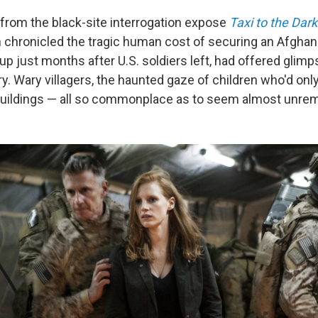
rom the black-site interrogation expose
Taxi to the Dark
 chronicled the tragic human cost of securing an Afghan 
up just months after U.S. soldiers left, had offered glim
try. Wary villagers, the haunted gaze of children who'd on
buildings — all so commonplace as to seem almost unrem