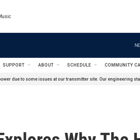
Music
NE
SUPPORT
ABOUT
SCHEDULE
COMMUNITY C
ower due to some issues at our transmitter site. Our engineering staf
 Explores Why The