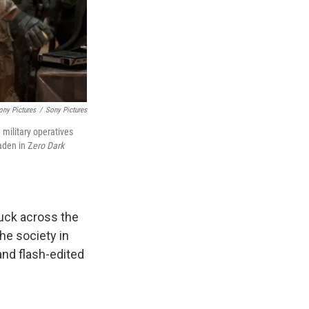
ony Pictures
/
Sony Pictures
 military operatives
aden in Z
ero Dark
uck across the
he society in
and flash-edited