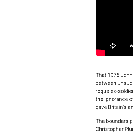
That 1975 John 
between unsucce
rogue ex-soldie
the ignorance o
gave Britain's e
The bounders pl
Christopher Plum