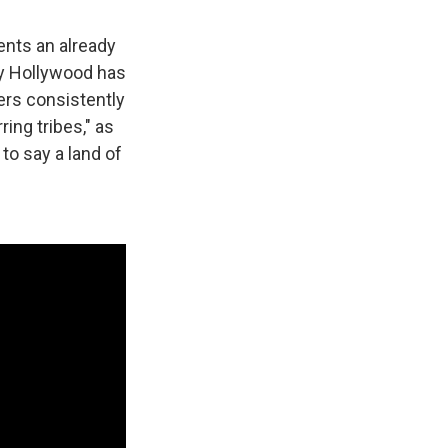
ments an already
ury Hollywood has
ers consistently
ing tribes," as
 to say a land of