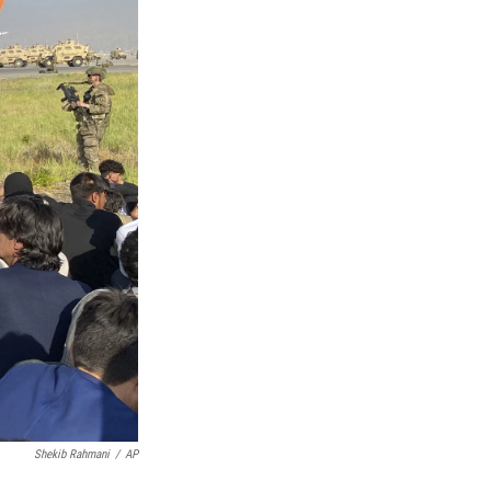
Shekib Rahmani
/
AP