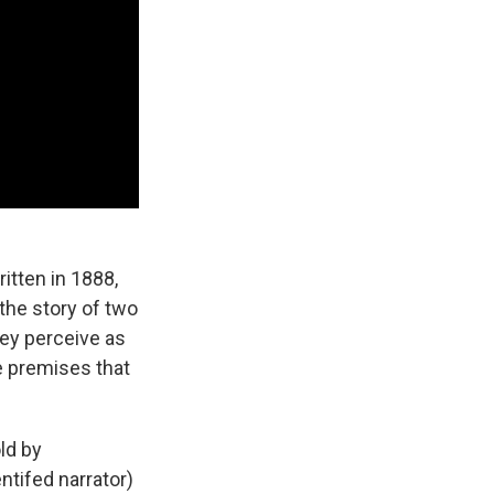
itten in 1888,
the story of two
hey perceive as
e premises that
ld by
ntifed narrator)