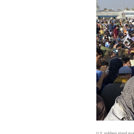
U.S. soldiers stand gua