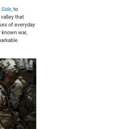
 Side,
to
valley that
pses of everyday
ly known war,
arkable.