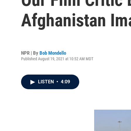
Afghanistan Im
NPR | By
Bob Mondello
Published August 19, 2021 at 10:52 AM MDT
LISTEN
•
4:09