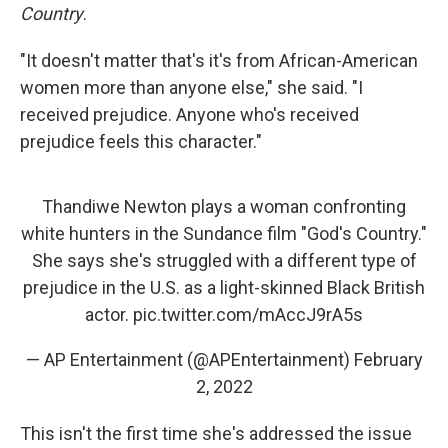
Country
.
"It doesn't matter that's it's from African-American
women more than anyone else," she said. "I
received prejudice. Anyone who's received
prejudice feels this character."
Thandiwe Newton plays a woman confronting
white hunters in the Sundance film "God's Country."
She says she's struggled with a different type of
prejudice in the U.S. as a light-skinned Black British
actor.
pic.twitter.com/mAccJ9rA5s
— AP Entertainment (@APEntertainment)
February
2, 2022
This isn't the first time she's addressed the issue