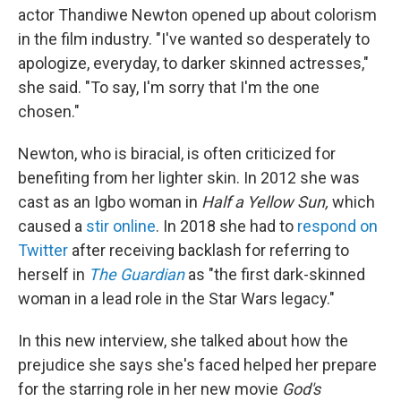
b
t
e
l
actor Thandiwe Newton opened up about colorism
o
e
d
o
r
I
in the film industry. "I've wanted so desperately to
k
n
apologize, everyday, to darker skinned actresses,"
she said. "To say, I'm sorry that I'm the one
chosen."
Newton, who is biracial, is often criticized for
benefiting from her lighter skin. In 2012 she was
cast as an Igbo woman in
Half a Yellow Sun,
which
caused a
stir online
. In 2018 she had to
respond on
Twitter
after receiving backlash for referring to
herself in
The Guardian
as "the first dark-skinned
woman in a lead role in the Star Wars legacy."
In this new interview, she talked about how the
prejudice she says she's faced helped her prepare
for the starring role in her new movie
God's