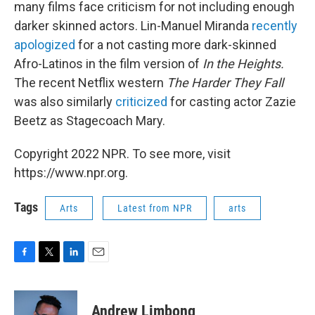
many films face criticism for not including enough
darker skinned actors. Lin-Manuel Miranda
recently
apologized
for a not casting more dark-skinned
Afro-Latinos in the film version of
In the Heights.
The recent Netflix western
The Harder They Fall
was also similarly
criticized
for casting actor Zazie
Beetz as Stagecoach Mary.
Copyright 2022 NPR. To see more, visit
https://www.npr.org.
Tags
Arts
Latest from NPR
arts
F
T
L
E
a
w
i
m
c
i
n
a
e
t
k
i
Andrew Limbong