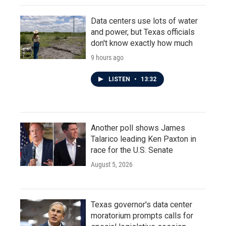
Data centers use lots of water
and power, but Texas officials
don't know exactly how much
9 hours ago
LISTEN
•
13:32
Another poll shows James
Talarico leading Ken Paxton in
race for the U.S. Senate
August 5, 2026
Texas governor's data center
moratorium prompts calls for