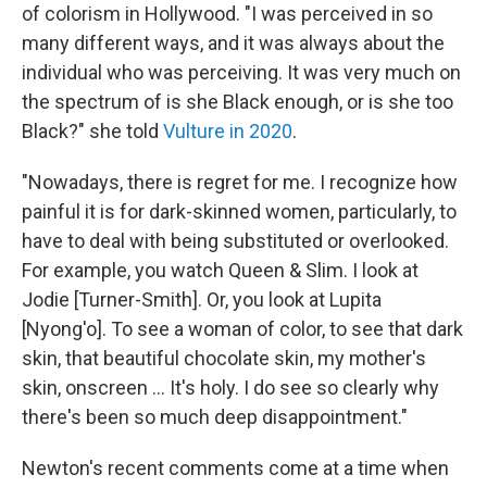
of colorism in Hollywood. "I was perceived in so
many different ways, and it was always about the
individual who was perceiving. It was very much on
the spectrum of is she Black enough, or is she too
Black?" she told
Vulture in 2020
.
"Nowadays, there is regret for me. I recognize how
painful it is for dark-skinned women, particularly, to
have to deal with being substituted or overlooked.
For example, you watch Queen & Slim. I look at
Jodie [Turner-Smith]. Or, you look at Lupita
[Nyong'o]. To see a woman of color, to see that dark
skin, that beautiful chocolate skin, my mother's
skin, onscreen ... It's holy. I do see so clearly why
there's been so much deep disappointment."
Newton's recent comments come at a time when