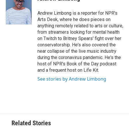
b
t
e
l
o
e
d
o
r
I
Andrew Limbong is a reporter for NPR's
k
n
Arts Desk, where he does pieces on
anything remotely related to arts or culture,
from streamers looking for mental health
on Twitch to Britney Spears' fight over her
conservatorship. He's also covered the
near collapse of the live music industry
during the coronavirus pandemic. He's the
host of NPR's Book of the Day podcast
and a frequent host on Life Kit.
See stories by Andrew Limbong
Related Stories