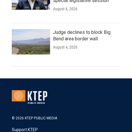
special legislative session
August 4, 2026
Judge declines to block Big
Bend area border wall
August 4, 2026
© 2026 KTEP PUBLIC MEDIA
Support KTEP