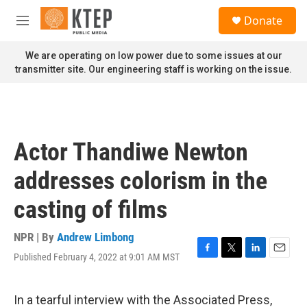
Skip to main content
S
Donate
e
M
a
e
r
n
We are operating on low power due to some issues at our
c
u
transmitter site. Our engineering staff is working on the issue.
h
u
e
r
y
Actor Thandiwe Newton
addresses colorism in the
casting of films
NPR | By
Andrew Limbong
Published February 4, 2022 at 9:01 AM MST
F
T
L
E
a
w
i
m
c
i
n
a
e
t
k
i
In a tearful interview with the Associated Press,