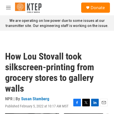
Skip to main content
S
Donate
e
M
a
e
r
n
We are operating on low power due to some issues at our
c
u
transmitter site. Our engineering staff is working on the issue.
h
u
e
r
y
How Lou Stovall took
silkscreen-printing from
grocery stores to gallery
walls
NPR | By
Susan Stamberg
Published February 5, 2022 at 10:17 AM MST
F
T
L
E
a
w
i
m