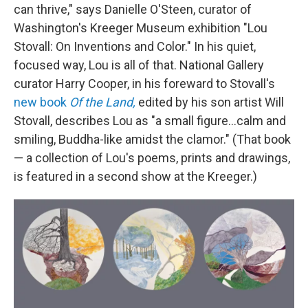
can thrive," says Danielle O'Steen, curator of
Washington's Kreeger Museum exhibition "Lou
Stovall: On Inventions and Color." In his quiet,
focused way, Lou is all of that. National Gallery
curator Harry Cooper, in his foreward to Stovall's
new book
Of the Land,
edited by his son artist Will
Stovall, describes Lou as "a small figure...calm and
smiling, Buddha-like amidst the clamor." (That book
— a collection of Lou's poems, prints and drawings,
is featured in a second show at the Kreeger.)