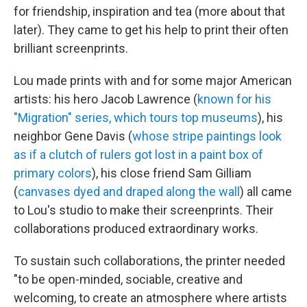
for friendship, inspiration and tea (more about that
later). They came to get his help to print their often
brilliant screenprints.
Lou made prints with and for some major American
artists: his hero Jacob Lawrence (
known for his
"Migration" series, which tours top museums
), his
neighbor Gene Davis (
whose stripe paintings look
as if a clutch of rulers got lost in a paint box of
primary colors
), his close friend Sam Gilliam
(
canvases dyed and draped along the wall
) all came
to Lou's studio to make their screenprints. Their
collaborations produced extraordinary works.
To sustain such collaborations, the printer needed
"to be open-minded, sociable, creative and
welcoming, to create an atmosphere where artists