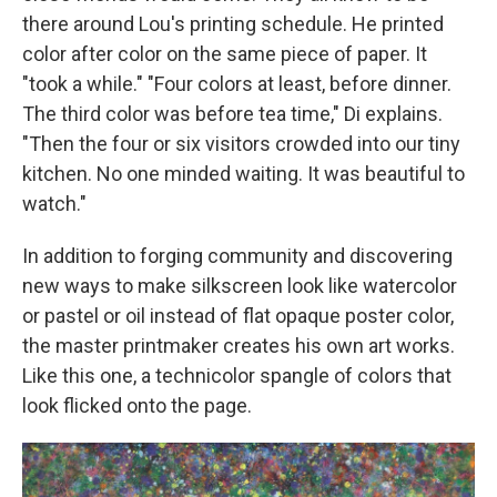
there around Lou's printing schedule. He printed
color after color on the same piece of paper. It
"took a while." "Four colors at least, before dinner.
The third color was before tea time," Di explains.
"Then the four or six visitors crowded into our tiny
kitchen. No one minded waiting. It was beautiful to
watch."
In addition to forging community and discovering
new ways to make silkscreen look like watercolor
or pastel or oil instead of flat opaque poster color,
the master printmaker creates his own art works.
Like this one, a technicolor spangle of colors that
look flicked onto the page.