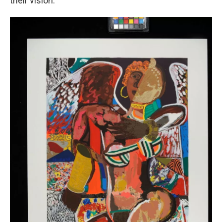
their vision.