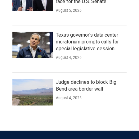
race for the U.S. Senate
August 5, 2026
Texas governor's data center
moratorium prompts calls for
special legislative session
August 4, 2026
Judge declines to block Big
Bend area border wall
August 4, 2026