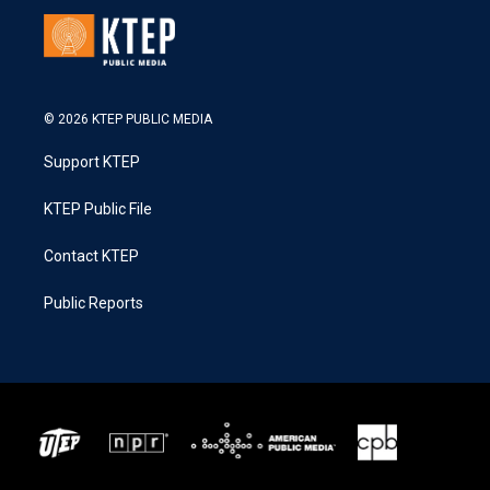
© 2026 KTEP PUBLIC MEDIA
Support KTEP
KTEP Public File
Contact KTEP
Public Reports