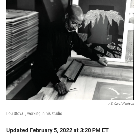
c
i
n
a
e
t
k
i
b
t
e
l
o
e
d
o
r
I
k
n
Â© Carol Harrison
Lou Stovall, working in his studio
Updated February 5, 2022 at 3:20 PM ET