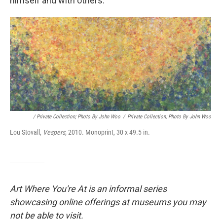
himself and with others.
/ Private Collection; Photo By John Woo
/
Private Collection; Photo By John Woo
Lou Stovall,
Vespers,
2010. Monoprint, 30 x 49.5 in.
Art Where You're At is an informal series
showcasing online offerings at museums you may
not be able to visit.