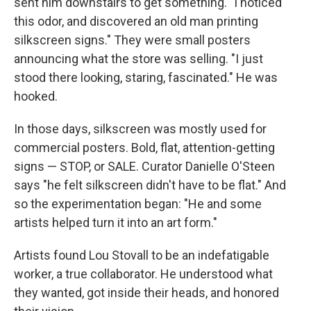
sent him downstairs to get something. "I noticed
this odor, and discovered an old man printing
silkscreen signs." They were small posters
announcing what the store was selling. "I just
stood there looking, staring, fascinated." He was
hooked.
In those days, silkscreen was mostly used for
commercial posters. Bold, flat, attention-getting
signs — STOP, or SALE. Curator Danielle O'Steen
says "he felt silkscreen didn't have to be flat." And
so the experimentation began: "He and some
artists helped turn it into an art form."
Artists found Lou Stovall to be an indefatigable
worker, a true collaborator. He understood what
they wanted, got inside their heads, and honored