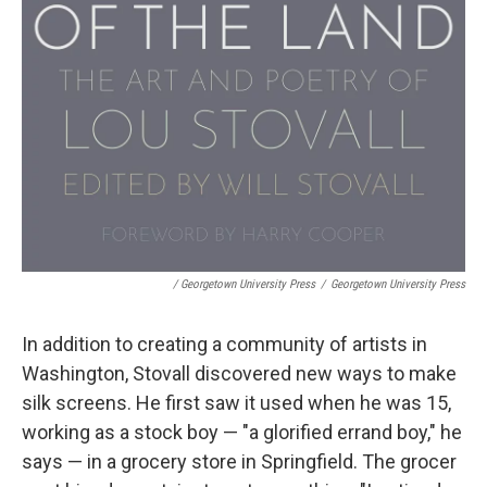
/ Georgetown University Press
/
Georgetown University Press
In addition to creating a community of artists in
Washington, Stovall discovered new ways to make
silk screens. He first saw it used when he was 15,
working as a stock boy — "a glorified errand boy," he
says — in a grocery store in Springfield. The grocer