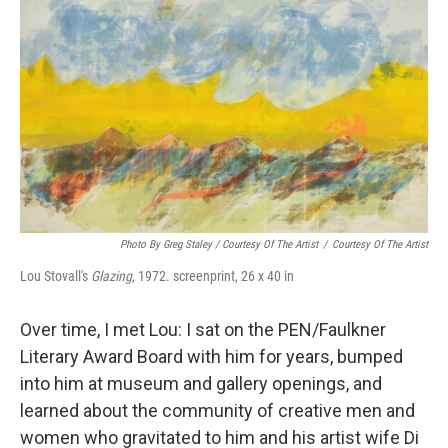
Photo By Greg Staley / Courtesy Of The Artist
/
Courtesy Of The Artist
Lou Stovall's
Glazing,
1972. screenprint, 26 x 40 in
Over time, I met Lou: I sat on the PEN/Faulkner
Literary Award Board with him for years, bumped
into him at museum and gallery openings, and
learned about the community of creative men and
women who gravitated to him and his artist wife Di