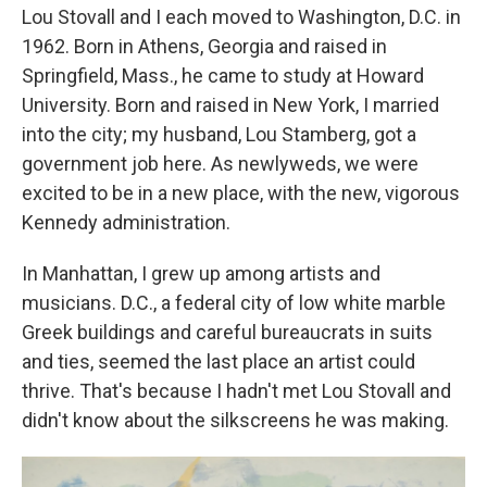
Lou Stovall and I each moved to Washington, D.C. in
1962. Born in Athens, Georgia and raised in
Springfield, Mass., he came to study at Howard
University. Born and raised in New York, I married
into the city; my husband, Lou Stamberg, got a
government job here. As newlyweds, we were
excited to be in a new place, with the new, vigorous
Kennedy administration.
In Manhattan, I grew up among artists and
musicians. D.C.,
a federal city of low white marble
Greek buildings and careful bureaucrats in suits
and ties, seemed the last place an artist could
thrive. That's because I hadn't met Lou Stovall and
didn't know about the silkscreens he was making.