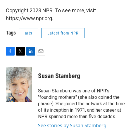
Copyright 2023 NPR. To see more, visit
https://www.npr.org.
Tags
arts
Latest from NPR
F
T
L
E
a
w
i
m
c
i
n
a
e
t
k
i
Susan Stamberg
b
t
e
l
o
e
d
o
r
I
Susan Stamberg was one of NPR's
k
n
"founding mothers" (she also coined the
phrase). She joined the network at the time
of its inception in 1971, and her career at
NPR spanned more than five decades.
See stories by Susan Stamberg