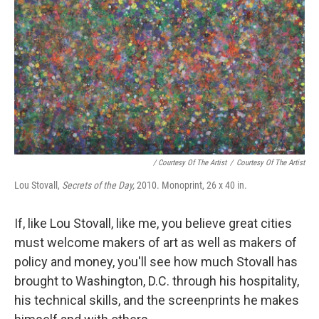
/ Courtesy Of The Artist
/
Courtesy Of The Artist
Lou Stovall,
Secrets of the Day,
2010. Monoprint, 26 x 40 in.
If, like Lou Stovall, like me, you believe great cities
must welcome makers of art as well as makers of
policy and money, you'll see how much Stovall has
brought to Washington, D.C. through his hospitality,
his technical skills, and the screenprints he makes