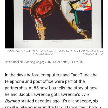
/ Collection Of Lou And Di Stovall © Estate
/
Collection Of Lou And Di Stovall © Estate
Of David C. Driskell
Of David C. Driskell
David Driskell,
Dancing Angel,
2002. Screenprint, 34 x 21 in.
In the days before computers and FaceTime, the
telephone and post office were part of the
partnership. At 85 now, Lou tells the story of how
he and Jacob Lawrence got Lawrence's
The
Burning
printed decades ago. It's a landscape, six
small white houses in the far distance, their brown