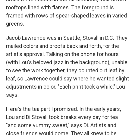
rooftops lined with flames. The foreground is
framed with rows of spear-shaped leaves in varied
greens.
Jacob Lawrence was in Seattle; Stovall in D.C. They
mailed colors and proofs back and forth, for the
artist's approval. Talking on the phone for hours
(with Lou's beloved jazz in the background), unable
to see the work together, they counted out leaf by
leaf, so Lawrence could say where he wanted slight
adjustments in color. "Each print took a while," Lou
says.
Here's the tea part I promised. In the early years,
Lou and Di Stovall took breaks every day for tea
"and some yummy sweet," says Di. Artists and
close friends would come. They all knew to be