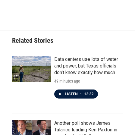
Related Stories
Data centers use lots of water
and power, but Texas officials
don't know exactly how much
49 minutes ago
LISTEN
•
13:32
Another poll shows James
Talarico leading Ken Paxton in