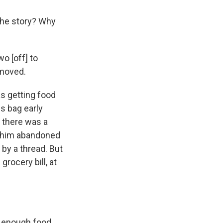
 the story? Why
o [off] to
 moved.
s getting food
s bag early
 there was a
t him abandoned
 by a thread. But
rocery bill, at
t enough food