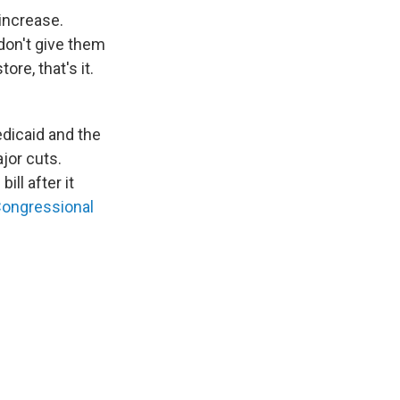
 increase.
don't give them
re, that's it.
edicaid and the
jor cuts.
ll after it
Congressional