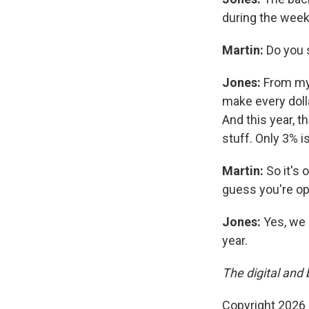
during the week
Martin:
Do you 
Jones:
From my 
make every dolla
And this year, t
stuff. Only 3% i
Martin:
So it's 
guess you're op
Jones:
Yes, we 
year.
The digital and 
Copyright 2026