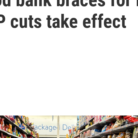
 cuts take effect