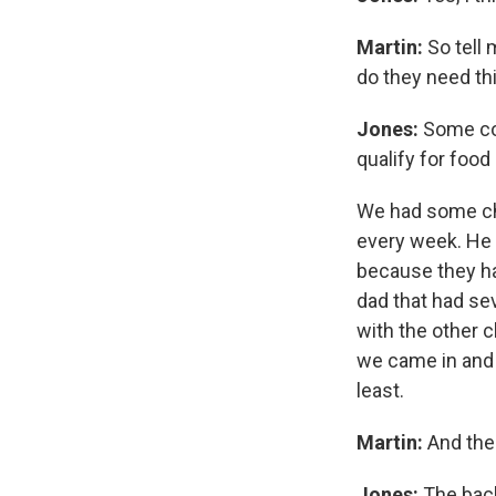
Martin:
So tell
do they need th
Jones:
Some come
qualify for foo
We had some chi
every week. He 
because they ha
dad that had se
with the other c
we came in and 
least.
Martin:
And the
Jones:
The back