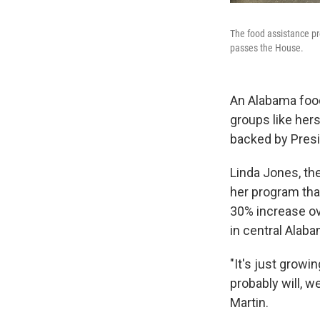
The food assistance pr
passes the House.
An Alabama food
groups like hers
backed by Pres
Linda Jones, th
her program tha
30% increase ove
in central Alab
"It's just growi
probably will, w
Martin.