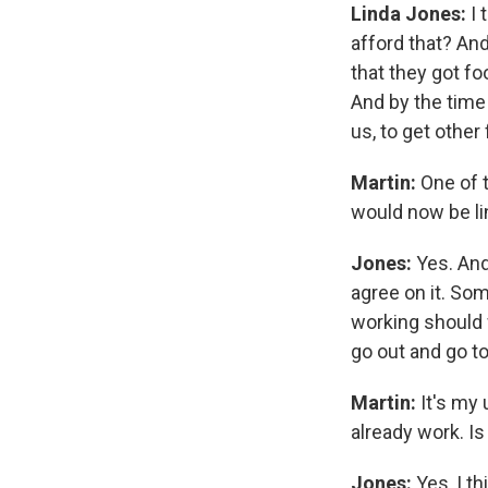
Linda Jones:
I 
afford that? And
that they got f
And by the time 
us, to get other
Martin:
One of t
would now be li
Jones:
Yes. And
agree on it. Som
working should 
go out and go to 
Martin:
It's my 
already work. Is
Jones:
Yes, I th