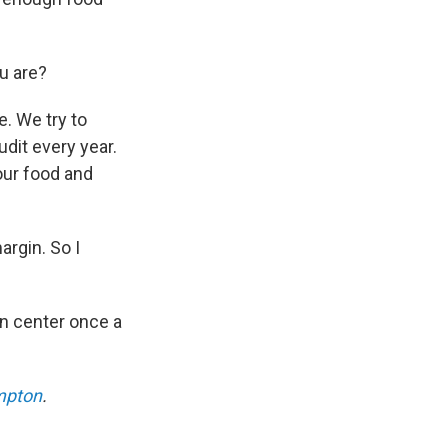
u are?
. We try to
dit every year.
our food and
argin. So I
on center once a
mpton
.