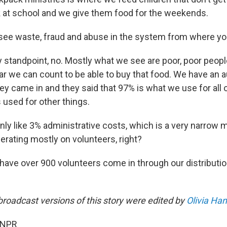
 at school and we give them food for the weekends.
see waste, fraud and abuse in the system from where yo
standpoint, no. Mostly what we see are poor, poor people
r we can count to be able to buy that food. We have an au
hey came in and they said that 97% is what we use for all 
s used for other things.
only like 3% administrative costs, which is a very narrow m
erating mostly on volunteers, right?
have over 900 volunteers come in through our distributi
broadcast versions of this story were edited by
Olivia Ha
 NPR