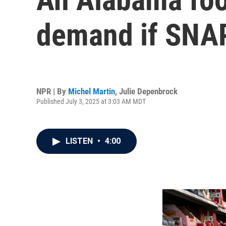
demand if SNAP
NPR | By
Michel Martin
,
Julie Depenbrock
Published July 3, 2025 at 3:03 AM MDT
LISTEN
•
4:00