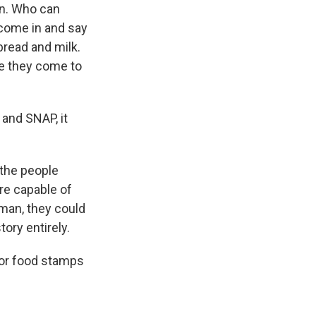
en. Who can
 come in and say
bread and milk.
ere they come to
 and SNAP, it
 the people
re capable of
man, they could
tory entirely.
/or food stamps