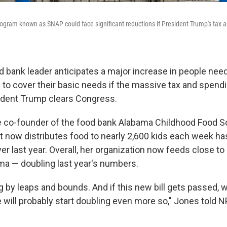
ogram known as SNAP could face significant reductions if President Trump's tax a
 bank leader anticipates a major increase in people needi
 to cover their basic needs if the massive tax and spendi
ident Trump clears Congress.
e co-founder of the food bank Alabama Childhood Food So
t now distributes food to nearly 2,600 kids each week ha
r last year. Overall, her organization now feeds close to
ama — doubling last year's numbers.
ng by leaps and bounds. And if this new bill gets passed, whi
e will probably start doubling even more so," Jones told 