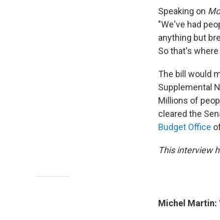
Speaking on
Mor
"We've had peop
anything but bre
So that's where
The bill would 
Supplemental Nu
Millions of peop
cleared the Sena
Budget Office
of
This interview h
Michel Martin: