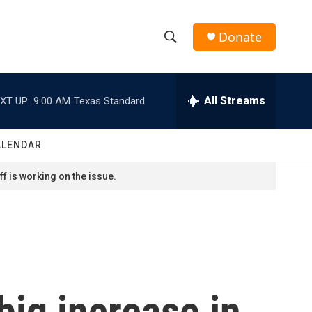
Donate
S
S
e
h
a
r
All Streams
XT UP:
9:00 AM
Texas Standard
o
c
h
w
Q
ALENDAR
u
S
e
f is working on the issue.
r
e
y
a
r
c
ig increase in
h