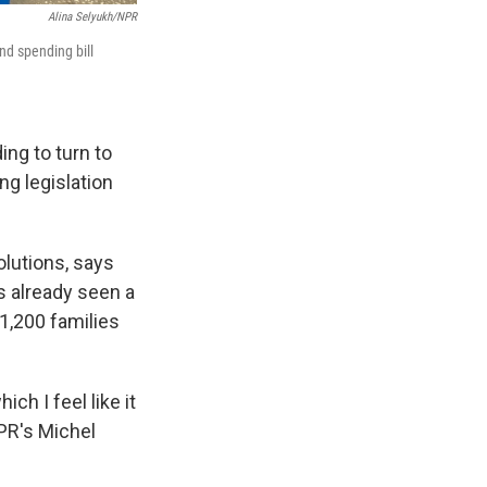
Alina Selyukh/NPR
nd spending bill
ng to turn to
ng legislation
lutions, says
s already seen a
 1,200 families
ch I feel like it
NPR's Michel