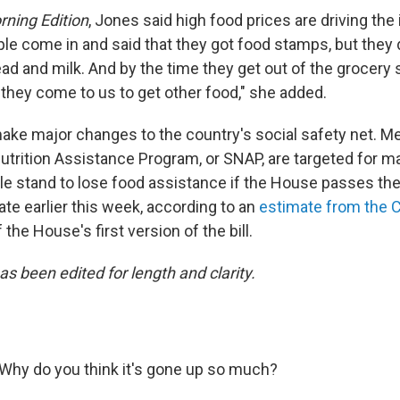
ning Edition
, Jones said high food prices are driving the
le come in and said that they got food stamps, but they 
ad and milk. And by the time they get out of the grocery sto
 they come to us to get other food," she added.
make major changes to the country's social safety net. M
trition Assistance Program, or SNAP, are targeted for ma
le stand to lose food assistance if the House passes the bi
te earlier this week, according to an
estimate from the 
 the House's first version of the bill.
as been edited for length and clarity.
Why do you think it's gone up so much?