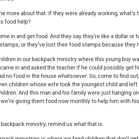
 me more about that. If they were already working, what's
is food help?
 in and get food. And they say they're like a dollar or tw
d stamps, or they've lost their food stamps because they
ldren in our backpack ministry where this young boy wa
came in and asked the teacher if he could possibly get hi
d no food in the house whatsoever. So, come to find out,
ven children whose wife took the youngest child and lef
hildren. And this man and his family were just hanging on
we're giving them food now monthly to help him with his g
 backpack ministry, remind us what that is.
pack ministries is where we feed children that don't ge