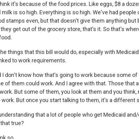
think it's because of the food prices. Like eggs, $8 a doz
 milk is so high. Everything is so high. We've had people
ood stamps even, but that doesn't give them anything but 
they get out of the grocery store, that's it. So that's wh
 food.
he things that this bill would do, especially with Medicaid
nked to work requirements.
 I don't know how that's going to work because some of
e of them could work. And I agree with that. Those that a
work. But some of them, you look at them and you think, 
work. But once you start talking to them, it's a different s
understanding that a lot of people who get Medicaid and
 that true?
ink so.