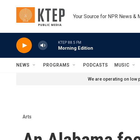
Skip to main content
Your Source for NPR News & 
KTEP 88.5 FM
Morning Edition
NEWS
PROGRAMS
PODCASTS
MUSIC
We are operating on low p
Arts
An Alabama food