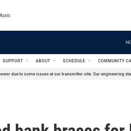
Music
NE
SUPPORT
ABOUT
SCHEDULE
COMMUNITY C
ower due to some issues at our transmitter site. Our engineering staf
 bank braces for b