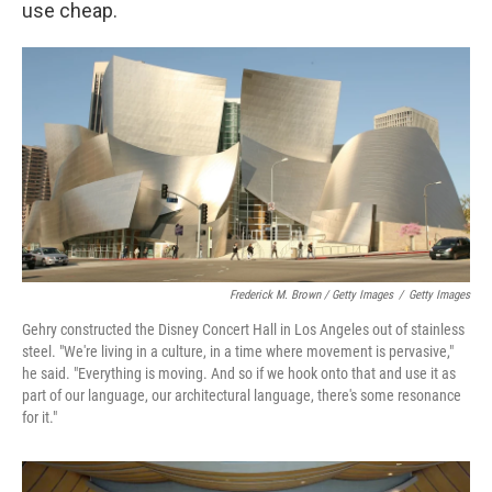
use cheap.
Frederick M. Brown / Getty Images
/
Getty Images
Gehry constructed the Disney Concert Hall in Los Angeles out of stainless
steel. "We're living in a culture, in a time where movement is pervasive,"
he said. "Everything is moving. And so if we hook onto that and use it as
part of our language, our architectural language, there's some resonance
for it."