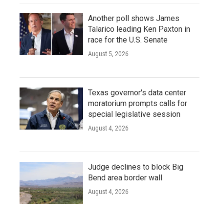
Another poll shows James
Talarico leading Ken Paxton in
race for the U.S. Senate
August 5, 2026
Texas governor's data center
moratorium prompts calls for
special legislative session
August 4, 2026
Judge declines to block Big
Bend area border wall
August 4, 2026