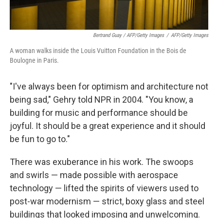
Bertrand Guay / AFP/Getty Images
/
AFP/Getty Images
A woman walks inside the Louis Vuitton Foundation in the Bois de
Boulogne in Paris.
"I've always been for optimism and architecture not
being sad," Gehry told NPR in 2004. "You know, a
building for music and performance should be
joyful. It should be a great experience and it should
be fun to go to."
There was exuberance in his work. The swoops
and swirls — made possible with aerospace
technology — lifted the spirits of viewers used to
post-war modernism — strict, boxy glass and steel
buildings that looked imposing and unwelcoming.