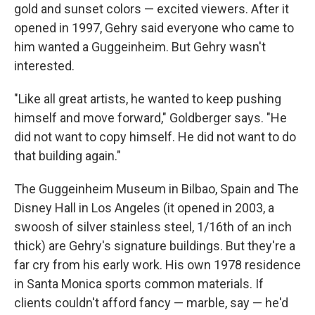
gold and sunset colors — excited viewers. After it
opened in 1997, Gehry said everyone who came to
him wanted a Guggeinheim. But Gehry wasn't
interested.
"Like all great artists, he wanted to keep pushing
himself and move forward," Goldberger says. "He
did not want to copy himself. He did not want to do
that building again."
The Guggeinheim Museum in Bilbao, Spain and The
Disney Hall in Los Angeles (it opened in 2003, a
swoosh of silver stainless steel, 1/16th of an inch
thick) are Gehry's signature buildings. But they're a
far cry from his early work. His own 1978 residence
in Santa Monica sports common materials. If
clients couldn't afford fancy — marble, say — he'd