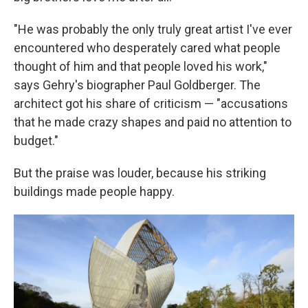
"He was probably the only truly great artist I've ever
encountered who desperately cared what people
thought of him and that people loved his work,"
says Gehry's biographer Paul Goldberger. The
architect got his share of criticism — "accusations
that he made crazy shapes and paid no attention to
budget."
But the praise was louder, because his striking
buildings made people happy.