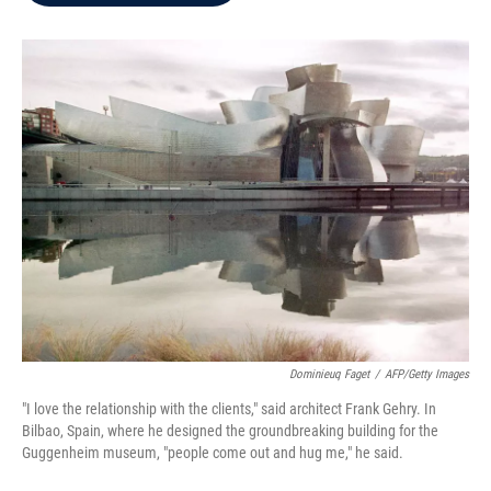
b
t
e
l
o
e
d
o
r
I
k
n
Dominieuq Faget
/
AFP/Getty Images
"I love the relationship with the clients," said architect Frank Gehry. In
Bilbao, Spain, where he designed the groundbreaking building for the
Guggenheim museum, "people come out and hug me," he said.