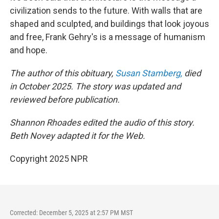
civilization sends to the future. With walls that are
shaped and sculpted, and buildings that look joyous
and free, Frank Gehry's is a message of humanism
and hope.
The author of this obituary,
Susan Stamberg,
died
in October 2025. The story was updated and
reviewed before publication.
Shannon Rhoades edited the audio of this story.
Beth Novey adapted it for the Web.
Copyright 2025 NPR
Corrected: December 5, 2025 at 2:57 PM MST