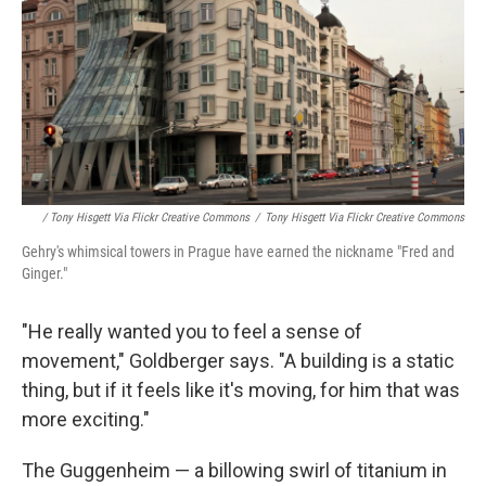
/ Tony Hisgett Via Flickr Creative Commons
/
Tony Hisgett Via Flickr Creative Commons
Gehry's whimsical towers in Prague have earned the nickname "Fred and
Ginger."
"He really wanted you to feel a sense of
movement," Goldberger says. "A building is a static
thing, but if it feels like it's moving, for him that was
more exciting."
The Guggenheim — a billowing swirl of titanium in