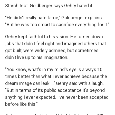
Starchitect. Goldberger says Gehry hated it.
"He didn't really hate fame," Goldberger explains.
"But he was too smart to sacrifice everything for it."
Gehry kept faithful to his vision. He turned down
jobs that didn't feel right and imagined others that
got built, were widely admired, but sometimes
didn't live up to his imagination.
"You know, what's in my mind's eye is always 10
times better than what I ever achieve because the
dream image can leak ..." Gehry said with a laugh.
"But in terms of its public acceptance it's beyond
anything I ever expected. I've never been accepted
before like this."