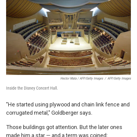
Hector Mata / AFP/Getty Images
/
AFP/Getty Images
Inside the Disney Concert Hall.
"He started using plywood and chain link fence and
corrugated metal," Goldberger says.
Those buildings got attention. But the later ones
made him a star — and a term was coined: