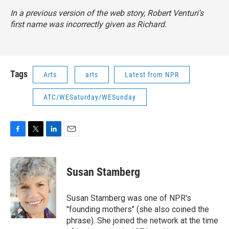
In a previous version of the web story, Robert Venturi's
first name was incorrectly given as Richard.
Tags
Arts
arts
Latest from NPR
ATC/WESaturday/WESunday
F
T
L
E
a
w
i
m
c
i
n
a
e
t
k
i
Susan Stamberg
b
t
e
l
o
e
d
o
r
I
Susan Stamberg was one of NPR's
k
n
"founding mothers" (she also coined the
phrase). She joined the network at the time