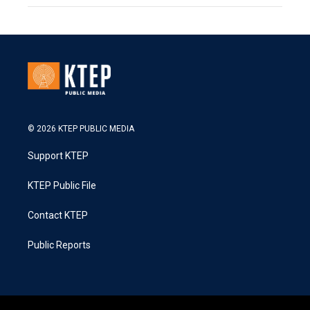
© 2026 KTEP PUBLIC MEDIA
Support KTEP
KTEP Public File
Contact KTEP
Public Reports