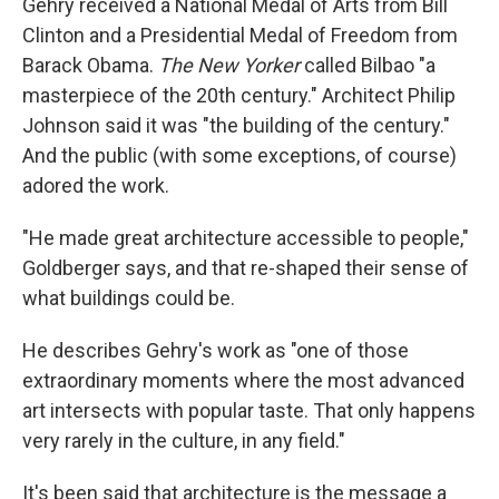
Gehry received a National Medal of Arts from Bill
Clinton and a Presidential Medal of Freedom from
Barack Obama.
The New Yorker
called Bilbao "a
masterpiece of the 20th century." Architect Philip
Johnson said it was "the building of the century."
And the public (with some exceptions, of course)
adored the work.
"He made great architecture accessible to people,"
Goldberger says, and that re-shaped their sense of
what buildings could be.
He describes Gehry's work as "one of those
extraordinary moments where the most advanced
art intersects with popular taste. That only happens
very rarely in the culture, in any field."
It's been said that architecture is the message a