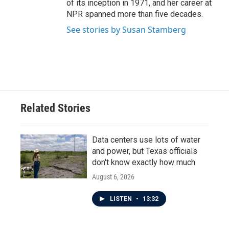
of its inception in 1971, and her career at
NPR spanned more than five decades.
See stories by Susan Stamberg
Related Stories
Data centers use lots of water
and power, but Texas officials
don't know exactly how much
August 6, 2026
LISTEN
•
13:32