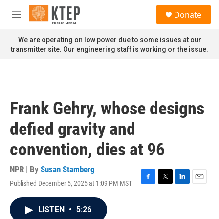
Skip to main content
S
Donate
e
M
a
e
r
n
We are operating on low power due to some issues at our
c
u
transmitter site. Our engineering staff is working on the issue.
h
u
e
r
y
Frank Gehry, whose designs
defied gravity and
convention, dies at 96
NPR | By
Susan Stamberg
Published December 5, 2025 at 1:09 PM MST
F
T
L
E
a
w
i
m
c
i
n
a
LISTEN
•
5:26
e
t
k
i