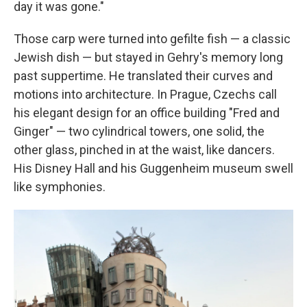
day it was gone."
Those carp were turned into gefilte fish — a classic
Jewish dish — but stayed in Gehry's memory long
past suppertime. He translated their curves and
motions into architecture. In Prague, Czechs call
his elegant design for an office building "Fred and
Ginger" — two cylindrical towers, one solid, the
other glass, pinched in at the waist, like dancers.
His Disney Hall and his Guggenheim museum swell
like symphonies.