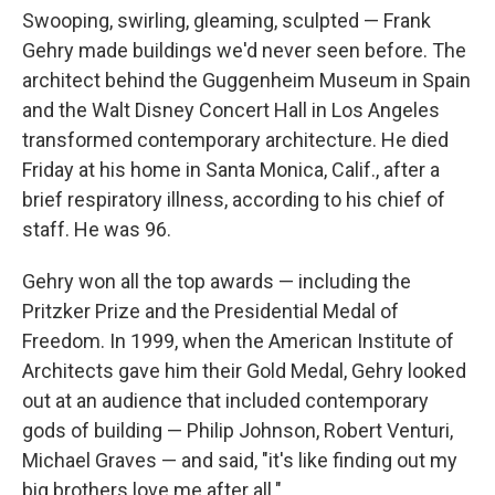
Swooping, swirling, gleaming, sculpted — Frank
Gehry made buildings we'd never seen before. The
architect behind the Guggenheim Museum in Spain
and the Walt Disney Concert Hall in Los Angeles
transformed contemporary architecture. He died
Friday at his home in Santa Monica, Calif., after a
brief respiratory illness, according to his chief of
staff. He was 96.
Gehry won all the top awards — including the
Pritzker Prize and the Presidential Medal of
Freedom. In 1999, when the American Institute of
Architects gave him their Gold Medal, Gehry looked
out at an audience that included contemporary
gods of building — Philip Johnson, Robert Venturi,
Michael Graves — and said, "it's like finding out my
big brothers love me after all."