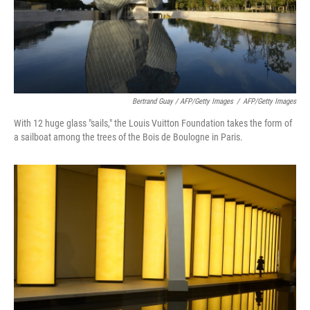
Bertrand Guay / AFP/Getty Images
/
AFP/Getty Images
With 12 huge glass "sails," the Louis Vuitton Foundation takes the form of
a sailboat among the trees of the Bois de Boulogne in Paris.