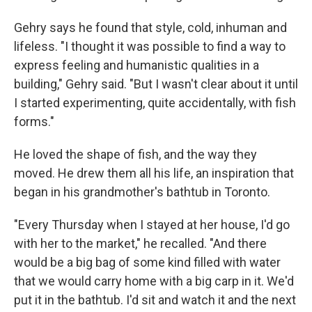
Gehry says he found that style, cold, inhuman and
lifeless. "I thought it was possible to find a way to
express feeling and humanistic qualities in a
building," Gehry said. "But I wasn't clear about it until
I started experimenting, quite accidentally, with fish
forms."
He loved the shape of fish, and the way they
moved. He drew them all his life, an inspiration that
began in his grandmother's bathtub in Toronto.
"Every Thursday when I stayed at her house, I'd go
with her to the market," he recalled. "And there
would be a big bag of some kind filled with water
that we would carry home with a big carp in it. We'd
put it in the bathtub. I'd sit and watch it and the next