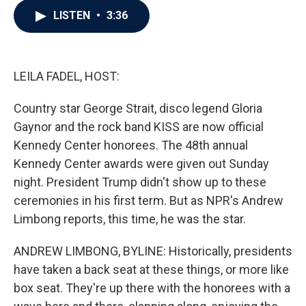
c
i
n
a
LISTEN
•
3:36
e
t
k
i
b
t
e
l
o
e
d
o
r
I
k
n
LEILA FADEL, HOST:
Country star George Strait, disco legend Gloria
Gaynor and the rock band KISS are now official
Kennedy Center honorees. The 48th annual
Kennedy Center awards were given out Sunday
night. President Trump didn't show up to these
ceremonies in his first term. But as NPR's Andrew
Limbong reports, this time, he was the star.
ANDREW LIMBONG, BYLINE: Historically, presidents
have taken a back seat at these things, or more like
box seat. They're up there with the honorees with a