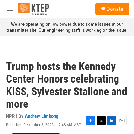
Skip to main content
S
Donate
e
M
a
e
r
n
We are operating on low power due to some issues at our
c
u
transmitter site. Our engineering staff is working on the issue.
h
u
e
r
y
Trump hosts the Kennedy
Center Honors celebrating
KISS, Sylvester Stallone and
more
NPR | By
Andrew Limbong
Published December 8, 2025 at 2:48 AM MST
F
T
L
E
a
w
i
m