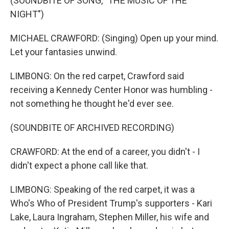
(SOUNDBITE OF SONG, "THE MUSIC OF THE
NIGHT")
MICHAEL CRAWFORD: (Singing) Open up your mind.
Let your fantasies unwind.
LIMBONG: On the red carpet, Crawford said
receiving a Kennedy Center Honor was humbling -
not something he thought he'd ever see.
(SOUNDBITE OF ARCHIVED RECORDING)
CRAWFORD: At the end of a career, you didn't - I
didn't expect a phone call like that.
LIMBONG: Speaking of the red carpet, it was a
Who's Who of President Trump's supporters - Kari
Lake, Laura Ingraham, Stephen Miller, his wife and