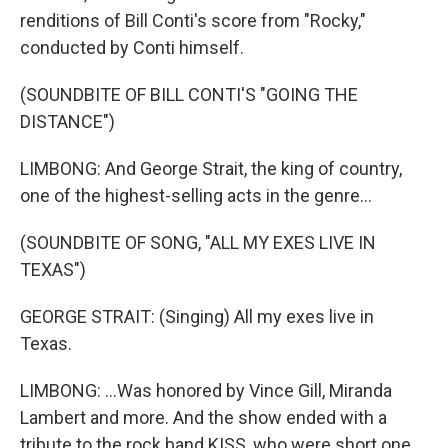
renditions of Bill Conti's score from "Rocky,"
conducted by Conti himself.
(SOUNDBITE OF BILL CONTI'S "GOING THE
DISTANCE")
LIMBONG: And George Strait, the king of country,
one of the highest-selling acts in the genre...
(SOUNDBITE OF SONG, "ALL MY EXES LIVE IN
TEXAS")
GEORGE STRAIT: (Singing) All my exes live in
Texas.
LIMBONG: ...Was honored by Vince Gill, Miranda
Lambert and more. And the show ended with a
tribute to the rock band KISS, who were short one