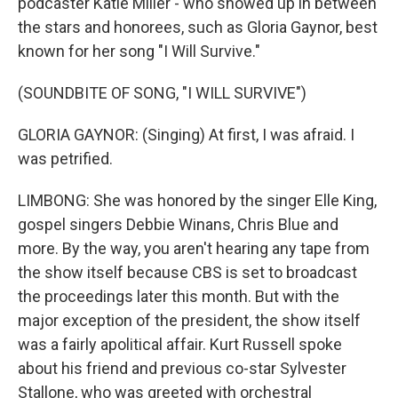
podcaster Katie Miller - who showed up in between
the stars and honorees, such as Gloria Gaynor, best
known for her song "I Will Survive."
(SOUNDBITE OF SONG, "I WILL SURVIVE")
GLORIA GAYNOR: (Singing) At first, I was afraid. I
was petrified.
LIMBONG: She was honored by the singer Elle King,
gospel singers Debbie Winans, Chris Blue and
more. By the way, you aren't hearing any tape from
the show itself because CBS is set to broadcast
the proceedings later this month. But with the
major exception of the president, the show itself
was a fairly apolitical affair. Kurt Russell spoke
about his friend and previous co-star Sylvester
Stallone, who was greeted with orchestral