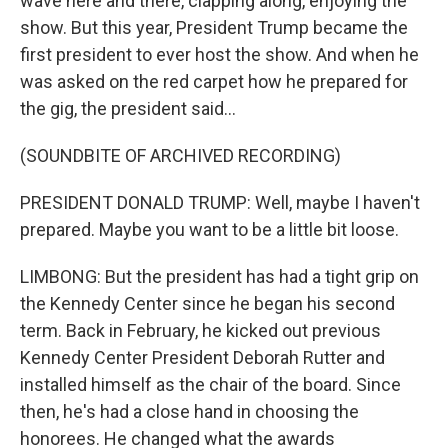
wave here and there, clapping along, enjoying the
show. But this year, President Trump became the
first president to ever host the show. And when he
was asked on the red carpet how he prepared for
the gig, the president said...
(SOUNDBITE OF ARCHIVED RECORDING)
PRESIDENT DONALD TRUMP: Well, maybe I haven't
prepared. Maybe you want to be a little bit loose.
LIMBONG: But the president has had a tight grip on
the Kennedy Center since he began his second
term. Back in February, he kicked out previous
Kennedy Center President Deborah Rutter and
installed himself as the chair of the board. Since
then, he's had a close hand in choosing the
honorees. He changed what the awards