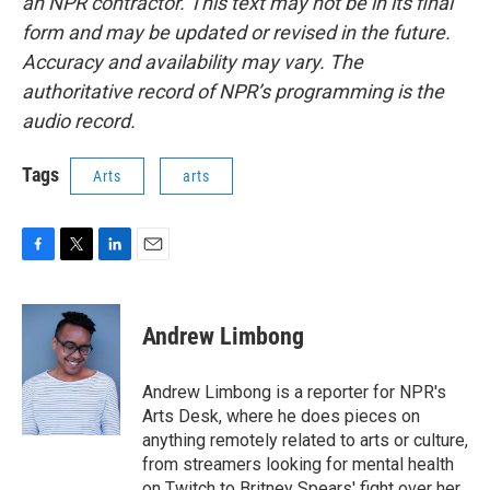
an NPR contractor. This text may not be in its final
form and may be updated or revised in the future.
Accuracy and availability may vary. The
authoritative record of NPR’s programming is the
audio record.
Tags
Arts
arts
F
T
L
E
a
w
i
m
c
i
n
a
e
t
k
i
Andrew Limbong
b
t
e
l
o
e
d
o
r
I
Andrew Limbong is a reporter for NPR's
k
n
Arts Desk, where he does pieces on
anything remotely related to arts or culture,
from streamers looking for mental health
on Twitch to Britney Spears' fight over her