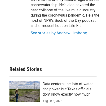
conservatorship. He's also covered the
near collapse of the live music industry
during the coronavirus pandemic. He's the
host of NPR's Book of the Day podcast
and a frequent host on Life Kit.
See stories by Andrew Limbong
Related Stories
Data centers use lots of water
and power, but Texas officials
don't know exactly how much
August 6, 2026