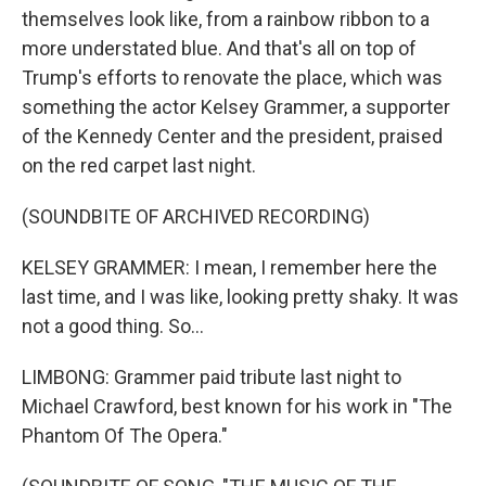
themselves look like, from a rainbow ribbon to a
more understated blue. And that's all on top of
Trump's efforts to renovate the place, which was
something the actor Kelsey Grammer, a supporter
of the Kennedy Center and the president, praised
on the red carpet last night.
(SOUNDBITE OF ARCHIVED RECORDING)
KELSEY GRAMMER: I mean, I remember here the
last time, and I was like, looking pretty shaky. It was
not a good thing. So...
LIMBONG: Grammer paid tribute last night to
Michael Crawford, best known for his work in "The
Phantom Of The Opera."