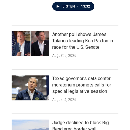
LISTEN
•
13:32
Another poll shows James
Talarico leading Ken Paxton in
race for the U.S. Senate
August 5, 2026
Texas governor's data center
moratorium prompts calls for
special legislative session
August 4, 2026
Judge declines to block Big
Bend area border wall