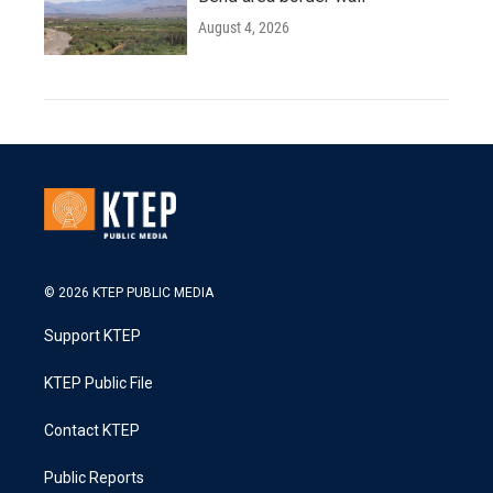
August 4, 2026
© 2026 KTEP PUBLIC MEDIA
Support KTEP
KTEP Public File
Contact KTEP
Public Reports