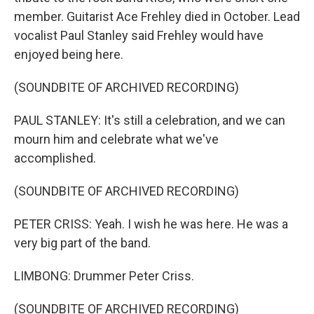
member. Guitarist Ace Frehley died in October. Lead
vocalist Paul Stanley said Frehley would have
enjoyed being here.
(SOUNDBITE OF ARCHIVED RECORDING)
PAUL STANLEY: It's still a celebration, and we can
mourn him and celebrate what we've
accomplished.
(SOUNDBITE OF ARCHIVED RECORDING)
PETER CRISS: Yeah. I wish he was here. He was a
very big part of the band.
LIMBONG: Drummer Peter Criss.
(SOUNDBITE OF ARCHIVED RECORDING)