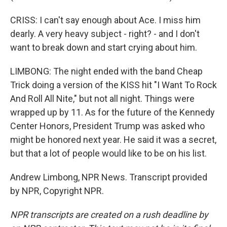
CRISS: I can't say enough about Ace. I miss him
dearly. A very heavy subject - right? - and I don't
want to break down and start crying about him.
LIMBONG: The night ended with the band Cheap
Trick doing a version of the KISS hit "I Want To Rock
And Roll All Nite," but not all night. Things were
wrapped up by 11. As for the future of the Kennedy
Center Honors, President Trump was asked who
might be honored next year. He said it was a secret,
but that a lot of people would like to be on his list.
Andrew Limbong, NPR News. Transcript provided
by NPR, Copyright NPR.
NPR transcripts are created on a rush deadline by