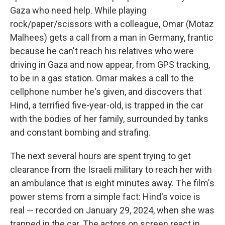
Gaza who need help. While playing
rock/paper/scissors with a colleague, Omar (Motaz
Malhees) gets a call from a man in Germany, frantic
because he can't reach his relatives who were
driving in Gaza and now appear, from GPS tracking,
to be in a gas station. Omar makes a call to the
cellphone number he's given, and discovers that
Hind, a terrified five-year-old, is trapped in the car
with the bodies of her family, surrounded by tanks
and constant bombing and strafing.
The next several hours are spent trying to get
clearance from the Israeli military to reach her with
an ambulance that is eight minutes away. The film's
power stems from a simple fact: Hind's voice is
real — recorded on January 29, 2024, when she was
trapped in the car. The actors on screen react in