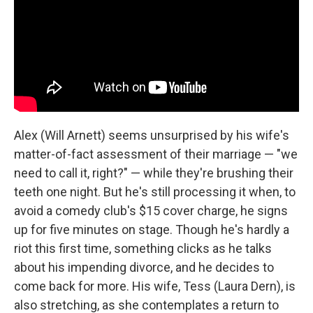
Alex (Will Arnett) seems unsurprised by his wife's
matter-of-fact assessment of their marriage — "we
need to call it, right?" — while they're brushing their
teeth one night. But he's still processing it when, to
avoid a comedy club's $15 cover charge, he signs
up for five minutes on stage. Though he's hardly a
riot this first time, something clicks as he talks
about his impending divorce, and he decides to
come back for more. His wife, Tess (Laura Dern), is
also stretching, as she contemplates a return to