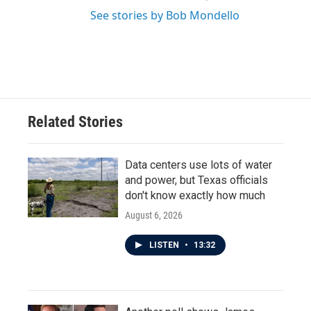
See stories by Bob Mondello
Related Stories
Data centers use lots of water
and power, but Texas officials
don't know exactly how much
August 6, 2026
LISTEN
•
13:32