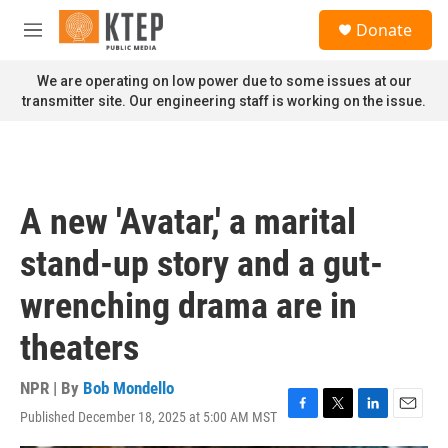
Skip to main content
S
Donate
e
M
a
e
r
n
We are operating on low power due to some issues at our
c
u
transmitter site. Our engineering staff is working on the issue.
h
u
e
r
y
A new 'Avatar,' a marital
stand-up story and a gut-
wrenching drama are in
theaters
NPR | By
Bob Mondello
Published December 18, 2025 at 5:00 AM MST
F
T
L
E
a
w
i
m