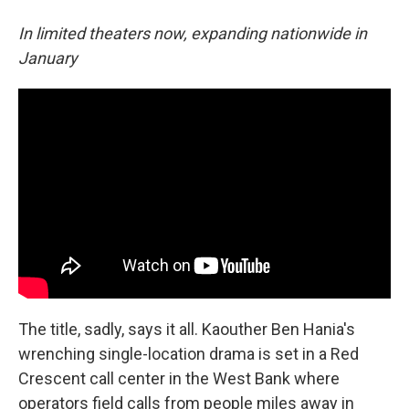
In limited theaters now, expanding nationwide in
January
The title, sadly, says it all. Kaouther Ben Hania's
wrenching single-location drama is set in a Red
Crescent call center in the West Bank where
operators field calls from people miles away in