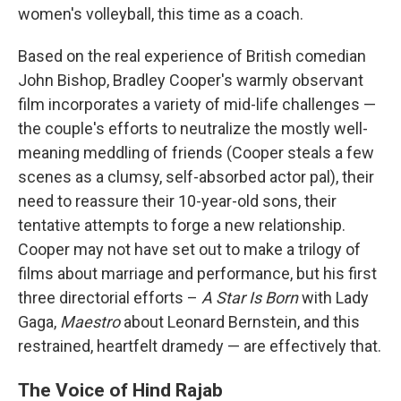
women's volleyball, this time as a coach.
Based on the real experience of British comedian
John Bishop, Bradley Cooper's warmly observant
film incorporates a variety of mid-life challenges —
the couple's efforts to neutralize the mostly well-
meaning meddling of friends (Cooper steals a few
scenes as a clumsy, self-absorbed actor pal), their
need to reassure their 10-year-old sons, their
tentative attempts to forge a new relationship.
Cooper may not have set out to make a trilogy of
films about marriage and performance, but his first
three directorial efforts –
A Star Is Born
with Lady
Gaga,
Maestro
about Leonard Bernstein, and this
restrained, heartfelt dramedy — are effectively that.
The Voice of Hind Rajab