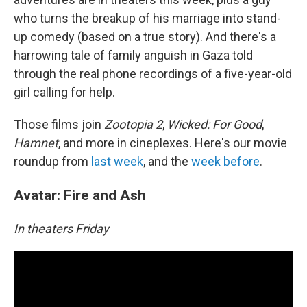
who turns the breakup of his marriage into stand-
up comedy (based on a true story). And there's a
harrowing tale of family anguish in Gaza told
through the real phone recordings of a five-year-old
girl calling for help.
Those films join
Zootopia 2
,
Wicked: For Good
,
Hamnet
, and more in cineplexes. Here's our movie
roundup from
last week
, and the
week before
.
Avatar: Fire and Ash
In theaters Friday