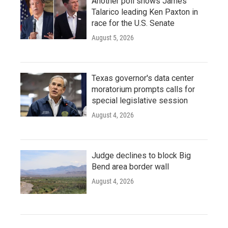
Another poll shows James
Talarico leading Ken Paxton in
race for the U.S. Senate
August 5, 2026
Texas governor's data center
moratorium prompts calls for
special legislative session
August 4, 2026
Judge declines to block Big
Bend area border wall
August 4, 2026