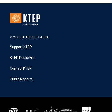
© 2026 KTEP PUBLIC MEDIA
Support KTEP
KTEP Public File
Contact KTEP
Public Reports