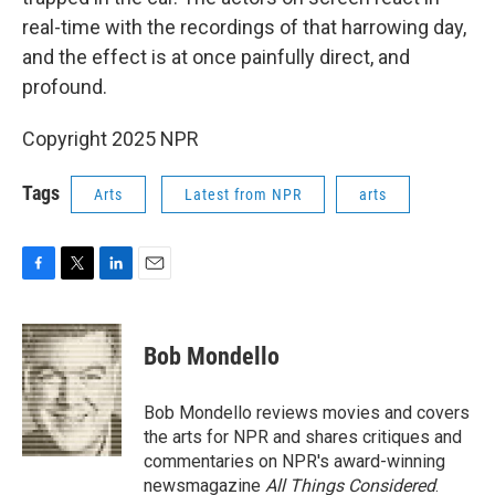
real-time with the recordings of that harrowing day,
and the effect is at once painfully direct, and
profound.
Copyright 2025 NPR
Tags
Arts
Latest from NPR
arts
F
T
L
E
a
w
i
m
c
i
n
a
e
t
k
i
Bob Mondello
b
t
e
l
o
e
d
o
r
I
Bob Mondello reviews movies and covers
k
n
the arts for NPR and shares critiques and
commentaries on NPR's award-winning
newsmagazine
All Things Considered
.