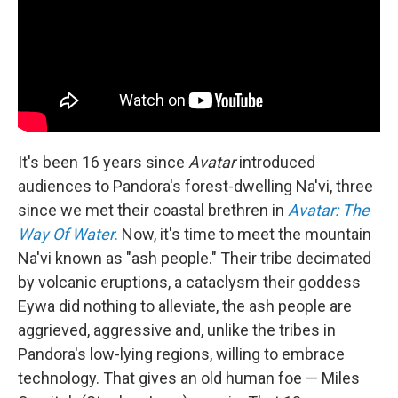
It's been 16 years since
Avatar
introduced
audiences to Pandora's forest-dwelling Na'vi, three
since we met their coastal brethren in
Avatar: The
Way Of Water
.
Now, it's time to meet the mountain
Na'vi known as "ash people." Their tribe decimated
by volcanic eruptions, a cataclysm their goddess
Eywa did nothing to alleviate, the ash people are
aggrieved, aggressive and, unlike the tribes in
Pandora's low-lying regions, willing to embrace
technology. That gives an old human foe — Miles