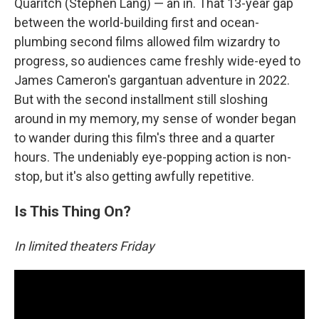
Quaritch (Stephen Lang) — an in. That 13-year gap
between the world-building first and ocean-
plumbing second films allowed film wizardry to
progress, so audiences came freshly wide-eyed to
James Cameron's gargantuan adventure in 2022.
But with the second installment still sloshing
around in my memory, my sense of wonder began
to wander during this film's three and a quarter
hours. The undeniably eye-popping action is non-
stop, but it's also getting awfully repetitive.
Is This Thing On?
In limited theaters Friday