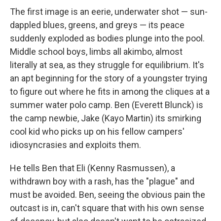
The first image is an eerie, underwater shot — sun-
dappled blues, greens, and greys — its peace
suddenly exploded as bodies plunge into the pool.
Middle school boys, limbs all akimbo, almost
literally at sea, as they struggle for equilibrium. It's
an apt beginning for the story of a youngster trying
to figure out where he fits in among the cliques at a
summer water polo camp. Ben (Everett Blunck) is
the camp newbie, Jake (Kayo Martin) its smirking
cool kid who picks up on his fellow campers'
idiosyncrasies and exploits them.
He tells Ben that Eli (Kenny Rasmussen), a
withdrawn boy with a rash, has the "plague" and
must be avoided. Ben, seeing the obvious pain the
outcast is in, can't square that with his own sense