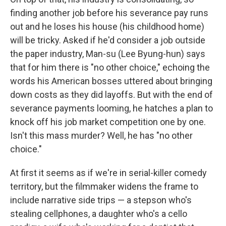
finding another job before his severance pay runs
out and he loses his house (his childhood home)
will be tricky. Asked if he'd consider a job outside
the paper industry, Man-su (Lee Byung-hun) says
that for him there is "no other choice," echoing the
words his American bosses uttered about bringing
down costs as they did layoffs. But with the end of
severance payments looming, he hatches a plan to
knock off his job market competition one by one.
Isn't this mass murder? Well, he has "no other
choice."
At first it seems as if we're in serial-killer comedy
territory, but the filmmaker widens the frame to
include narrative side trips — a stepson who's
stealing cellphones, a daughter who's a cello