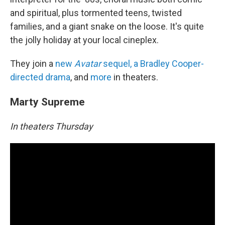
and spiritual, plus tormented teens, twisted
families, and a giant snake on the loose. It's quite
the jolly holiday at your local cineplex.
They join a
new
Avatar
sequel, a Bradley Cooper-
directed drama
, and
more
in theaters.
Marty Supreme
In theaters Thursday