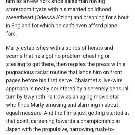
him as a New York shoe salesman having
storeroom trysts with his married childhood
sweetheart (Odessa A'zion) and prepping for a bout
in England for which he can't even afford plane
fare.
Marty establishes with a series of heists and
scams that he's got no problem cheating or
stealing to get there, then regales the press with a
pugnacious racist routine that lands him on front
pages before his first serve. Chalamet's live-wire
approach is neatly countered by a serenely sensual
turn by Gwyneth Paltrow as an aging movie star
who finds Marty amusing and alarming in about
equal measure. And the film's just getting started at
that point, careening towards a championship in
Japan with the propulsive, harrowing, rush-to-