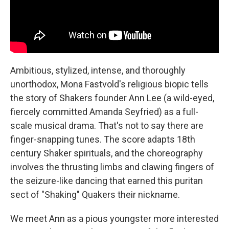
Ambitious, stylized, intense, and thoroughly
unorthodox, Mona Fastvold's religious biopic tells
the story of Shakers founder Ann Lee (a wild-eyed,
fiercely committed Amanda Seyfried) as a full-
scale musical drama. That's not to say there are
finger-snapping tunes. The score adapts 18th
century Shaker spirituals, and the choreography
involves the thrusting limbs and clawing fingers of
the seizure-like dancing that earned this puritan
sect of "Shaking" Quakers their nickname.
We meet Ann as a pious youngster more interested