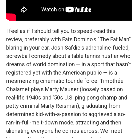
I feel as if I should tell you to speed-read this
review, preferably with Fats Domino's "The Fat Man"
blaring in your ear. Josh Safdie's adrenaline-fueled,
screwball comedy about a table tennis hustler who
dreams of world domination — in a sport that hasn't
registered yet with the American public — is a
mesmerizing cinematic tour de force. Timothée
Chalamet plays Marty Mauser (loosely based on
real-life 1940s and '50s U.S. ping pong champ and
petty criminal Marty Reisman), graduating from
determined kid-with-a-passion to aggrieved also-
ran-in-full-melt-down mode, attracting and then
alienating everyone he comes across. We meet