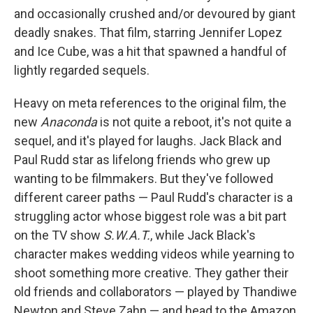
and occasionally crushed and/or devoured by giant
deadly snakes. That film, starring Jennifer Lopez
and Ice Cube, was a hit that spawned a handful of
lightly regarded sequels.
Heavy on meta references to the original film, the
new
Anaconda
is not quite a reboot, it's not quite a
sequel, and it's played for laughs. Jack Black and
Paul Rudd star as lifelong friends who grew up
wanting to be filmmakers. But they've followed
different career paths — Paul Rudd's character is a
struggling actor whose biggest role was a bit part
on the TV show
S.W.A.T.
, while Jack Black's
character makes wedding videos while yearning to
shoot something more creative. They gather their
old friends and collaborators — played by Thandiwe
Newton and Steve Zahn — and head to the Amazon