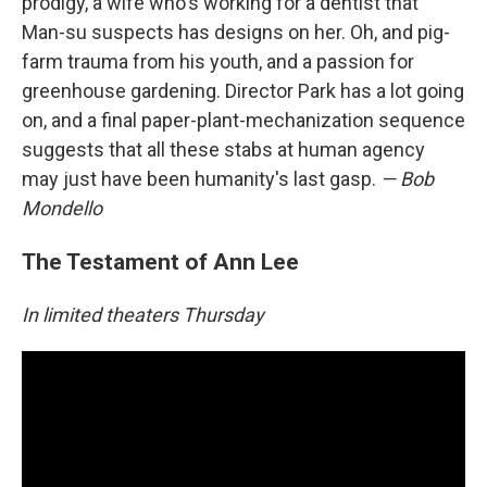
prodigy, a wife who's working for a dentist that
Man-su suspects has designs on her. Oh, and pig-
farm trauma from his youth, and a passion for
greenhouse gardening. Director Park has a lot going
on, and a final paper-plant-mechanization sequence
suggests that all these stabs at human agency
may just have been humanity's last gasp.
— Bob
Mondello
The Testament of Ann Lee
In limited theaters Thursday