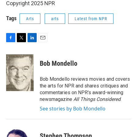
Copyright 2025 NPR
Tags
Arts
arts
Latest from NPR
F
T
L
E
a
w
i
m
c
i
n
a
e
t
k
i
Bob Mondello
b
t
e
l
o
e
d
o
r
I
Bob Mondello reviews movies and covers
k
n
the arts for NPR and shares critiques and
commentaries on NPR's award-winning
newsmagazine
All Things Considered
.
See stories by Bob Mondello
Stephen Thompson