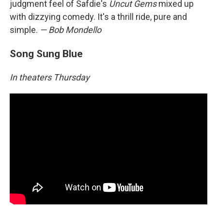
judgment feel of Safdie's
Uncut Gems
mixed up
with dizzying comedy. It's a thrill ride, pure and
simple.
— Bob Mondello
Song Sung Blue
In theaters Thursday