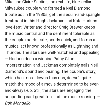
Mike and Claire Sardina, the real-life, blue-collar
Milwaukee couple who formed a Neil Diamond
tribute act in the 1980s, get the sequin-and-spangle
treatment in this Hugh Jackman and Kate Hudson
love-fest. Writer and director Craig Brewer keeps
the music central and the sentiment tolerable as
the couple meets cute, bonds quick, and forms a
musical act known professionally as Lightning and
Thunder. The stars are well-matched and appealing
— Hudson does a winning Patsy Cline
impersonation, and Jackman completely nails Neil
Diamond's sound and bearing. The couple's story,
which has more downs than ups, doesn't quite
match the mood of a movie determined to be ever-
and-always-up. Still, the stars are engaging, the
supporting cast great fun, and the music rousing.
—
Bob Mondello