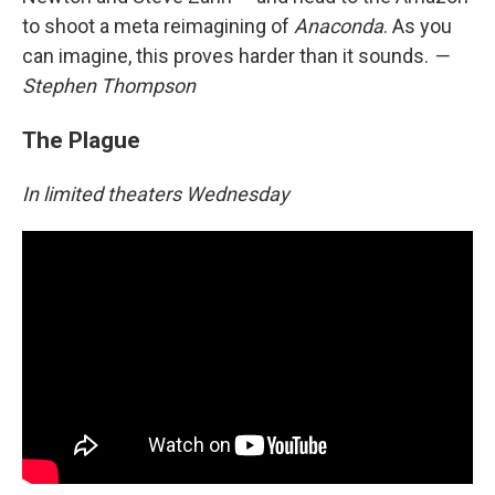
to shoot a meta reimagining of
Anaconda
. As you
can imagine, this proves harder than it sounds.
—
Stephen Thompson
The Plague
In limited theaters Wednesday