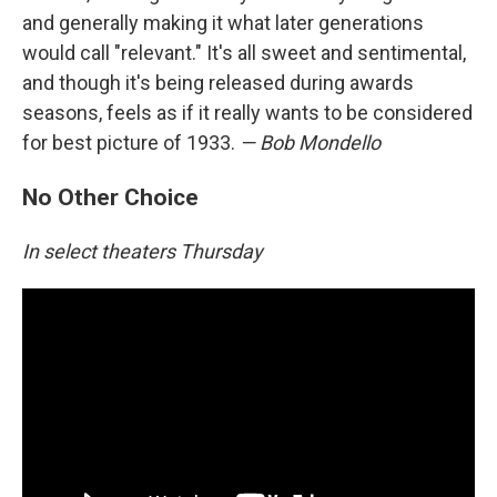
and generally making it what later generations
would call "relevant." It's all sweet and sentimental,
and though it's being released during awards
seasons, feels as if it really wants to be considered
for best picture of 1933.
— Bob Mondello
No Other Choice
In select theaters Thursday