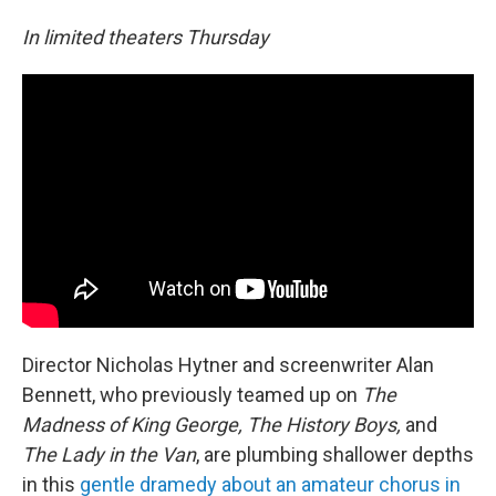
In limited theaters Thursday
Director Nicholas Hytner and screenwriter Alan
Bennett, who previously teamed up on
The
Madness of King George, The History Boys,
and
The Lady in the Van
, are plumbing shallower depths
in this
gentle dramedy about an amateur chorus in