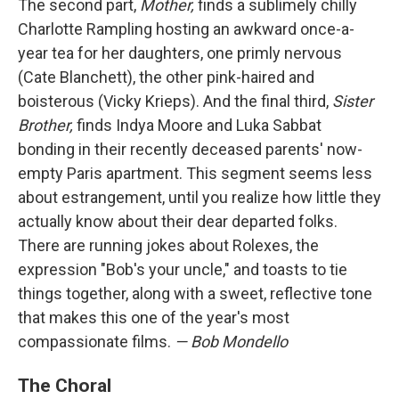
The second part,
Mother,
finds a sublimely chilly
Charlotte Rampling hosting an awkward once-a-
year tea for her daughters, one primly nervous
(Cate Blanchett), the other pink-haired and
boisterous (Vicky Krieps). And the final third,
Sister
Brother,
finds Indya Moore and Luka Sabbat
bonding in their recently deceased parents' now-
empty Paris apartment. This segment seems less
about estrangement, until you realize how little they
actually know about their dear departed folks.
There are running jokes about Rolexes, the
expression "Bob's your uncle," and toasts to tie
things together, along with a sweet, reflective tone
that makes this one of the year's most
compassionate films.
— Bob Mondello
The Choral