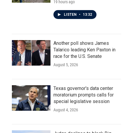
19 hours ago
LISTEN
•
13:32
Another poll shows James
Talarico leading Ken Paxton in
race for the U.S. Senate
August 5, 2026
Texas governor's data center
moratorium prompts calls for
special legislative session
August 4, 2026