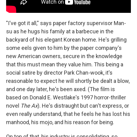
"I've got it all," says paper factory supervisor Man-
su as he hugs his family at a barbecue in the
backyard of his elegant Korean home. He's grilling
some eels given to him by the paper company's
new American owners, secure in the knowledge
that this must mean they value him. This being a
social satire by director Park Chan-wook, it's
reasonable to expect he will shortly be dealt a blow,
and one day later, he's been axed. (The film is
based on Donald E. Westlake's 1997 horror-thriller
novel
The Ax
). He's distraught but can't express, or
even really understand, that he feels he has lost his
manhood, his mojo, and his reason for being.
On top of that, his industry is consolidating, so