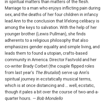
in spiritual matters than matters of the flesh.
Marriage to a man who enjoys inflicting pain during
sex, and the deaths of her four children in infancy
lead Ann to the conclusion that lifelong celibacy is
among the keys to salvation. With the help of her
younger brother (Lewis Pullman), she finds
adherents to a religious philosophy that also
emphasizes gender equality and simple living, and
leads them to found a utopian, crafts-based
community in America. Director Fastvold and her
co-writer Brady Corbet (the couple flipped roles
from last year's
The Brutalist
) serve up Ann's
spiritual journey in ecstatically musical terms,
which is at once distancing and … well, ecstatic,
though it pales a bit over the course of two-and-a-
quarter hours.
— Bob Mondello