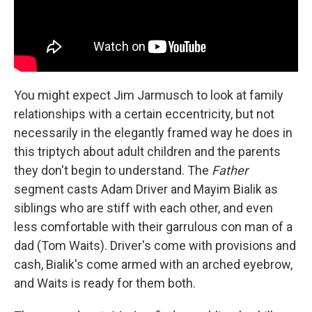
You might expect Jim Jarmusch to look at family
relationships with a certain eccentricity, but not
necessarily in the elegantly framed way he does in
this triptych about adult children and the parents
they don't begin to understand. The
Father
segment casts Adam Driver and Mayim Bialik as
siblings who are stiff with each other, and even
less comfortable with their garrulous con man of a
dad (Tom Waits). Driver's come with provisions and
cash, Bialik's come armed with an arched eyebrow,
and Waits is ready for them both.