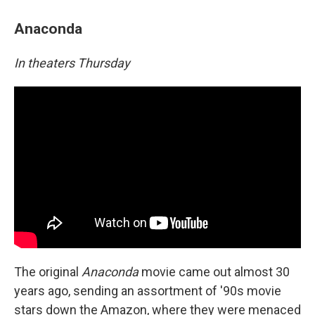
Anaconda
In theaters Thursday
The original
Anaconda
movie came out almost 30
years ago, sending an assortment of '90s movie
stars down the Amazon, where they were menaced