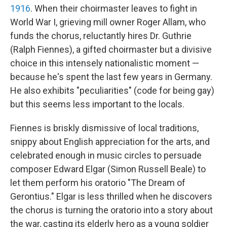
1916
. When their choirmaster leaves to fight in
World War I, grieving mill owner Roger Allam, who
funds the chorus, reluctantly hires Dr. Guthrie
(Ralph Fiennes), a gifted choirmaster but a divisive
choice in this intensely nationalistic moment —
because he's spent the last few years in Germany.
He also exhibits "peculiarities" (code for being gay)
but this seems less important to the locals.
Fiennes is briskly dismissive of local traditions,
snippy about English appreciation for the arts, and
celebrated enough in music circles to persuade
composer Edward Elgar (Simon Russell Beale) to
let them perform his oratorio "The Dream of
Gerontius." Elgar is less thrilled when he discovers
the chorus is turning the oratorio into a story about
the war, casting its elderly hero as a young soldier