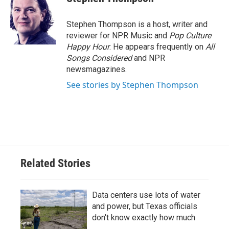
Stephen Thompson is a host, writer and
reviewer for NPR Music and
Pop Culture
Happy Hour
. He appears frequently on
All
Songs Considered
and NPR
newsmagazines.
See stories by Stephen Thompson
Related Stories
Data centers use lots of water
and power, but Texas officials
don't know exactly how much