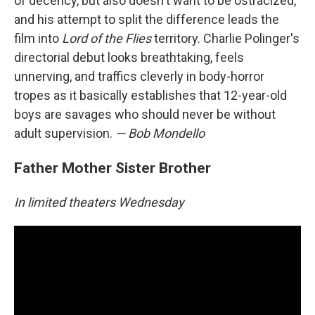
of decency, but also doesn't want to be ostracized,
and his attempt to split the difference leads the
film into
Lord of the Flies
territory. Charlie Polinger's
directorial debut looks breathtaking, feels
unnerving, and traffics cleverly in body-horror
tropes as it basically establishes that 12-year-old
boys are savages who should never be without
adult supervision.
— Bob Mondello
Father Mother Sister Brother
In limited theaters Wednesday