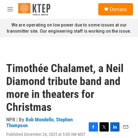
Skip to main content
S
Donate
e
M
a
e
r
n
We are operating on low power due to some issues at our
c
u
transmitter site. Our engineering staff is working on the issue.
h
u
e
r
y
Timothée Chalamet, a Neil
Diamond tribute band and
more in theaters for
Christmas
NPR | By
Bob Mondello
,
Stephen
Thompson
F
T
L
E
Published December 24, 2025 at 5:00 AM MST