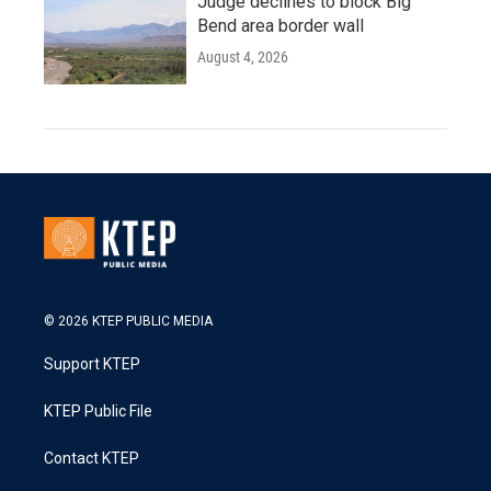
Judge declines to block Big
Bend area border wall
August 4, 2026
© 2026 KTEP PUBLIC MEDIA
Support KTEP
KTEP Public File
Contact KTEP