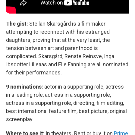
The gist:
Stellan Skarsgård is a filmmaker
attempting to reconnect with his estranged
daughters, proving that at the very least, the
tension between art and parenthood is
complicated. Skarsgård, Renate Reinsve, Inga
Ibsdotter Lilleaas and Elle Fanning are all nominated
for their performances.
9 nominations:
actor in a supporting role, actress
in a leading role, actress in a supporting role,
actress in a supporting role, directing, film editing,
best international feature film, best picture, original
screenplay
Where to see it
:
In theaters
.
Rent or buy it on
Prime