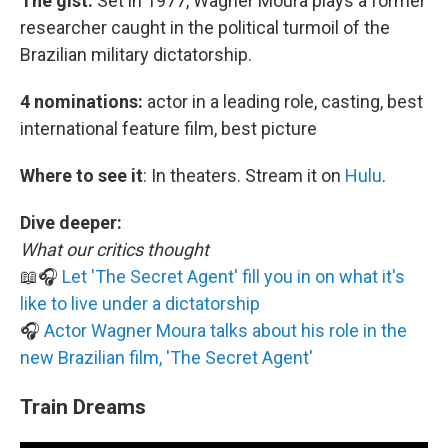
The gist:
Set in 1977, Wagner Moura plays a former
researcher caught in the political turmoil of the
Brazilian military dictatorship.
4 nominations:
actor in a leading role, casting, best
international feature film, best picture
Where to see it
:
In theaters. Stream it on
Hulu
.
Dive deeper:
What our critics thought
📖🎧
Let 'The Secret Agent' fill you in on what it's
like to live under a dictatorship
🎧
Actor Wagner Moura talks about his role in the
new Brazilian film, 'The Secret Agent'
Train Dreams