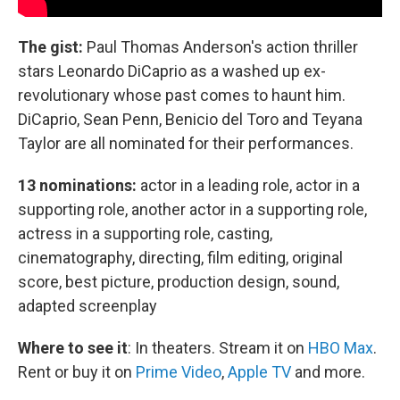
The gist:
Paul Thomas Anderson's action thriller
stars Leonardo DiCaprio as a washed up ex-
revolutionary whose past comes to haunt him.
DiCaprio, Sean Penn, Benicio del Toro and Teyana
Taylor are all nominated for their performances.
13 nominations:
actor in a leading role, actor in a
supporting role, another actor in a supporting role,
actress in a supporting role, casting,
cinematography, directing, film editing, original
score, best picture, production design, sound,
adapted screenplay
Where to see it
:
In theaters. Stream it on
HBO Max
.
Rent or buy it on
Prime Video
,
Apple TV
and more.