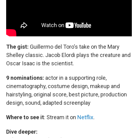
The gist:
Guillermo del Toro's take on the Mary
Shelley classic. Jacob Elordi plays the creature and
Oscar Isaac is the scientist.
9 nominations:
actor in a supporting role,
cinematography, costume design, makeup and
hairstyling, original score, best picture, production
design, sound, adapted screenplay
Where to see it
:
Stream it on
Netflix
.
Dive deeper: