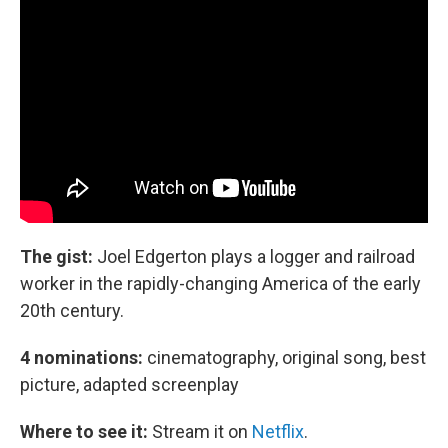
The gist:
Joel Edgerton plays a logger and railroad
worker in the rapidly-changing America of the early
20th century.
4 nominations:
cinematography, original song, best
picture, adapted screenplay
Where to see it:
Stream it on
Netflix
.