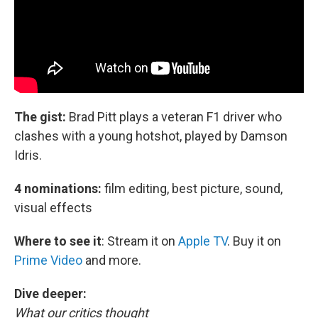
The gist:
Brad Pitt plays a veteran F1 driver who
clashes with a young hotshot, played by Damson
Idris.
4 nominations:
film editing, best picture, sound,
visual effects
Where to see it
:
Stream it on
Apple TV
. Buy it on
Prime Video
and more.
Dive deeper:
What our critics thought