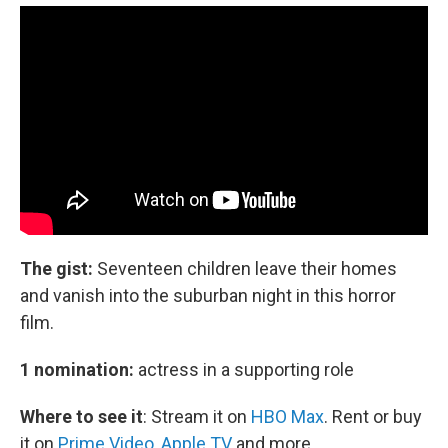
The gist:
Seventeen children leave their homes
and vanish into the suburban night in this horror
film.
1 nomination:
actress in a supporting role
Where to see it
:
Stream it on
HBO Max
. Rent or buy
it on
Prime Video
,
Apple TV
and more.