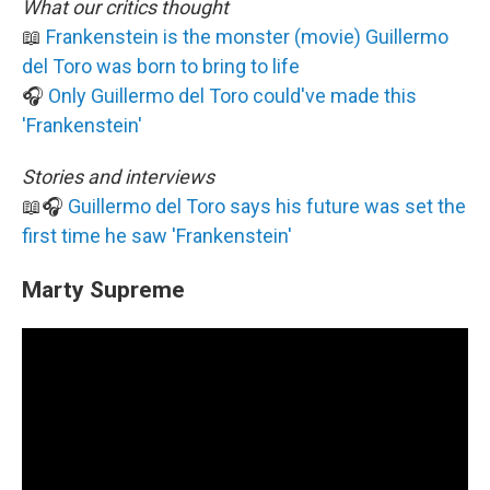
What our critics thought
📖
Frankenstein is the monster (movie) Guillermo
del Toro was born to bring to life
🎧
Only Guillermo del Toro could've made this
'Frankenstein'
Stories and interviews
📖🎧
Guillermo del Toro says his future was set the
first time he saw 'Frankenstein'
Marty Supreme