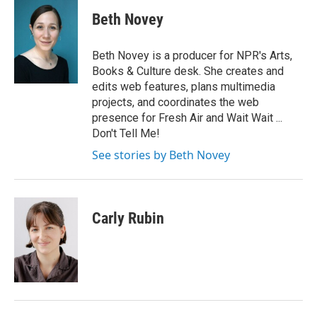
c
i
n
a
e
t
k
i
Beth Novey
b
t
e
l
o
e
d
o
r
I
Beth Novey is a producer for NPR's Arts,
k
n
Books & Culture desk. She creates and
edits web features, plans multimedia
projects, and coordinates the web
presence for Fresh Air and Wait Wait ...
Don't Tell Me!
See stories by Beth Novey
Carly Rubin