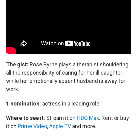
The gist:
Rose Byrne plays a therapist shouldering
all the responsibility of caring for her ill daughter
while her emotionally absent husband is away for
work.
1 nomination:
actress in a leading role
Where to see it
:
Stream it on
HBO Max
. Rent or buy
it on
Prime Video
,
Apple TV
and more.