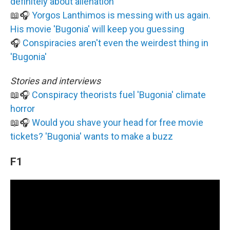
definitely about alienation
📖🎧
Yorgos Lanthimos is messing with us again.
His movie 'Bugonia' will keep you guessing
🎧
Conspiracies aren't even the weirdest thing in
'Bugonia'
Stories and interviews
📖🎧
Conspiracy theorists fuel 'Bugonia' climate
horror
📖🎧
Would you shave your head for free movie
tickets? 'Bugonia' wants to make a buzz
F1