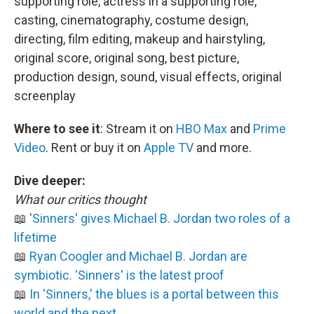
supporting role, actress in a supporting role,
casting, cinematography, costume design,
directing, film editing, makeup and hairstyling,
original score, original song, best picture,
production design, sound, visual effects, original
screenplay
Where to see it
:
Stream it on
HBO Max
and
Prime
Video
. Rent or buy it on
Apple TV
and more.
Dive deeper:
What our critics thought
📖
'Sinners' gives Michael B. Jordan two roles of a
lifetime
📖
Ryan Coogler and Michael B. Jordan are
symbiotic. 'Sinners' is the latest proof
📖
In 'Sinners,' the blues is a portal between this
world and the next