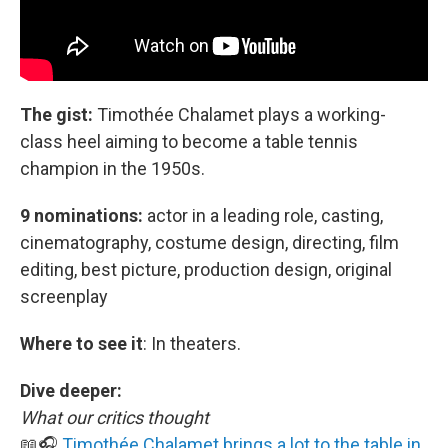
The gist:
Timothée Chalamet plays a working-
class heel aiming to become a table tennis
champion in the 1950s.
9 nominations:
actor in a leading role, casting,
cinematography, costume design, directing, film
editing, best picture, production design, original
screenplay
Where to see it
:
In theaters.
Dive deeper:
What our critics thought
📖🎧
Timothée Chalamet brings a lot to the table in