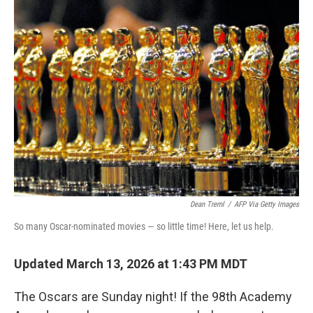
b
t
e
l
o
e
d
o
r
I
k
n
Dean Treml
/
AFP Via Getty Images
So many Oscar-nominated movies — so little time! Here, let us help.
Updated March 13, 2026 at 1:43 PM MDT
The Oscars are Sunday night! If the 98th Academy