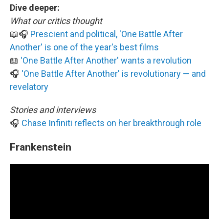
Dive deeper:
What our critics thought
📖🎧
Prescient and political, 'One Battle After
Another' is one of the year's best films
📖
'One Battle After Another' wants a revolution
🎧
'One Battle After Another' is revolutionary — and
revelatory
Stories and interviews
🎧
Chase Infiniti reflects on her breakthrough role
Frankenstein