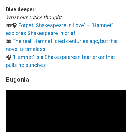
Dive deeper:
What our critics thought
📖🎧
Forget 'Shakespeare in Love' — 'Hamnet'
explores Shakespeare in grief
📖
The real 'Hamnet' died centuries ago, but this
novel is timeless
🎧
'Hamnet' is a Shakespearean tearjerker that
pulls no punches
Bugonia