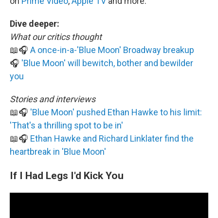
on
Prime Video
,
Apple TV
and more.
Dive deeper:
What our critics thought
📖🎧
A once-in-a-'Blue Moon' Broadway breakup
🎧
'Blue Moon' will bewitch, bother and bewilder
you
Stories and interviews
📖🎧
'Blue Moon' pushed Ethan Hawke to his limit:
'That's a thrilling spot to be in'
📖🎧
Ethan Hawke and Richard Linklater find the
heartbreak in 'Blue Moon'
If I Had Legs I'd Kick You