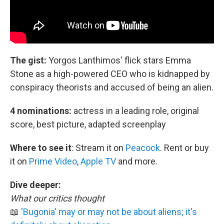
The gist:
Yorgos Lanthimos' flick stars Emma
Stone as a high-powered CEO who is kidnapped by
conspiracy theorists and accused of being an alien.
4 nominations:
actress in a leading role, original
score, best picture, adapted screenplay
Where to see it
:
Stream it on
Peacock
. Rent or buy
it on
Prime Video
,
Apple TV
and more.
Dive deeper:
What our critics thought
📖
'Bugonia' may or may not be about aliens; it's