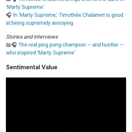
'Marty Supreme'
🎧
In 'Marty Supreme,' Timothée Chalamet is good
at being supremely annoying
Stories and interviews
📖🎧
The real ping pong champion — and hustler —
who inspired 'Marty Supreme'
Sentimental Value