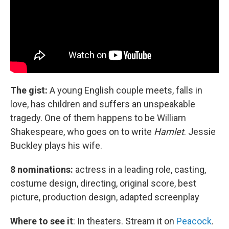
The gist:
A young English couple meets, falls in
love, has children and suffers an unspeakable
tragedy. One of them happens to be William
Shakespeare, who goes on to write
Hamlet
. Jessie
Buckley plays his wife.
8 nominations:
actress in a leading role, casting,
costume design, directing, original score, best
picture, production design, adapted screenplay
Where to see it
:
In theaters. Stream it on
Peacock
.