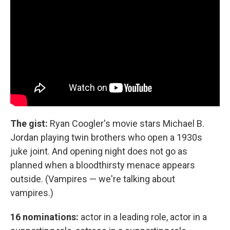
The gist:
Ryan Coogler's movie stars Michael B.
Jordan playing twin brothers who open a 1930s
juke joint. And opening night does not go as
planned when a bloodthirsty menace appears
outside. (Vampires — we're talking about
vampires.)
16 nominations:
actor in a leading role, actor in a