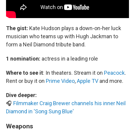
The gist:
Kate Hudson plays a down-on-her luck
musician who teams up with Hugh Jackman to
form a Neil Diamond tribute band.
1 nomination:
actress in a leading role
Where to see it
:
In theaters. Stream it on
Peacock
.
Rent or buy it on
Prime Video
,
Apple TV
and more.
Dive deeper:
🎧
Filmmaker Craig Brewer channels his inner Neil
Diamond in 'Song Sung Blue'
Weapons