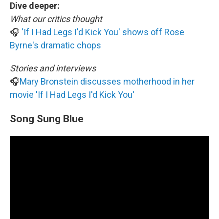
Dive deeper:
What our critics thought
🎧
'If I Had Legs I'd Kick You' shows off Rose
Byrne's dramatic chops
Stories and interviews
🎧
Mary Bronstein discusses motherhood in her
movie 'If I Had Legs I'd Kick You'
Song Sung Blue