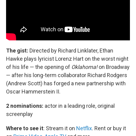
The gist:
Directed by Richard Linklater,
Ethan
Hawke plays lyricist Lorenz Hart on the worst night
of his life — the opening of
Oklahoma!
on Broadway
— after his long-term collaborator Richard Rodgers
(Andrew Scott) has forged a new partnership with
Oscar Hammerstein II.
2 nominations:
actor in a leading role, original
screenplay
Where to see it
:
Stream it on
Netflix
. Rent or buy it