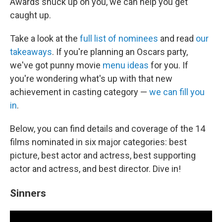
Awards snuck up on you, we can help you get
caught up.
Take a look at the
full list of nominees
and read
our
takeaways
. If you're planning an Oscars party,
we've got punny movie
menu ideas
for you. If
you're wondering what's up with that new
achievement in casting category —
we can fill you
in
.
Below, you can find details and coverage of the 14
films nominated in six major categories: best
picture, best actor and actress, best supporting
actor and actress, and best director. Dive in!
Sinners