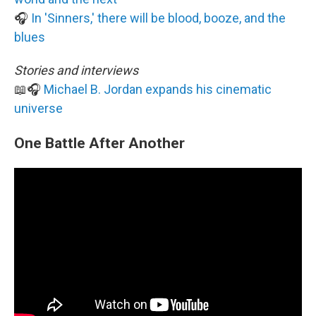
🎧
In 'Sinners,' there will be blood, booze, and the
blues
Stories and interviews
📖🎧
Michael B. Jordan expands his cinematic
universe
One Battle After Another