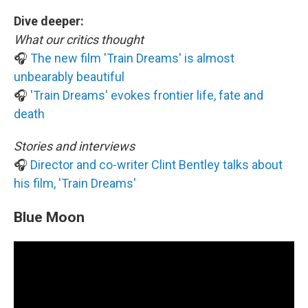
Dive deeper:
What our critics thought
🎧
The new film 'Train Dreams' is almost
unbearably beautiful
🎧
'Train Dreams' evokes frontier life, fate and
death
Stories and interviews
🎧
Director and co-writer Clint Bentley talks about
his film, 'Train Dreams'
Blue Moon