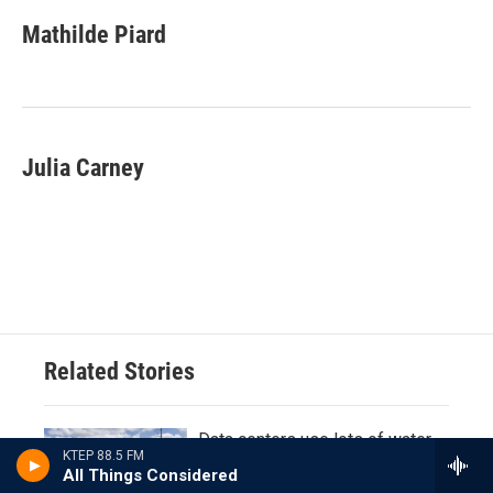
Mathilde Piard
Julia Carney
Related Stories
Data centers use lots of water
KTEP 88.5 FM
and power, but Texas officials
All Things Considered
don't know exactly how much