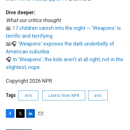
Dive deeper:
What our critics thought
📖
17 children vanish into the night — 'Weapons' is
terrific and terrifying
📖🎧
'Weapons' exposes the dark underbelly of
American suburbia
🎧
In 'Weapons', the kids aren't at all right, not in the
slightest, nope
Copyright 2026 NPR
Tags
Arts
Latest from NPR
arts
F
T
L
E
a
w
i
m