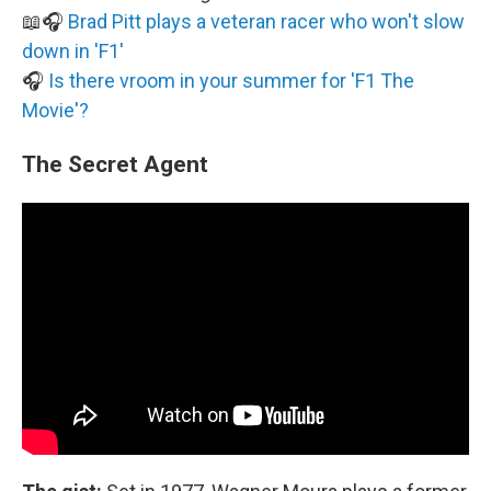
📖🎧
Brad Pitt plays a veteran racer who won't slow
down in 'F1'
🎧
Is there vroom in your summer for 'F1 The
Movie'?
The Secret Agent