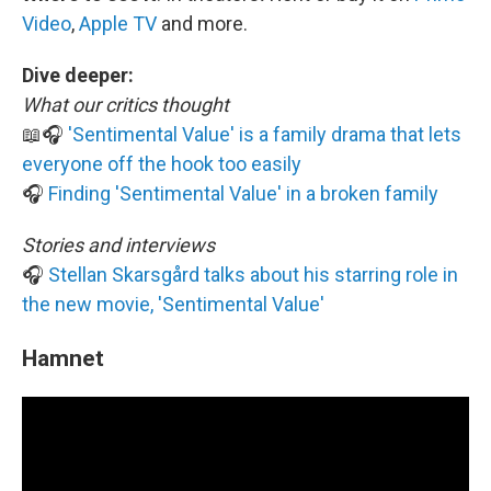
Video
,
Apple TV
and more.
Dive deeper:
What our critics thought
📖🎧
'Sentimental Value' is a family drama that lets
everyone off the hook too easily
🎧
Finding 'Sentimental Value' in a broken family
Stories and interviews
🎧
Stellan Skarsgård talks about his starring role in
the new movie, 'Sentimental Value'
Hamnet