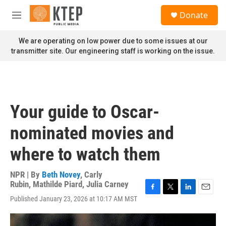
Skip to main content
S
Donate
e
M
a
e
r
n
We are operating on low power due to some issues at our
c
u
transmitter site. Our engineering staff is working on the issue.
h
u
e
r
y
Your guide to Oscar-
nominated movies and
where to watch them
NPR | By
Beth Novey
,
Carly
Rubin
,
Mathilde Piard
,
Julia Carney
F
T
L
E
Published January 23, 2026 at 10:17 AM MST
a
w
i
m
c
i
n
a
e
t
k
i