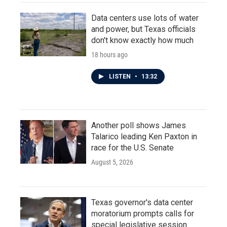
Data centers use lots of water
and power, but Texas officials
don't know exactly how much
18 hours ago
LISTEN
•
13:32
Another poll shows James
Talarico leading Ken Paxton in
race for the U.S. Senate
August 5, 2026
Texas governor's data center
moratorium prompts calls for
special legislative session