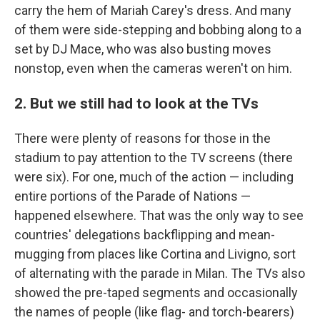
carry the hem of Mariah Carey's dress. And many
of them were side-stepping and bobbing along to a
set by DJ Mace, who was also busting moves
nonstop, even when the cameras weren't on him.
2. But we still had to look at the TVs
There were plenty of reasons for those in the
stadium to pay attention to the TV screens (there
were six). For one, much of the action — including
entire portions of the Parade of Nations —
happened elsewhere. That was the only way to see
countries' delegations backflipping and mean-
mugging from places like Cortina and Livigno, sort
of alternating with the parade in Milan. The TVs also
showed the pre-taped segments and occasionally
the names of people (like flag- and torch-bearers)