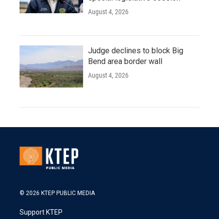
August 4, 2026
Judge declines to block Big
Bend area border wall
August 4, 2026
© 2026 KTEP PUBLIC MEDIA
Support KTEP