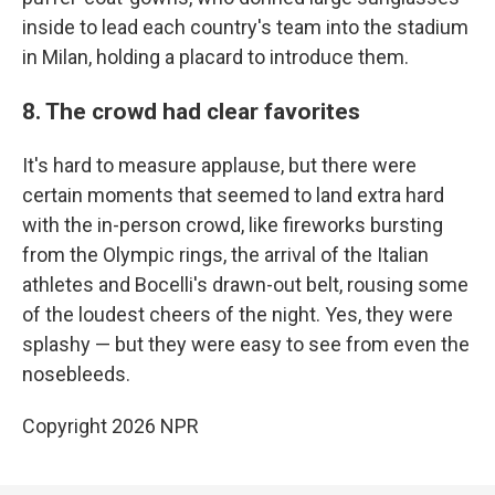
inside to lead each country's team into the stadium
in Milan, holding a placard to introduce them.
8. The crowd had clear favorites
It's hard to measure applause, but there were
certain moments that seemed to land extra hard
with the in-person crowd, like fireworks bursting
from the Olympic rings, the arrival of the Italian
athletes and Bocelli's drawn-out belt, rousing some
of the loudest cheers of the night. Yes, they were
splashy — but they were easy to see from even the
nosebleeds.
Copyright 2026 NPR