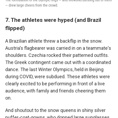
The formulation of the Olympic rings — and fireworks bursting out of them
— drew large cheers from the crowd.
7. The athletes were hyped (and Brazil
flipped)
A Brazilian athlete threw a backflip in the snow.
Austria's flagbearer was carried in on a teammate's
shoulders. Czechia rocked their patterned outfits.
The Greek contingent came out with a coordinated
dance. The last Winter Olympics, held in Beijing
during COVID, were subdued. These athletes were
clearly excited to be performing in front of a live
audience, with family and friends cheering them
on.
And shoutout to the snow queens in shiny silver
puffer-coat-gowns, who donned large sunglasses