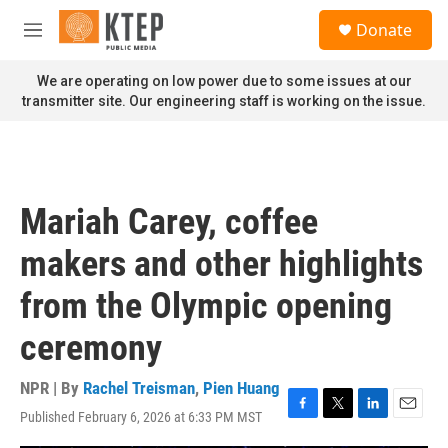
Skip to main content
S
Donate
e
M
a
e
r
n
We are operating on low power due to some issues at our
c
u
transmitter site. Our engineering staff is working on the issue.
h
u
e
r
y
Mariah Carey, coffee
makers and other highlights
from the Olympic opening
ceremony
NPR | By
Rachel Treisman
,
Pien Huang
Published February 6, 2026 at 6:33 PM MST
F
T
L
E
a
w
i
m