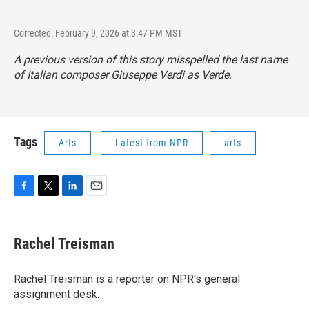
Corrected: February 9, 2026 at 3:47 PM MST
A previous version of this story misspelled the last name
of Italian composer Giuseppe Verdi as Verde.
Tags
Arts
Latest from NPR
arts
F
T
L
E
a
w
i
m
c
i
n
a
e
t
k
i
Rachel Treisman
b
t
e
l
o
e
d
o
r
I
Rachel Treisman is a reporter on NPR's general
k
n
assignment desk.