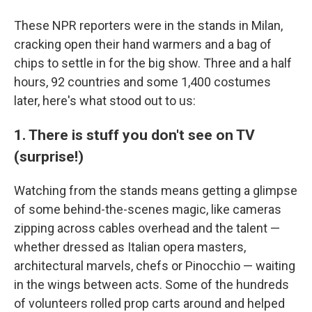
These NPR reporters were in the stands in Milan,
cracking open their hand warmers and a bag of
chips to settle in for the big show. Three and a half
hours, 92 countries and some 1,400 costumes
later, here's what stood out to us:
1. There is stuff you don't see on TV
(surprise!)
Watching from the stands means getting a glimpse
of some behind-the-scenes magic, like cameras
zipping across cables overhead and the talent —
whether dressed as Italian opera masters,
architectural marvels, chefs or Pinocchio — waiting
in the wings between acts. Some of the hundreds
of volunteers rolled prop carts around and helped