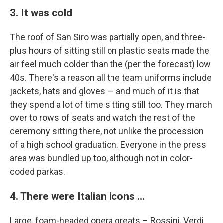
3. It was cold
The roof of San Siro was partially open, and three-
plus hours of sitting still on plastic seats made the
air feel much colder than the (per the forecast) low
40s. There's a reason all the team uniforms include
jackets, hats and gloves — and much of it is that
they spend a lot of time sitting still too. They march
over to rows of seats and watch the rest of the
ceremony sitting there, not unlike the procession
of a high school graduation. Everyone in the press
area was bundled up too, although not in color-
coded parkas.
4. There were Italian icons ...
Large, foam-headed opera greats – Rossini, Verdi