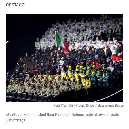
onstage.
Maja Hitij / Getty Images Europe
/
Getty Images Europe
Athletes in Milan finished their Parade of Nations route at rows of seats
just offstage.