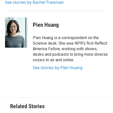
See stories by Rachel Treisman
Pien Huang
Pien Huang is a correspondent on the
Science desk. She was NPR's first Reflect
America Fellow, working with shows,
desks and podcasts to bring more diverse
voices to air and online.
See stories by Pien Huang
Related Stories