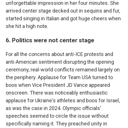
unforgettable impression in her four minutes. She
arrived center stage decked out in sequins and fur,
started singing in Italian and got huge cheers when
she hit a high note.
6. Politics were not center stage
For all the concerns about anti-ICE protests and
anti-American sentiment disrupting the opening
ceremony, real-world conflicts remained largely on
the periphery. Applause for Team USA turned to
boos when Vice President JD Vance appeared
onscreen. There was noticeably enthusiastic
applause for Ukraine's athletes and boos for Israel,
as was the case in 2024. Olympic officials'
speeches seemed to circle the issue without
specifically naming it. They preached unity in