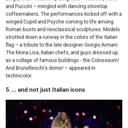
and Puccini – mingled with dancing stovetop
coffeemakers. The performances kicked off with a
winged Cupid and Psyche coming to life among
Roman busts and neoclassical sculptures. Models
strutted down a runway in the colors of the Italian
flag – a tribute to the late designer Giorgio Armani.
The Mona Lisa, Italian chefs, and guys dressed up
as a collage of famous buildings - the Colosseum!
And Brunelleschi's dome! – appeared in
technicolor.
5. ... and not just Italian icons