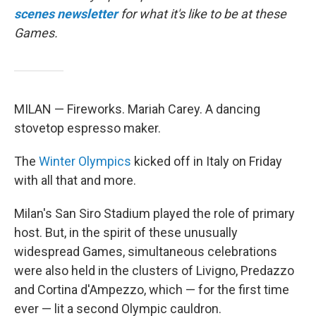
scenes newsletter
for what it's like to be at these
Games.
MILAN — Fireworks. Mariah Carey. A dancing
stovetop espresso maker.
The
Winter Olympics
kicked off in Italy on Friday
with all that and more.
Milan's San Siro Stadium played the role of primary
host. But, in the spirit of these unusually
widespread Games, simultaneous celebrations
were also held in the clusters of Livigno, Predazzo
and Cortina d'Ampezzo, which — for the first time
ever — lit a second Olympic cauldron.