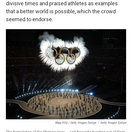
divisive times and praised athletes as examples
that a better world is possible, which the crowd
seemed to endorse.
Maja Hitij / Getty Images Europe
/
Getty Images Europe