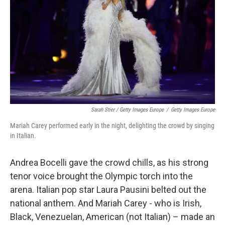
Sarah Stier / Getty Images Europe
/
Getty Images Europe
Mariah Carey performed early in the night, delighting the crowd by singing
in Italian.
Andrea Bocelli gave the crowd chills, as his strong
tenor voice brought the Olympic torch into the
arena. Italian pop star Laura Pausini belted out the
national anthem. And Mariah Carey - who is Irish,
Black, Venezuelan, American (not Italian) – made an